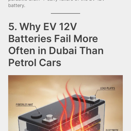
battery.
5. Why EV 12V
Batteries Fail More
Often in Dubai Than
Petrol Cars