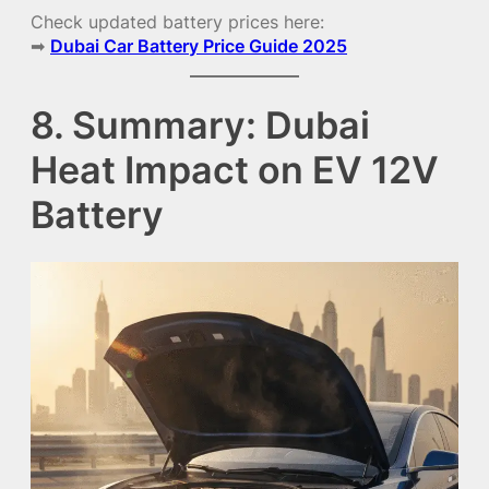
Check updated battery prices here:
➡
Dubai Car Battery Price Guide 2025
8. Summary: Dubai
Heat Impact on EV 12V
Battery