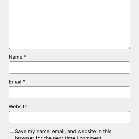
Name
*
Email
*
Website
Save my name, email, and website in this
browser for the next time I comment.