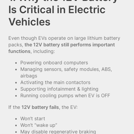
Is Critical in Electric
Vehicles
Even though EVs operate on large lithium battery
packs,
the 12V battery still performs important
functions
, including:
Powering onboard computers
Managing sensors, safety modules, ABS,
airbags
Activating the main contactors
Supporting infotainment & lighting
Running cooling pumps when EV is OFF
If the
12V battery fails
, the EV:
Won’t start
Won’t “wake up”
May disable regenerative braking