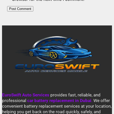
EuroSwift Auto Services
provides fast, reliable, and
professional
car battery replacement in Dubai
.
We offer
convenient battery replacement services at your location,
helping you get back on the road quickly, safely, and