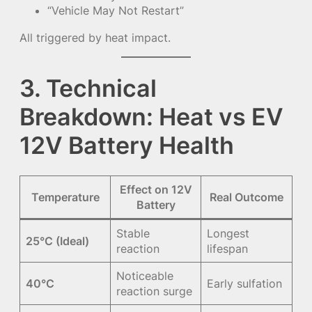
“Vehicle May Not Restart”
All triggered by heat impact.
3. Technical
Breakdown: Heat vs EV
12V Battery Health
Effect on 12V
Temperature
Real Outcome
Battery
Stable
Longest
25°C (Ideal)
reaction
lifespan
Noticeable
40°C
Early sulfation
reaction surge