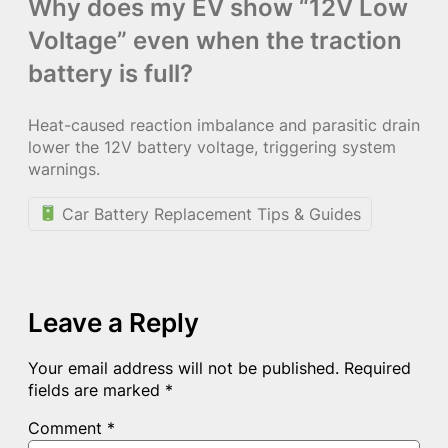
Why does my EV show “12V Low
Voltage” even when the traction
battery is full?
Heat-caused reaction imbalance and parasitic drain
lower the 12V battery voltage, triggering system
warnings.
Car Battery Replacement Tips & Guides
Leave a Reply
Your email address will not be published.
Required
fields are marked
*
Comment
*