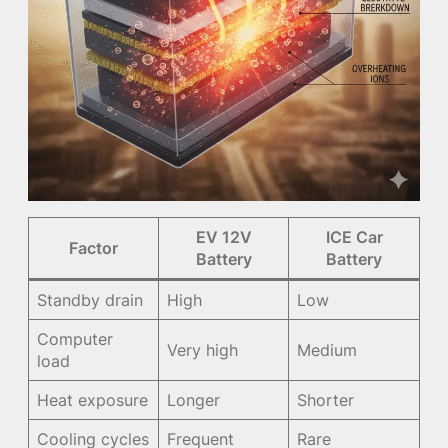
EV 12V
ICE Car
Factor
Battery
Battery
Standby drain
High
Low
Computer
Very high
Medium
load
Heat exposure
Longer
Shorter
Cooling cycles
Frequent
Rare