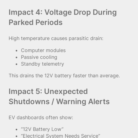
Impact 4: Voltage Drop During
Parked Periods
High temperature causes parasitic drain:
Computer modules
Passive cooling
Standby telemetry
This drains the 12V battery faster than average.
Impact 5: Unexpected
Shutdowns / Warning Alerts
EV dashboards often show:
“12V Battery Low”
“Electrical System Needs Service”