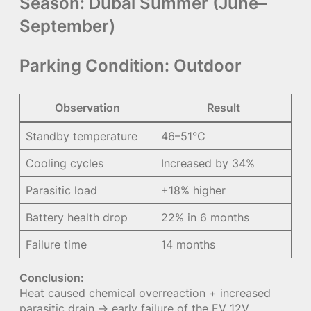
Season:
Dubai Summer (June–
September)
Parking Condition:
Outdoor
Observation
Result
Standby temperature
46–51°C
Cooling cycles
Increased by 34%
Parasitic load
+18% higher
Battery health drop
22% in 6 months
Failure time
14 months
Conclusion:
Heat caused chemical overreaction + increased
parasitic drain → early failure of the EV 12V