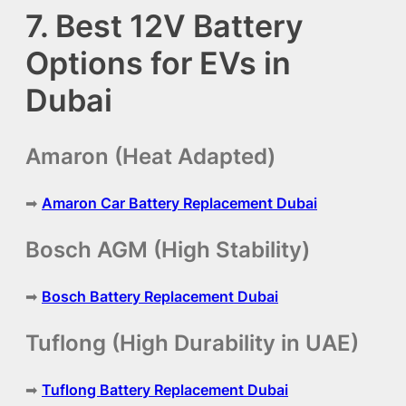
7. Best 12V Battery
Options for EVs in
Dubai
Amaron (Heat Adapted)
➡
Amaron Car Battery Replacement Dubai
Bosch AGM (High Stability)
➡
Bosch Battery Replacement Dubai
Tuflong (High Durability in UAE)
➡
Tuflong Battery Replacement Dubai