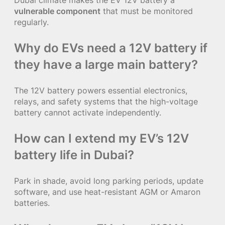
vulnerable component
that must be monitored
regularly.
Why do EVs need a 12V battery if
they have a large main battery?
The 12V battery powers essential electronics,
relays, and safety systems that the high-voltage
battery cannot activate independently.
How can I extend my EV’s 12V
battery life in Dubai?
Park in shade, avoid long parking periods, update
software, and use heat-resistant AGM or Amaron
batteries.