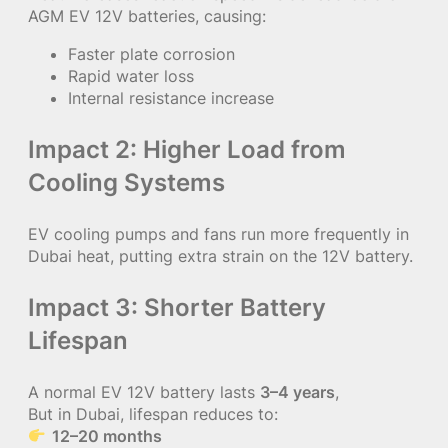
AGM EV 12V batteries, causing:
Faster plate corrosion
Rapid water loss
Internal resistance increase
Impact 2: Higher Load from
Cooling Systems
EV cooling pumps and fans run more frequently in
Dubai heat, putting extra strain on the 12V battery.
Impact 3: Shorter Battery
Lifespan
A normal EV 12V battery lasts
3–4 years
,
But in Dubai, lifespan reduces to:
12–20 months