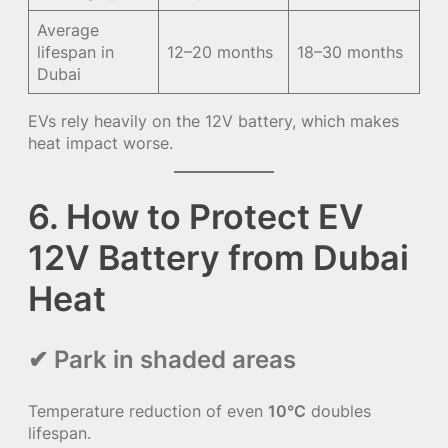
Average
lifespan in
12–20 months
18–30 months
Dubai
EVs rely heavily on the 12V battery, which makes
heat impact worse.
6. How to Protect EV
12V Battery from Dubai
Heat
✔ Park in shaded areas
Temperature reduction of even
10°C
doubles
lifespan.