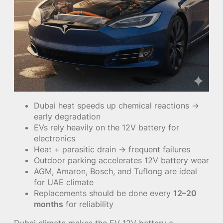
Dubai heat speeds up chemical reactions →
early degradation
EVs rely heavily on the 12V battery for
electronics
Heat + parasitic drain → frequent failures
Outdoor parking accelerates 12V battery wear
AGM, Amaron, Bosch, and Tuflong are ideal
for UAE climate
Replacements should be done every
12–20
months
for reliability
Dubai climate makes the EV 12V battery a