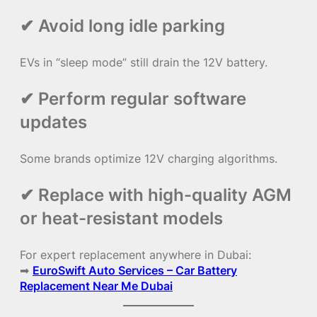
✔ Avoid long idle parking
EVs in “sleep mode” still drain the 12V battery.
✔ Perform regular software
updates
Some brands optimize 12V charging algorithms.
✔ Replace with high-quality AGM
or heat-resistant models
For expert replacement anywhere in Dubai:
➡
EuroSwift Auto Services – Car Battery
Replacement Near Me Dubai