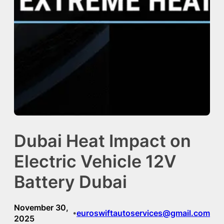
Dubai Heat Impact on
Electric Vehicle 12V
Battery Dubai
November 30,
euroswiftautoservices@gmail.com
•
2025