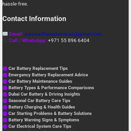
hassle-free.
Contact Information
Email:
euroswiftautoservices@gmail.com
Call / WhatsApp:
+971 55 896 6404
⬤
Car Battery Replacement Tips
⬤
Emergency Battery Replacement Advice
⬤
Car Battery Maintenance Guides
⬤
Battery Types & Performance Comparisons
⬤
Dubai Car Battery & Driving Insights
⬤
Seasonal Car Battery Care Tips
⬤
Battery Charging & Health Guides
⬤
Car Starting Problems & Battery Solutions
⬤
Battery Warning Signs & Symptoms
⬤
Car Electrical System Care Tips