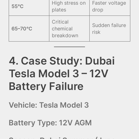
High stress on
Faster voltage
55°C
plates
drop
Critical
Sudden failure
65–70°C
chemical
risk
breakdown
4. Case Study: Dubai
Tesla Model 3 – 12V
Battery Failure
Vehicle:
Tesla Model 3
Battery Type:
12V AGM