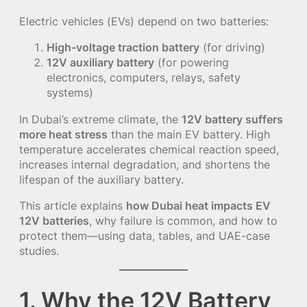
Electric vehicles (EVs) depend on two batteries:
High-voltage traction battery
(for driving)
12V auxiliary battery
(for powering
electronics, computers, relays, safety
systems)
In Dubai’s extreme climate, the
12V battery suffers
more heat stress
than the main EV battery. High
temperature accelerates chemical reaction speed,
increases internal degradation, and shortens the
lifespan of the auxiliary battery.
This article explains
how Dubai heat impacts EV
12V batteries
, why failure is common, and how to
protect them—using data, tables, and UAE-case
studies.
1. Why the 12V Battery