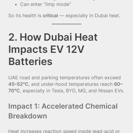
Can enter “limp mode”
So its health is
critical
— especially in Dubai heat.
2. How Dubai Heat
Impacts EV 12V
Batteries
UAE road and parking temperatures often exceed
45–52°C
, and under-hood temperatures reach
60–
70°C
, especially in Tesla, BYD, MG, and Nissan EVs.
Impact 1: Accelerated Chemical
Breakdown
Heat increases reaction speed inside lead-acid or