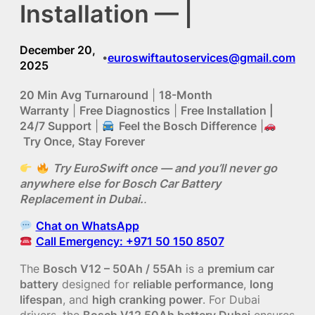
Installation — |
December 20,
euroswiftautoservices@gmail.com
•
2025
20 Min Avg Turnaround
|
18-Month
Warranty
|
Free Diagnostics
|
Free Installation |
24/7 Support
|
Feel the Bosch Difference
|
Try Once, Stay Forever
Try EuroSwift once — and you’ll never go
anywhere else for Bosch Car Battery
Replacement in Dubai.
.
Chat on WhatsApp
Call Emergency: +971 50 150 8507
The
Bosch V12 – 50Ah / 55Ah
is a
premium car
battery
designed for
reliable performance
,
long
lifespan
, and
high cranking power
. For Dubai
drivers, the
Bosch V12 50Ah battery Dubai
ensures