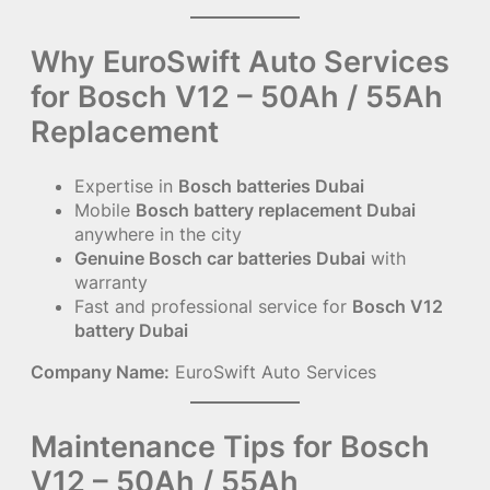
Why EuroSwift Auto Services
for Bosch V12 – 50Ah / 55Ah
Replacement
Expertise in
Bosch batteries Dubai
Mobile
Bosch battery replacement Dubai
anywhere in the city
Genuine Bosch car batteries Dubai
with
warranty
Fast and professional service for
Bosch V12
battery Dubai
Company Name:
EuroSwift Auto Services
Maintenance Tips for Bosch
V12 – 50Ah / 55Ah