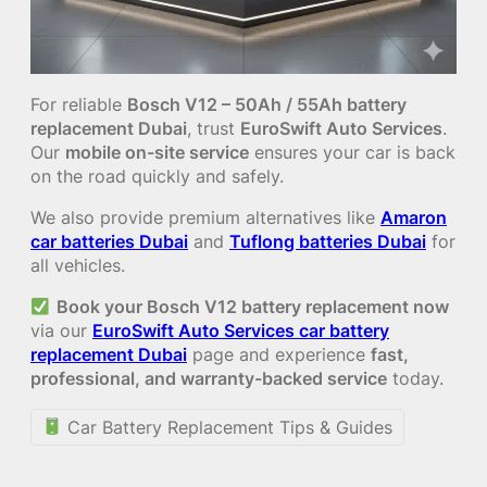
For reliable
Bosch V12 – 50Ah / 55Ah battery
replacement Dubai
, trust
EuroSwift Auto Services
.
Our
mobile on-site service
ensures your car is back
on the road quickly and safely.
We also provide premium alternatives like
Amaron
car batteries Dubai
and
Tuflong batteries Dubai
for
all vehicles.
Book your Bosch V12 battery replacement now
via our
EuroSwift Auto Services car battery
replacement Dubai
page and experience
fast,
professional, and warranty-backed service
today.
Car Battery Replacement Tips & Guides