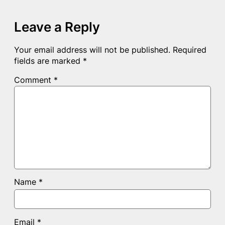
Leave a Reply
Your email address will not be published.
Required
fields are marked
*
Comment
*
Name
*
Email
*