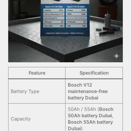
Feature
Specification
Bosch V12
Battery Type
maintenance-free
battery Dubai
50Ah / 55Ah (
Bosch
50Ah battery Dubai
,
Capacity
Bosch 55Ah battery
Dubai
)