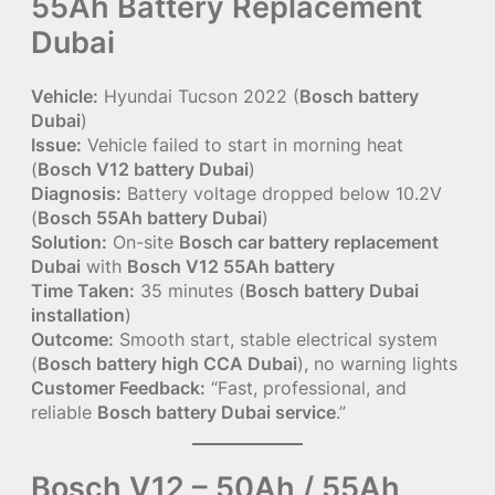
55Ah Battery Replacement
Dubai
Vehicle:
Hyundai Tucson 2022 (
Bosch battery
Dubai
)
Issue:
Vehicle failed to start in morning heat
(
Bosch V12 battery Dubai
)
Diagnosis:
Battery voltage dropped below 10.2V
(
Bosch 55Ah battery Dubai
)
Solution:
On-site
Bosch car battery replacement
Dubai
with
Bosch V12 55Ah battery
Time Taken:
35 minutes (
Bosch battery Dubai
installation
)
Outcome:
Smooth start, stable electrical system
(
Bosch battery high CCA Dubai
), no warning lights
Customer Feedback:
“Fast, professional, and
reliable
Bosch battery Dubai service
.”
Bosch V12 – 50Ah / 55Ah