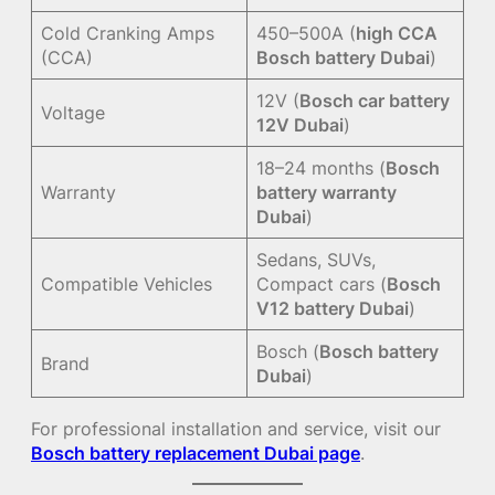
Cold Cranking Amps
450–500A (
high CCA
(CCA)
Bosch battery Dubai
)
12V (
Bosch car battery
Voltage
12V Dubai
)
18–24 months (
Bosch
Warranty
battery warranty
Dubai
)
Sedans, SUVs,
Compatible Vehicles
Compact cars (
Bosch
V12 battery Dubai
)
Bosch (
Bosch battery
Brand
Dubai
)
For professional installation and service, visit our
Bosch battery replacement Dubai page
.