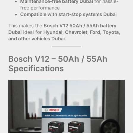
Maintenance-free battery Dubai
for hassle-
free performance
Compatible with start-stop systems Dubai
This makes the
Bosch V12 50Ah / 55Ah battery
Dubai
ideal for
Hyundai, Chevrolet, Ford, Toyota,
and other vehicles Dubai
.
Bosch V12 – 50Ah / 55Ah
Specifications