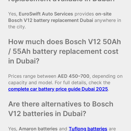
Yes,
EuroSwift Auto Services
provides
on-site
Bosch V12 battery replacement Dubai
anywhere in
the city.
How much does Bosch V12 50Ah
/ 55Ah battery replacement cost
in Dubai?
Prices range between
AED 450–700
, depending on
capacity and model. For full details, check the
complete car battery price guide Dubai 2025
.
Are there alternatives to Bosch
V12 batteries in Dubai?
Yes,
Amaron batteries
and
Tuflong batteries
are