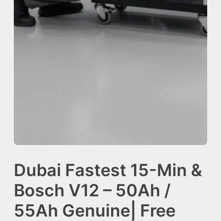
Dubai Fastest 15-Min &
Bosch V12 – 50Ah /
55Ah Genuine| Free