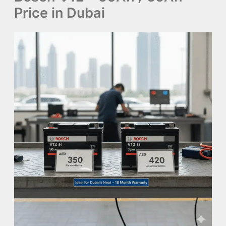
Price in Dubai