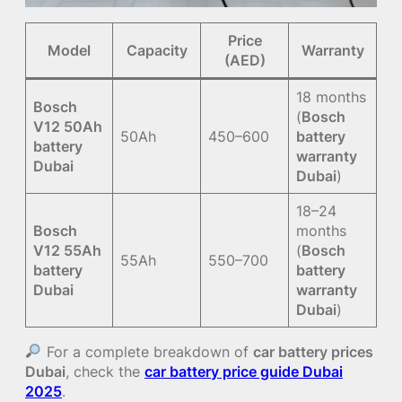
Price
Model
Capacity
Warranty
(AED)
18 months
Bosch
(
Bosch
V12 50Ah
50Ah
450–600
battery
battery
warranty
Dubai
Dubai
)
18–24
Bosch
months
V12 55Ah
(
Bosch
55Ah
550–700
battery
battery
Dubai
warranty
Dubai
)
For a complete breakdown of
car battery prices
Dubai
, check the
car battery price guide Dubai
2025
.