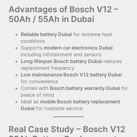
Advantages of Bosch V12 –
50Ah / 55Ah in Dubai
Reliable battery Dubai
for extreme heat
conditions
Supports
modern car electronics Dubai
including infotainment and sensors
Long lifespan Bosch battery Dubai
reduces
replacement frequency
Low maintenance Bosch V12 battery Dubai
for convenience
Comes with
Bosch battery warranty Dubai
for
peace of mind
Ideal as
mobile Bosch battery replacement
Dubai
for roadside service
Real Case Study – Bosch V12