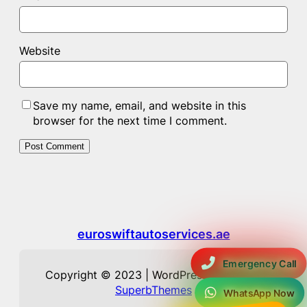
Website
Save my name, email, and website in this
browser for the next time I comment.
euroswiftautoservices.ae
Emergency Call
Copyright © 2023 | WordPress Theme by
SuperbThemes
WhatsApp Now