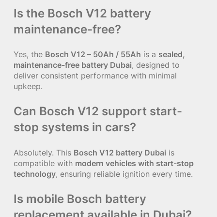
Is the Bosch V12 battery
maintenance-free?
Yes, the
Bosch V12 – 50Ah / 55Ah
is a
sealed,
maintenance-free battery Dubai
, designed to
deliver consistent performance with minimal
upkeep.
Can Bosch V12 support start-
stop systems in cars?
Absolutely. This
Bosch V12 battery Dubai
is
compatible with
modern vehicles with start-stop
technology
, ensuring reliable ignition every time.
Is mobile Bosch battery
replacement available in Dubai?