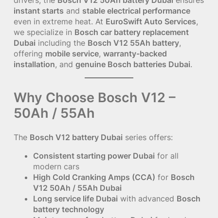
instant starts
and
stable electrical performance
even in extreme heat. At
EuroSwift Auto Services
,
we specialize in
Bosch car battery replacement
Dubai
including the
Bosch V12 55Ah battery
,
offering
mobile service
,
warranty-backed
installation
, and
genuine Bosch batteries Dubai
.
Why Choose Bosch V12 –
50Ah / 55Ah
The
Bosch V12 battery Dubai
series offers:
Consistent starting power Dubai
for all
modern cars
High Cold Cranking Amps (CCA)
for
Bosch
V12 50Ah / 55Ah Dubai
Long service life Dubai
with advanced
Bosch
battery technology