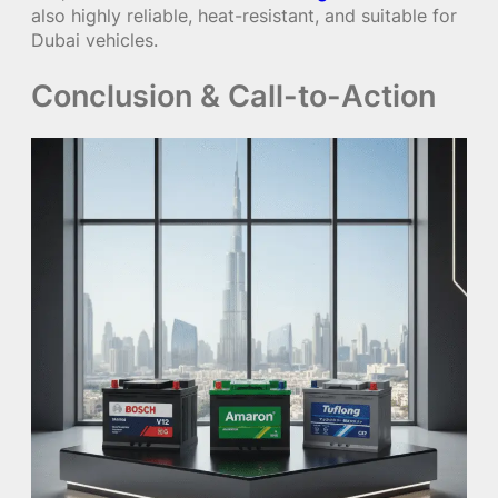
also highly reliable, heat-resistant, and suitable for
Dubai vehicles.
Conclusion & Call-to-Action