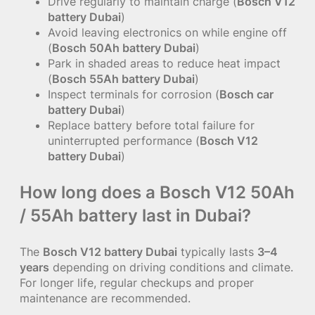
Drive regularly to maintain charge (
Bosch V12
battery Dubai
)
Avoid leaving electronics on while engine off
(
Bosch 50Ah battery Dubai
)
Park in shaded areas to reduce heat impact
(
Bosch 55Ah battery Dubai
)
Inspect terminals for corrosion (
Bosch car
battery Dubai
)
Replace battery before total failure for
uninterrupted performance (
Bosch V12
battery Dubai
)
How long does a Bosch V12 50Ah
/ 55Ah battery last in Dubai?
The
Bosch V12 battery Dubai
typically lasts
3–4
years
depending on driving conditions and climate.
For longer life, regular checkups and proper
maintenance are recommended.