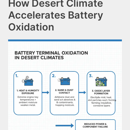
How Desert Climate
Accelerates Battery
Oxidation