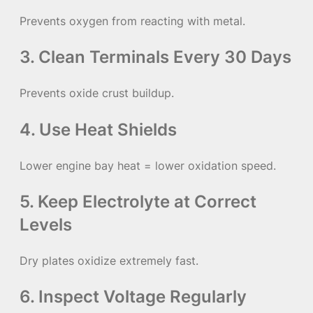
Prevents oxygen from reacting with metal.
3. Clean Terminals Every 30 Days
Prevents oxide crust buildup.
4. Use Heat Shields
Lower engine bay heat = lower oxidation speed.
5. Keep Electrolyte at Correct
Levels
Dry plates oxidize extremely fast.
6. Inspect Voltage Regularly