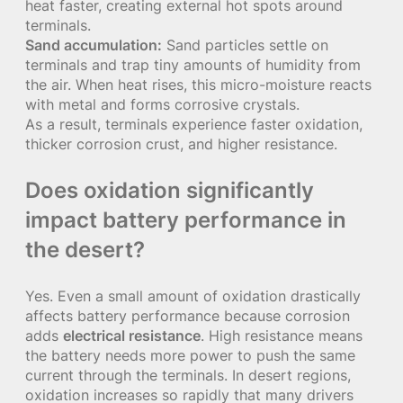
heat faster, creating external hot spots around
terminals.
Sand accumulation:
Sand particles settle on
terminals and trap tiny amounts of humidity from
the air. When heat rises, this micro-moisture reacts
with metal and forms corrosive crystals.
As a result, terminals experience faster oxidation,
thicker corrosion crust, and higher resistance.
Does oxidation significantly
impact battery performance in
the desert?
Yes. Even a small amount of oxidation drastically
affects battery performance because corrosion
adds
electrical resistance
. High resistance means
the battery needs more power to push the same
current through the terminals. In desert regions,
oxidation increases so rapidly that many drivers