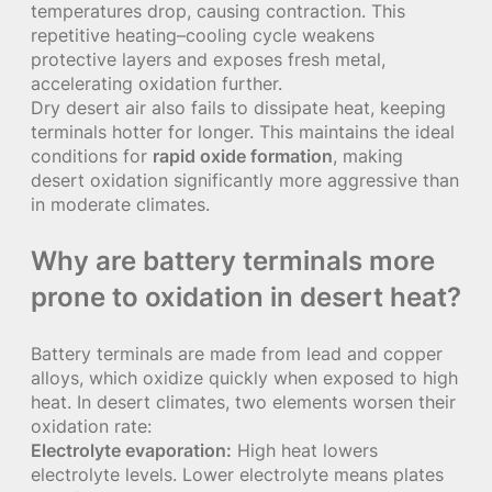
temperatures drop, causing contraction. This
repetitive heating–cooling cycle weakens
protective layers and exposes fresh metal,
accelerating oxidation further.
Dry desert air also fails to dissipate heat, keeping
terminals hotter for longer. This maintains the ideal
conditions for
rapid oxide formation
, making
desert oxidation significantly more aggressive than
in moderate climates.
Why are battery terminals more
prone to oxidation in desert heat?
Battery terminals are made from lead and copper
alloys, which oxidize quickly when exposed to high
heat. In desert climates, two elements worsen their
oxidation rate:
Electrolyte evaporation:
High heat lowers
electrolyte levels. Lower electrolyte means plates