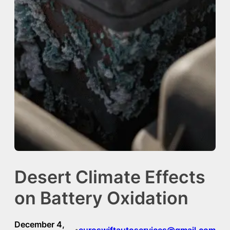
Desert Climate Effects
on Battery Oxidation
December 4,
euroswiftautoservices@gmail.com
•