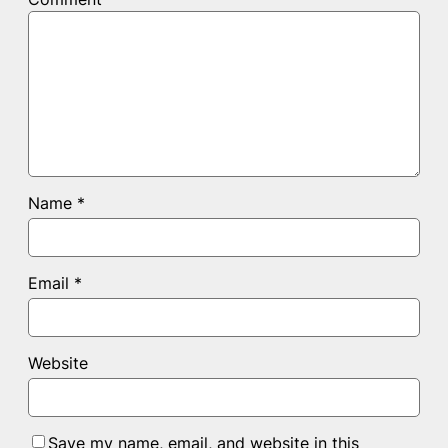
Name
*
Email
*
Website
Save my name, email, and website in this