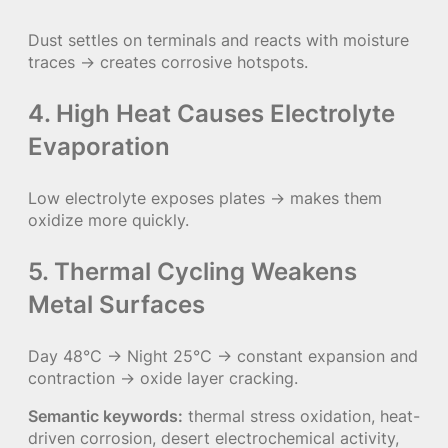
Dust settles on terminals and reacts with moisture
traces → creates corrosive hotspots.
4. High Heat Causes Electrolyte
Evaporation
Low electrolyte exposes plates → makes them
oxidize more quickly.
5. Thermal Cycling Weakens
Metal Surfaces
Day 48°C → Night 25°C → constant expansion and
contraction → oxide layer cracking.
Semantic keywords:
thermal stress oxidation, heat-
driven corrosion, desert electrochemical activity,