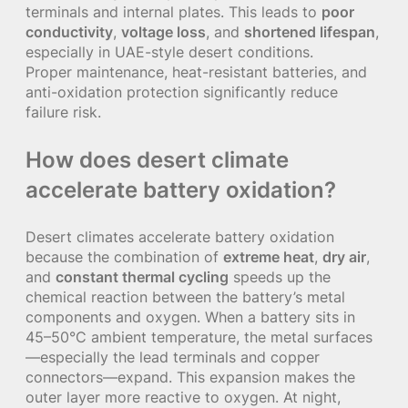
terminals and internal plates. This leads to
poor
conductivity
,
voltage loss
, and
shortened lifespan
,
especially in UAE-style desert conditions.
Proper maintenance, heat-resistant batteries, and
anti-oxidation protection significantly reduce
failure risk.
How does desert climate
accelerate battery oxidation?
Desert climates accelerate battery oxidation
because the combination of
extreme heat
,
dry air
,
and
constant thermal cycling
speeds up the
chemical reaction between the battery’s metal
components and oxygen. When a battery sits in
45–50°C ambient temperature, the metal surfaces
—especially the lead terminals and copper
connectors—expand. This expansion makes the
outer layer more reactive to oxygen. At night,