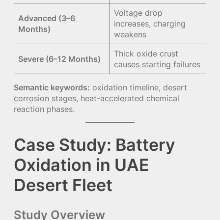
Voltage drop
Advanced (3–6
increases, charging
Months)
weakens
Thick oxide crust
Severe (6–12 Months)
causes starting failures
Semantic keywords:
oxidation timeline, desert
corrosion stages, heat-accelerated chemical
reaction phases.
Case Study: Battery
Oxidation in UAE
Desert Fleet
Study Overview