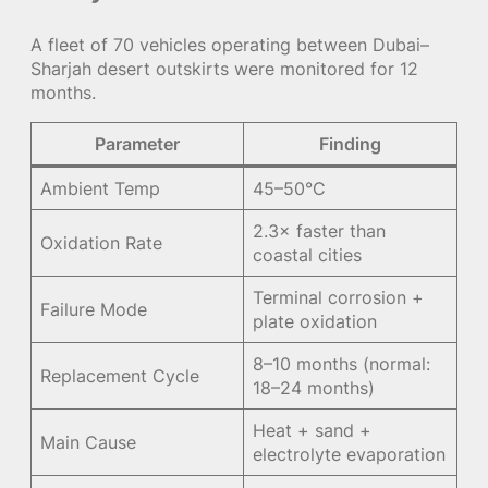
A fleet of 70 vehicles operating between Dubai–
Sharjah desert outskirts were monitored for 12
months.
Parameter
Finding
Ambient Temp
45–50°C
2.3× faster than
Oxidation Rate
coastal cities
Terminal corrosion +
Failure Mode
plate oxidation
8–10 months (normal:
Replacement Cycle
18–24 months)
Heat + sand +
Main Cause
electrolyte evaporation