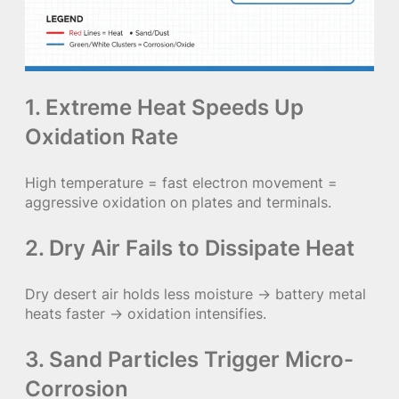
1. Extreme Heat Speeds Up
Oxidation Rate
High temperature = fast electron movement =
aggressive oxidation on plates and terminals.
2. Dry Air Fails to Dissipate Heat
Dry desert air holds less moisture → battery metal
heats faster → oxidation intensifies.
3. Sand Particles Trigger Micro-
Corrosion