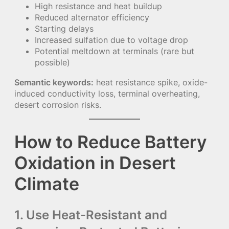
High resistance and heat buildup
Reduced alternator efficiency
Starting delays
Increased sulfation due to voltage drop
Potential meltdown at terminals (rare but
possible)
Semantic keywords:
heat resistance spike, oxide-
induced conductivity loss, terminal overheating,
desert corrosion risks.
How to Reduce Battery
Oxidation in Desert
Climate
1. Use Heat-Resistant and