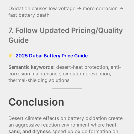
Oxidation causes low voltage → more corrosion →
fast battery death.
7. Follow Updated Pricing/Quality
Guide
2025 Dubai Battery Price Guide
Semantic keywords:
desert-heat protection, anti-
corrosion maintenance, oxidation prevention,
thermal-shielding solutions.
Conclusion
Desert climate effects on battery oxidation create
an aggressive reaction environment where
heat,
sand, and dryness
speed up oxide formation on