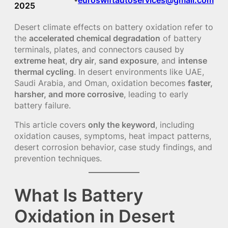
2025
Desert climate effects on battery oxidation refer to
the
accelerated chemical degradation
of battery
terminals, plates, and connectors caused by
extreme heat
,
dry air
,
sand exposure
, and
intense
thermal cycling
. In desert environments like UAE,
Saudi Arabia, and Oman, oxidation becomes
faster,
harsher, and more corrosive
, leading to early
battery failure.
This article covers
only the keyword
, including
oxidation causes, symptoms, heat impact patterns,
desert corrosion behavior, case study findings, and
prevention techniques.
What Is Battery
Oxidation in Desert