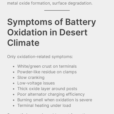
metal oxide formation, surface degradation.
Symptoms of Battery
Oxidation in Desert
Climate
Only oxidation-related symptoms:
White/green crust on terminals
Powder-like residue on clamps
Slow cranking
Low-voltage issues
Thick oxide layer around posts
Poor alternator charging efficiency
Burning smell when oxidation is severe
Terminal heating under load