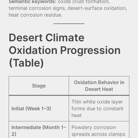
Semantic keywords:
oxide crust formation,
terminal corrosion signs, desert-surface oxidation,
heat corrosion residue.
Desert Climate
Oxidation Progression
(Table)
Oxidation Behavior in
Stage
Desert Heat
Thin white oxide layer
Initial (Week 1–3)
forms due to constant
heat
Intermediate (Month 1–
Powdery corrosion
2)
spreads across clamps