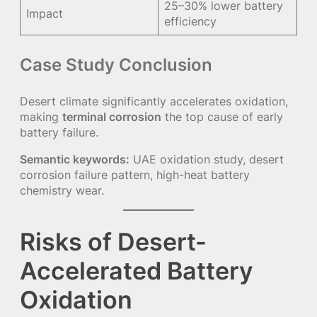
25–30% lower battery
Impact
efficiency
Case Study Conclusion
Desert climate significantly accelerates oxidation,
making
terminal corrosion
the top cause of early
battery failure.
Semantic keywords:
UAE oxidation study, desert
corrosion failure pattern, high-heat battery
chemistry wear.
Risks of Desert-
Accelerated Battery
Oxidation