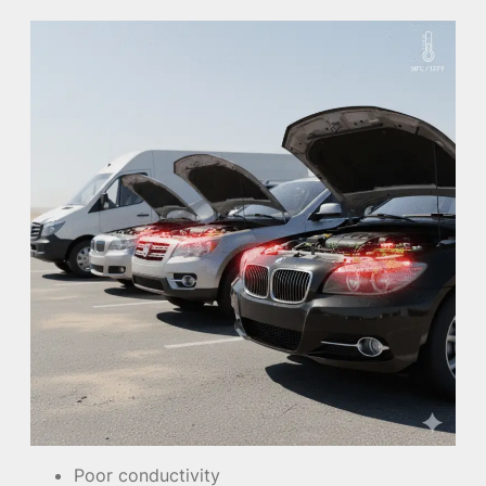
Poor conductivity