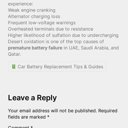
experience:
Weak engine cranking
Alternator charging loss
Frequent low-voltage warnings
Overheated terminals due to resistance
Higher likelihood of sulfation due to undercharging
Desert oxidation is one of the top causes of
premature battery failure
in UAE, Saudi Arabia, and
Qatar.
Car Battery Replacement Tips & Guides
Leave a Reply
Your email address will not be published.
Required
fields are marked
*
Comment
*