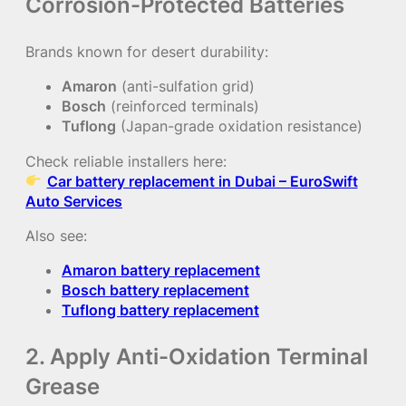
Corrosion-Protected Batteries
Brands known for desert durability:
Amaron
(anti-sulfation grid)
Bosch
(reinforced terminals)
Tuflong
(Japan-grade oxidation resistance)
Check reliable installers here:
Car battery replacement in Dubai – EuroSwift
Auto Services
Also see:
Amaron battery replacement
Bosch battery replacement
Tuflong battery replacement
2. Apply Anti-Oxidation Terminal
Grease