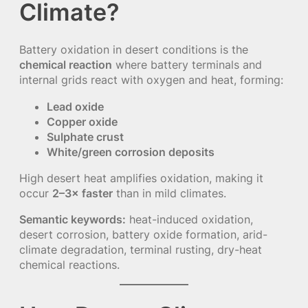
Climate?
Battery oxidation in desert conditions is the
chemical reaction
where battery terminals and
internal grids react with oxygen and heat, forming:
Lead oxide
Copper oxide
Sulphate crust
White/green corrosion deposits
High desert heat amplifies oxidation, making it
occur
2–3× faster
than in mild climates.
Semantic keywords:
heat-induced oxidation,
desert corrosion, battery oxide formation, arid-
climate degradation, terminal rusting, dry-heat
chemical reactions.