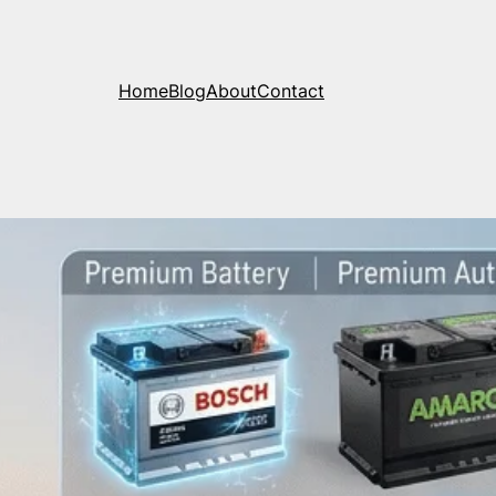
Home
Blog
About
Contact