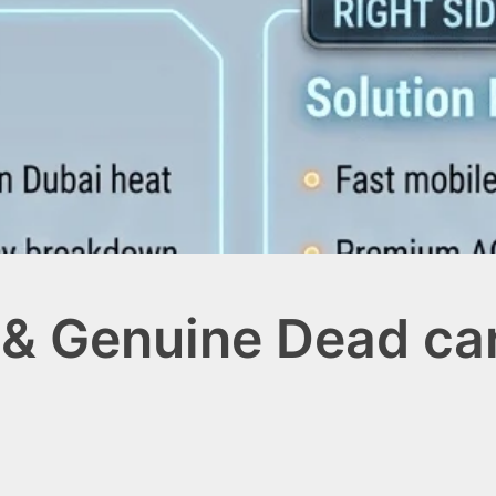
& Genuine Dead car