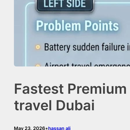
Fastest Premium 
travel Dubai
•
May 23, 2026
hassan ali