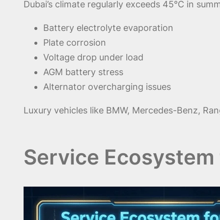
Dubai’s climate regularly exceeds 45°C in summ
Battery electrolyte evaporation
Plate corrosion
Voltage drop under load
AGM battery stress
Alternator overcharging issues
Luxury vehicles like BMW, Mercedes-Benz, Range 
Service Ecosystem 