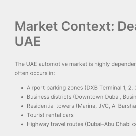
Market Context: Dea
UAE
The UAE automotive market is highly dependent
often occurs in:
Airport parking zones (DXB Terminal 1, 2, 
Business districts (Downtown Dubai, Busi
Residential towers (Marina, JVC, Al Barsha
Tourist rental cars
Highway travel routes (Dubai–Abu Dhabi c