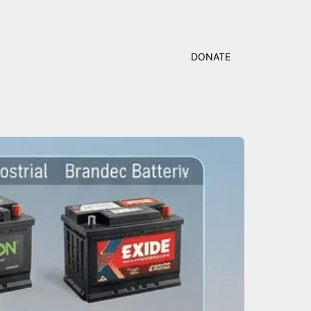
DONATE