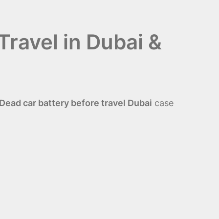
Travel in Dubai &
ead car battery before travel Dubai
case