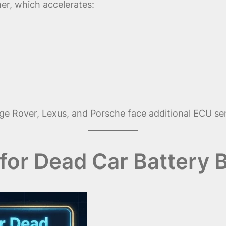
er, which accelerates:
Rover, Lexus, and Porsche face additional ECU sensit
for Dead Car Battery B