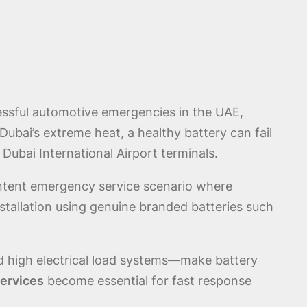
ressful automotive emergencies in the UAE,
Dubai’s extreme heat, a healthy battery can fail
 Dubai International Airport terminals.
ntent emergency service scenario where
stallation using genuine branded batteries such
nd high electrical load systems—make battery
ervices
become essential for fast response