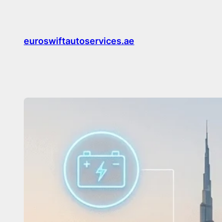
Skip
to
content
euroswiftautoservices.ae