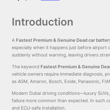
Introduction
A
Fastest Premium & Genuine Dead car battery
especially when it happens just before airport d
suddenly without warning, leaving drivers strand
The keyword
Fastest Premium & Genuine Dead 
vehicle owners require immediate diagnosis, pr
as AGM, Amaron, Bosch, Exide, Panasonic, FIA
Modern Dubai driving conditions—luxury SUVs, s
failure more common than expected. In such con
and ECU-safe installation.