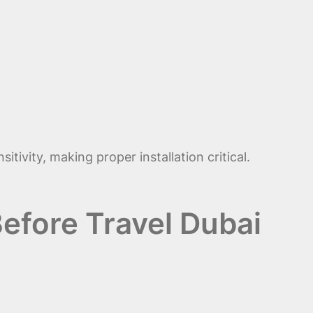
ivity, making proper installation critical.
efore Travel Dubai