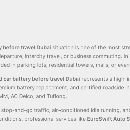
 before travel Dubai
situation is one of the most st
eparture, intercity travel, or business commuting. In 
ed in parking lots, residential towers, malls, or even
car battery before travel Dubai
represents a high-i
emium battery replacement, and certified roadside in
MM, AC Delco, and Tuflong.
top-and-go traffic, air-conditioned idle running, a
ditions, professional services like
EuroSwift Auto S