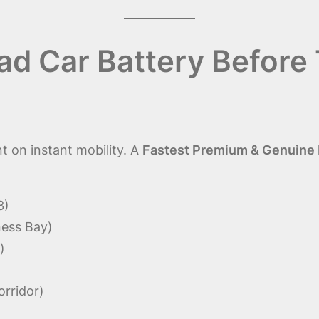
d Car Battery Before 
 on instant mobility. A
Fastest Premium & Genuine D
3)
ness Bay)
)
orridor)