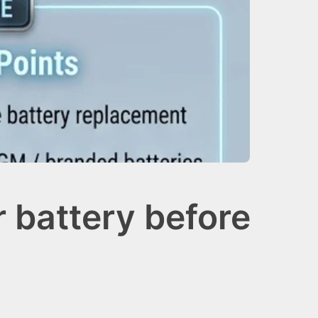
 battery before