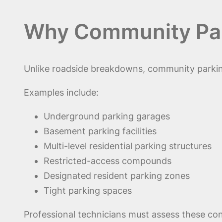
Why Community Park
Unlike roadside breakdowns, community parking
Examples include:
Underground parking garages
Basement parking facilities
Multi-level residential parking structures
Restricted-access compounds
Designated resident parking zones
Tight parking spaces
Professional technicians must assess these con