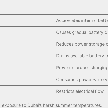
Accelerates internal batt
Causes gradual battery d
Reduces power storage c
Drains available battery 
Prevents proper chargin
Consumes power while ve
Restricts electrical flow
ed exposure to Dubai’s harsh summer temperatures.