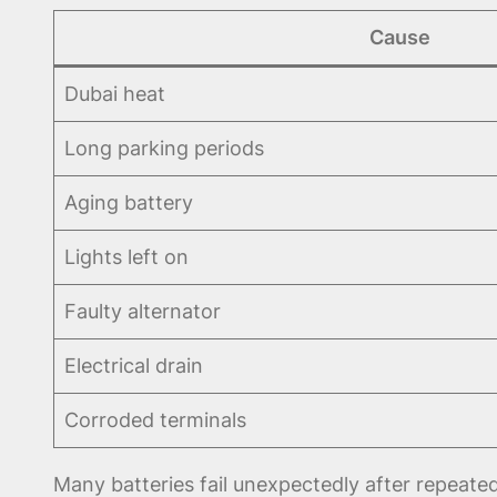
Cause
Dubai heat
Long parking periods
Aging battery
Lights left on
Faulty alternator
Electrical drain
Corroded terminals
Many batteries fail unexpectedly after repeat