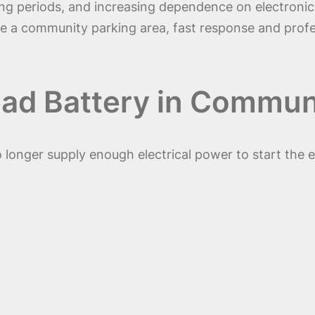
g periods, and increasing dependence on electronic 
ide a community parking area, fast response and pro
ad Battery in Commun
onger supply enough electrical power to start the eng