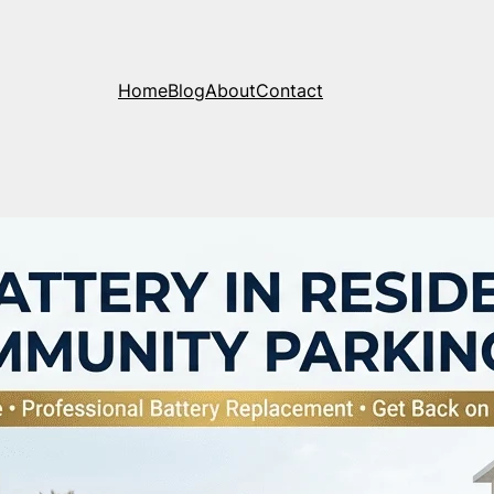
Home
Blog
About
Contact