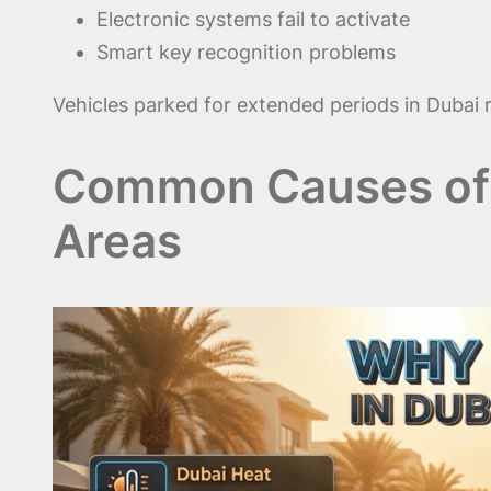
Electronic systems fail to activate
Smart key recognition problems
Vehicles parked for extended periods in Dubai r
Common Causes of B
Areas