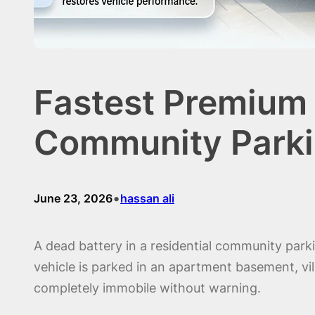
Fastest Premium 
Community Parki
•
June 23, 2026
hassan ali
A dead battery in a residential community par
vehicle is parked in an apartment basement, vi
completely immobile without warning.