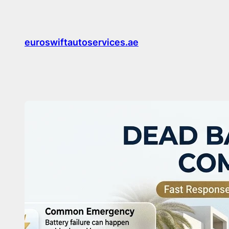
Skip
to
content
euroswiftautoservices.ae