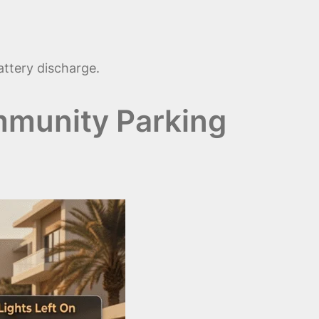
attery discharge.
mmunity Parking