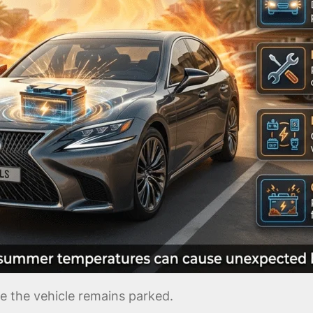
le the vehicle remains parked.