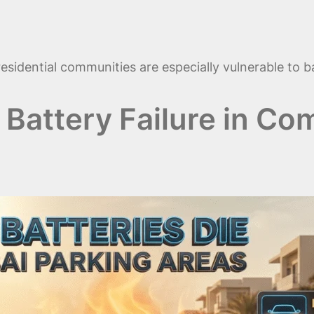
esidential communities are especially vulnerable to b
attery Failure in Co