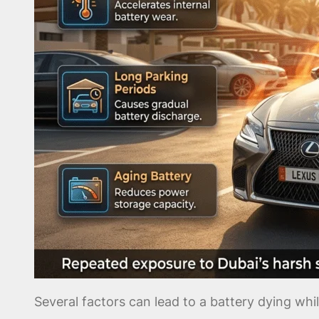
Several factors can lead to a battery dying whi