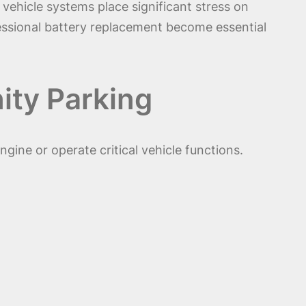
vehicle systems place significant stress on
fessional battery replacement become essential
ity Parking
ine or operate critical vehicle functions.