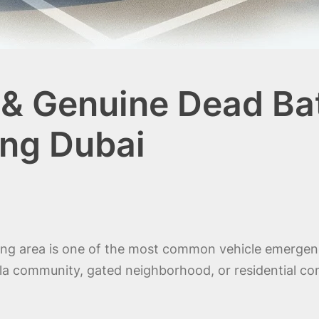
& Genuine Dead Bat
ng Dubai
king area is one of the most common vehicle emergenc
lla community, gated neighborhood, or residential com