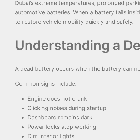
Dubai’s extreme temperatures, prolonged parkin
automotive batteries. When a battery fails ins
to restore vehicle mobility quickly and safely.
Understanding a De
A dead battery occurs when the battery can no l
Common signs include:
Engine does not crank
Clicking noises during startup
Dashboard remains dark
Power locks stop working
Dim interior lights