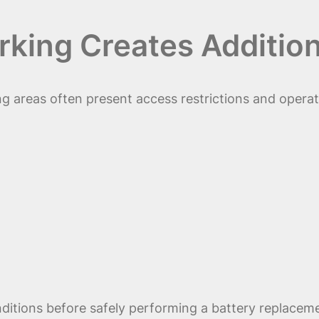
ing Creates Addition
 areas often present access restrictions and operat
ditions before safely performing a battery replacem