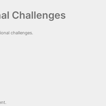
al Challenges
ional challenges.
ent.