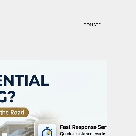
DONATE