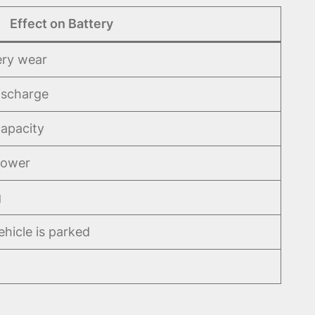
Effect on Battery
ery wear
ischarge
apacity
power
g
hicle is parked