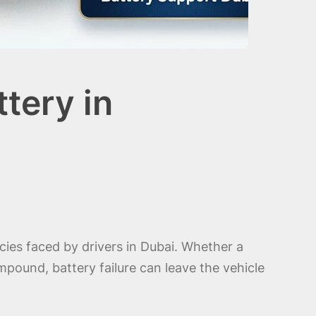
tery in
ies faced by drivers in Dubai. Whether a
pound, battery failure can leave the vehicle