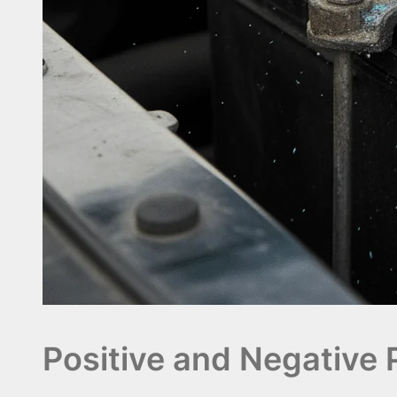
Positive and Negative 