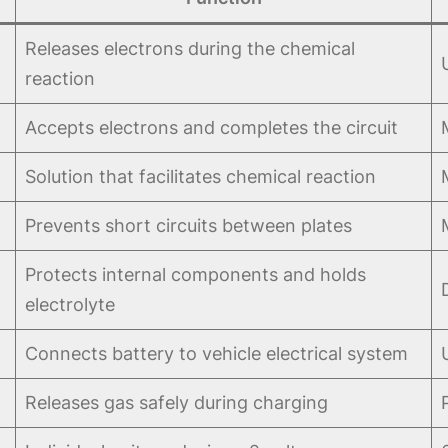
Releases electrons during the chemical
reaction
Accepts electrons and completes the circuit
Solution that facilitates chemical reaction
Prevents short circuits between plates
Protects internal components and holds
electrolyte
Connects battery to vehicle electrical system
Releases gas safely during charging