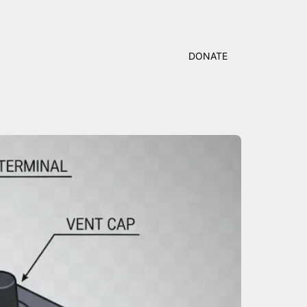
DONATE