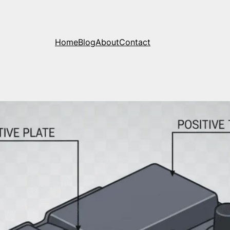
Home
Blog
About
Contact