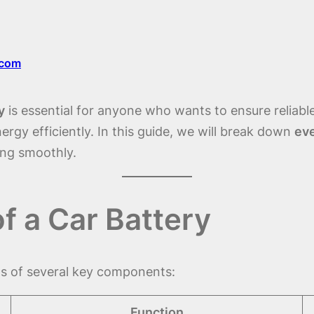
.com
y
is essential for anyone who wants to ensure reliab
energy efficiently. In this guide, we will break down
eve
ing smoothly.
 a Car Battery
ts of several key components:
Function