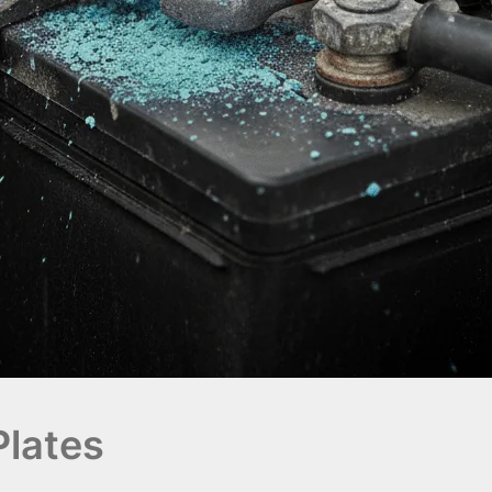
Plates