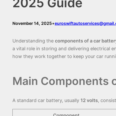
2025 Guide
•
November 14, 2025
euroswiftautoservices@gmail
Understanding the
components of a car batter
a vital role in storing and delivering electrical 
how they work together to keep your car runn
Main Components of
A standard car battery, usually
12 volts
, consis
Component