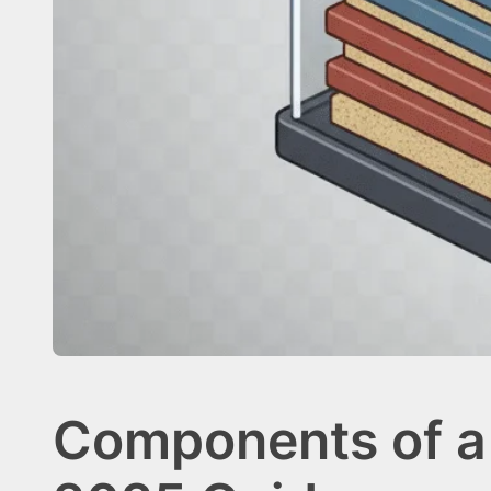
Components of a 