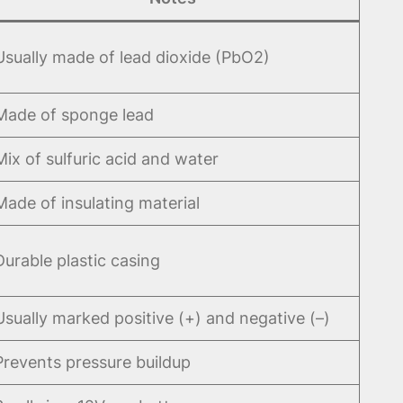
Usually made of lead dioxide (PbO2)
Made of sponge lead
Mix of sulfuric acid and water
Made of insulating material
Durable plastic casing
Usually marked positive (+) and negative (–)
Prevents pressure buildup