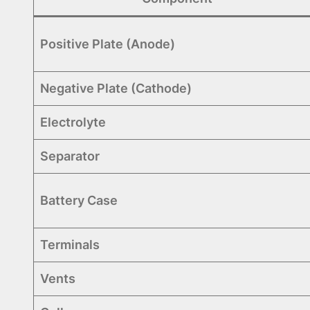
Positive Plate (Anode)
Negative Plate (Cathode)
Electrolyte
Separator
Battery Case
Terminals
Vents