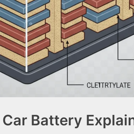
Car Battery Explai