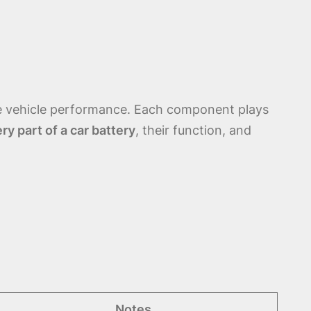
le vehicle performance. Each component plays
ry part of a car battery
, their function, and
Notes