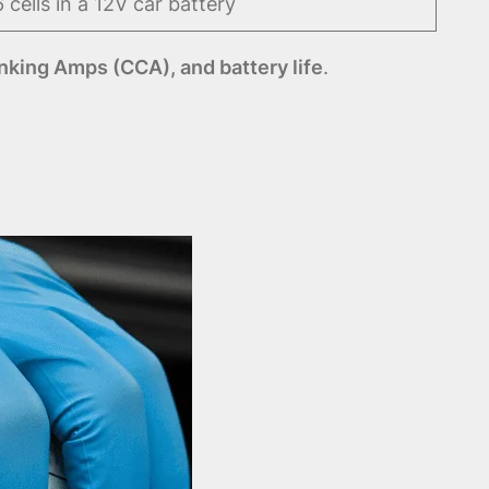
6 cells in a 12V car battery
nking Amps (CCA), and battery life
.