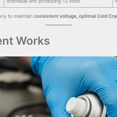
Individual unit producing ~2 volts
ony to maintain
consistent voltage, optimal Cold Cra
nt Works