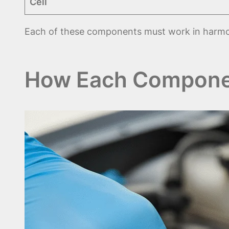
Cell
Each of these components must work in harm
How Each Compone