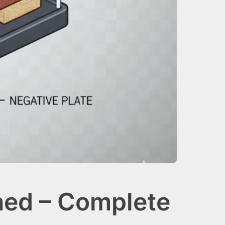
ned – Complete