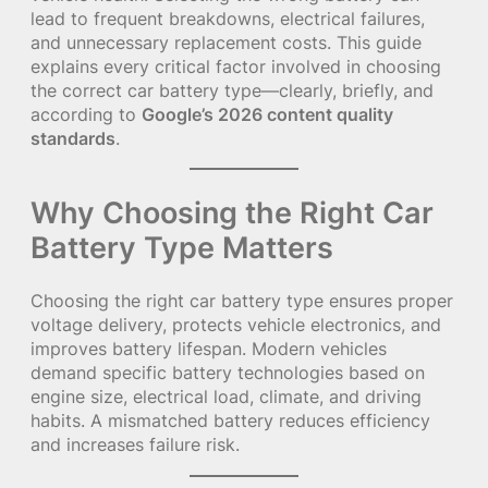
lead to frequent breakdowns, electrical failures,
and unnecessary replacement costs. This guide
explains every critical factor involved in choosing
the correct car battery type—clearly, briefly, and
according to
Google’s 2026 content quality
standards
.
Why Choosing the Right Car
Battery Type Matters
Choosing the right car battery type ensures proper
voltage delivery, protects vehicle electronics, and
improves battery lifespan. Modern vehicles
demand specific battery technologies based on
engine size, electrical load, climate, and driving
habits. A mismatched battery reduces efficiency
and increases failure risk.