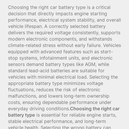
Choosing the right car battery type is a critical
decision that directly impacts engine starting
performance, electrical system stability, and overall
vehicle lifespan. A correctly selected battery
delivers the required voltage consistently, supports
modern electronic components, and withstands
climate-related stress without early failure. Vehicles
equipped with advanced features such as start-
stop systems, infotainment units, and electronic
sensors demand battery types like AGM, while
standard lead-acid batteries are suitable for
vehicles with minimal electrical load. Selecting the
appropriate battery type minimizes voltage
fluctuations, reduces the risk of electronic
malfunctions, and lowers long-term ownership
costs, ensuring dependable performance under
everyday driving conditions.
Choosing the right car
battery type
is essential for reliable engine starts,
stable electrical performance, and long-term
vehicle health. Selecting the wrong battery can