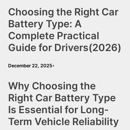
Choosing the Right Car
Battery Type: A
Complete Practical
Guide for Drivers(2026)
December 22, 2025
•
Why Choosing the
Right Car Battery Type
Is Essential for Long-
Term Vehicle Reliability