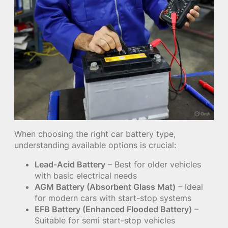
When choosing the right car battery type,
understanding available options is crucial:
Lead-Acid Battery
– Best for older vehicles
with basic electrical needs
AGM Battery (Absorbent Glass Mat)
– Ideal
for modern cars with start-stop systems
EFB Battery (Enhanced Flooded Battery)
–
Suitable for semi start-stop vehicles