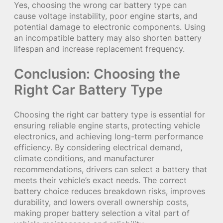
Yes, choosing the wrong car battery type can
cause voltage instability, poor engine starts, and
potential damage to electronic components. Using
an incompatible battery may also shorten battery
lifespan and increase replacement frequency.
Conclusion: Choosing the
Right Car Battery Type
Choosing the right car battery type is essential for
ensuring reliable engine starts, protecting vehicle
electronics, and achieving long-term performance
efficiency. By considering electrical demand,
climate conditions, and manufacturer
recommendations, drivers can select a battery that
meets their vehicle’s exact needs. The correct
battery choice reduces breakdown risks, improves
durability, and lowers overall ownership costs,
making proper battery selection a vital part of