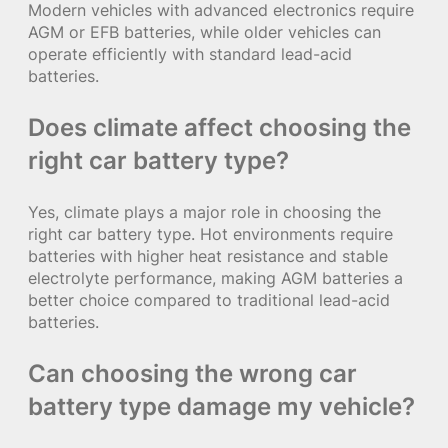
Modern vehicles with advanced electronics require
AGM or EFB batteries, while older vehicles can
operate efficiently with standard lead-acid
batteries.
Does climate affect choosing the
right car battery type?
Yes, climate plays a major role in choosing the
right car battery type. Hot environments require
batteries with higher heat resistance and stable
electrolyte performance, making AGM batteries a
better choice compared to traditional lead-acid
batteries.
Can choosing the wrong car
battery type damage my vehicle?