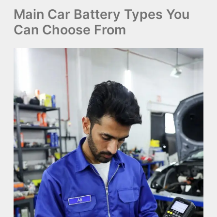
Main Car Battery Types You
Can Choose From