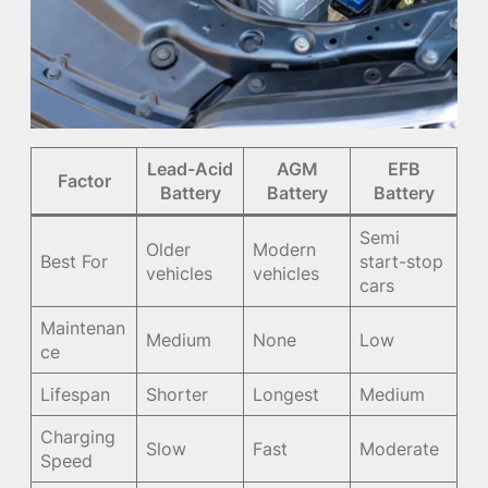
Lead-Acid
AGM
EFB
Factor
Battery
Battery
Battery
Semi
Older
Modern
Best For
start-stop
vehicles
vehicles
cars
Maintenan
Medium
None
Low
ce
Lifespan
Shorter
Longest
Medium
Charging
Slow
Fast
Moderate
Speed