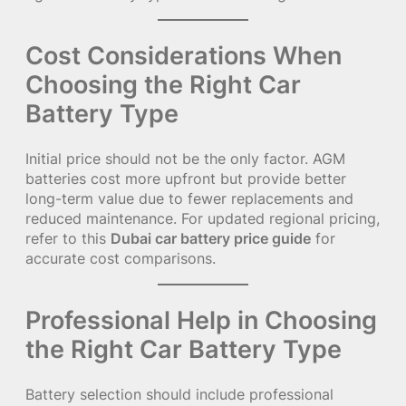
Cost Considerations When
Choosing the Right Car
Battery Type
Initial price should not be the only factor. AGM
batteries cost more upfront but provide better
long-term value due to fewer replacements and
reduced maintenance. For updated regional pricing,
refer to this
Dubai car battery price guide
for
accurate cost comparisons.
Professional Help in Choosing
the Right Car Battery Type
Battery selection should include professional