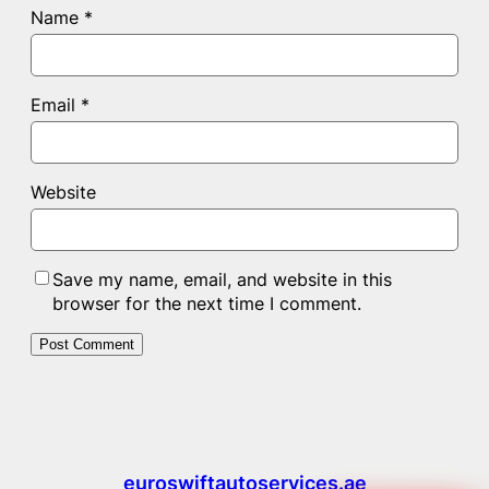
Name
*
Email
*
Website
Save my name, email, and website in this
browser for the next time I comment.
euroswiftautoservices.ae