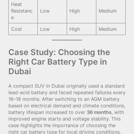
Heat
Resistanc
Low
High
Medium
e
Cost
Low
High
Medium
Case Study: Choosing the
Right Car Battery Type in
Dubai
A compact SUV in Dubai originally used a standard
lead-acid battery and faced repeated failures every
16–18 months. After switching to an AGM battery
based on electrical demand and climate conditions,
battery lifespan increased to over
36 months
, with
improved engine starts and voltage stability. This
case highlights the importance of choosing the
right car battery type for local driving conditions.