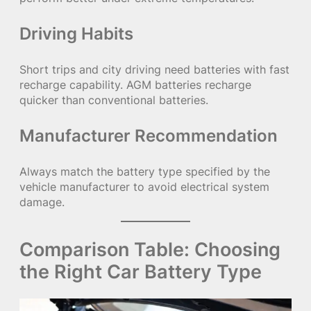
Driving Habits
Short trips and city driving need batteries with fast
recharge capability. AGM batteries recharge
quicker than conventional batteries.
Manufacturer Recommendation
Always match the battery type specified by the
vehicle manufacturer to avoid electrical system
damage.
Comparison Table: Choosing
the Right Car Battery Type