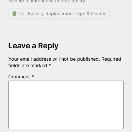
vehicle maintenance and reliability.
Car Battery Replacement Tips & Guides
Leave a Reply
Your email address will not be published.
Required
fields are marked
*
Comment
*