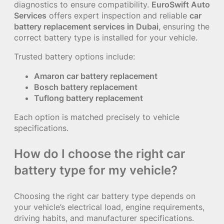
diagnostics to ensure compatibility.
EuroSwift Auto
Services
offers expert inspection and reliable
car
battery replacement services in Dubai
, ensuring the
correct battery type is installed for your vehicle.
Trusted battery options include:
Amaron car battery replacement
Bosch battery replacement
Tuflong battery replacement
Each option is matched precisely to vehicle
specifications.
How do I choose the right car
battery type for my vehicle?
Choosing the right car battery type depends on
your vehicle’s electrical load, engine requirements,
driving habits, and manufacturer specifications.