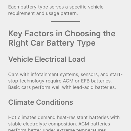
Each battery type serves a specific vehicle
requirement and usage pattern.
Key Factors in Choosing the
Right Car Battery Type
Vehicle Electrical Load
Cars with infotainment systems, sensors, and start-
stop technology require AGM or EFB batteries.
Basic cars perform well with lead-acid batteries.
Climate Conditions
Hot climates demand heat-resistant batteries with
stable electrolyte composition. AGM batteries
perform better under extreme temperatures.