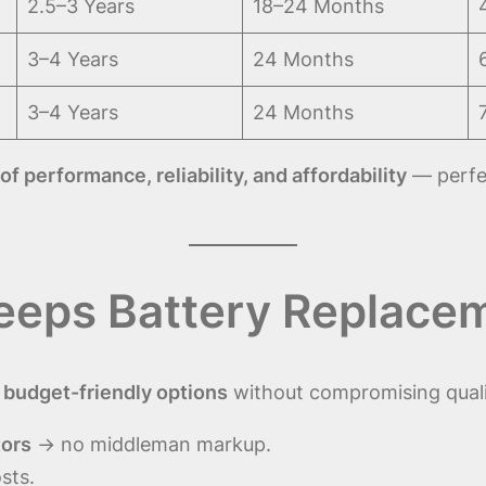
2.5–3 Years
18–24 Months
3–4 Years
24 Months
3–4 Years
24 Months
of performance, reliability, and affordability
— perfec
eeps Battery Replacem
t
budget-friendly options
without compromising quali
tors
→ no middleman markup.
sts.