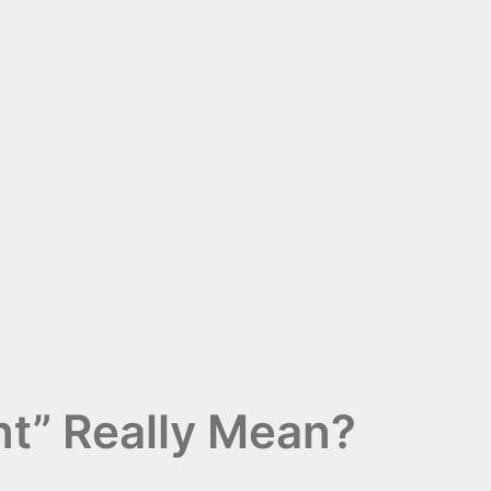
t” Really Mean?