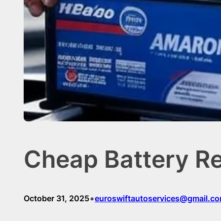
Cheap Battery R
•
October 31, 2025
euroswiftautoservices@gmail.c