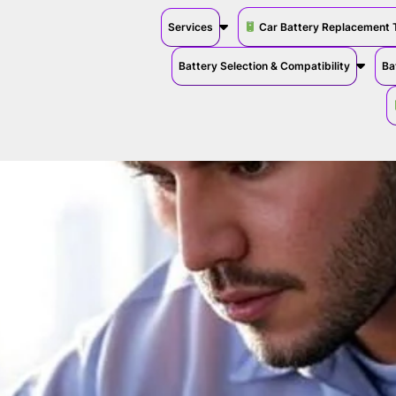
Services
Car Battery Replacement 
Battery Selection & Compatibility
Ba