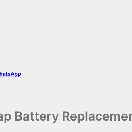
hatsApp
p Battery Replacemen