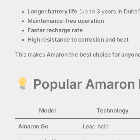
Longer battery life
(up to 3 years in Dubai’
Maintenance-free operation
Faster recharge rate
High resistance to corrosion and heat
This makes
Amaron the best choice for anyone
Popular Amaron 
Model
Technology
Amaron Go
Lead Acid