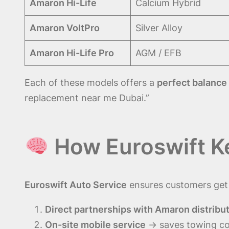
Amaron Hi-Life
Calcium Hybrid
Amaron VoltPro
Silver Alloy
Amaron Hi-Life Pro
AGM / EFB
Each of these models offers a
perfect balance 
replacement near me Dubai.”
How Euroswift K
Euroswift Auto Service
ensures customers ge
Direct partnerships with Amaron distribu
On-site mobile service
→ saves towing co