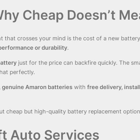
Why Cheap Doesn’t Me
ght that crosses your mind is the cost of a new batte
performance or durability
.
battery
just for the price can backfire quickly. The sm
that perfectly.
, genuine Amaron batteries
with
free delivery, inst
ut cheap but high-quality battery replacement option
ft Auto Services