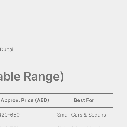
Dubai.
able Range)
Approx. Price (AED)
Best For
420–650
Small Cars & Sedans