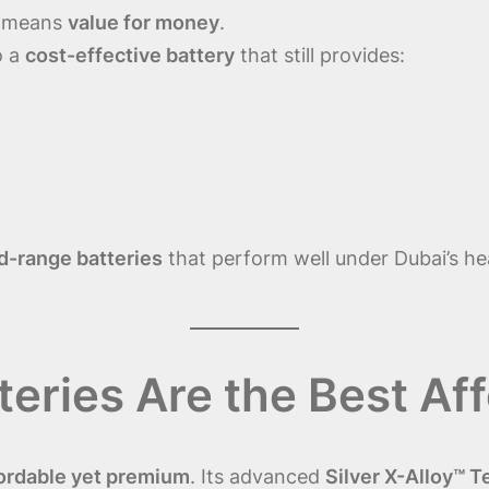
t means
value for money
.
o a
cost-effective battery
that still provides:
d-range batteries
that perform well under Dubai’s he
ries Are the Best Aff
ordable yet premium
. Its advanced
Silver X-Alloy™ 