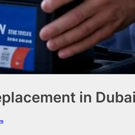
eplacement in Duba
om