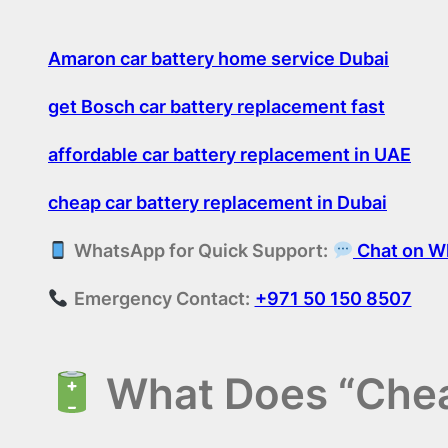
Amaron car battery home service Dubai
get Bosch car battery replacement fast
affordable car battery replacement in UAE
cheap car battery replacement in Dubai
WhatsApp for Quick Support:
Chat on W
Emergency Contact:
+971 50 150 8507
What Does “Chea