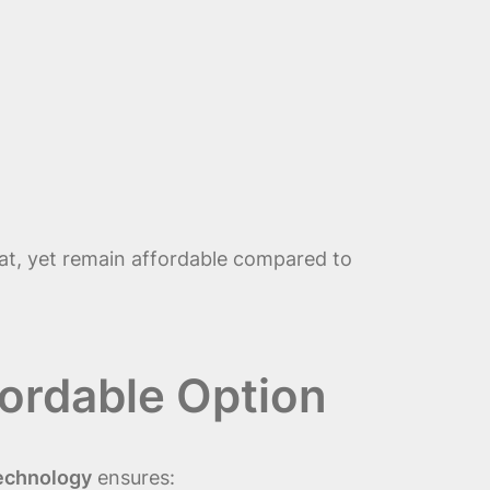
at, yet remain affordable compared to
ordable Option
Technology
ensures: