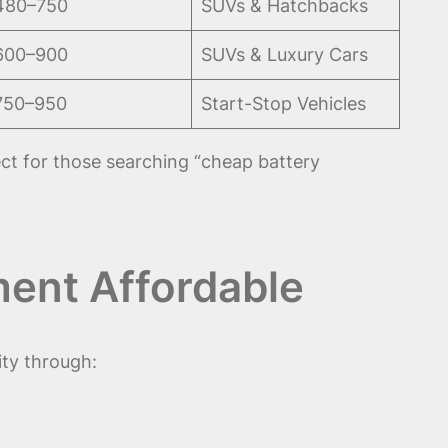
480–750
SUVs & Hatchbacks
600–900
SUVs & Luxury Cars
750–950
Start-Stop Vehicles
t for those searching “cheap battery
ent Affordable
ty through: