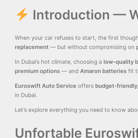
Introduction — 
When your car refuses to start, the first thou
replacement
— but without compromising on
In Dubai’s hot climate, choosing a
low-quality 
premium options
— and
Amaron batteries
fit 
Euroswift Auto Service
offers
budget-friendly
in Dubai.
Let’s explore everything you need to know abo
Unfortable Euroswi