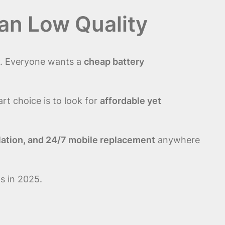
an Low Quality
ry. Everyone wants a
cheap battery
art choice is to look for
affordable yet
allation, and 24/7 mobile replacement
anywhere
s in 2025.