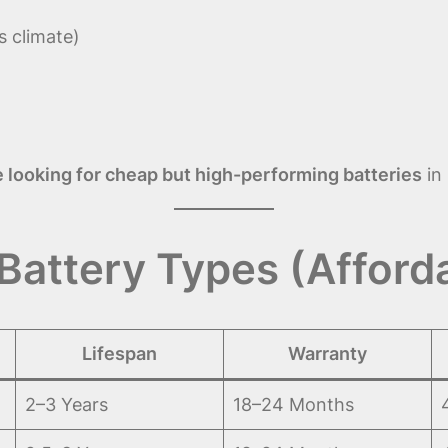
s climate)
 looking for cheap but high-performing batteries
in 
Battery Types (Afford
Lifespan
Warranty
2–3 Years
18–24 Months