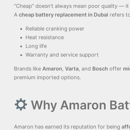
“Cheap” doesn’t always mean poor quality — i
A
cheap battery replacement in Dubai
refers t
Reliable cranking power
Heat resistance
Long life
Warranty and service support
Brands like
Amaron
,
Varta
, and
Bosch
offer
mi
premium imported options.
Why Amaron Batte
Amaron has earned its reputation for being
aff