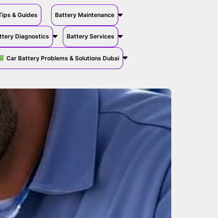
Tips & Guides
Battery Maintenance
ttery Diagnostics
Battery Services
Car Battery Problems & Solutions Dubai