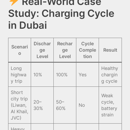
Real-World Case
Study: Charging Cycle
in Dubai
Dischar
Rechar
Cycle
Scenari
ge
ge
Comple
Result
o
Level
Level
tion
Long
Healthy
highwa
10%
100%
Yes
chargin
y trip
g cycle
Short
Weak
city trip
20–
50–
cycle,
(Liwan,
No
30%
60%
battery
Al Khail,
strain
JVC)
Heavy