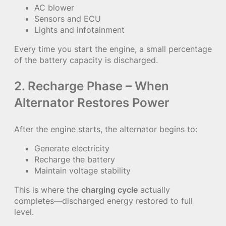
AC blower
Sensors and ECU
Lights and infotainment
Every time you start the engine, a small percentage
of the battery capacity is discharged.
2. Recharge Phase – When
Alternator Restores Power
After the engine starts, the alternator begins to:
Generate electricity
Recharge the battery
Maintain voltage stability
This is where the
charging cycle
actually
completes—discharged energy restored to full
level.