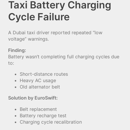
Taxi Battery Charging
Cycle Failure
A Dubai taxi driver reported repeated “low
voltage” warnings.
Finding:
Battery wasn’t completing full charging cycles due
to:
Short-distance routes
Heavy AC usage
Old alternator belt
Solution by EuroSwift:
Belt replacement
Battery recharge test
Charging cycle recalibration