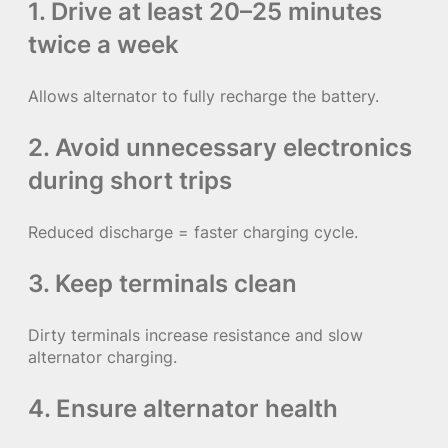
1. Drive at least 20–25 minutes
twice a week
Allows alternator to fully recharge the battery.
2. Avoid unnecessary electronics
during short trips
Reduced discharge = faster charging cycle.
3. Keep terminals clean
Dirty terminals increase resistance and slow
alternator charging.
4. Ensure alternator health