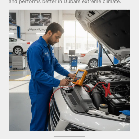
and performs better in Dubai’s extreme climate.