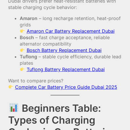
Dubai drivers prefer heat-resistant batteries with
stable charging cycle behavior:
Amaron
– long recharge retention, heat-proof
grids
Amaron Car Battery Replacement Dubai
Bosch
– fast charge acceptance, reliable
alternator compatibility
Bosch Battery Replacement Dubai
Tuflong
– stable cycle efficiency, durable lead
plates
Tuflong Battery Replacement Dubai
Want to compare prices?
Complete Car Battery Price Guide Dubai 2025
Beginners Table:
Types of Charging