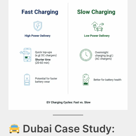
Dubai Case Study: