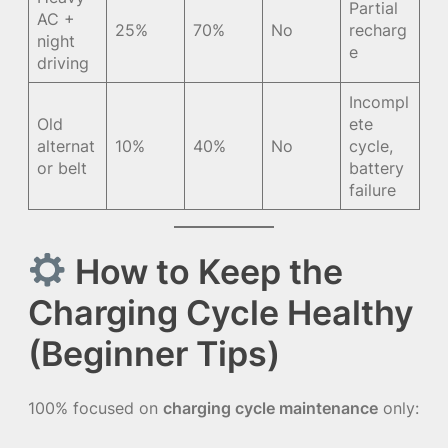
Partial
AC +
25%
70%
No
recharg
night
e
driving
Incompl
Old
ete
alternat
10%
40%
No
cycle,
or belt
battery
failure
How to Keep the
Charging Cycle Healthy
(Beginner Tips)
100% focused on
charging cycle maintenance
only: