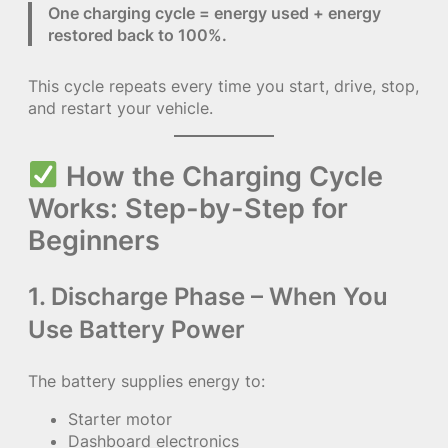
One charging cycle = energy used + energy
restored back to 100%.
This cycle repeats every time you start, drive, stop,
and restart your vehicle.
How the Charging Cycle
Works: Step-by-Step for
Beginners
1. Discharge Phase – When You
Use Battery Power
The battery supplies energy to:
Starter motor
Dashboard electronics