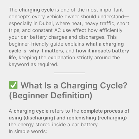
The
charging cycle
is one of the most important
concepts every vehicle owner should understand—
especially in Dubai, where heat, heavy traffic, short
trips, and constant AC use affect how efficiently
your car battery charges and discharges. This
beginner-friendly guide explains
what a charging
cycle is
,
why it matters
, and
how it impacts battery
life
, keeping the explanation strictly around the
keyword as required.
What Is a Charging Cycle?
(Beginner Definition)
A
charging cycle
refers to the
complete process of
using (discharging) and replenishing (recharging)
the energy stored inside a car battery.
In simple words: