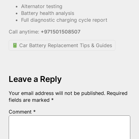
Alternator testing
Battery health analysis
Full diagnostic charging cycle report
Call anytime:
+971501508507
Car Battery Replacement Tips & Guides
Leave a Reply
Your email address will not be published.
Required
fields are marked
*
Comment
*