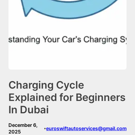
Charging Cycle
Explained for Beginners
In Dubai
December 6,
euroswiftautoservices@gmail.com
•
2025