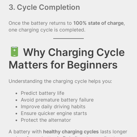
3. Cycle Completion
Once the battery returns to
100% state of charge
,
one charging cycle is completed.
Why Charging Cycle
Matters for Beginners
Understanding the charging cycle helps you:
Predict battery life
Avoid premature battery failure
Improve daily driving habits
Ensure quicker engine starts
Protect the alternator
A battery with
healthy charging cycles
lasts longer