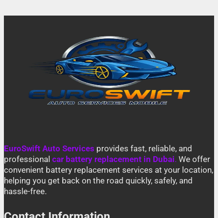
EuroSwift Auto Services
provides fast, reliable, and
professional
car battery replacement in Dubai
.
We offer
convenient battery replacement services at your location,
helping you get back on the road quickly, safely, and
hassle-free.
Contact Information