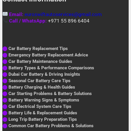
Email:
euroswiftautoservices@gmail.com
Call / WhatsApp:
+971 55 896 6404
⬤
Car Battery Replacement Tips
⬤
Emergency Battery Replacement Advice
⬤
Car Battery Maintenance Guides
⬤
Battery Types & Performance Comparisons
⬤
Dubai Car Battery & Driving Insights
⬤
Seasonal Car Battery Care Tips
⬤
Battery Charging & Health Guides
⬤
Car Starting Problems & Battery Solutions
⬤
Battery Warning Signs & Symptoms
⬤
Car Electrical System Care Tips
⬤
Battery Life & Replacement Guides
⬤
Long Trip Battery Preparation Tips
⬤
Common Car Battery Problems & Solutions