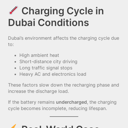
Charging Cycle in
Dubai Conditions
Dubai’s environment affects the charging cycle due
to:
High ambient heat
Short-distance city driving
Long traffic signal stops
Heavy AC and electronics load
These factors slow down the recharging phase and
increase the discharge load.
If the battery remains
undercharged
, the charging
cycle becomes incomplete, reducing lifespan.