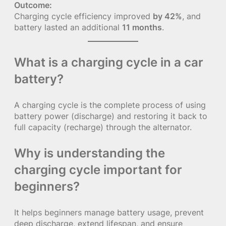
Outcome:
Charging cycle efficiency improved
by 42%
, and
battery lasted an additional
11 months
.
What is a charging cycle in a car
battery?
A charging cycle is the complete process of using
battery power (discharge) and restoring it back to
full capacity (recharge) through the alternator.
Why is understanding the
charging cycle important for
beginners?
It helps beginners manage battery usage, prevent
deep discharge, extend lifespan, and ensure