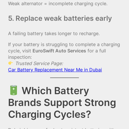
Weak alternator = incomplete charging cycle.
5. Replace weak batteries early
A failing battery takes longer to recharge.
If your battery is struggling to complete a charging
cycle, visit
EuroSwift Auto Services
for a full
inspection:
Trusted Service Page:
Car Battery Replacement Near Me in Dubai
Which Battery
Brands Support Strong
Charging Cycles?