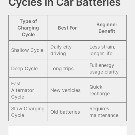
Cycles in Car Batteries
Type of
Beginner
Charging
Best For
Benefit
Cycle
Daily city
Less strain,
Shallow Cycle
driving
longer life
Full energy
Deep Cycle
Long trips
usage clarity
Fast
Quick
Alternator
New vehicles
recharge
Cycle
Slow Charging
Requires
Old batteries
Cycle
maintenance