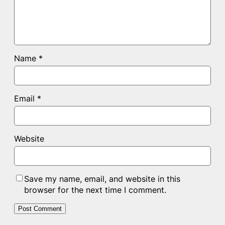
Name
*
Email
*
Website
Save my name, email, and website in this
browser for the next time I comment.