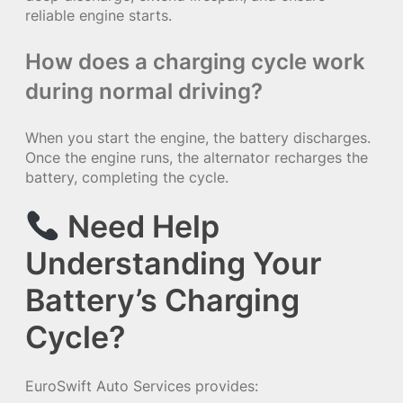
reliable engine starts.
How does a charging cycle work
during normal driving?
When you start the engine, the battery discharges.
Once the engine runs, the alternator recharges the
battery, completing the cycle.
Need Help
Understanding Your
Battery’s Charging
Cycle?
EuroSwift Auto Services provides: