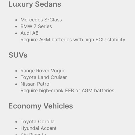
Luxury Sedans
Mercedes S-Class
BMW 7 Series
Audi A8
Require AGM batteries with high ECU stability
SUVs
Range Rover Vogue
Toyota Land Cruiser
Nissan Patrol
Require high-crank EFB or AGM batteries
Economy Vehicles
Toyota Corolla
Hyundai Accent
Kia Picanto