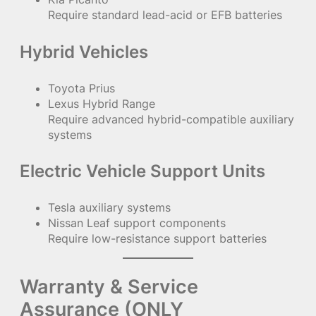
Require standard lead-acid or EFB batteries
Hybrid Vehicles
Toyota Prius
Lexus Hybrid Range
Require advanced hybrid-compatible auxiliary
systems
Electric Vehicle Support Units
Tesla auxiliary systems
Nissan Leaf support components
Require low-resistance support batteries
Warranty & Service
Assurance (ONLY