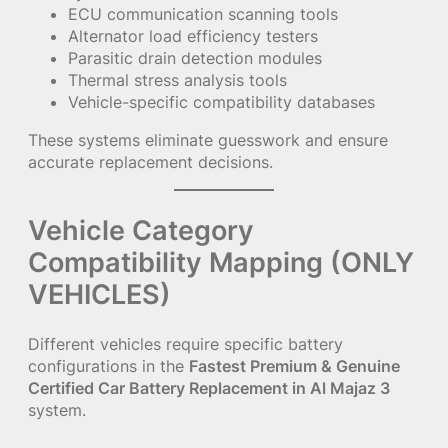
ECU communication scanning tools
Alternator load efficiency testers
Parasitic drain detection modules
Thermal stress analysis tools
Vehicle-specific compatibility databases
These systems eliminate guesswork and ensure
accurate replacement decisions.
Vehicle Category
Compatibility Mapping (ONLY
VEHICLES)
Different vehicles require specific battery
configurations in the
Fastest Premium & Genuine
Certified Car Battery Replacement in Al Majaz 3
system.