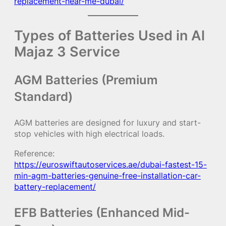
replacement-near-me-dubai/
Types of Batteries Used in Al
Majaz 3 Service
AGM Batteries (Premium
Standard)
AGM batteries are designed for luxury and start-
stop vehicles with high electrical loads.
Reference:
https://euroswiftautoservices.ae/dubai-fastest-15-
min-agm-batteries-genuine-free-installation-car-
battery-replacement/
EFB Batteries (Enhanced Mid-