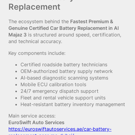
Replacement
The ecosystem behind the
Fastest Premium &
Genuine Certified Car Battery Replacement in Al
Majaz 3
is structured around speed, certification,
and technical accuracy.
Key components include:
Certified roadside battery technicians
OEM-authorized battery supply network
AI-based diagnostic scanning systems
Mobile ECU calibration tools
24/7 emergency dispatch support
Fleet and rental vehicle support units
Heat-resistant battery inventory management
Main service access:
EuroSwift Auto Services
https://euroswiftautoservices.ae/car-battery-