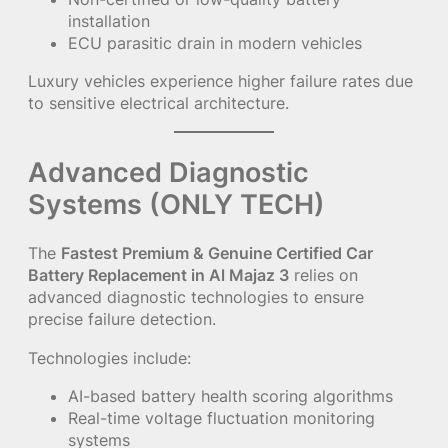
installation
ECU parasitic drain in modern vehicles
Luxury vehicles experience higher failure rates due
to sensitive electrical architecture.
Advanced Diagnostic
Systems (ONLY TECH)
The
Fastest Premium & Genuine Certified Car
Battery Replacement in Al Majaz 3
relies on
advanced diagnostic technologies to ensure
precise failure detection.
Technologies include:
AI-based battery health scoring algorithms
Real-time voltage fluctuation monitoring
systems