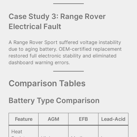
Case Study 3: Range Rover
Electrical Fault
A Range Rover Sport suffered voltage instability
due to aging battery. OEM-certified replacement
restored full electronic stability and eliminated
dashboard warning errors.
Comparison Tables
Battery Type Comparison
Feature
AGM
EFB
Lead-Acid
Heat