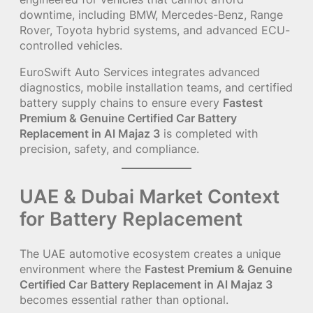
downtime, including BMW, Mercedes-Benz, Range
Rover, Toyota hybrid systems, and advanced ECU-
controlled vehicles.
EuroSwift Auto Services integrates advanced
diagnostics, mobile installation teams, and certified
battery supply chains to ensure every
Fastest
Premium & Genuine Certified Car Battery
Replacement in Al Majaz 3
is completed with
precision, safety, and compliance.
UAE & Dubai Market Context
for Battery Replacement
The UAE automotive ecosystem creates a unique
environment where the
Fastest Premium & Genuine
Certified Car Battery Replacement in Al Majaz 3
becomes essential rather than optional.