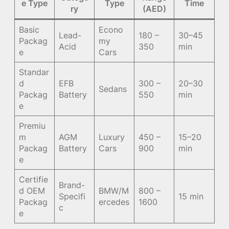
e Type
Type
Time
ry
(AED)
Basic
Econo
Lead-
180 –
30–45
Packag
my
Acid
350
min
e
Cars
Standar
d
EFB
300 –
20–30
Sedans
Packag
Battery
550
min
e
Premiu
m
AGM
Luxury
450 –
15–20
Packag
Battery
Cars
900
min
e
Certifie
Brand-
d OEM
BMW/M
800 –
Specifi
15 min
Packag
ercedes
1600
c
e