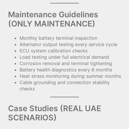
Maintenance Guidelines
(ONLY MAINTENANCE)
Monthly battery terminal inspection
Alternator output testing every service cycle
ECU system calibration checks
Load testing under full electrical demand
Corrosion removal and terminal tightening
Battery health diagnostics every 6 months
Heat stress monitoring during summer months
Cable grounding and connection stability
checks
Case Studies (REAL UAE
SCENARIOS)