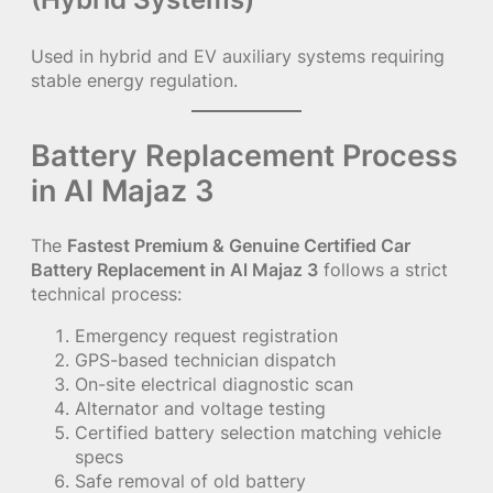
Used in hybrid and EV auxiliary systems requiring
stable energy regulation.
Battery Replacement Process
in Al Majaz 3
The
Fastest Premium & Genuine Certified Car
Battery Replacement in Al Majaz 3
follows a strict
technical process:
Emergency request registration
GPS-based technician dispatch
On-site electrical diagnostic scan
Alternator and voltage testing
Certified battery selection matching vehicle
specs
Safe removal of old battery