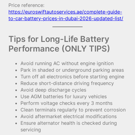
Price reference:
https://euroswiftautoservices.ae/complete-guide-
to-car-battery-prices-in-dubai-2026-updated-list/
Tips for Long-Life Battery
Performance (ONLY TIPS)
Avoid running AC without engine ignition
Park in shaded or underground parking areas
Turn off all electronics before starting engine
Reduce short-distance driving frequency
Avoid deep discharge cycles
Use AGM batteries for luxury vehicles
Perform voltage checks every 3 months
Clean terminals regularly to prevent corrosion
Avoid aftermarket electrical modifications
Ensure alternator health is checked during
servicing