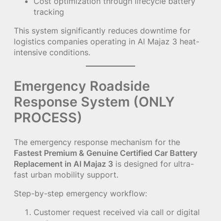
Cost optimization through lifecycle battery
tracking
This system significantly reduces downtime for
logistics companies operating in Al Majaz 3 heat-
intensive conditions.
Emergency Roadside
Response System (ONLY
PROCESS)
The emergency response mechanism for the
Fastest Premium & Genuine Certified Car Battery
Replacement in Al Majaz 3
is designed for ultra-
fast urban mobility support.
Step-by-step emergency workflow:
Customer request received via call or digital