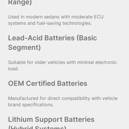
Range)
Used in modern sedans with moderate ECU
systems and fuel-saving technologies.
Lead-Acid Batteries (Basic
Segment)
Suitable for older vehicles with minimal electronic
load.
OEM Certified Batteries
Manufactured for direct compatibility with vehicle
brand specifications.
Lithium Support Batteries
(Hybrid Systems)