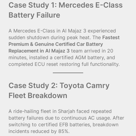
Case Study 1: Mercedes E-Class
Battery Failure
A Mercedes E-Class in Al Majaz 3 experienced
sudden shutdown during peak heat. The
Fastest
Premium & Genuine Certified Car Battery
Replacement in Al Majaz 3
team arrived in 20
minutes, installed a certified AGM battery, and
completed ECU reset restoring full functionality.
Case Study 2: Toyota Camry
Fleet Breakdown
A ride-hailing fleet in Sharjah faced repeated
battery failures due to continuous AC usage. After
switching to certified EFB batteries, breakdown
incidents reduced by 85%.