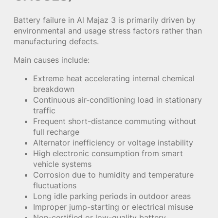
Battery failure in Al Majaz 3 is primarily driven by
environmental and usage stress factors rather than
manufacturing defects.
Main causes include:
Extreme heat accelerating internal chemical
breakdown
Continuous air-conditioning load in stationary
traffic
Frequent short-distance commuting without
full recharge
Alternator inefficiency or voltage instability
High electronic consumption from smart
vehicle systems
Corrosion due to humidity and temperature
fluctuations
Long idle parking periods in outdoor areas
Improper jump-starting or electrical misuse
Non-certified or low-quality battery