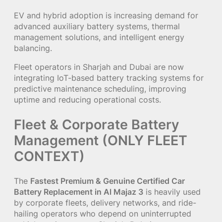
EV and hybrid adoption is increasing demand for
advanced auxiliary battery systems, thermal
management solutions, and intelligent energy
balancing.
Fleet operators in Sharjah and Dubai are now
integrating IoT-based battery tracking systems for
predictive maintenance scheduling, improving
uptime and reducing operational costs.
Fleet & Corporate Battery
Management (ONLY FLEET
CONTEXT)
The
Fastest Premium & Genuine Certified Car
Battery Replacement in Al Majaz 3
is heavily used
by corporate fleets, delivery networks, and ride-
hailing operators who depend on uninterrupted