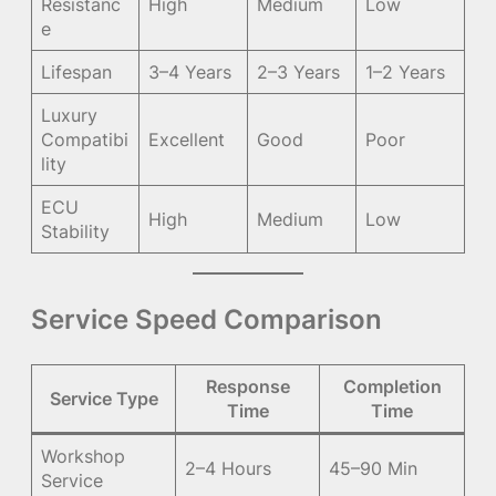
Resistanc
High
Medium
Low
e
Lifespan
3–4 Years
2–3 Years
1–2 Years
Luxury
Compatibi
Excellent
Good
Poor
lity
ECU
High
Medium
Low
Stability
Service Speed Comparison
Response
Completion
Service Type
Time
Time
Workshop
2–4 Hours
45–90 Min
Service