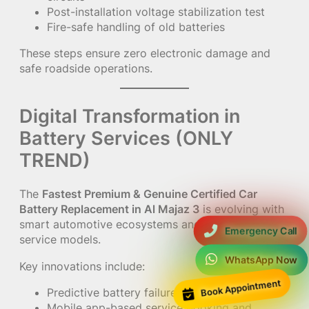
Post-installation voltage stabilization test
Fire-safe handling of old batteries
These steps ensure zero electronic damage and
safe roadside operations.
Digital Transformation in
Battery Services (ONLY
TREND)
The
Fastest Premium & Genuine Certified Car
Battery Replacement in Al Majaz 3
is evolving with
smart automotive ecosystems and AI-driven
Emergency Call
service models.
WhatsApp Now
Key innovations include:
Book Appointment
Predictive battery failure alerts via AI
Mobile app-based service booking and