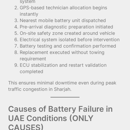
system
GPS-based technician allocation begins
instantly
Nearest mobile battery unit dispatched
Pre-arrival diagnostic preparation initiated
On-site safety zone created around vehicle
Electrical system isolated before intervention
Battery testing and confirmation performed
Replacement executed without towing
requirement
ECU stabilization and restart validation
completed
This ensures minimal downtime even during peak
traffic congestion in Sharjah.
Causes of Battery Failure in
UAE Conditions (ONLY
CAUSES)