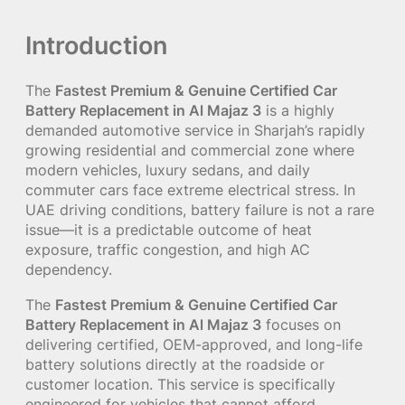
Introduction
The
Fastest Premium & Genuine Certified Car
Battery Replacement in Al Majaz 3
is a highly
demanded automotive service in Sharjah’s rapidly
growing residential and commercial zone where
modern vehicles, luxury sedans, and daily
commuter cars face extreme electrical stress. In
UAE driving conditions, battery failure is not a rare
issue—it is a predictable outcome of heat
exposure, traffic congestion, and high AC
dependency.
The
Fastest Premium & Genuine Certified Car
Battery Replacement in Al Majaz 3
focuses on
delivering certified, OEM-approved, and long-life
battery solutions directly at the roadside or
customer location. This service is specifically
engineered for vehicles that cannot afford