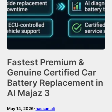
Fastest Premium &
Genuine Certified Car
Battery Replacement in
Al Majaz 3
May 14, 2026
hassan ali
•