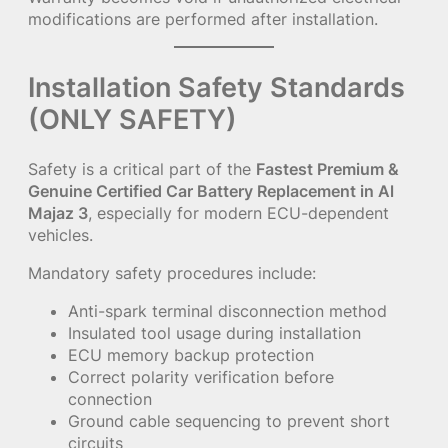
modifications are performed after installation.
Installation Safety Standards
(ONLY SAFETY)
Safety is a critical part of the
Fastest Premium &
Genuine Certified Car Battery Replacement in Al
Majaz 3
, especially for modern ECU-dependent
vehicles.
Mandatory safety procedures include:
Anti-spark terminal disconnection method
Insulated tool usage during installation
ECU memory backup protection
Correct polarity verification before
connection
Ground cable sequencing to prevent short
circuits