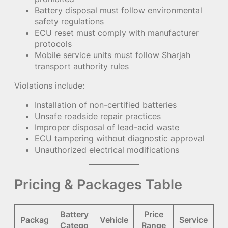
Battery disposal must follow environmental
safety regulations
ECU reset must comply with manufacturer
protocols
Mobile service units must follow Sharjah
transport authority rules
Violations include:
Installation of non-certified batteries
Unsafe roadside repair practices
Improper disposal of lead-acid waste
ECU tampering without diagnostic approval
Unauthorized electrical modifications
Pricing & Packages Table
Battery
Price
Packag
Vehicle
Service
Catego
Range