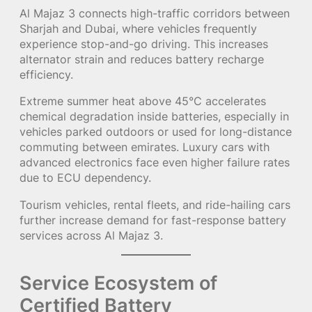
Al Majaz 3 connects high-traffic corridors between
Sharjah and Dubai, where vehicles frequently
experience stop-and-go driving. This increases
alternator strain and reduces battery recharge
efficiency.
Extreme summer heat above 45°C accelerates
chemical degradation inside batteries, especially in
vehicles parked outdoors or used for long-distance
commuting between emirates. Luxury cars with
advanced electronics face even higher failure rates
due to ECU dependency.
Tourism vehicles, rental fleets, and ride-hailing cars
further increase demand for fast-response battery
services across Al Majaz 3.
Service Ecosystem of
Certified Battery