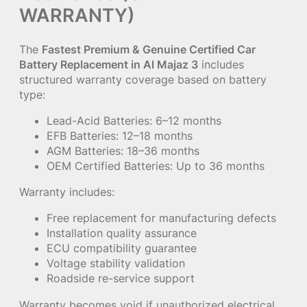
WARRANTY)
The
Fastest Premium & Genuine Certified Car
Battery Replacement in Al Majaz 3
includes
structured warranty coverage based on battery
type:
Lead-Acid Batteries: 6–12 months
EFB Batteries: 12–18 months
AGM Batteries: 18–36 months
OEM Certified Batteries: Up to 36 months
Warranty includes:
Free replacement for manufacturing defects
Installation quality assurance
ECU compatibility guarantee
Voltage stability validation
Roadside re-service support
Warranty becomes void if unauthorized electrical