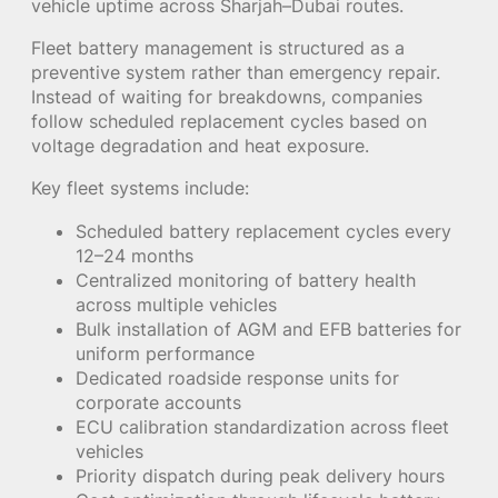
vehicle uptime across Sharjah–Dubai routes.
Fleet battery management is structured as a
preventive system rather than emergency repair.
Instead of waiting for breakdowns, companies
follow scheduled replacement cycles based on
voltage degradation and heat exposure.
Key fleet systems include:
Scheduled battery replacement cycles every
12–24 months
Centralized monitoring of battery health
across multiple vehicles
Bulk installation of AGM and EFB batteries for
uniform performance
Dedicated roadside response units for
corporate accounts
ECU calibration standardization across fleet
vehicles
Priority dispatch during peak delivery hours