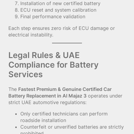
Installation of new certified battery
ECU reset and system calibration
Final performance validation
Each step ensures zero risk of ECU damage or
electrical instability.
Legal Rules & UAE
Compliance for Battery
Services
The
Fastest Premium & Genuine Certified Car
Battery Replacement in Al Majaz 3
operates under
strict UAE automotive regulations:
Only certified technicians can perform
roadside installation
Counterfeit or unverified batteries are strictly
prohibited