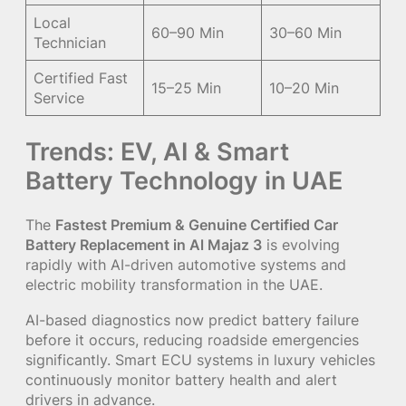
Local
60–90 Min
30–60 Min
Technician
Certified Fast
15–25 Min
10–20 Min
Service
Trends: EV, AI & Smart
Battery Technology in UAE
The
Fastest Premium & Genuine Certified Car
Battery Replacement in Al Majaz 3
is evolving
rapidly with AI-driven automotive systems and
electric mobility transformation in the UAE.
AI-based diagnostics now predict battery failure
before it occurs, reducing roadside emergencies
significantly. Smart ECU systems in luxury vehicles
continuously monitor battery health and alert
drivers in advance.