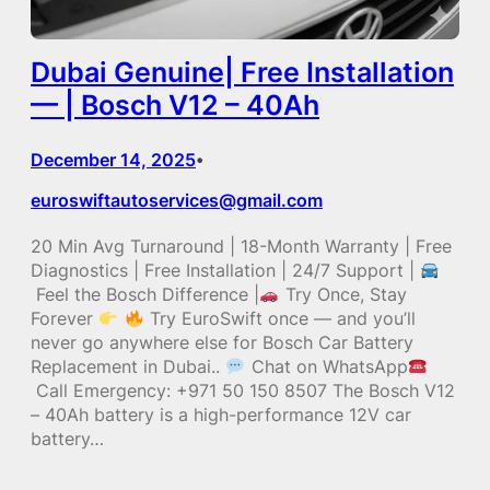
Dubai Genuine| Free Installation
— | Bosch V12 – 40Ah
December 14, 2025
•
euroswiftautoservices@gmail.com
20 Min Avg Turnaround | 18-Month Warranty | Free
Diagnostics | Free Installation | 24/7 Support |
Feel the Bosch Difference |
Try Once, Stay
Forever
Try EuroSwift once — and you’ll
never go anywhere else for Bosch Car Battery
Replacement in Dubai..
Chat on WhatsApp
Call Emergency: +971 50 150 8507 The Bosch V12
– 40Ah battery is a high-performance 12V car
battery…