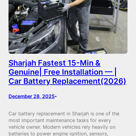
Sharjah Fastest 15-Min &
Genuine| Free Installation — |
Car Battery Replacement(2026)
December 28, 2025
•
Car battery replacement in Sharjah is one of the
most important maintenance tasks for every
vehicle owner. Modern vehicles rely heavily on
batteries to power engine ignition, sensors,