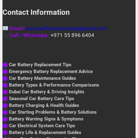
Contact Information
Email:
euroswiftautoservices@gmail.com
Call / WhatsApp:
+971 55 896 6404
⬤
Car Battery Replacement Tips
⬤
Emergency Battery Replacement Advice
⬤
Car Battery Maintenance Guides
⬤
Battery Types & Performance Comparisons
⬤
Dubai Car Battery & Driving Insights
⬤
Seasonal Car Battery Care Tips
⬤
Battery Charging & Health Guides
⬤
Car Starting Problems & Battery Solutions
⬤
Battery Warning Signs & Symptoms
⬤
Car Electrical System Care Tips
⬤
Battery Life & Replacement Guides