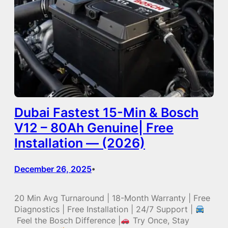
Dubai Fastest 15-Min & Bosch
V12 – 80Ah Genuine| Free
Installation — (2026)
December 26, 2025
•
20 Min Avg Turnaround | 18-Month Warranty | Free
Diagnostics | Free Installation | 24/7 Support |
Feel the Bosch Difference |
Try Once, Stay