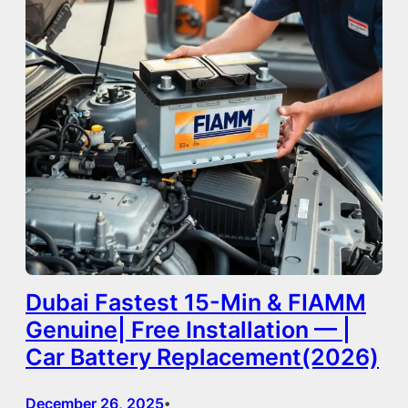
Dubai Fastest 15-Min & FIAMM
Genuine| Free Installation — |
Car Battery Replacement(2026)
December 26, 2025
•