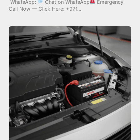
WhatsApp:
Chat on WhatsApp
Emergency
Call Now — Click Here: +971…