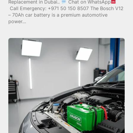
Replacement in Dubai..
Chat on WhatsApp
Call Emergency: +971 50 150 8507 The Bosch V12
– 70Ah car battery is a premium automotive
power…