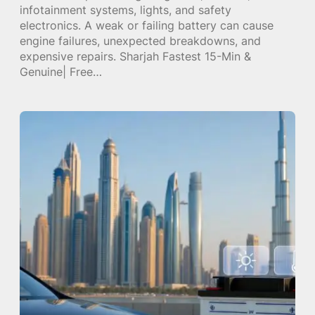
infotainment systems, lights, and safety
electronics. A weak or failing battery can cause
engine failures, unexpected breakdowns, and
expensive repairs. Sharjah Fastest 15-Min &
Genuine| Free…