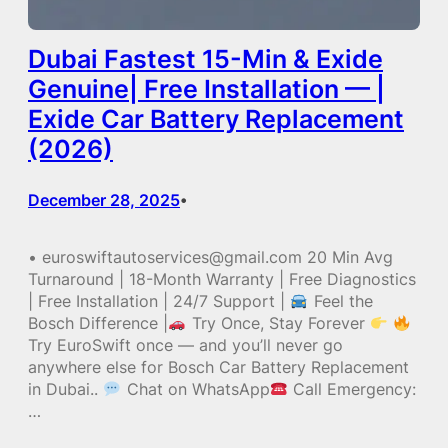
Dubai Fastest 15-Min & Exide
Genuine| Free Installation — |
Exide Car Battery Replacement
(2026)
December 28, 2025
•
• euroswiftautoservices@gmail.com 20 Min Avg
Turnaround | 18-Month Warranty | Free Diagnostics
| Free Installation | 24/7 Support |
Feel the
Bosch Difference |
Try Once, Stay Forever
Try EuroSwift once — and you’ll never go
anywhere else for Bosch Car Battery Replacement
in Dubai..
Chat on WhatsApp
Call Emergency:
…