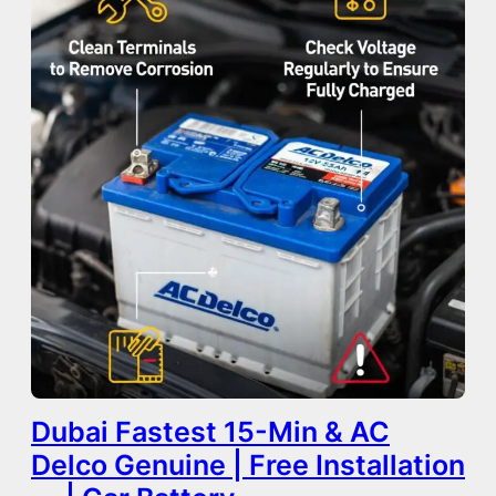
Dubai Fastest 15-Min & AC
Delco Genuine | Free Installation