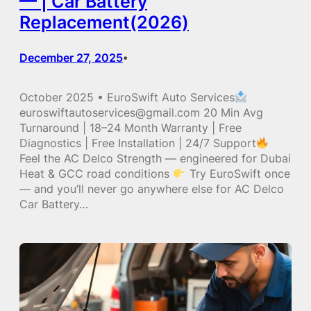
— | Car Battery
Replacement(2026)
December 27, 2025
•
October 2025 • EuroSwift Auto Services
euroswiftautoservices@gmail.com 20 Min Avg
Turnaround | 18–24 Month Warranty | Free
Diagnostics | Free Installation | 24/7 Support
Feel the AC Delco Strength — engineered for Dubai
Heat & GCC road conditions
Try EuroSwift once
— and you’ll never go anywhere else for AC Delco
Car Battery…