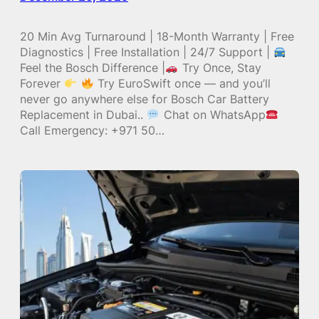
20 Min Avg Turnaround | 18-Month Warranty | Free
Diagnostics | Free Installation | 24/7 Support |
Feel the Bosch Difference |
Try Once, Stay
Forever
Try EuroSwift once — and you’ll
never go anywhere else for Bosch Car Battery
Replacement in Dubai..
Chat on WhatsApp
Call Emergency: +971 50…