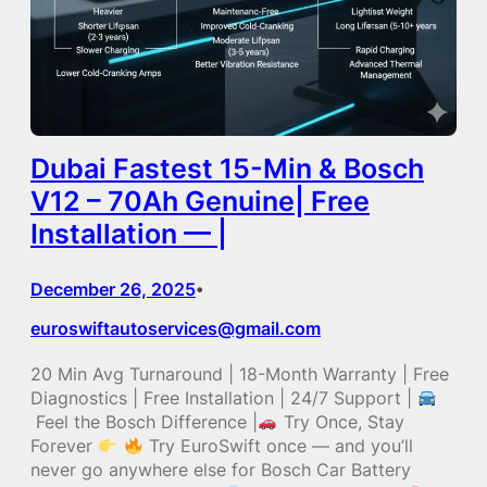
Dubai Fastest 15-Min & Bosch
V12 – 70Ah Genuine| Free
Installation — |
December 26, 2025
•
euroswiftautoservices@gmail.com
20 Min Avg Turnaround | 18-Month Warranty | Free
Diagnostics | Free Installation | 24/7 Support |
Feel the Bosch Difference |
Try Once, Stay
Forever
Try EuroSwift once — and you’ll
never go anywhere else for Bosch Car Battery