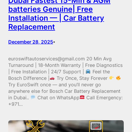
Dubai Fastest 15-Min & AGM
batteries Genuine| Free
Installation — | Car Battery
Replacement
December 28, 2025
•
euroswiftautoservices@gmail.com 20 Min Avg
Turnaround | 18-Month Warranty | Free Diagnostics
| Free Installation | 24/7 Support |
Feel the
Bosch Difference |
Try Once, Stay Forever
Try EuroSwift once — and you’ll never go
anywhere else for Bosch Car Battery Replacement
in Dubai..
Chat on WhatsApp
Call Emergency:
+971…