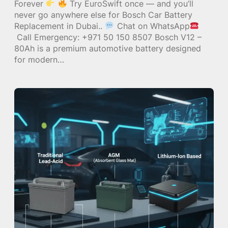
Forever
Try EuroSwift once — and you’ll
never go anywhere else for Bosch Car Battery
Replacement in Dubai..
Chat on WhatsApp
Call Emergency: +971 50 150 8507 Bosch V12 –
80Ah is a premium automotive battery designed
for modern…