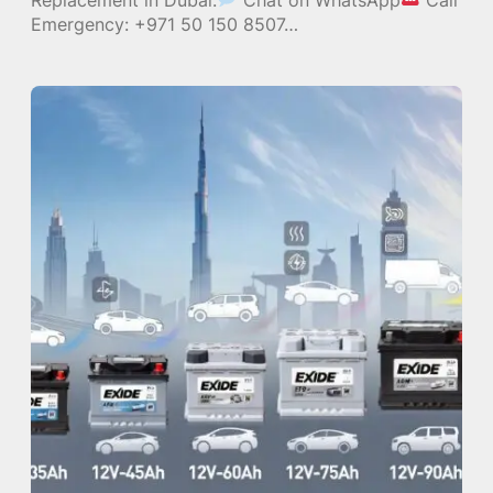
Emergency: +971 50 150 8507…