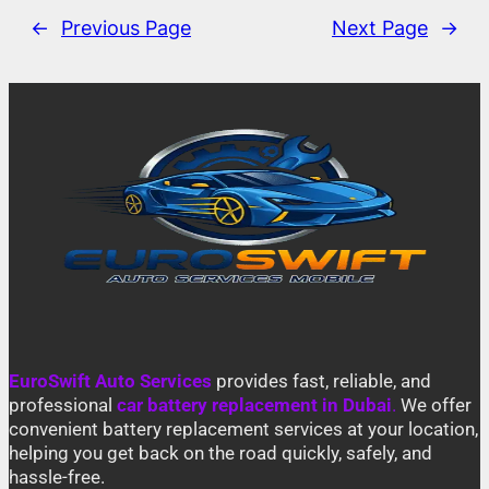
←
Previous Page
Next Page
→
EuroSwift Auto Services
provides fast, reliable, and
professional
car battery replacement in Dubai
.
We offer
convenient battery replacement services at your location,
helping you get back on the road quickly, safely, and
hassle-free.