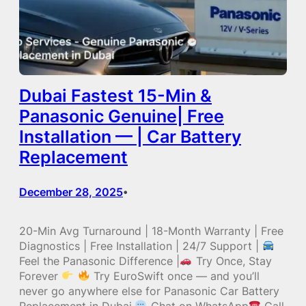
Dubai Fastest 15-Min &
Panasonic Genuine| Free
Installation — | Car Battery
Replacement
December 28, 2025
•
20-Min Avg Turnaround | 18-Month Warranty | Free
Diagnostics | Free Installation | 24/7 Support |
Feel the Panasonic Difference |
Try Once, Stay
Forever
Try EuroSwift once — and you’ll
never go anywhere else for Panasonic Car Battery
Replacement in Dubai.
Chat on WhatsApp
Call