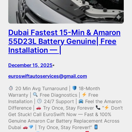
Dubai Fastest 15-Min & Amaron
55D23L Battery Genuine| Free
Installation — |
December 15, 2025
•
euroswiftautoservices@gmail.com
20 Min Avg Turnaround |
18-Month
Warranty |
Free Diagnostics |
Free
Installation |
24/7 Support |
Feel the Amaron
Difference |
Try Once, Stay Forever
“
Don’t
Get Stuck! Call EuroSwift Now — Fast & 100%
Genuine Amaron Car Battery Replacement Across
Dubai
| Try Once, Stay Forever!”