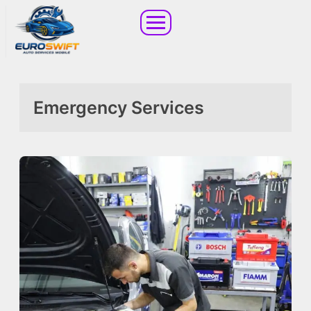
Emergency Services