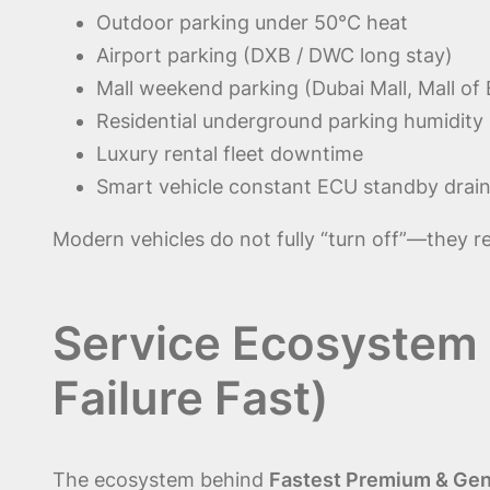
Outdoor parking under 50°C heat
Airport parking (DXB / DWC long stay)
Mall weekend parking (Dubai Mall, Mall of 
Residential underground parking humidity
Luxury rental fleet downtime
Smart vehicle constant ECU standby drai
Modern vehicles do not fully “turn off”—they 
Service Ecosystem
Failure Fast)
The ecosystem behind
Fastest Premium & Genu