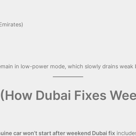
Emirates)
n
remain in low-power mode, which slowly drains weak 
 (How Dubai Fixes Wee
ine car won’t start after weekend Dubai fix
include