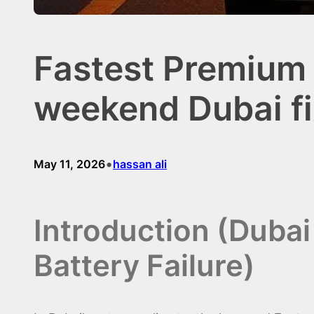
Fastest Premium 
weekend Dubai fi
•
May 11, 2026
hassan ali
Introduction (Duba
Battery Failure)