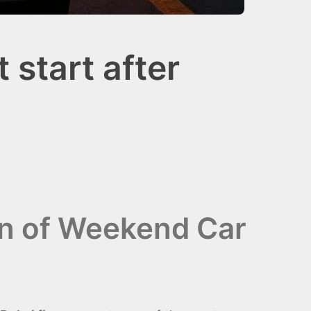
start after
wn of Weekend Car