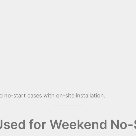
 no-start cases with on-site installation.
 Used for Weekend No-