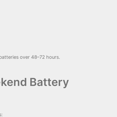
batteries over 48–72 hours.
kend Battery
s: