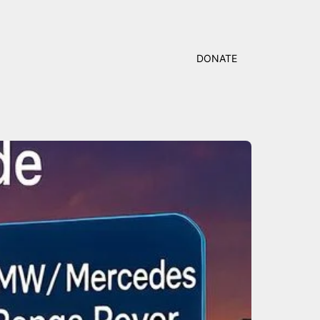
DONATE