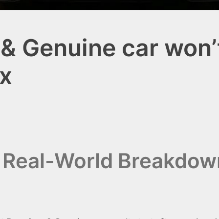
& Genuine car won’t 
x
i Real-World Breakdo