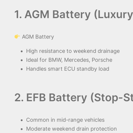
1. AGM Battery (Luxury
AGM Battery
High resistance to weekend drainage
Ideal for BMW, Mercedes, Porsche
Handles smart ECU standby load
2. EFB Battery (Stop-S
Common in mid-range vehicles
Moderate weekend drain protection