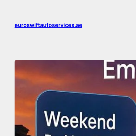
Skip
to
content
euroswiftautoservices.ae