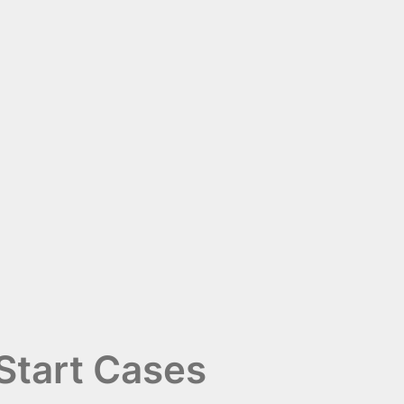
Start Cases