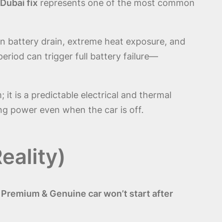
Dubai fix
represents one of the most common
en battery drain, extreme heat exposure, and
iod can trigger full battery failure—
 it is a predictable electrical and thermal
ng power even when the car is off.
eality)
 Premium & Genuine car won’t start after