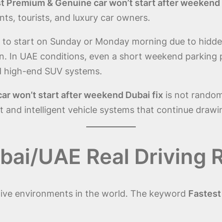
t Premium & Genuine car won’t start after weekend 
ts, tourists, and luxury car owners.
se to start on Sunday or Monday morning due to hidd
 In UAE conditions, even a short weekend parking per
d high-end SUV systems.
r won’t start after weekend Dubai fix
is not random;
and intelligent vehicle systems that continue drawi
ai/UAE Real Driving R
ive environments in the world. The keyword
Fastest