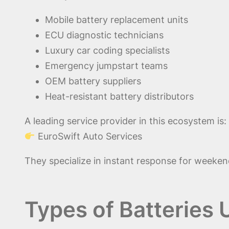
Mobile battery replacement units
ECU diagnostic technicians
Luxury car coding specialists
Emergency jumpstart teams
OEM battery suppliers
Heat-resistant battery distributors
A leading service provider in this ecosystem is:
EuroSwift Auto Services
They specialize in instant response for weekend
Types of Batteries