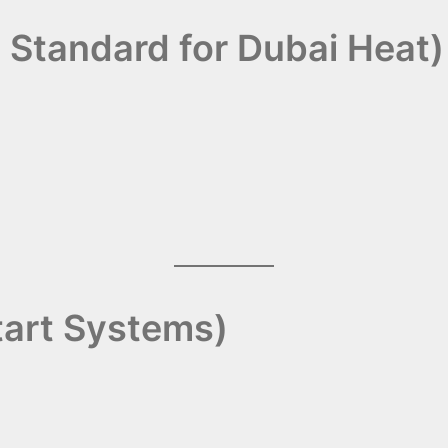
 Standard for Dubai Heat)
tart Systems)