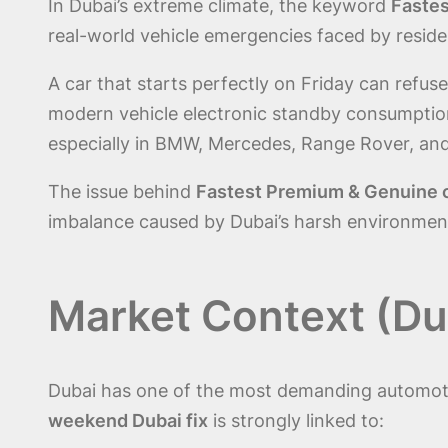
In Dubai’s extreme climate, the keyword
Fastes
real-world vehicle emergencies faced by residen
A car that starts perfectly on Friday can refu
modern vehicle electronic standby consumption.
especially in BMW, Mercedes, Range Rover, an
The issue behind
Fastest Premium & Genuine ca
imbalance caused by Dubai’s harsh environment 
Market Context (Dub
Dubai has one of the most demanding automot
weekend Dubai fix
is strongly linked to: