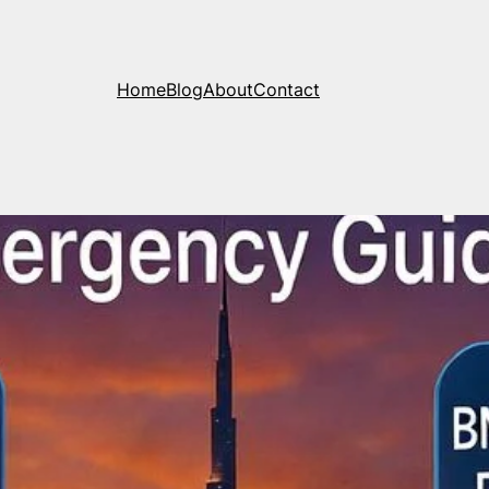
Home
Blog
About
Contact