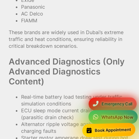
Exide
Panasonic
AC Delco
FIAMM
These brands are widely used in Dubai’s extreme
traffic and heat conditions, ensuring reliability in
critical breakdown scenarios.
Advanced Diagnostics (Only
Advanced Diagnostics
Content)
Real-time battery load testing under traffic
simulation conditions
Emergency Call
ECU sleep mode current drain measurement
(parasitic drain check)
WhatsApp Now
Alternator ripple voltage analysis for hidden
Book Appointment
charging faults
Starter motor amperage draw test during hot