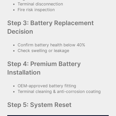
Terminal disconnection
Fire risk inspection
Step 3: Battery Replacement
Decision
Confirm battery health below 40%
Check swelling or leakage
Step 4: Premium Battery
Installation
OEM-approved battery fitting
Terminal cleaning & anti-corrosion coating
Step 5: System Reset