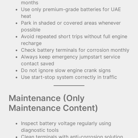
months
Use only premium-grade batteries for UAE
heat
Park in shaded or covered areas whenever
possible
Avoid repeated short trips without full engine
recharge
Check battery terminals for corrosion monthly
Always keep emergency jumpstart service
contact saved
Do not ignore slow engine crank signs
Use start-stop system correctly in traffic
Maintenance (Only
Maintenance Content)
Inspect battery voltage regularly using
diagnostic tools
Clean terminals with anti-corrosion solution