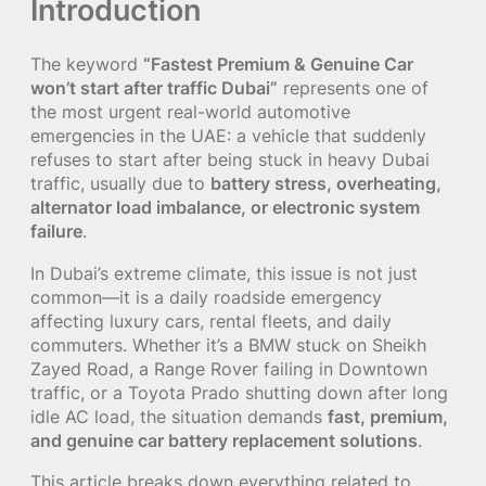
Introduction
The keyword
“Fastest Premium & Genuine Car
won’t start after traffic Dubai”
represents one of
the most urgent real-world automotive
emergencies in the UAE: a vehicle that suddenly
refuses to start after being stuck in heavy Dubai
traffic, usually due to
battery stress, overheating,
alternator load imbalance, or electronic system
failure
.
In Dubai’s extreme climate, this issue is not just
common—it is a daily roadside emergency
affecting luxury cars, rental fleets, and daily
commuters. Whether it’s a BMW stuck on Sheikh
Zayed Road, a Range Rover failing in Downtown
traffic, or a Toyota Prado shutting down after long
idle AC load, the situation demands
fast, premium,
and genuine car battery replacement solutions
.
This article breaks down everything related to