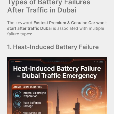
Types of Battery Failures
After Traffic in Dubai
The keyword
Fastest Premium & Genuine Car won’t
start after traffic Dubai
is associated with multiple
failure types:
1. Heat-Induced Battery Failure