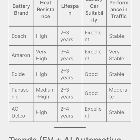
Heat
Perform
Battery
Lifespa
Car
Resista
ance in
Brand
n
Suitabil
nce
Traffic
ity
2–3
Excelle
Bosch
High
Stable
years
nt
Very
3–4
Excelle
Very
Amaron
High
years
nt
Stable
2–3
Exide
High
Good
Stable
years
Panaso
Medium
2–3
Modera
Good
nic
-High
years
te
AC
2–4
Excelle
High
Stable
Delco
years
nt
Trends (EV + AI Automotive