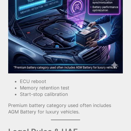
ECU reboot
Memory retention test
Start-stop calibration
Premium battery category used often includes
AGM Battery for luxury vehicles.