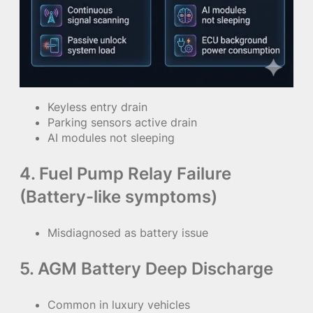
Keyless entry drain
Parking sensors active drain
AI modules not sleeping
4. Fuel Pump Relay Failure
(Battery-like symptoms)
Misdiagnosed as battery issue
5. AGM Battery Deep Discharge
Common in luxury vehicles