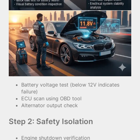
Battery voltage test (below 12V indicates
failure)
ECU scan using OBD tool
Alternator output check
Step 2: Safety Isolation
Engine shutdown verification