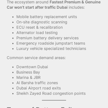
The ecosystem around
Fastest Premium & Genuine
Car won’t start after traffic Dubai
includes:
Mobile battery replacement units
On-site diagnostic scanning
ECU reset & recalibration
Alternator load testing
Premium battery delivery services
Emergency roadside jumpstart teams
Luxury vehicle specialized technicians
Common service demand areas:
Downtown Dubai
Business Bay
Marina & JBR
Al Barsha traffic zones
Dubai Airport road exits
Sheikh Zayed Road congestion points