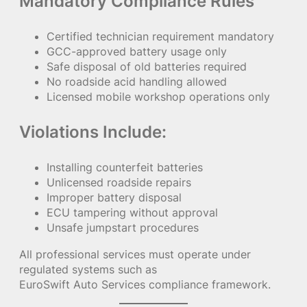
Mandatory Compliance Rules
Certified technician requirement mandatory
GCC-approved battery usage only
Safe disposal of old batteries required
No roadside acid handling allowed
Licensed mobile workshop operations only
Violations Include:
Installing counterfeit batteries
Unlicensed roadside repairs
Improper battery disposal
ECU tampering without approval
Unsafe jumpstart procedures
All professional services must operate under
regulated systems such as
EuroSwift Auto Services compliance framework.