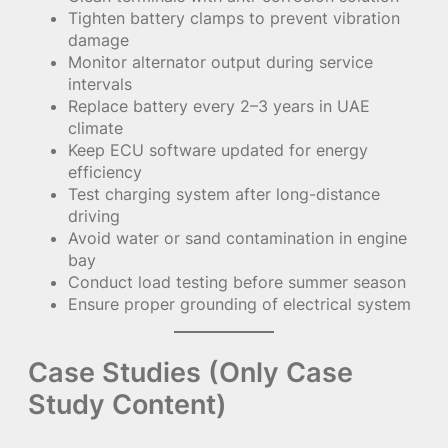
Tighten battery clamps to prevent vibration
damage
Monitor alternator output during service
intervals
Replace battery every 2–3 years in UAE
climate
Keep ECU software updated for energy
efficiency
Test charging system after long-distance
driving
Avoid water or sand contamination in engine
bay
Conduct load testing before summer season
Ensure proper grounding of electrical system
Case Studies (Only Case
Study Content)