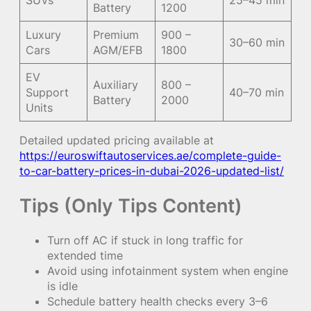
Battery
1200
Luxury
Premium
900 –
30–60 min
Cars
AGM/EFB
1800
EV
Auxiliary
800 –
Support
40–70 min
Battery
2000
Units
Detailed updated pricing available at
https://euroswiftautoservices.ae/complete-guide-
to-car-battery-prices-in-dubai-2026-updated-list/
Tips (Only Tips Content)
Turn off AC if stuck in long traffic for
extended time
Avoid using infotainment system when engine
is idle
Schedule battery health checks every 3–6