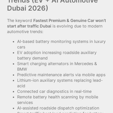
Dubai 2026)
The keyword
Fastest Premium & Genuine Car won’t
start after traffic Dubai
is evolving due to modern
automotive trends:
AI-based battery monitoring systems in luxury
cars
EV adoption increasing roadside auxiliary
battery demand
Smart charging alternators in Mercedes &
BMW
Predictive maintenance alerts via mobile apps
Lithium-ion auxiliary systems replacing lead-
acid
Connected car diagnostics in real-time
Remote battery health scanning by mobile
services
AI-assisted roadside dispatch optimization