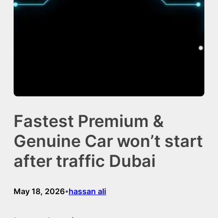
Fastest Premium &
Genuine Car won’t start
after traffic Dubai
May 18, 2026
hassan ali
•