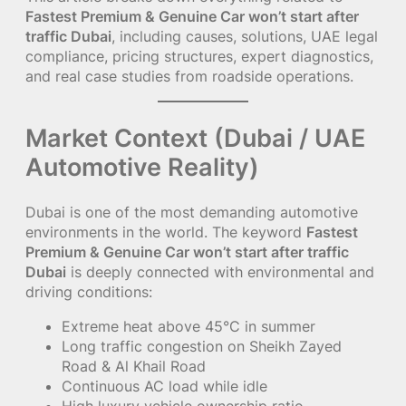
Fastest Premium & Genuine Car won’t start after
traffic Dubai
, including causes, solutions, UAE legal
compliance, pricing structures, expert diagnostics,
and real case studies from roadside operations.
Market Context (Dubai / UAE
Automotive Reality)
Dubai is one of the most demanding automotive
environments in the world. The keyword
Fastest
Premium & Genuine Car won’t start after traffic
Dubai
is deeply connected with environmental and
driving conditions:
Extreme heat above 45°C in summer
Long traffic congestion on Sheikh Zayed
Road & Al Khail Road
Continuous AC load while idle
High luxury vehicle ownership ratio