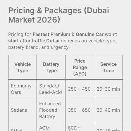
Pricing & Packages (Dubai
Market 2026)
Pricing for
Fastest Premium & Genuine Car won’t
start after traffic Dubai
depends on vehicle type,
battery brand, and urgency.
Price
Vehicle
Battery
Service
Range
Type
Type
Time
(AED)
Economy
Standard
250 – 450
20–30 min
Cars
Lead-Acid
Enhanced
Sedans
Flooded
350 – 650
20–40 min
Battery
AGM
600 –
SUVs
25–45 min