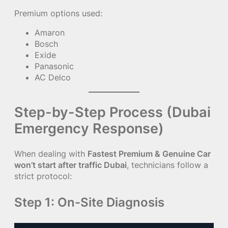
Premium options used:
Amaron
Bosch
Exide
Panasonic
AC Delco
Step-by-Step Process (Dubai
Emergency Response)
When dealing with
Fastest Premium & Genuine Car
won’t start after traffic Dubai
, technicians follow a
strict protocol:
Step 1: On-Site Diagnosis