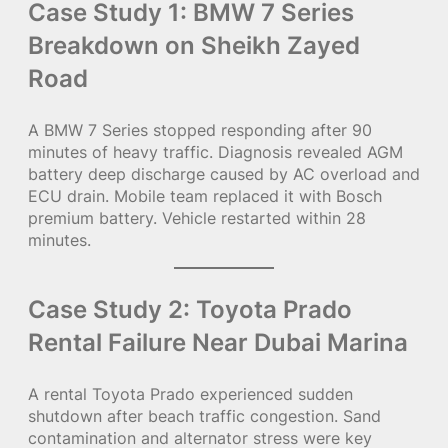
Case Study 1: BMW 7 Series
Breakdown on Sheikh Zayed
Road
A BMW 7 Series stopped responding after 90
minutes of heavy traffic. Diagnosis revealed AGM
battery deep discharge caused by AC overload and
ECU drain. Mobile team replaced it with Bosch
premium battery. Vehicle restarted within 28
minutes.
Case Study 2: Toyota Prado
Rental Failure Near Dubai Marina
A rental Toyota Prado experienced sudden
shutdown after beach traffic congestion. Sand
contamination and alternator stress were key