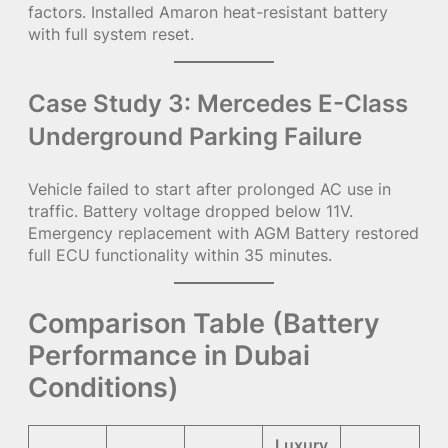
factors. Installed Amaron heat-resistant battery
with full system reset.
Case Study 3: Mercedes E-Class
Underground Parking Failure
Vehicle failed to start after prolonged AC use in
traffic. Battery voltage dropped below 11V.
Emergency replacement with AGM Battery restored
full ECU functionality within 35 minutes.
Comparison Table (Battery
Performance in Dubai
Conditions)
Luxury