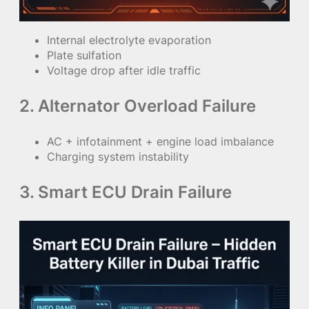
Internal electrolyte evaporation
Plate sulfation
Voltage drop after idle traffic
2. Alternator Overload Failure
AC + infotainment + engine load imbalance
Charging system instability
3. Smart ECU Drain Failure