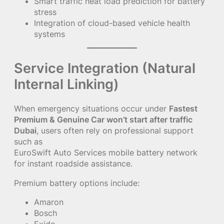
Smart traffic heat load prediction for battery
stress
Integration of cloud-based vehicle health
systems
Service Integration (Natural
Internal Linking)
When emergency situations occur under
Fastest
Premium & Genuine Car won’t start after traffic
Dubai
, users often rely on professional support
such as
EuroSwift Auto Services mobile battery network
for instant roadside assistance.
Premium battery options include:
Amaron
Bosch