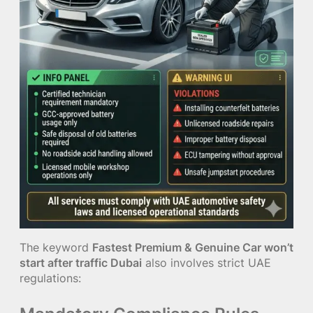
The keyword
Fastest Premium & Genuine Car won’t
start after traffic Dubai
also involves strict UAE
regulations: