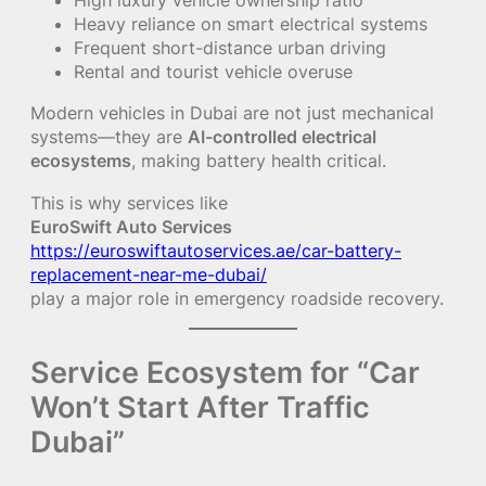
Heavy reliance on smart electrical systems
Frequent short-distance urban driving
Rental and tourist vehicle overuse
Modern vehicles in Dubai are not just mechanical
systems—they are
AI-controlled electrical
ecosystems
, making battery health critical.
This is why services like
EuroSwift Auto Services
https://euroswiftautoservices.ae/car-battery-
replacement-near-me-dubai/
play a major role in emergency roadside recovery.
Service Ecosystem for “Car
Won’t Start After Traffic
Dubai”