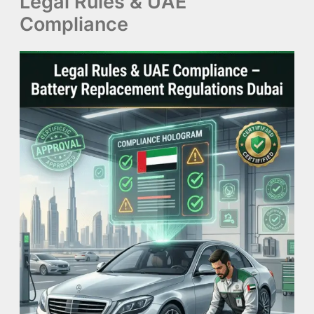
Legal Rules & UAE
Compliance