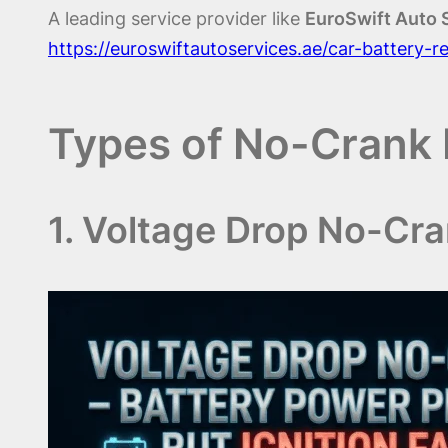
A leading service provider like
EuroSwift Auto 
https://euroswiftautoservices.ae/car-battery-
Types of No-Crank 
1. Voltage Drop No-Cr