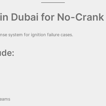
in Dubai for No-Crank
se system for ignition failure cases.
ude:
teams