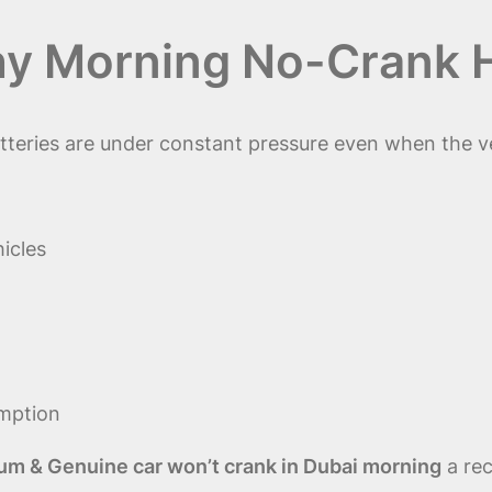
hy Morning No-Crank 
eries are under constant pressure even when the veh
icles
mption
um & Genuine car won’t crank in Dubai morning
a rec