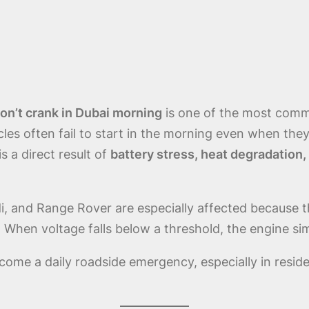
n’t crank in Dubai morning
is one of the most comm
cles often fail to start in the morning even when the
 a direct result of
battery stress, heat degradation,
 and Range Rover are especially affected because th
n. When voltage falls below a threshold, the engine si
come a daily roadside emergency, especially in resid