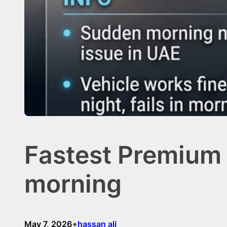
Fastest Premium 
morning
•
May 7, 2026
hassan ali