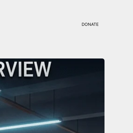
DONATE