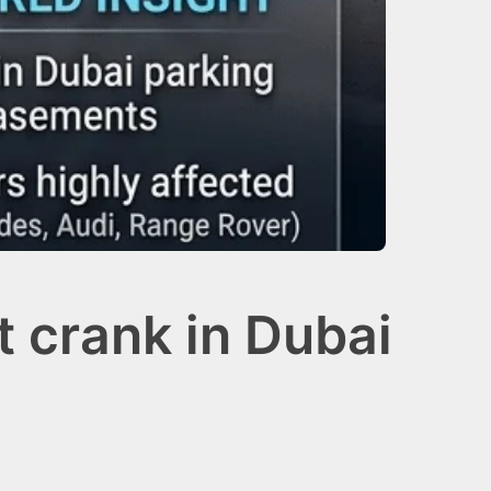
 crank in Dubai