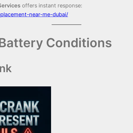
Services
offers instant response:
replacement-near-me-dubai/
Battery Conditions
ank