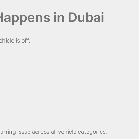
Happens in Dubai
icle is off.
urring issue across all vehicle categories.