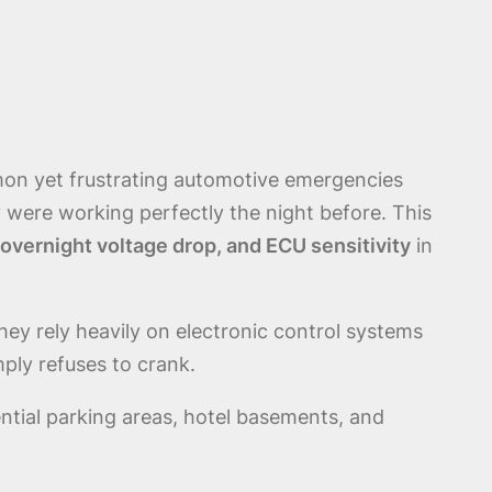
on yet frustrating automotive emergencies
y were working perfectly the night before. This
 overnight voltage drop, and ECU sensitivity
in
ey rely heavily on electronic control systems
mply refuses to crank.
ential parking areas, hotel basements, and