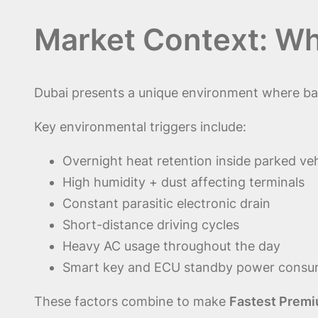
Market Context: W
Dubai presents a unique environment where batt
Key environmental triggers include:
Overnight heat retention inside parked veh
High humidity + dust affecting terminals
Constant parasitic electronic drain
Short-distance driving cycles
Heavy AC usage throughout the day
Smart key and ECU standby power consu
These factors combine to make
Fastest Premi