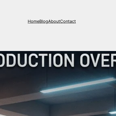
Home
Blog
About
Contact