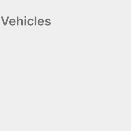
 Vehicles