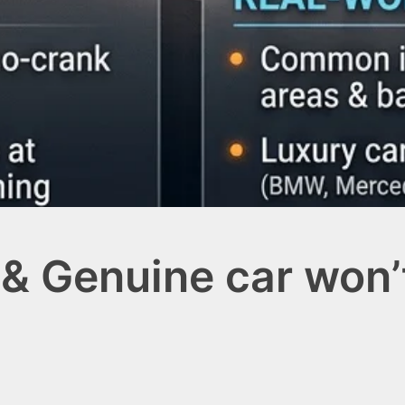
& Genuine car won’t