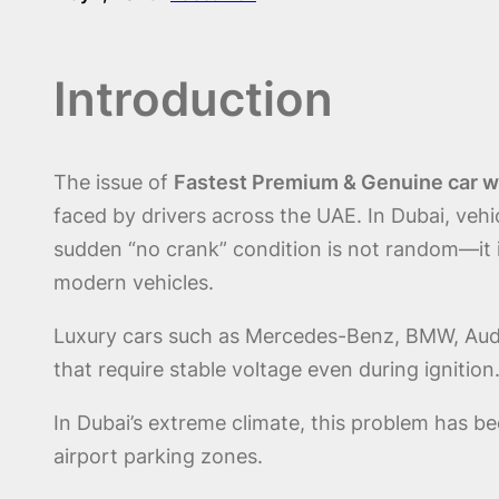
Introduction
The issue of
Fastest Premium & Genuine car wo
faced by drivers across the UAE. In Dubai, vehi
sudden “no crank” condition is not random—it is
modern vehicles.
Luxury cars such as Mercedes-Benz, BMW, Audi,
that require stable voltage even during ignitio
In Dubai’s extreme climate, this problem has be
airport parking zones.