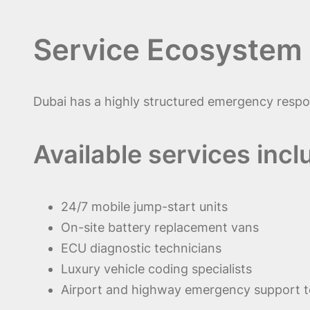
Service Ecosystem 
Dubai has a highly structured emergency respon
Available services incl
24/7 mobile jump-start units
On-site battery replacement vans
ECU diagnostic technicians
Luxury vehicle coding specialists
Airport and highway emergency support 