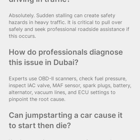
Absolutely. Sudden stalling can create safety
hazards in heavy traffic. It is critical to pull over
safely and seek professional roadside assistance if
this occurs.
How do professionals diagnose
this issue in Dubai?
Experts use OBD-II scanners, check fuel pressure,
inspect IAC valve, MAF sensor, spark plugs, battery,
alternator, vacuum lines, and ECU settings to
pinpoint the root cause.
Can jumpstarting a car cause it
to start then die?