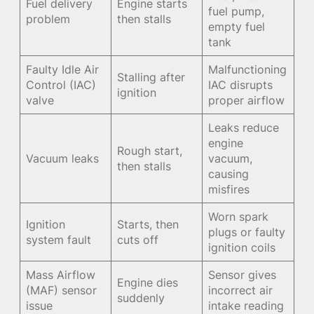
Fuel delivery
Engine starts
fuel pump,
problem
then stalls
empty fuel
tank
Faulty Idle Air
Malfunctioning
Stalling after
Control (IAC)
IAC disrupts
ignition
valve
proper airflow
Leaks reduce
engine
Rough start,
Vacuum leaks
vacuum,
then stalls
causing
misfires
Worn spark
Ignition
Starts, then
plugs or faulty
system fault
cuts off
ignition coils
Mass Airflow
Sensor gives
Engine dies
(MAF) sensor
incorrect air
suddenly
issue
intake reading