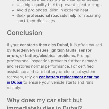
Use high-quality fuel to prevent injector clogs
Avoid prolonged idling in extreme heat
Seek
professional roadside help
for recurring
start-then-die issues
Conclusion
If your
car starts then dies Dubai
, it is often caused
by
fuel delivery issues, ignition faults, sensor
errors, or battery/electrical problems
. Prompt
professional inspection prevents further damage
and restores normal performance. For certified
assistance and safe battery or electrical system
recovery, rely on
car battery replacement near me
in Dubai
to ensure your vehicle starts and runs
reliably.
Why does my car start but
immediately dies in Dubai?