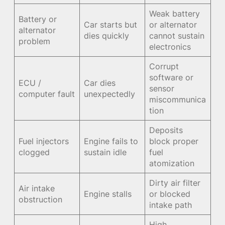
Weak battery
Battery or
Car starts but
or alternator
alternator
dies quickly
cannot sustain
problem
electronics
Corrupt
software or
ECU /
Car dies
sensor
computer fault
unexpectedly
miscommunica
tion
Deposits
Fuel injectors
Engine fails to
block proper
clogged
sustain idle
fuel
atomization
Dirty air filter
Air intake
Engine stalls
or blocked
obstruction
intake path
High