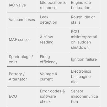
Idle position &
Engine idle
IAC valve
response
fluctuation
Leak
Rough idle or
Vacuum hoses
detection
stalls
ECU
Airflow
misinterpretati
MAF sensor
reading
on, sudden
shutdown
Spark plugs /
Firing
Ignition failure
coils
efficiency
Electronics
Battery /
Voltage &
fail, engine
Alternator
current
dies
Error codes &
Sensor
ECU
software
miscommunica
check
tion