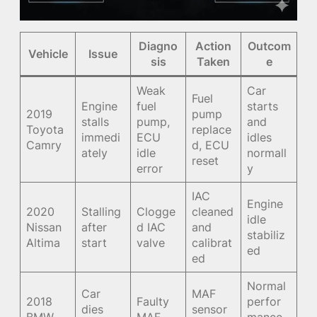
Diagno
Action
Outcom
Vehicle
Issue
sis
Taken
e
Weak
Car
Fuel
Engine
fuel
starts
2019
pump
stalls
pump,
and
Toyota
replace
immedi
ECU
idles
Camry
d, ECU
ately
idle
normall
reset
error
y
IAC
Engine
2020
Stalling
Clogge
cleaned
idle
Nissan
after
d IAC
and
stabiliz
Altima
start
valve
calibrat
ed
ed
Normal
Car
MAF
2018
Faulty
perfor
dies
sensor