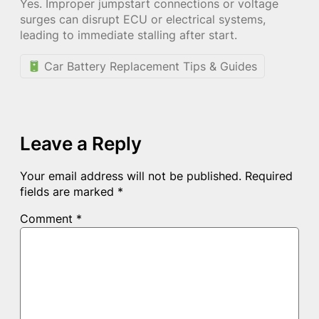
Yes. Improper jumpstart connections or voltage
surges can disrupt ECU or electrical systems,
leading to immediate stalling after start.
Car Battery Replacement Tips & Guides
Leave a Reply
Your email address will not be published.
Required
fields are marked
*
Comment
*