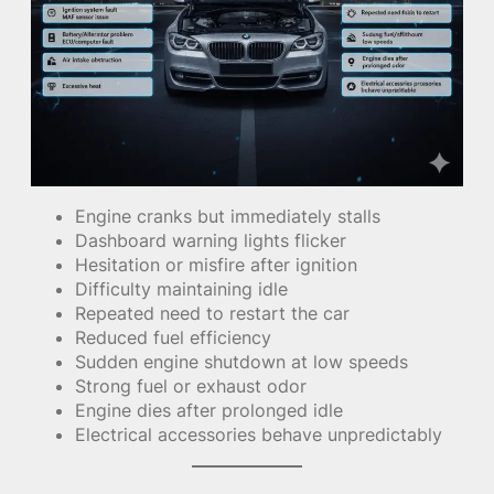
Engine cranks but immediately stalls
Dashboard warning lights flicker
Hesitation or misfire after ignition
Difficulty maintaining idle
Repeated need to restart the car
Reduced fuel efficiency
Sudden engine shutdown at low speeds
Strong fuel or exhaust odor
Engine dies after prolonged idle
Electrical accessories behave unpredictably