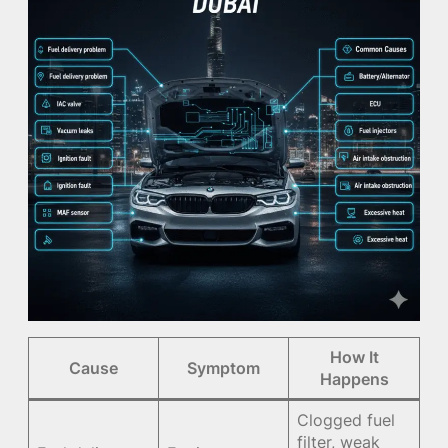
How It
Cause
Symptom
Happens
Clogged fuel
filter, weak