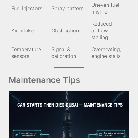
Uneven fuel,
Fuel injectors
Spray pattern
misfire
Reduced
Air intake
Obstruction
airflow,
stalling
Temperature
Signal &
Overheating,
sensors
calibration
engine stalls
Maintenance Tips