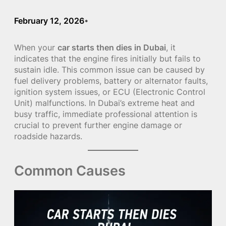
February 12, 2026
•
When your
car starts then dies in Dubai
, it
indicates that the engine fires initially but fails to
sustain idle. This common issue can be caused by
fuel delivery problems, battery or alternator faults,
ignition system issues, or ECU (Electronic Control
Unit) malfunctions. In Dubai’s extreme heat and
busy traffic, immediate professional attention is
crucial to prevent further engine damage or
roadside hazards.
Common Causes