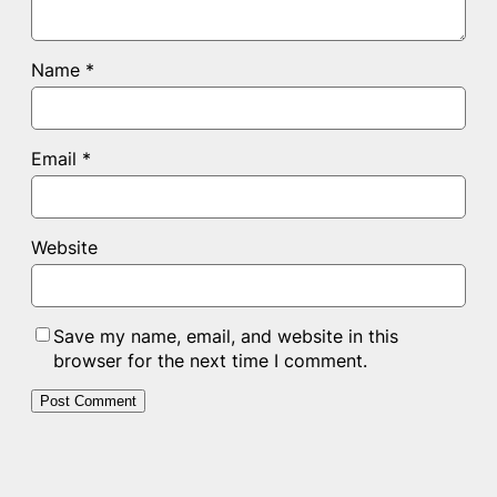
Name
*
Email
*
Website
Save my name, email, and website in this
browser for the next time I comment.