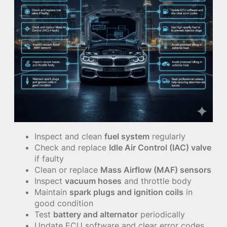
Inspect and clean
fuel system
regularly
Check and replace
Idle Air Control (IAC) valve
if faulty
Clean or replace
Mass Airflow (MAF) sensors
Inspect
vacuum hoses
and throttle body
Maintain
spark plugs and ignition coils
in
good condition
Test
battery and alternator
periodically
Update ECU software and clear error codes