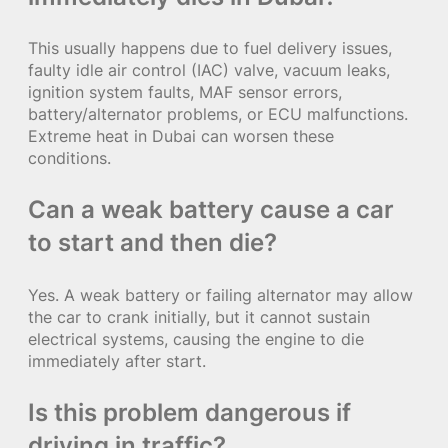
This usually happens due to fuel delivery issues,
faulty idle air control (IAC) valve, vacuum leaks,
ignition system faults, MAF sensor errors,
battery/alternator problems, or ECU malfunctions.
Extreme heat in Dubai can worsen these
conditions.
Can a weak battery cause a car
to start and then die?
Yes. A weak battery or failing alternator may allow
the car to crank initially, but it cannot sustain
electrical systems, causing the engine to die
immediately after start.
Is this problem dangerous if
driving in traffic?