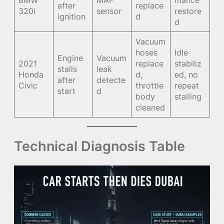
BMW
MAF
mance
after
replace
320i
sensor
restore
ignition
d
d
Vacuum
hoses
Idle
Engine
Vacuum
2021
replace
stabiliz
stalls
leak
Honda
d,
ed, no
after
detecte
Civic
throttle
repeat
start
d
body
stalling
cleaned
Technical Diagnosis Table