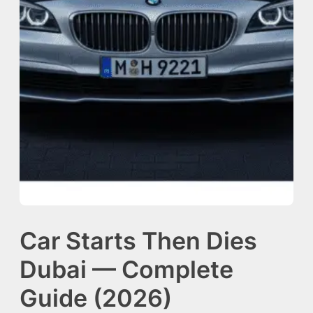
Car Starts Then Dies
Dubai — Complete
Guide (2026)