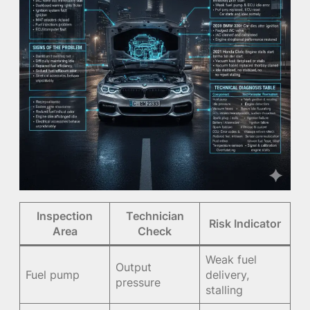
Inspection
Technician
Risk Indicator
Area
Check
Weak fuel
Output
Fuel pump
delivery,
pressure
stalling