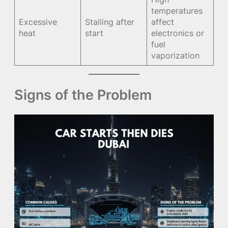
temperatures
Excessive
Stalling after
affect
heat
start
electronics or
fuel
vaporization
Signs of the Problem