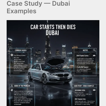
Case Study — Dubai
Examples