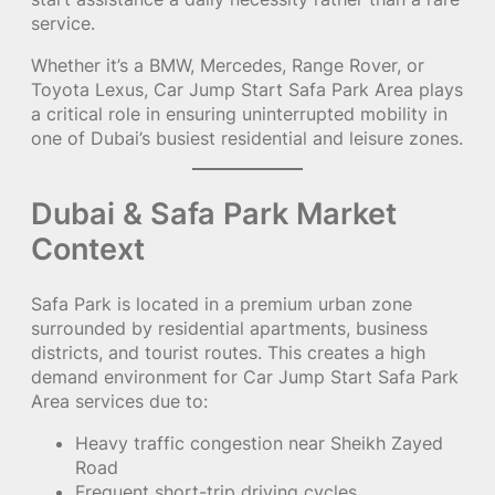
service.
Whether it’s a BMW, Mercedes, Range Rover, or
Toyota Lexus, Car Jump Start Safa Park Area plays
a critical role in ensuring uninterrupted mobility in
one of Dubai’s busiest residential and leisure zones.
Dubai & Safa Park Market
Context
Safa Park is located in a premium urban zone
surrounded by residential apartments, business
districts, and tourist routes. This creates a high
demand environment for Car Jump Start Safa Park
Area services due to:
Heavy traffic congestion near Sheikh Zayed
Road
Frequent short-trip driving cycles