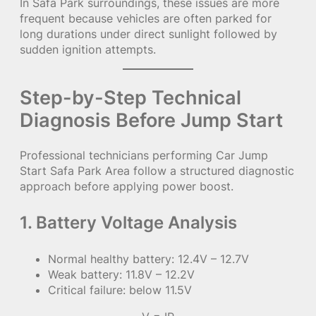
In Safa Park surroundings, these issues are more
frequent because vehicles are often parked for
long durations under direct sunlight followed by
sudden ignition attempts.
Step-by-Step Technical
Diagnosis Before Jump Start
Professional technicians performing Car Jump
Start Safa Park Area follow a structured diagnostic
approach before applying power boost.
1. Battery Voltage Analysis
Normal healthy battery: 12.4V – 12.7V
Weak battery: 11.8V – 12.2V
Critical failure: below 11.5V