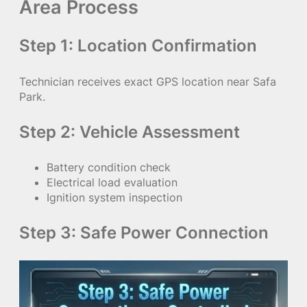
Area Process
Step 1: Location Confirmation
Technician receives exact GPS location near Safa
Park.
Step 2: Vehicle Assessment
Battery condition check
Electrical load evaluation
Ignition system inspection
Step 3: Safe Power Connection