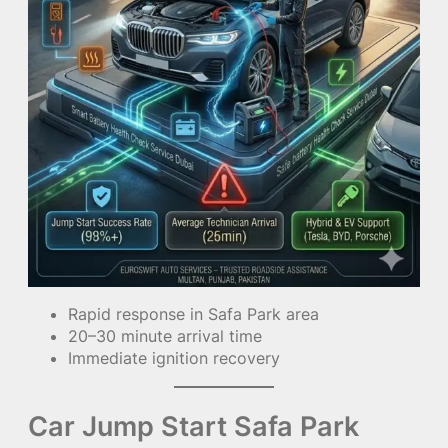
Rapid response in Safa Park area
20–30 minute arrival time
Immediate ignition recovery
Car Jump Start Safa Park