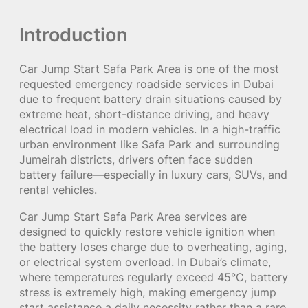
Introduction
Car Jump Start Safa Park Area is one of the most
requested emergency roadside services in Dubai
due to frequent battery drain situations caused by
extreme heat, short-distance driving, and heavy
electrical load in modern vehicles. In a high-traffic
urban environment like Safa Park and surrounding
Jumeirah districts, drivers often face sudden
battery failure—especially in luxury cars, SUVs, and
rental vehicles.
Car Jump Start Safa Park Area services are
designed to quickly restore vehicle ignition when
the battery loses charge due to overheating, aging,
or electrical system overload. In Dubai’s climate,
where temperatures regularly exceed 45°C, battery
stress is extremely high, making emergency jump
start assistance a daily necessity rather than a rare