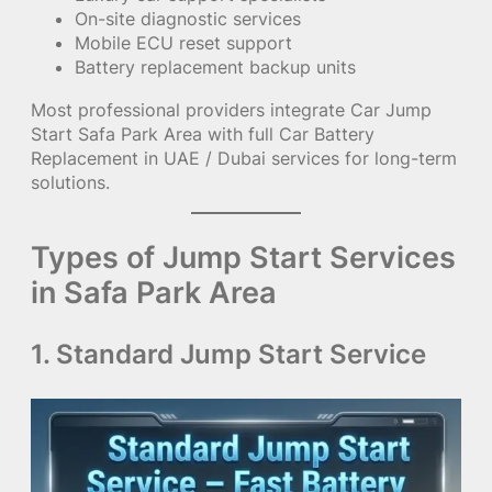
On-site diagnostic services
Mobile ECU reset support
Battery replacement backup units
Most professional providers integrate Car Jump
Start Safa Park Area with full Car Battery
Replacement in UAE / Dubai services for long-term
solutions.
Types of Jump Start Services
in Safa Park Area
1. Standard Jump Start Service