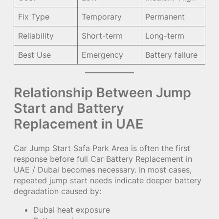
Fix Type
Temporary
Permanent
Reliability
Short-term
Long-term
Best Use
Emergency
Battery failure
Relationship Between Jump
Start and Battery
Replacement in UAE
Car Jump Start Safa Park Area is often the first
response before full Car Battery Replacement in
UAE / Dubai becomes necessary. In most cases,
repeated jump start needs indicate deeper battery
degradation caused by:
Dubai heat exposure