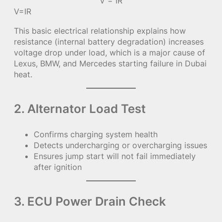
V = IR
V=IR
This basic electrical relationship explains how
resistance (internal battery degradation) increases
voltage drop under load, which is a major cause of
Lexus, BMW, and Mercedes starting failure in Dubai
heat.
2. Alternator Load Test
Confirms charging system health
Detects undercharging or overcharging issues
Ensures jump start will not fail immediately
after ignition
3. ECU Power Drain Check