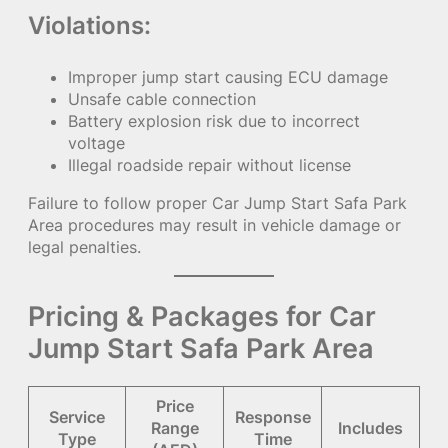
Violations:
Improper jump start causing ECU damage
Unsafe cable connection
Battery explosion risk due to incorrect
voltage
Illegal roadside repair without license
Failure to follow proper Car Jump Start Safa Park
Area procedures may result in vehicle damage or
legal penalties.
Pricing & Packages for Car
Jump Start Safa Park Area
Price
Service
Response
Range
Includes
Type
Time