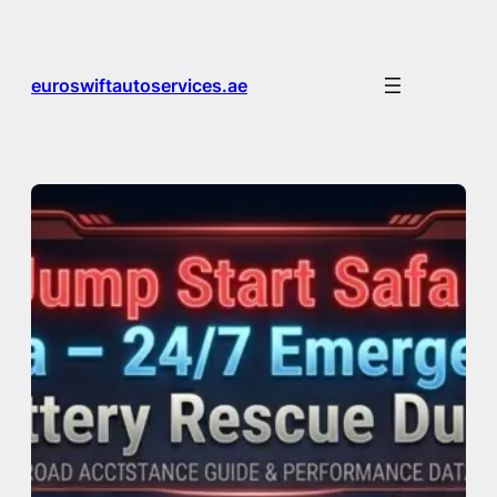
Skip
to
content
euroswiftautoservices.ae