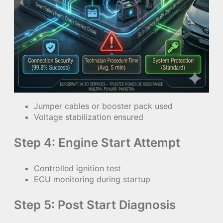
Jumper cables or booster pack used
Voltage stabilization ensured
Step 4: Engine Start Attempt
Controlled ignition test
ECU monitoring during startup
Step 5: Post Start Diagnosis