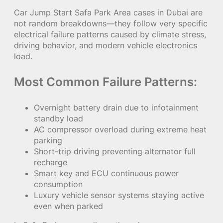
Car Jump Start Safa Park Area cases in Dubai are
not random breakdowns—they follow very specific
electrical failure patterns caused by climate stress,
driving behavior, and modern vehicle electronics
load.
Most Common Failure Patterns:
Overnight battery drain due to infotainment
standby load
AC compressor overload during extreme heat
parking
Short-trip driving preventing alternator full
recharge
Smart key and ECU continuous power
consumption
Luxury vehicle sensor systems staying active
even when parked