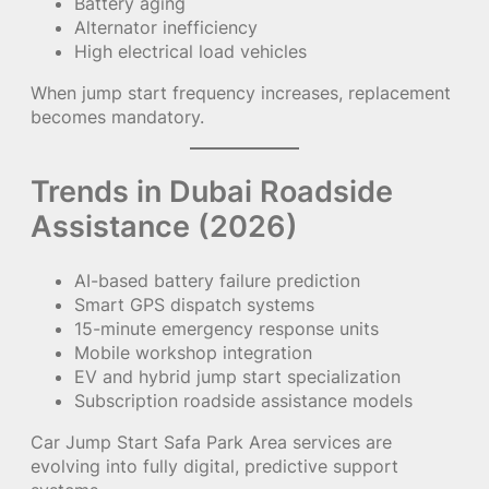
Battery aging
Alternator inefficiency
High electrical load vehicles
When jump start frequency increases, replacement
becomes mandatory.
Trends in Dubai Roadside
Assistance (2026)
AI-based battery failure prediction
Smart GPS dispatch systems
15-minute emergency response units
Mobile workshop integration
EV and hybrid jump start specialization
Subscription roadside assistance models
Car Jump Start Safa Park Area services are
evolving into fully digital, predictive support