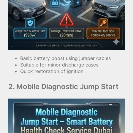
Basic battery boost using jumper cables
Suitable for minor discharge cases
Quick restoration of ignition
2. Mobile Diagnostic Jump Start