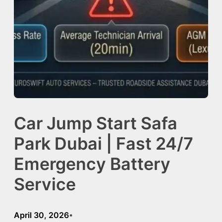
Car Jump Start Safa
Park Dubai | Fast 24/7
Emergency Battery
Service
April 30, 2026
•