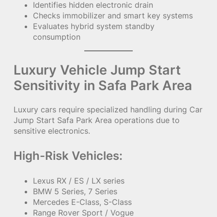
Identifies hidden electronic drain
Checks immobilizer and smart key systems
Evaluates hybrid system standby
consumption
Luxury Vehicle Jump Start
Sensitivity in Safa Park Area
Luxury cars require specialized handling during Car
Jump Start Safa Park Area operations due to
sensitive electronics.
High-Risk Vehicles:
Lexus RX / ES / LX series
BMW 5 Series, 7 Series
Mercedes E-Class, S-Class
Range Rover Sport / Vogue