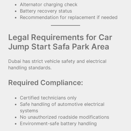
Alternator charging check
Battery recovery status
Recommendation for replacement if needed
Legal Requirements for Car
Jump Start Safa Park Area
Dubai has strict vehicle safety and electrical
handling standards.
Required Compliance:
Certified technicians only
Safe handling of automotive electrical
systems
No unauthorized roadside modifications
Environment-safe battery handling