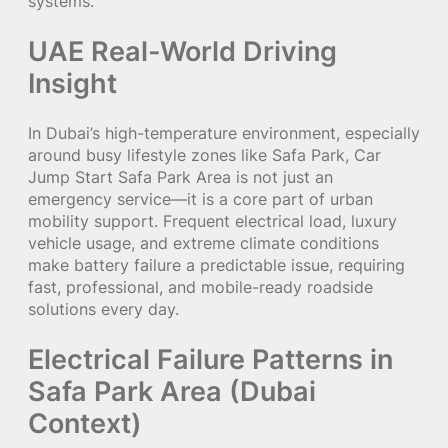
systems.
UAE Real-World Driving
Insight
In Dubai’s high-temperature environment, especially
around busy lifestyle zones like Safa Park, Car
Jump Start Safa Park Area is not just an
emergency service—it is a core part of urban
mobility support. Frequent electrical load, luxury
vehicle usage, and extreme climate conditions
make battery failure a predictable issue, requiring
fast, professional, and mobile-ready roadside
solutions every day.
Electrical Failure Patterns in
Safa Park Area (Dubai
Context)