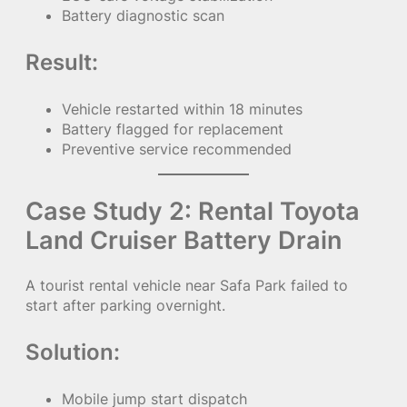
Battery diagnostic scan
Result:
Vehicle restarted within 18 minutes
Battery flagged for replacement
Preventive service recommended
Case Study 2: Rental Toyota
Land Cruiser Battery Drain
A tourist rental vehicle near Safa Park failed to
start after parking overnight.
Solution:
Mobile jump start dispatch