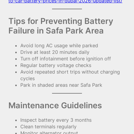
to-car-battery-prices-in-dubai-2026-updated-list/
Tips for Preventing Battery
Failure in Safa Park Area
Avoid long AC usage while parked
Drive at least 20 minutes daily
Turn off infotainment before ignition off
Regular battery voltage checks
Avoid repeated short trips without charging
cycles
Park in shaded areas near Safa Park
Maintenance Guidelines
Inspect battery every 3 months
Clean terminals regularly
Monitor alternator output