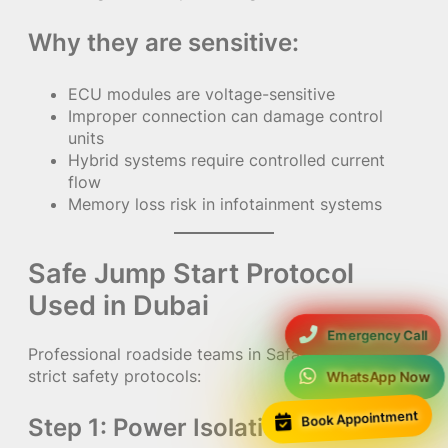
Why they are sensitive:
ECU modules are voltage-sensitive
Improper connection can damage control
units
Hybrid systems require controlled current
flow
Memory loss risk in infotainment systems
Safe Jump Start Protocol
Used in Dubai
Emergency Call
Professional roadside teams in Safa Park follow
strict safety protocols:
WhatsApp Now
Book Appointment
Step 1: Power Isolation