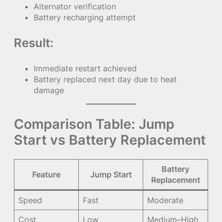
Alternator verification
Battery recharging attempt
Result:
Immediate restart achieved
Battery replaced next day due to heat
damage
Comparison Table: Jump
Start vs Battery Replacement
Battery
Feature
Jump Start
Replacement
Speed
Fast
Moderate
Cost
Low
Medium–High