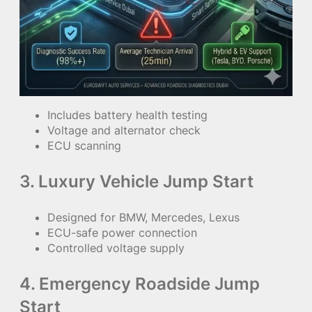
Includes battery health testing
Voltage and alternator check
ECU scanning
3. Luxury Vehicle Jump Start
Designed for BMW, Mercedes, Lexus
ECU-safe power connection
Controlled voltage supply
4. Emergency Roadside Jump
Start