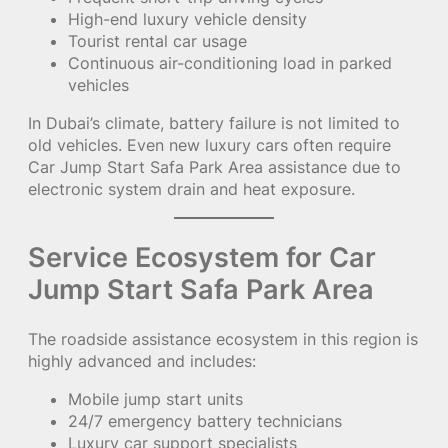
High-end luxury vehicle density
Tourist rental car usage
Continuous air-conditioning load in parked
vehicles
In Dubai’s climate, battery failure is not limited to
old vehicles. Even new luxury cars often require
Car Jump Start Safa Park Area assistance due to
electronic system drain and heat exposure.
Service Ecosystem for Car
Jump Start Safa Park Area
The roadside assistance ecosystem in this region is
highly advanced and includes:
Mobile jump start units
24/7 emergency battery technicians
Luxury car support specialists