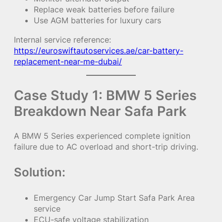
Replace weak batteries before failure
Use AGM batteries for luxury cars
Internal service reference:
https://euroswiftautoservices.ae/car-battery-
replacement-near-me-dubai/
Case Study 1: BMW 5 Series
Breakdown Near Safa Park
A BMW 5 Series experienced complete ignition
failure due to AC overload and short-trip driving.
Solution:
Emergency Car Jump Start Safa Park Area
service
ECU-safe voltage stabilization