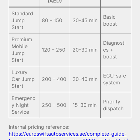
(AED)
Standard
Basic
Jump
80 – 150
30–45 min
boost
Start
Premium
Diagnosti
Mobile
120 – 250
20–30 min
cs +
Jump
boost
Start
Luxury
ECU-safe
Car Jump
200 – 400
20–40 min
system
Start
Emergenc
Priority
y Night
250 – 500
15–30 min
dispatch
Service
Internal pricing reference:
https://euroswiftautoservices.ae/complete-guide-