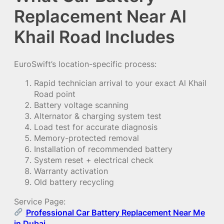
Replacement Near Al
Khail Road Includes
EuroSwift’s location-specific process:
Rapid technician arrival to your exact Al Khail
Road point
Battery voltage scanning
Alternator & charging system test
Load test for accurate diagnosis
Memory-protected removal
Installation of recommended battery
System reset + electrical check
Warranty activation
Old battery recycling
Service Page:
Professional Car Battery Replacement Near Me
in Dubai