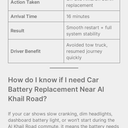
Action Taken
replacement
Arrival Time
16 minutes
Smooth restart + full
Result
system stability
Avoided tow truck,
Driver Benefit
resumed journey
quickly
How do I know if I need Car
Battery Replacement Near Al
Khail Road?
If your car shows slow cranking, dim headlights,
dashboard battery light, or won’t start during the
Al Khail Road commute, it means the battery needs