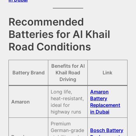
Recommended
Batteries for Al Khail
Road Conditions
Benefits for Al
Battery Brand
Khail Road
Link
Driving
Long life,
Amaron
heat-resistant,
Battery
Amaron
ideal for
Replacement
highway runs
in Dubai
Premium
German-grade
Bosch Battery