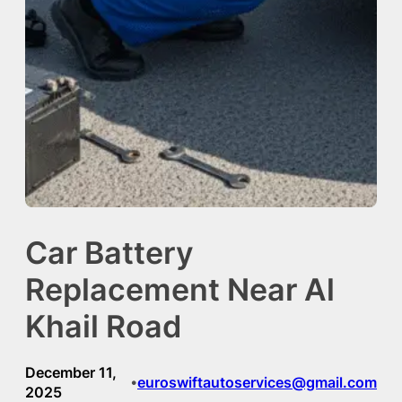
Car Battery
Replacement Near Al
Khail Road
December 11,
euroswiftautoservices@gmail.com
•
2025