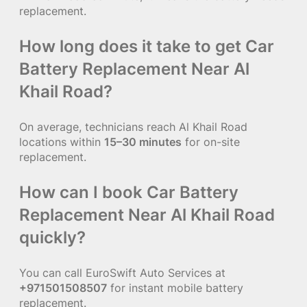
replacement.
How long does it take to get Car
Battery Replacement Near Al
Khail Road?
On average, technicians reach Al Khail Road
locations within
15–30 minutes
for on-site
replacement.
How can I book Car Battery
Replacement Near Al Khail Road
quickly?
You can call EuroSwift Auto Services at
+971501508507
for instant mobile battery
replacement.