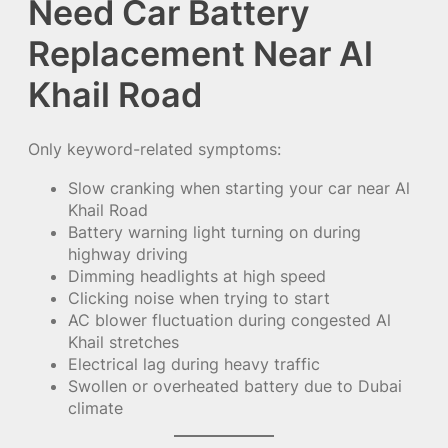
Need Car Battery
Replacement Near Al
Khail Road
Only keyword-related symptoms:
Slow cranking when starting your car near Al
Khail Road
Battery warning light turning on during
highway driving
Dimming headlights at high speed
Clicking noise when trying to start
AC blower fluctuation during congested Al
Khail stretches
Electrical lag during heavy traffic
Swollen or overheated battery due to Dubai
climate