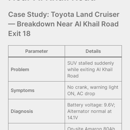
Case Study: Toyota Land Cruiser
— Breakdown Near Al Khail Road
Exit 18
Parameter
Details
SUV stalled suddenly
Problem
while exiting Al Khail
Road
No crank, warning light
Symptoms
ON, AC drop
Battery voltage: 9.6V;
Diagnosis
Alternator normal at
14.1V
On-site Amaron 80Ah