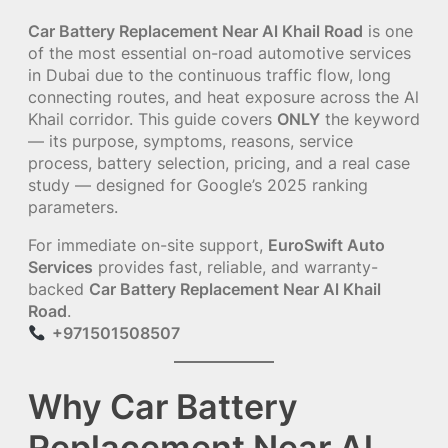
Car Battery Replacement Near Al Khail Road
is one
of the most essential on-road automotive services
in Dubai due to the continuous traffic flow, long
connecting routes, and heat exposure across the Al
Khail corridor. This guide covers
ONLY
the keyword
— its purpose, symptoms, reasons, service
process, battery selection, pricing, and a real case
study — designed for Google’s 2025 ranking
parameters.
For immediate on-site support,
EuroSwift Auto
Services
provides fast, reliable, and warranty-
backed
Car Battery Replacement Near Al Khail
Road
.
+971501508507
Why Car Battery
Replacement Near Al