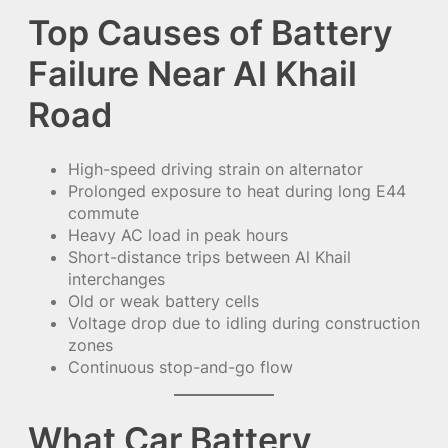
Top Causes of Battery
Failure Near Al Khail
Road
High-speed driving strain on alternator
Prolonged exposure to heat during long E44
commute
Heavy AC load in peak hours
Short-distance trips between Al Khail
interchanges
Old or weak battery cells
Voltage drop due to idling during construction
zones
Continuous stop-and-go flow
What Car Battery