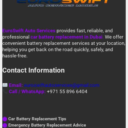
EuroSwift Auto Services
provides fast, reliable, and
professional
car battery replacement in Dubai
.
We offer
convenient battery replacement services at your location,
helping you get back on the road quickly, safely, and
hassle-free.
Contact Information
Email:
euroswiftautoservices@gmail.com
Call / WhatsApp:
+971 55 896 6404
⬤
Car Battery Replacement Tips
⬤
Emergency Battery Replacement Advice