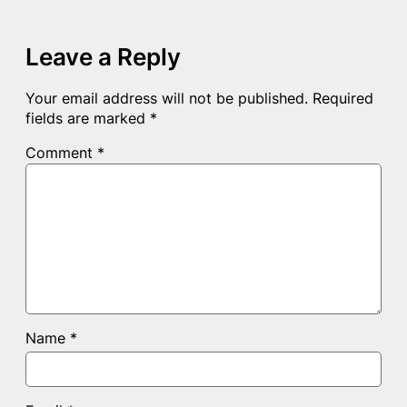
Leave a Reply
Your email address will not be published.
Required
fields are marked
*
Comment
*
Name
*