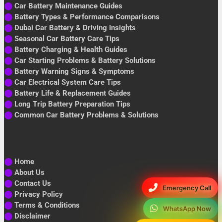
⬤
Car Battery Maintenance Guides
⬤
Battery Types & Performance Comparisons
⬤
Dubai Car Battery & Driving Insights
⬤
Seasonal Car Battery Care Tips
⬤
Battery Charging & Health Guides
⬤
Car Starting Problems & Battery Solutions
⬤
Battery Warning Signs & Symptoms
⬤
Car Electrical System Care Tips
⬤
Battery Life & Replacement Guides
⬤
Long Trip Battery Preparation Tips
⬤
Common Car Battery Problems & Solutions
⬤
Home
⬤
About Us
⬤
Contact Us
Emergency Call
⬤
Privacy Policy
⬤
Terms & Conditions
WhatsApp Now
⬤
Disclaimer