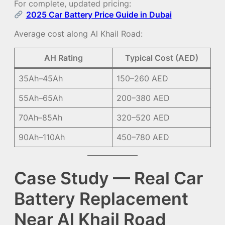
For complete, updated pricing:
2025 Car Battery Price Guide in Dubai
Average cost along Al Khail Road:
AH Rating
Typical Cost (AED)
35Ah–45Ah
150–260 AED
55Ah–65Ah
200–380 AED
70Ah–85Ah
320–520 AED
90Ah–110Ah
450–780 AED
Case Study — Real Car
Battery Replacement
Near Al Khail Road