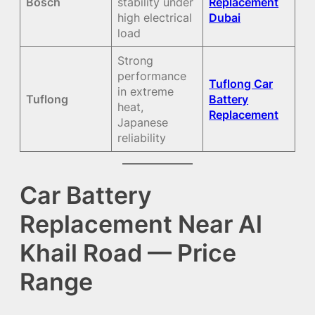
Bosch
stability under
Replacement
high electrical
Dubai
load
Strong
performance
Tuflong Car
in extreme
Tuflong
Battery
heat,
Replacement
Japanese
reliability
Car Battery
Replacement Near Al
Khail Road — Price
Range