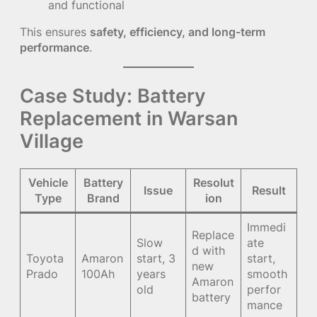
and functional
This ensures
safety, efficiency, and long-term
performance
.
Case Study: Battery
Replacement in Warsan
Village
Vehicle
Battery
Resolut
Issue
Result
Type
Brand
ion
Immedi
Replace
Slow
ate
d with
Toyota
Amaron
start, 3
start,
new
Prado
100Ah
years
smooth
Amaron
old
perfor
battery
mance