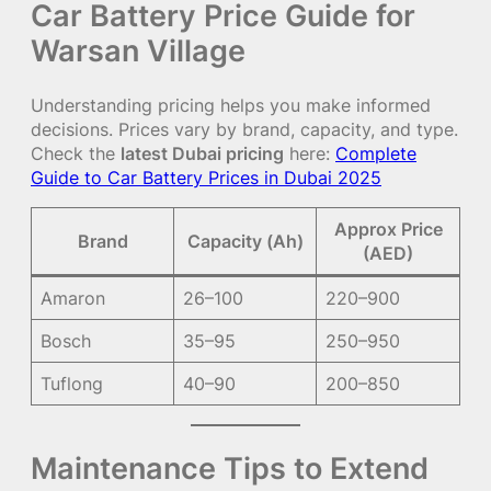
Car Battery Price Guide for
Warsan Village
Understanding pricing helps you make informed
decisions. Prices vary by brand, capacity, and type.
Check the
latest Dubai pricing
here:
Complete
Guide to Car Battery Prices in Dubai 2025
Approx Price
Brand
Capacity (Ah)
(AED)
Amaron
26–100
220–900
Bosch
35–95
250–950
Tuflong
40–90
200–850
Maintenance Tips to Extend