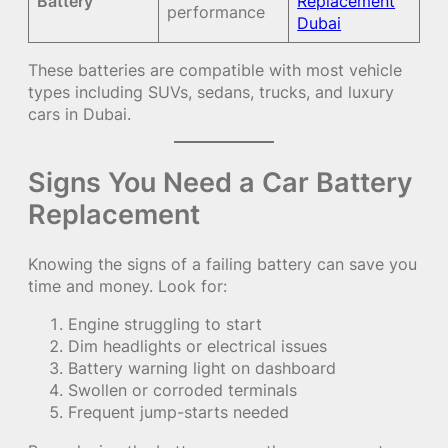
Battery
Replacement
performance
Dubai
These batteries are compatible with most vehicle
types including SUVs, sedans, trucks, and luxury
cars in Dubai.
Signs You Need a Car Battery
Replacement
Knowing the signs of a failing battery can save you
time and money. Look for:
Engine struggling to start
Dim headlights or electrical issues
Battery warning light on dashboard
Swollen or corroded terminals
Frequent jump-starts needed