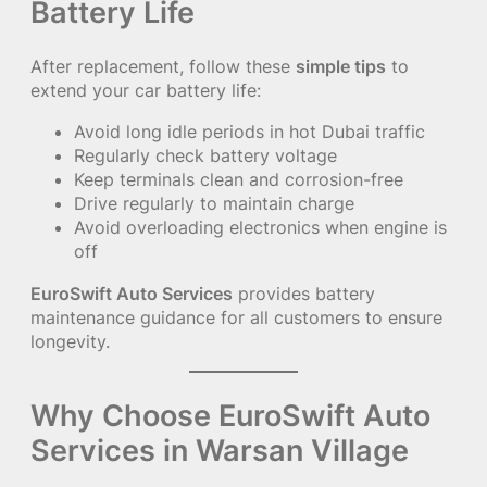
Battery Life
After replacement, follow these
simple tips
to
extend your car battery life:
Avoid long idle periods in hot Dubai traffic
Regularly check battery voltage
Keep terminals clean and corrosion-free
Drive regularly to maintain charge
Avoid overloading electronics when engine is
off
EuroSwift Auto Services
provides battery
maintenance guidance for all customers to ensure
longevity.
Why Choose EuroSwift Auto
Services in Warsan Village