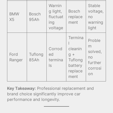
Warnin
Stable
g light,
Bosch
voltage,
BMW
Bosch
fluctuat
replace
no
X5
95Ah
ing
ment
warning
voltage
light
Termina
Proble
l
m
Corrod
cleanin
solved,
Ford
Tuflong
ed
g +
no
Ranger
85Ah
termina
Tuflong
further
ls
battery
corrosi
replace
on
ment
Key Takeaway:
Professional replacement and
brand choice significantly improve car
performance and longevity.