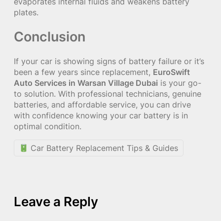
evaporates internal fluids and weakens battery
plates.
Conclusion
If your car is showing signs of battery failure or it’s
been a few years since replacement,
EuroSwift
Auto Services in Warsan Village Dubai
is your go-
to solution. With professional technicians, genuine
batteries, and affordable service, you can drive
with confidence knowing your car battery is in
optimal condition.
Car Battery Replacement Tips & Guides
Leave a Reply