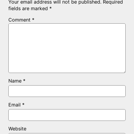
Your email address will not be published.
Required
fields are marked
*
Comment
*
Name
*
Email
*
Website