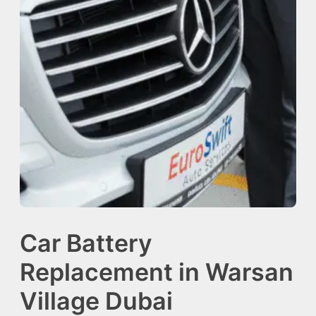
Car Battery
Replacement in Warsan
Village Dubai