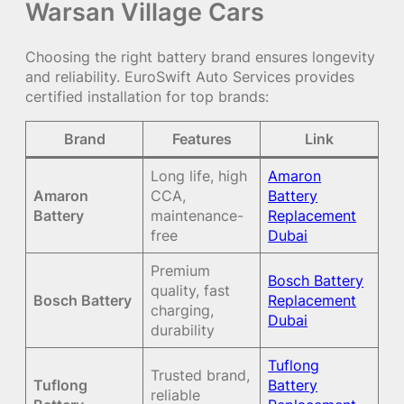
Warsan Village Cars
Choosing the right battery brand ensures longevity
and reliability. EuroSwift Auto Services provides
certified installation for top brands:
Brand
Features
Link
Long life, high
Amaron
Amaron
CCA,
Battery
Battery
maintenance-
Replacement
free
Dubai
Premium
Bosch Battery
quality, fast
Bosch Battery
Replacement
charging,
Dubai
durability
Tuflong
Trusted brand,
Tuflong
Battery
reliable