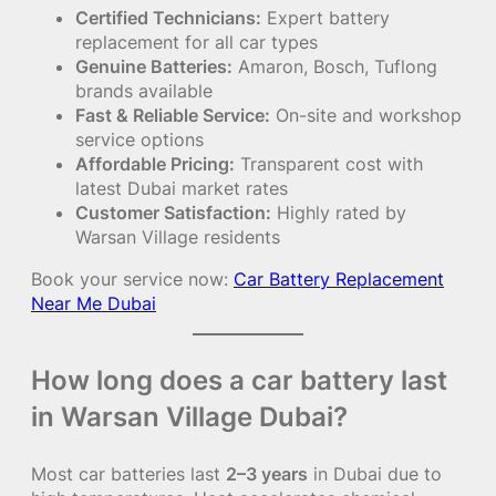
Certified Technicians:
Expert battery
replacement for all car types
Genuine Batteries:
Amaron, Bosch, Tuflong
brands available
Fast & Reliable Service:
On-site and workshop
service options
Affordable Pricing:
Transparent cost with
latest Dubai market rates
Customer Satisfaction:
Highly rated by
Warsan Village residents
Book your service now:
Car Battery Replacement
Near Me Dubai
How long does a car battery last
in Warsan Village Dubai?
Most car batteries last
2–3 years
in Dubai due to