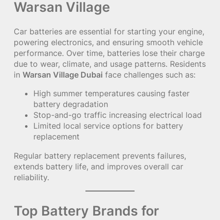
Warsan Village
Car batteries are essential for starting your engine,
powering electronics, and ensuring smooth vehicle
performance. Over time, batteries lose their charge
due to wear, climate, and usage patterns. Residents
in
Warsan Village Dubai
face challenges such as:
High summer temperatures causing faster
battery degradation
Stop-and-go traffic increasing electrical load
Limited local service options for battery
replacement
Regular battery replacement prevents failures,
extends battery life, and improves overall car
reliability.
Top Battery Brands for