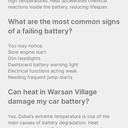
high temperatures. Heat accelerates chemical
reactions inside the battery, reducing lifespan.
What are the most common signs
of a failing battery?
You may notice:
Slow engine start
Dim headlights
Dashboard battery warning light
Electrical functions acting weak
Needing frequent jump-starts
Can heat in Warsan Village
damage my car battery?
Yes. Dubai’s extreme temperature is one of the
main causes of battery degradation. Heat