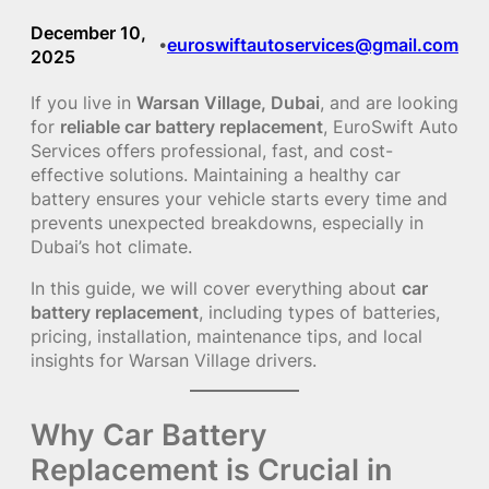
December 10,
euroswiftautoservices@gmail.com
•
2025
If you live in
Warsan Village, Dubai
, and are looking
for
reliable car battery replacement
, EuroSwift Auto
Services offers professional, fast, and cost-
effective solutions. Maintaining a healthy car
battery ensures your vehicle starts every time and
prevents unexpected breakdowns, especially in
Dubai’s hot climate.
In this guide, we will cover everything about
car
battery replacement
, including types of batteries,
pricing, installation, maintenance tips, and local
insights for Warsan Village drivers.
Why Car Battery
Replacement is Crucial in