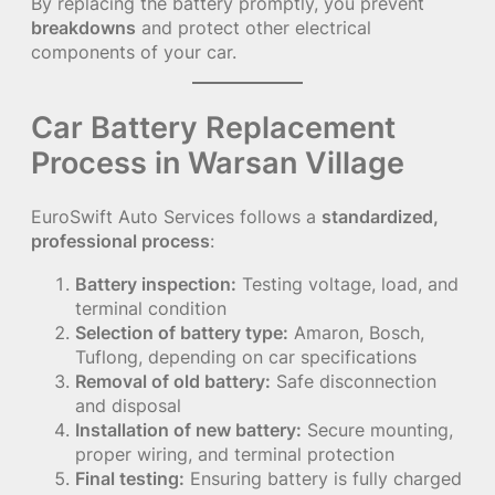
By replacing the battery promptly, you prevent
breakdowns
and protect other electrical
components of your car.
Car Battery Replacement
Process in Warsan Village
EuroSwift Auto Services follows a
standardized,
professional process
:
Battery inspection:
Testing voltage, load, and
terminal condition
Selection of battery type:
Amaron, Bosch,
Tuflong, depending on car specifications
Removal of old battery:
Safe disconnection
and disposal
Installation of new battery:
Secure mounting,
proper wiring, and terminal protection
Final testing:
Ensuring battery is fully charged