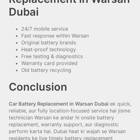
Dubai
24/7 mobile service
Fast response within Warsan
Original battery brands
Heat-proof technology
Free testing & diagnostics
Warranty card provided
Old battery recycling
Conclusion
Car Battery Replacement in Warsan Dubai
ek quick,
reliable, aur fully location-focused service hai jisme
technician Warsan ke andar hi onsite battery
replacement, warranty support, aur diagnostic
perform karta hai. Dubai heat ki wajah se Warsan
residents ke liye timely battery replacement