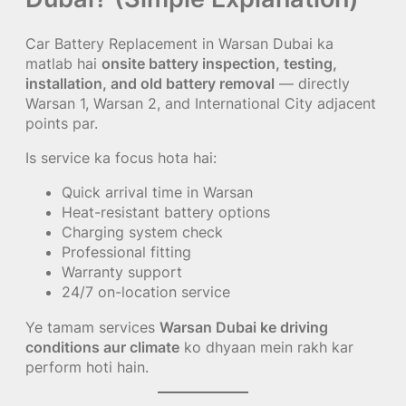
Car Battery Replacement in Warsan Dubai ka
matlab hai
onsite battery inspection, testing,
installation, and old battery removal
— directly
Warsan 1, Warsan 2, and International City adjacent
points par.
Is service ka focus hota hai:
Quick arrival time in Warsan
Heat-resistant battery options
Charging system check
Professional fitting
Warranty support
24/7 on-location service
Ye tamam services
Warsan Dubai ke driving
conditions aur climate
ko dhyaan mein rakh kar
perform hoti hain.