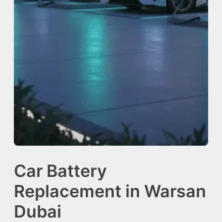
Car Battery
Replacement in Warsan
Dubai