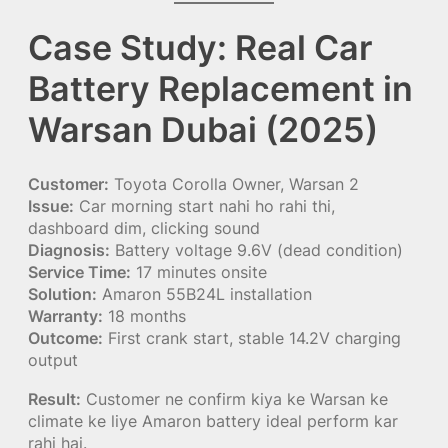
Case Study: Real Car
Battery Replacement in
Warsan Dubai (2025)
Customer:
Toyota Corolla Owner, Warsan 2
Issue:
Car morning start nahi ho rahi thi,
dashboard dim, clicking sound
Diagnosis:
Battery voltage 9.6V (dead condition)
Service Time:
17 minutes onsite
Solution:
Amaron 55B24L installation
Warranty:
18 months
Outcome:
First crank start, stable 14.2V charging
output
Result:
Customer ne confirm kiya ke Warsan ke
climate ke liye Amaron battery ideal perform kar
rahi hai.