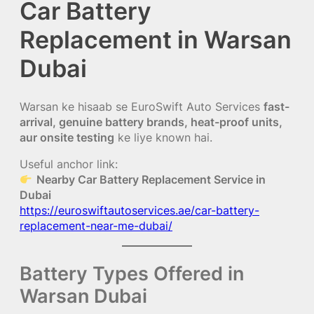
Car Battery
Replacement in Warsan
Dubai
Warsan ke hisaab se EuroSwift Auto Services
fast-
arrival, genuine battery brands, heat-proof units,
aur onsite testing
ke liye known hai.
Useful anchor link:
Nearby Car Battery Replacement Service in
Dubai
https://euroswiftautoservices.ae/car-battery-
replacement-near-me-dubai/
Battery Types Offered in
Warsan Dubai