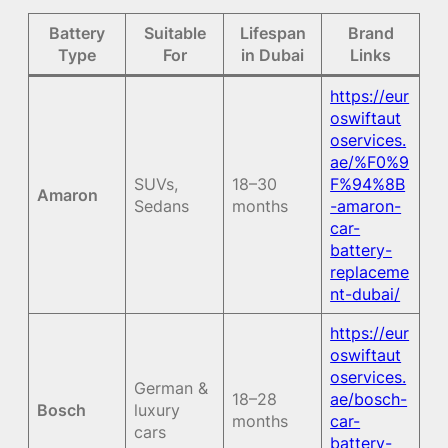
Battery
Suitable
Lifespan
Brand
Type
For
in Dubai
Links
https://eur
oswiftaut
oservices.
ae/%F0%9
SUVs,
18–30
F%94%8B
Amaron
Sedans
months
-amaron-
car-
battery-
replaceme
nt-dubai/
https://eur
oswiftaut
oservices.
German &
18–28
ae/bosch-
Bosch
luxury
months
car-
cars
battery-