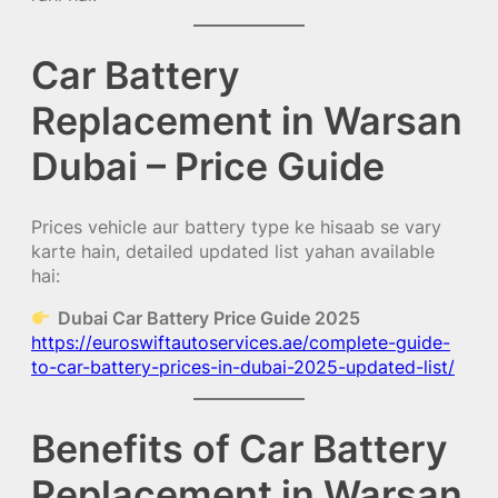
Car Battery
Replacement in Warsan
Dubai – Price Guide
Prices vehicle aur battery type ke hisaab se vary
karte hain, detailed updated list yahan available
hai:
Dubai Car Battery Price Guide 2025
https://euroswiftautoservices.ae/complete-guide-
to-car-battery-prices-in-dubai-2025-updated-list/
Benefits of Car Battery
Replacement in Warsan