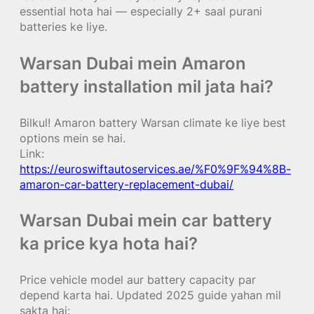
essential hota hai — especially 2+ saal purani
batteries ke liye.
Warsan Dubai mein Amaron
battery installation mil jata hai?
Bilkul! Amaron battery Warsan climate ke liye best
options mein se hai.
Link:
https://euroswiftautoservices.ae/%F0%9F%94%8B-
amaron-car-battery-replacement-dubai/
Warsan Dubai mein car battery
ka price kya hota hai?
Price vehicle model aur battery capacity par
depend karta hai. Updated 2025 guide yahan mil
sakta hai: