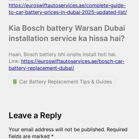
https://euroswiftautoservices.ae/complete-guide-
to-car-battery-prices-in-dubai-2025-updated-list/
Kia Bosch battery Warsan Dubai
installation service ka hissa hai?
Haan, Bosch battery bhi onsite install hoti hai.
Link:
https://euroswiftautoservices.ae/bosch-car-
battery-replacement-dubai/
Car Battery Replacement Tips & Guides
Leave a Reply
Your email address will not be published.
Required
fields are marked
*