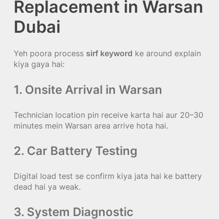
Replacement in Warsan
Dubai
Yeh poora process
sirf keyword
ke around explain
kiya gaya hai:
1. Onsite Arrival in Warsan
Technician location pin receive karta hai aur 20–30
minutes mein Warsan area arrive hota hai.
2. Car Battery Testing
Digital load test se confirm kiya jata hai ke battery
dead hai ya weak.
3. System Diagnostic