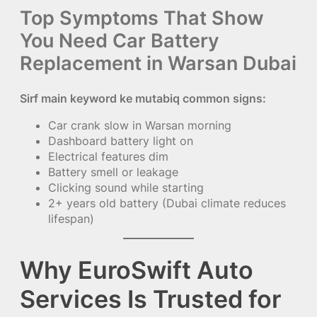
Top Symptoms That Show
You Need Car Battery
Replacement in Warsan Dubai
Sirf main keyword ke mutabiq common signs:
Car crank slow in Warsan morning
Dashboard battery light on
Electrical features dim
Battery smell or leakage
Clicking sound while starting
2+ years old battery (Dubai climate reduces
lifespan)
Why EuroSwift Auto
Services Is Trusted for