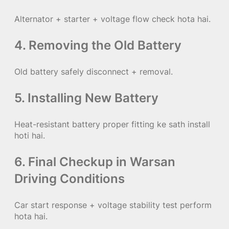
Alternator + starter + voltage flow check hota hai.
4. Removing the Old Battery
Old battery safely disconnect + removal.
5. Installing New Battery
Heat-resistant battery proper fitting ke sath install
hoti hai.
6. Final Checkup in Warsan
Driving Conditions
Car start response + voltage stability test perform
hota hai.