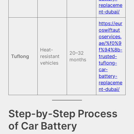
replaceme
nt-dubai/
https://eur
oswiftaut
oservices.
ae/%f0%9
Heat-
f%94%8b-
20–32
Tuflong
resistant
trusted-
months
vehicles
tuflong-
car-
battery-
replaceme
nt-dubai/
Step-by-Step Process
of Car Battery