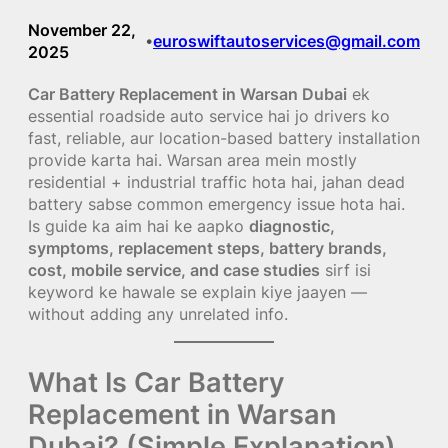
November 22,
euroswiftautoservices@gmail.com
•
2025
Car Battery Replacement in Warsan Dubai
ek
essential roadside auto service hai jo drivers ko
fast, reliable, aur location-based battery installation
provide karta hai. Warsan area mein mostly
residential + industrial traffic hota hai, jahan dead
battery sabse common emergency issue hota hai.
Is guide ka aim hai ke aapko
diagnostic,
symptoms, replacement steps, battery brands,
cost, mobile service, and case studies
sirf isi
keyword ke hawale se explain kiye jaayen —
without adding any unrelated info.
What Is Car Battery
Replacement in Warsan
Dubai? (Simple Explanation)