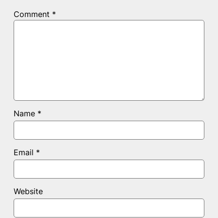
Comment
*
Name
*
Email
*
Website