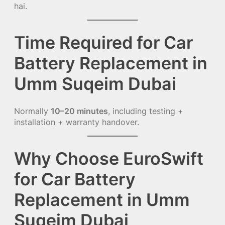
hai.
Time Required for Car
Battery Replacement in
Umm Suqeim Dubai
Normally
10–20 minutes
, including testing +
installation + warranty handover.
Why Choose EuroSwift
for Car Battery
Replacement in Umm
Suqeim Dubai