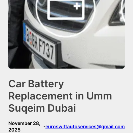
Car Battery
Replacement in Umm
Suqeim Dubai
November 28,
euroswiftautoservices@gmail.com
•
2025