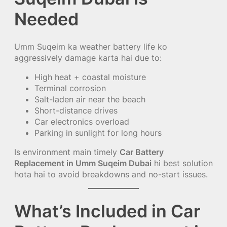
Needed
Umm Suqeim ka weather battery life ko
aggressively damage karta hai due to:
High heat + coastal moisture
Terminal corrosion
Salt-laden air near the beach
Short-distance drives
Car electronics overload
Parking in sunlight for long hours
Is environment main timely
Car Battery
Replacement in Umm Suqeim Dubai
hi best solution
hota hai to avoid breakdowns and no-start issues.
What’s Included in Car