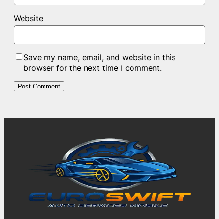
Website
Save my name, email, and website in this
browser for the next time I comment.