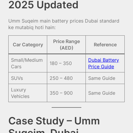
2025 Updated
Umm Suqeim main battery prices Dubai standard
ke mutabiq hoti hain:
Price Range
Car Category
Reference
(AED)
Small/Medium
Dubai Battery
180 – 350
Cars
Price Guide
SUVs
250 – 480
Same Guide
Luxury
350 – 900
Same Guide
Vehicles
Case Study – Umm
Suqeim, Dubai