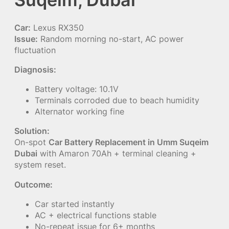
Car:
Lexus RX350
Issue:
Random morning no-start, AC power
fluctuation
Diagnosis:
Battery voltage: 10.1V
Terminals corroded due to beach humidity
Alternator working fine
Solution:
On-spot
Car Battery Replacement in Umm Suqeim
Dubai
with Amaron 70Ah + terminal cleaning +
system reset.
Outcome:
Car started instantly
AC + electrical functions stable
No-repeat issue for 6+ months