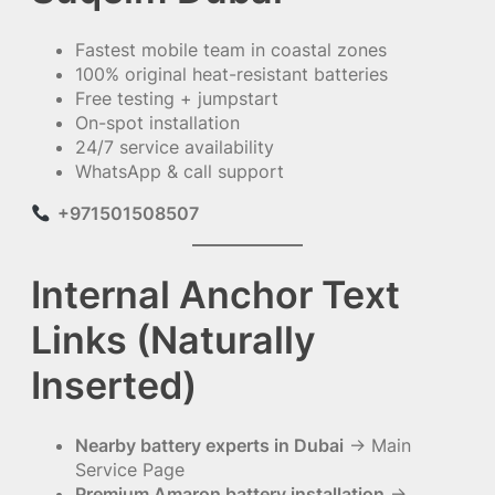
Fastest mobile team in coastal zones
100% original heat-resistant batteries
Free testing + jumpstart
On-spot installation
24/7 service availability
WhatsApp & call support
+971501508507
Internal Anchor Text
Links (Naturally
Inserted)
Nearby battery experts in Dubai
→ Main
Service Page
Premium Amaron battery installation
→