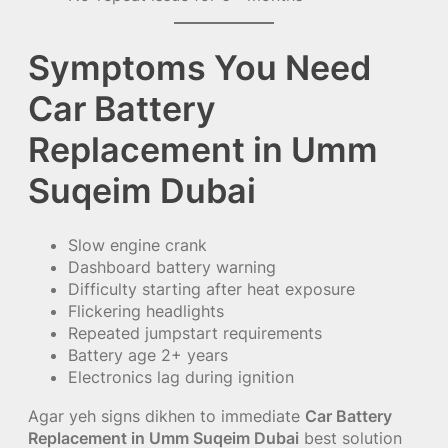
Symptoms You Need
Car Battery
Replacement in Umm
Suqeim Dubai
Slow engine crank
Dashboard battery warning
Difficulty starting after heat exposure
Flickering headlights
Repeated jumpstart requirements
Battery age 2+ years
Electronics lag during ignition
Agar yeh signs dikhen to immediate
Car Battery
Replacement in Umm Suqeim Dubai
best solution