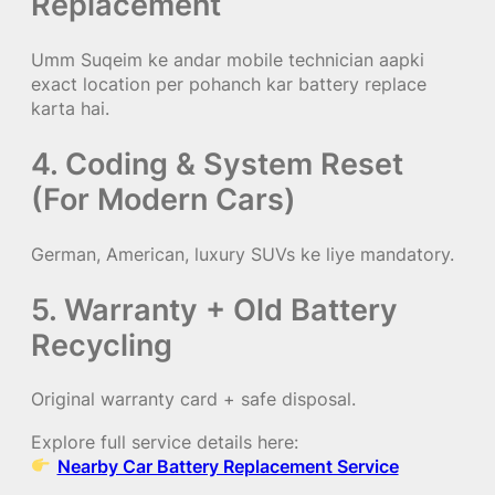
Replacement
Umm Suqeim ke andar mobile technician aapki
exact location per pohanch kar battery replace
karta hai.
4. Coding & System Reset
(For Modern Cars)
German, American, luxury SUVs ke liye mandatory.
5. Warranty + Old Battery
Recycling
Original warranty card + safe disposal.
Explore full service details here:
Nearby Car Battery Replacement Service