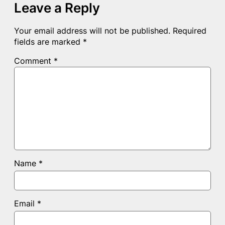
Leave a Reply
Your email address will not be published.
Required
fields are marked
*
Comment
*
Name
*
Email
*