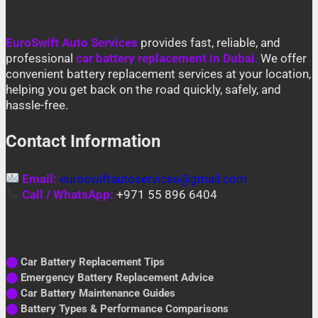
EuroSwift Auto Services
provides fast, reliable, and
professional
car battery replacement in Dubai
.
We offer
convenient battery replacement services at your location,
helping you get back on the road quickly, safely, and
hassle-free.
Contact Information
Email:
euroswiftautoservices@gmail.com
Call / WhatsApp:
+971 55 896 6404
⬤
Car Battery Replacement Tips
⬤
Emergency Battery Replacement Advice
⬤
Car Battery Maintenance Guides
⬤
Battery Types & Performance Comparisons