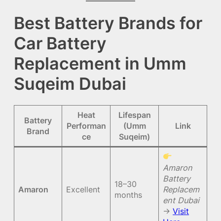
Best Battery Brands for
Car Battery
Replacement in Umm
Suqeim Dubai
Heat
Lifespan
Battery
Performan
(Umm
Link
Brand
ce
Suqeim)
Amaron
Battery
18–30
Amaron
Excellent
Replacem
months
ent Dubai
→
Visit