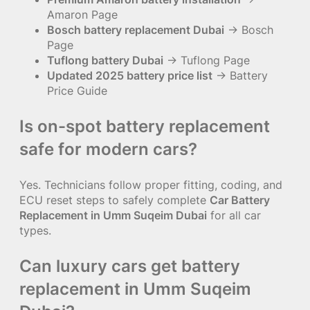
Amaron Page
Bosch battery replacement Dubai
→ Bosch
Page
Tuflong battery Dubai
→ Tuflong Page
Updated 2025 battery price list
→ Battery
Price Guide
Is on-spot battery replacement
safe for modern cars?
Yes. Technicians follow proper fitting, coding, and
ECU reset steps to safely complete
Car Battery
Replacement in Umm Suqeim Dubai
for all car
types.
Can luxury cars get battery
replacement in Umm Suqeim