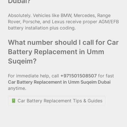
Dubai?
Absolutely. Vehicles like BMW, Mercedes, Range
Rover, Porsche, and Lexus receive proper AGM/EFB
battery installation plus coding.
What number should I call for Car
Battery Replacement in Umm
Suqeim?
For immediate help, call
+971501508507
for fast
Car Battery Replacement in Umm Suqeim Dubai
anytime.
Car Battery Replacement Tips & Guides