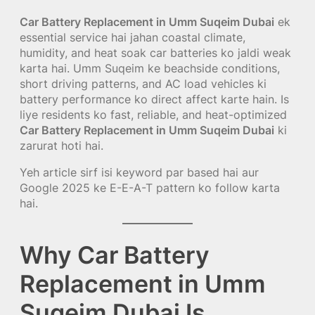
Car Battery Replacement in Umm Suqeim Dubai
ek
essential service hai jahan coastal climate,
humidity, and heat soak car batteries ko jaldi weak
karta hai. Umm Suqeim ke beachside conditions,
short driving patterns, and AC load vehicles ki
battery performance ko direct affect karte hain. Is
liye residents ko fast, reliable, and heat-optimized
Car Battery Replacement in Umm Suqeim Dubai
ki
zarurat hoti hai.
Yeh article sirf isi keyword par based hai aur
Google 2025 ke E-E-A-T pattern ko follow karta
hai.
Why Car Battery
Replacement in Umm
Suqeim Dubai Is