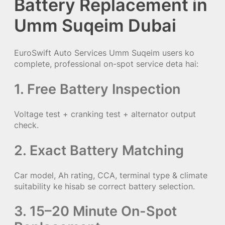
Battery Replacement in
Umm Suqeim Dubai
EuroSwift Auto Services Umm Suqeim users ko
complete, professional on-spot service deta hai:
1. Free Battery Inspection
Voltage test + cranking test + alternator output
check.
2. Exact Battery Matching
Car model, Ah rating, CCA, terminal type & climate
suitability ke hisab se correct battery selection.
3. 15–20 Minute On-Spot