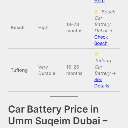
Here
Bosch
Car
18–28
Battery
Bosch
High
months
Dubai
→
Check
Bosch
Tuflong
Very
16–26
Car
Tuflong
Durable
months
Battery
→
See
Details
Car Battery Price in
Umm Suqeim Dubai –