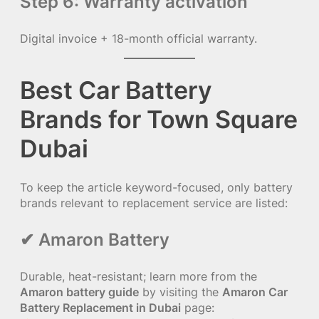
Step 6: Warranty activation
Digital invoice + 18-month official warranty.
Best Car Battery
Brands for Town Square
Dubai
To keep the article keyword-focused, only battery
brands relevant to replacement service are listed:
✔ Amaron Battery
Durable, heat-resistant; learn more from the
Amaron battery guide
by visiting the
Amaron Car
Battery Replacement in Dubai
page: