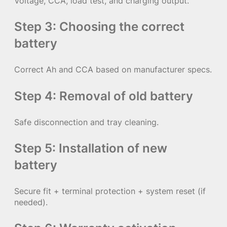
Voltage, CCA, load test, and charging output.
Step 3: Choosing the correct
battery
Correct Ah and CCA based on manufacturer specs.
Step 4: Removal of old battery
Safe disconnection and tray cleaning.
Step 5: Installation of new
battery
Secure fit + terminal protection + system reset (if
needed).