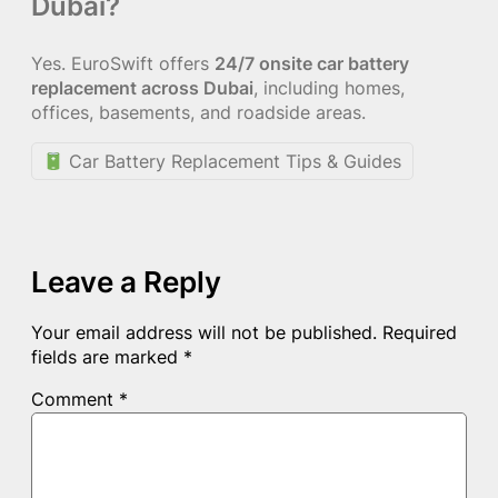
Dubai?
Yes. EuroSwift offers
24/7 onsite car battery
replacement across Dubai
, including homes,
offices, basements, and roadside areas.
Car Battery Replacement Tips & Guides
Leave a Reply
Your email address will not be published.
Required
fields are marked
*
Comment
*