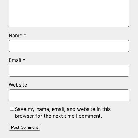
Name
*
Email
*
Website
Save my name, email, and website in this
browser for the next time I comment.