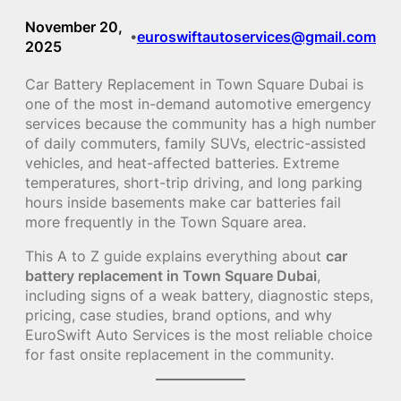
November 20,
euroswiftautoservices@gmail.com
•
2025
Car Battery Replacement in Town Square Dubai is
one of the most in-demand automotive emergency
services because the community has a high number
of daily commuters, family SUVs, electric-assisted
vehicles, and heat-affected batteries. Extreme
temperatures, short-trip driving, and long parking
hours inside basements make car batteries fail
more frequently in the Town Square area.
This A to Z guide explains everything about
car
battery replacement in Town Square Dubai
,
including signs of a weak battery, diagnostic steps,
pricing, case studies, brand options, and why
EuroSwift Auto Services is the most reliable choice
for fast onsite replacement in the community.