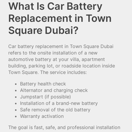
What Is Car Battery
Replacement in Town
Square Dubai?
Car battery replacement in Town Square Dubai
refers to the onsite installation of a new
automotive battery at your villa, apartment
building, parking lot, or roadside location inside
Town Square. The service includes:
Battery health check
Alternator and charging check
Jumpstart (if possible)
Installation of a brand-new battery
Safe removal of the old battery
Warranty activation
The goal is fast, safe, and professional installation