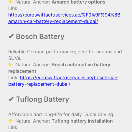
Natural Anchor:
Amaron battery options
Link:
https://euroswiftautoservices.ae/%F0%9F%94%8B-
amaron-car-battery-replacement-dubai/
✔ Bosch Battery
Reliable German performance; best for sedans and
SUVs.
Natural Anchor:
Bosch automotive battery
replacement
Link:
https://euroswiftautoservices.ae/bosch-car-
battery-replacement-dubai/
✔ Tuflong Battery
Affordable and long-life for daily Dubai driving.
Natural Anchor:
Tuflong battery installation
Link: