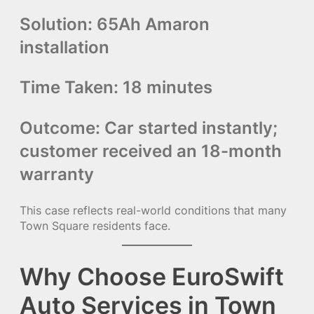
Solution:
65Ah Amaron
installation
Time Taken:
18 minutes
Outcome:
Car started instantly;
customer received an 18-month
warranty
This case reflects real-world conditions that many
Town Square residents face.
Why Choose EuroSwift
Auto Services in Town