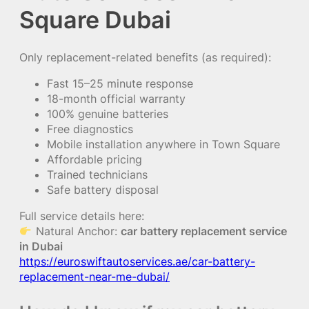
Square Dubai
Only replacement-related benefits (as required):
Fast 15–25 minute response
18-month official warranty
100% genuine batteries
Free diagnostics
Mobile installation anywhere in Town Square
Affordable pricing
Trained technicians
Safe battery disposal
Full service details here:
Natural Anchor:
car battery replacement service
in Dubai
https://euroswiftautoservices.ae/car-battery-
replacement-near-me-dubai/