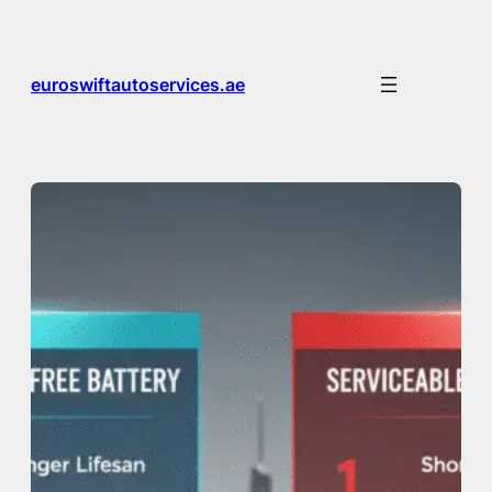
Skip
to
content
euroswiftautoservices.ae