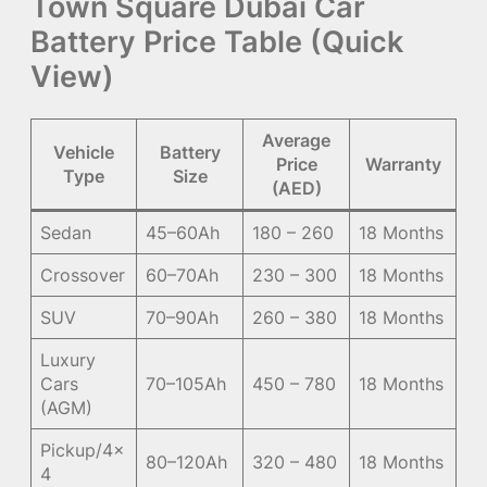
Town Square Dubai Car
Battery Price Table (Quick
View)
Average
Vehicle
Battery
Price
Warranty
Type
Size
(AED)
Sedan
45–60Ah
180 – 260
18 Months
Crossover
60–70Ah
230 – 300
18 Months
SUV
70–90Ah
260 – 380
18 Months
Luxury
Cars
70–105Ah
450 – 780
18 Months
(AGM)
Pickup/4×
80–120Ah
320 – 480
18 Months
4