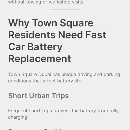
without towing or workshop visits.
Why Town Square
Residents Need Fast
Car Battery
Replacement
Town Square Dubai has unique driving and parking
conditions that affect battery life:
Short Urban Trips
Frequent short trips prevent the battery from fully
charging.