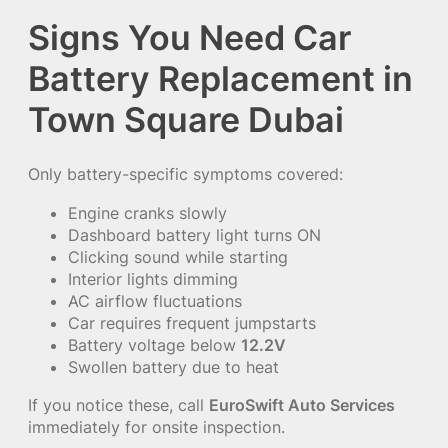
Signs You Need Car
Battery Replacement in
Town Square Dubai
Only battery-specific symptoms covered:
Engine cranks slowly
Dashboard battery light turns ON
Clicking sound while starting
Interior lights dimming
AC airflow fluctuations
Car requires frequent jumpstarts
Battery voltage below
12.2V
Swollen battery due to heat
If you notice these, call
EuroSwift Auto Services
immediately for onsite inspection.