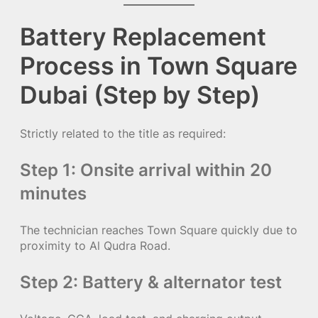
Battery Replacement
Process in Town Square
Dubai (Step by Step)
Strictly related to the title as required:
Step 1: Onsite arrival within 20
minutes
The technician reaches Town Square quickly due to
proximity to Al Qudra Road.
Step 2: Battery & alternator test