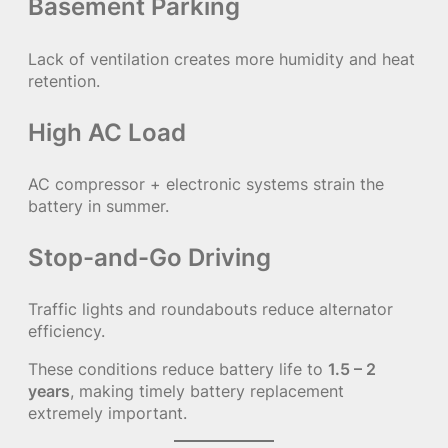
Basement Parking
Lack of ventilation creates more humidity and heat
retention.
High AC Load
AC compressor + electronic systems strain the
battery in summer.
Stop-and-Go Driving
Traffic lights and roundabouts reduce alternator
efficiency.
These conditions reduce battery life to
1.5 – 2
years
, making timely battery replacement
extremely important.