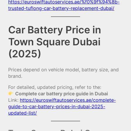
https://euroswiftautoservices.ae/%f0%9f%94%8b-
trusted-tuflong-car-battery-replacement-dubai/
Car Battery Price in
Town Square Dubai
(2025)
Prices depend on vehicle model, battery size, and
brand.
For detailed, updated pricing, refer to the:
Complete car battery price guide in Dubai
Link:
https://euroswiftautoservices.ae/complete-
guide-to-car-battery-prices-in-dubai-2025-
updated-list/