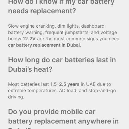
How do I know if my car battery
needs replacement?
Slow engine cranking, dim lights, dashboard
battery warning, frequent jumpstarts, and voltage
below
12.2V
are the most common signs you need
car battery replacement in Dubai
.
How long do car batteries last in
Dubai’s heat?
Most batteries last
1.5–2.5 years
in UAE due to
extreme temperatures, AC load, and stop-and-go
driving.
Do you provide mobile car
battery replacement anywhere in