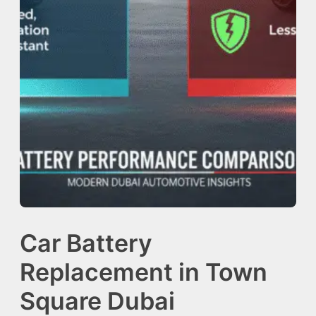
Car Battery
Replacement in Town
Square Dubai