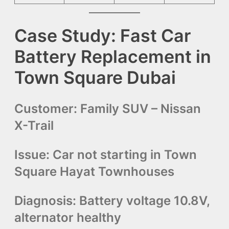
Case Study: Fast Car
Battery Replacement in
Town Square Dubai
Customer:
Family SUV – Nissan
X-Trail
Issue:
Car not starting in Town
Square Hayat Townhouses
Diagnosis:
Battery voltage 10.8V,
alternator healthy