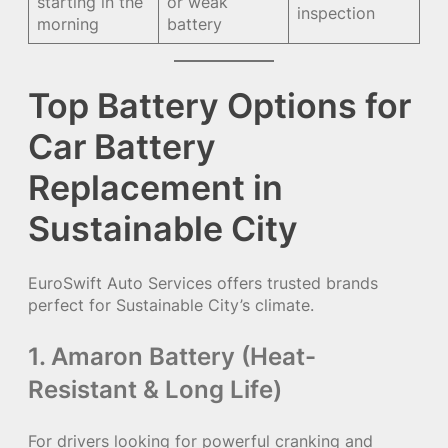
starting in the
or weak
inspection
morning
battery
Top Battery Options for
Car Battery
Replacement in
Sustainable City
EuroSwift Auto Services offers trusted brands
perfect for Sustainable City’s climate.
1. Amaron Battery (Heat-
Resistant & Long Life)
For drivers looking for powerful cranking and