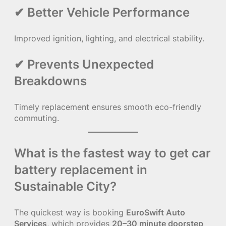
✔ Better Vehicle Performance
Improved ignition, lighting, and electrical stability.
✔ Prevents Unexpected
Breakdowns
Timely replacement ensures smooth eco-friendly
commuting.
What is the fastest way to get car
battery replacement in
Sustainable City?
The quickest way is booking
EuroSwift Auto
Services
, which provides
20–30 minute doorstep