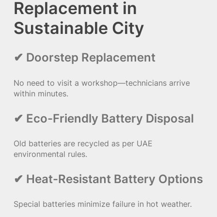
Replacement in
Sustainable City
✔ Doorstep Replacement
No need to visit a workshop—technicians arrive
within minutes.
✔ Eco-Friendly Battery Disposal
Old batteries are recycled as per UAE
environmental rules.
✔ Heat-Resistant Battery Options
Special batteries minimize failure in hot weather.