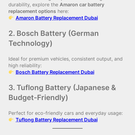
durability, explore the
Amaron car battery
replacement options
here:
Amaron Battery Replacement Dubai
2. Bosch Battery (German
Technology)
Ideal for premium vehicles, consistent output, and
high reliability:
Bosch Battery Replacement Dubai
3. Tuflong Battery (Japanese &
Budget-Friendly)
Perfect for eco-friendly cars and everyday usage:
Tuflong Battery Replacement Dubai