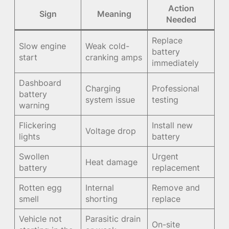
Action
Sign
Meaning
Needed
Replace
Slow engine
Weak cold-
battery
start
cranking amps
immediately
Dashboard
Charging
Professional
battery
system issue
testing
warning
Flickering
Install new
Voltage drop
lights
battery
Swollen
Urgent
Heat damage
battery
replacement
Rotten egg
Internal
Remove and
smell
shorting
replace
Vehicle not
Parasitic drain
On-site