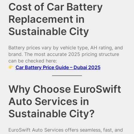
Cost of Car Battery
Replacement in
Sustainable City
Battery prices vary by vehicle type, AH rating, and
brand. The most accurate 2025 pricing structure
can be checked here:
Car Battery Price Guide – Dubai 2025
Why Choose EuroSwift
Auto Services in
Sustainable City?
EuroSwift Auto Services offers seamless, fast, and