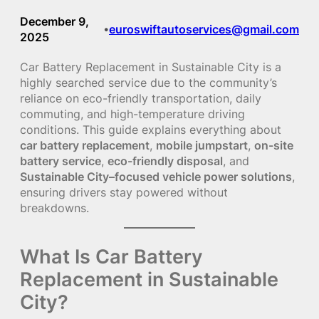
December 9,
euroswiftautoservices@gmail.com
•
2025
Car Battery Replacement in Sustainable City is a
highly searched service due to the community’s
reliance on eco-friendly transportation, daily
commuting, and high-temperature driving
conditions. This guide explains everything about
car battery replacement
,
mobile jumpstart
,
on-site
battery service
,
eco-friendly disposal
, and
Sustainable City–focused vehicle power solutions
,
ensuring drivers stay powered without
breakdowns.
What Is Car Battery
Replacement in Sustainable
City?