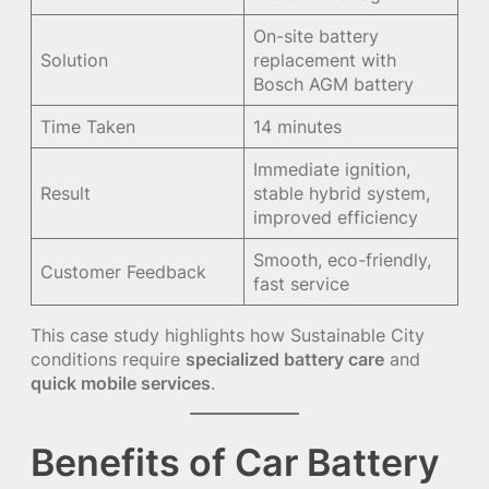
On-site battery
Solution
replacement with
Bosch AGM battery
Time Taken
14 minutes
Immediate ignition,
Result
stable hybrid system,
improved efficiency
Smooth, eco-friendly,
Customer Feedback
fast service
This case study highlights how Sustainable City
conditions require
specialized battery care
and
quick mobile services
.
Benefits of Car Battery