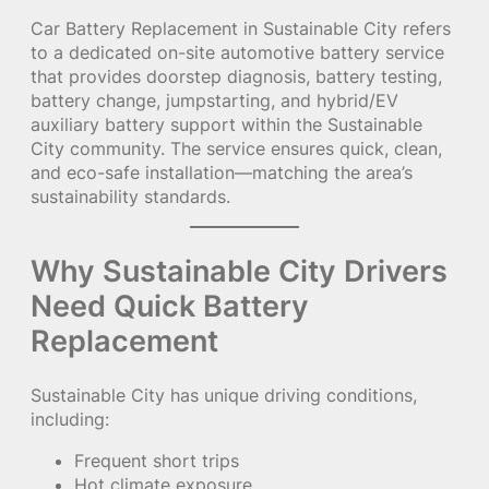
Car Battery Replacement in Sustainable City refers
to a dedicated on-site automotive battery service
that provides doorstep diagnosis, battery testing,
battery change, jumpstarting, and hybrid/EV
auxiliary battery support within the Sustainable
City community. The service ensures quick, clean,
and eco-safe installation—matching the area’s
sustainability standards.
Why Sustainable City Drivers
Need Quick Battery
Replacement
Sustainable City has unique driving conditions,
including:
Frequent short trips
Hot climate exposure