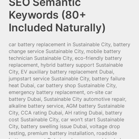
SEO Semantic
Keywords (80+
Included Naturally)
car battery replacement in Sustainable City, battery
change service Sustainable City, mobile battery
technician Sustainable City, eco-friendly battery
replacement, hybrid battery support Sustainable
City, EV auxiliary battery replacement Dubai,
jumpstart service Sustainable City, battery failure
heat Dubai, car battery shop Sustainable City,
emergency battery replacement, on-site car
battery Dubai, Sustainable City automotive repair,
alkaline battery service, AGM battery Sustainable
City, CCA rating Dubai, AH rating Dubai, battery
cost Sustainable City, car won’t start Sustainable
City, battery swelling issue Dubai, voltage drop
testing, premium battery installation, roadside