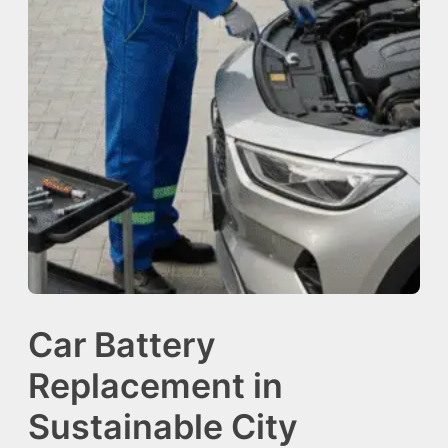
Car Battery
Replacement in
Sustainable City