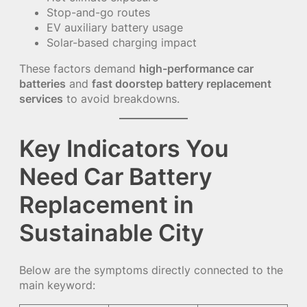
Stop-and-go routes
EV auxiliary battery usage
Solar-based charging impact
These factors demand
high-performance car
batteries
and
fast doorstep battery replacement
services
to avoid breakdowns.
Key Indicators You
Need Car Battery
Replacement in
Sustainable City
Below are the symptoms directly connected to the
main keyword: