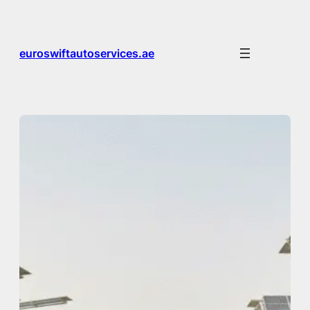
Skip
to
content
euroswiftautoservices.ae