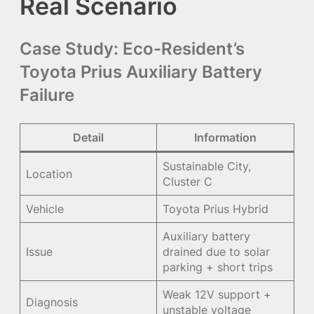
Real Scenario
Case Study: Eco-Resident’s
Toyota Prius Auxiliary Battery
Failure
Detail
Information
Sustainable City,
Location
Cluster C
Vehicle
Toyota Prius Hybrid
Auxiliary battery
Issue
drained due to solar
parking + short trips
Weak 12V support +
Diagnosis
unstable voltage