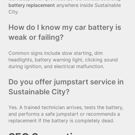
battery replacement
anywhere inside Sustainable
City.
How do I know my car battery is
weak or failing?
Common signs include slow starting, dim
headlights, battery warning light, clicking sound
during ignition, and electrical malfunction.
Do you offer jumpstart service in
Sustainable City?
Yes. A trained technician arrives, tests the battery,
and performs a safe jumpstart or recommends a
replacement if the battery is completely dead.