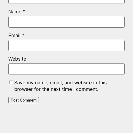
Name
*
Email
*
Website
Save my name, email, and website in this
browser for the next time I comment.