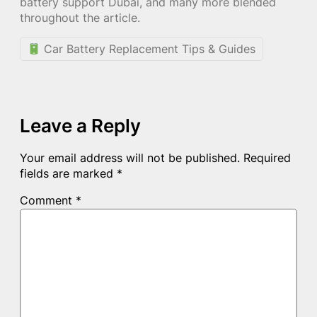
battery support Dubai, and many more blended
throughout the article.
Car Battery Replacement Tips & Guides
Leave a Reply
Your email address will not be published.
Required
fields are marked
*
Comment
*