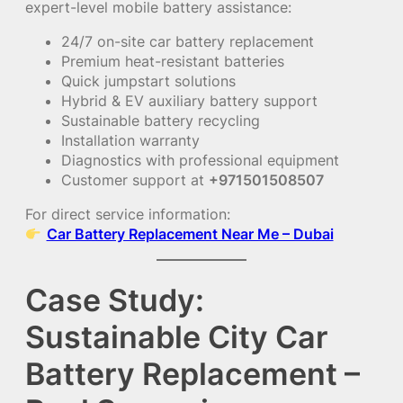
expert-level mobile battery assistance:
24/7 on-site car battery replacement
Premium heat-resistant batteries
Quick jumpstart solutions
Hybrid & EV auxiliary battery support
Sustainable battery recycling
Installation warranty
Diagnostics with professional equipment
Customer support at
+971501508507
For direct service information:
Car Battery Replacement Near Me – Dubai
Case Study:
Sustainable City Car
Battery Replacement –