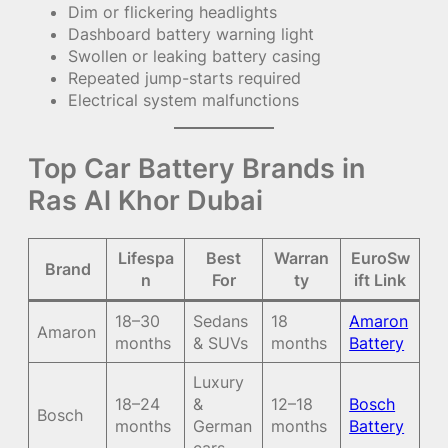
Dim or flickering headlights
Dashboard battery warning light
Swollen or leaking battery casing
Repeated jump-starts required
Electrical system malfunctions
Top Car Battery Brands in
Ras Al Khor Dubai
Lifespa
Best
Warran
EuroSw
Brand
n
For
ty
ift Link
18–30
Sedans
18
Amaron
Amaron
months
& SUVs
months
Battery
Luxury
18–24
&
12–18
Bosch
Bosch
months
German
months
Battery