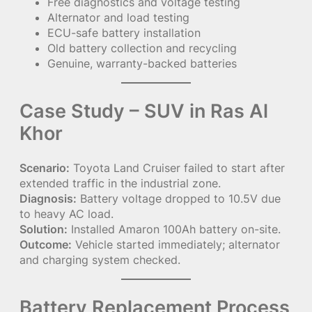
Free diagnostics and voltage testing
Alternator and load testing
ECU-safe battery installation
Old battery collection and recycling
Genuine, warranty-backed batteries
Case Study – SUV in Ras Al
Khor
Scenario:
Toyota Land Cruiser failed to start after
extended traffic in the industrial zone.
Diagnosis:
Battery voltage dropped to 10.5V due
to heavy AC load.
Solution:
Installed Amaron 100Ah battery on-site.
Outcome:
Vehicle started immediately; alternator
and charging system checked.
Battery Replacement Process