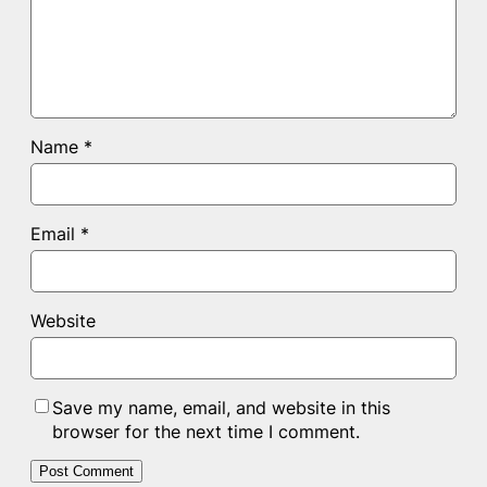
Name
*
Email
*
Website
Save my name, email, and website in this
browser for the next time I comment.