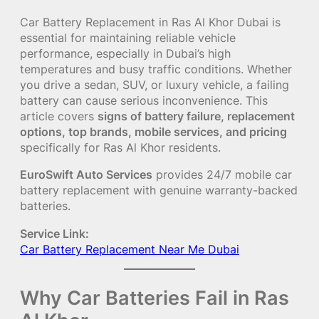
Car Battery Replacement in Ras Al Khor Dubai is
essential for maintaining reliable vehicle
performance, especially in Dubai’s high
temperatures and busy traffic conditions. Whether
you drive a sedan, SUV, or luxury vehicle, a failing
battery can cause serious inconvenience. This
article covers
signs of battery failure, replacement
options, top brands, mobile services, and pricing
specifically for Ras Al Khor residents.
EuroSwift Auto Services
provides 24/7 mobile car
battery replacement with genuine warranty-backed
batteries.
Service Link:
Car Battery Replacement Near Me Dubai
Why Car Batteries Fail in Ras