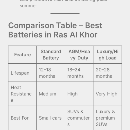
summer
Comparison Table – Best
Batteries in Ras Al Khor
Standard
AGM/Hea
Luxury/Hi
Feature
Battery
vy-Duty
gh Load
12–18
18–24
20–28
Lifespan
months
months
months
Heat
Resistanc
Medium
High
Very High
e
SUVs &
Luxury &
Best For
Small cars
commuter
premium
s
SUVs