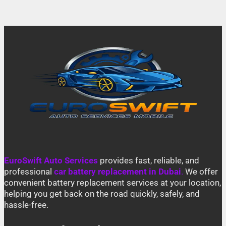
EuroSwift Auto Services
provides fast, reliable, and
professional
car battery replacement in Dubai
.
We offer
convenient battery replacement services at your location,
helping you get back on the road quickly, safely, and
hassle-free.