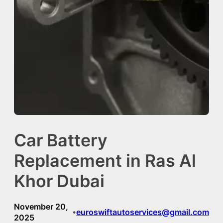
Car Battery
Replacement in Ras Al
Khor Dubai
November 20,
euroswiftautoservices@gmail.com
•
2025