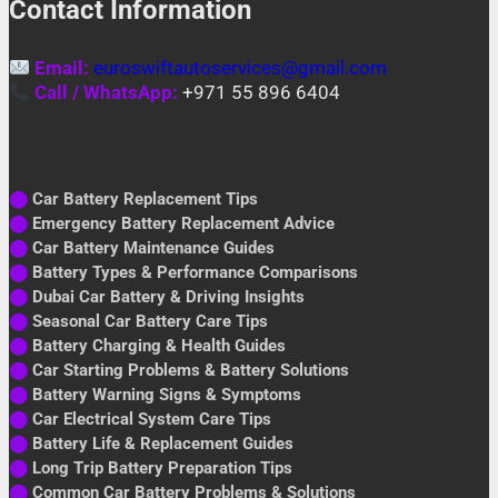
Contact Information
Email:
euroswiftautoservices@gmail.com
Call / WhatsApp:
+971 55 896 6404
⬤
Car Battery Replacement Tips
⬤
Emergency Battery Replacement Advice
⬤
Car Battery Maintenance Guides
⬤
Battery Types & Performance Comparisons
⬤
Dubai Car Battery & Driving Insights
⬤
Seasonal Car Battery Care Tips
⬤
Battery Charging & Health Guides
⬤
Car Starting Problems & Battery Solutions
⬤
Battery Warning Signs & Symptoms
⬤
Car Electrical System Care Tips
⬤
Battery Life & Replacement Guides
⬤
Long Trip Battery Preparation Tips
⬤
Common Car Battery Problems & Solutions