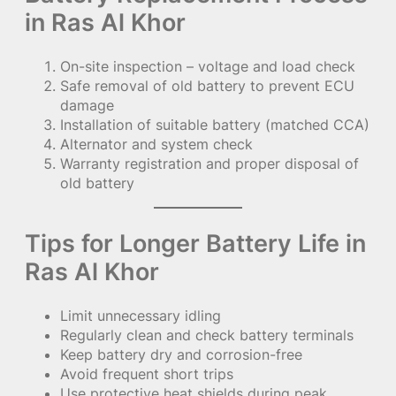
in Ras Al Khor
On-site inspection – voltage and load check
Safe removal of old battery to prevent ECU
damage
Installation of suitable battery (matched CCA)
Alternator and system check
Warranty registration and proper disposal of
old battery
Tips for Longer Battery Life in
Ras Al Khor
Limit unnecessary idling
Regularly clean and check battery terminals
Keep battery dry and corrosion-free
Avoid frequent short trips
Use protective heat shields during peak