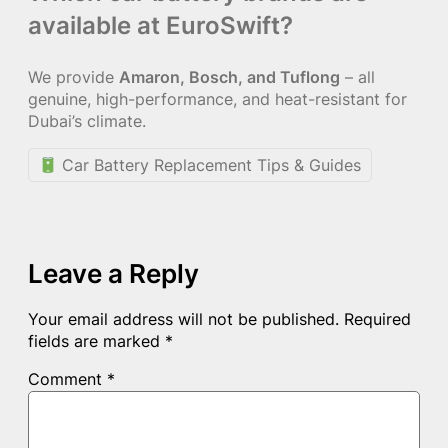
available at EuroSwift?
We provide
Amaron, Bosch, and Tuflong
– all
genuine, high-performance, and heat-resistant for
Dubai’s climate.
Car Battery Replacement Tips & Guides
Leave a Reply
Your email address will not be published.
Required
fields are marked
*
Comment
*