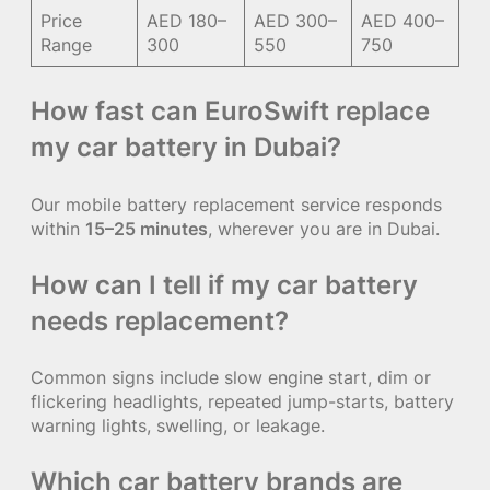
Price
AED 180–
AED 300–
AED 400–
Range
300
550
750
How fast can EuroSwift replace
my car battery in Dubai?
Our mobile battery replacement service responds
within
15–25 minutes
, wherever you are in Dubai.
How can I tell if my car battery
needs replacement?
Common signs include slow engine start, dim or
flickering headlights, repeated jump-starts, battery
warning lights, swelling, or leakage.
Which car battery brands are