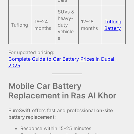
cars
SUVs &
heavy-
16–24
12–18
Tuflong
Tuflong
duty
months
months
Battery
vehicle
s
For updated pricing:
Complete Guide to Car Battery Prices in Dubai
2025
Mobile Car Battery
Replacement in Ras Al Khor
EuroSwift offers fast and professional
on-site
battery replacement
:
Response within 15–25 minutes