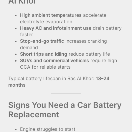
Al Khor
High ambient temperatures
accelerate
electrolyte evaporation
Heavy AC and infotainment use
drain battery
faster
Stop-and-go traffic
increases cranking
demand
Short trips and idling
reduce battery life
SUVs and commercial vehicles
require high
CCA for reliable starts
Typical battery lifespan in Ras Al Khor:
18–24
months
Signs You Need a Car Battery
Replacement
Engine struggles to start