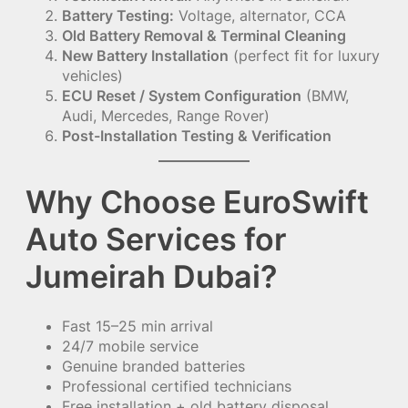
Battery Testing:
Voltage, alternator, CCA
Old Battery Removal & Terminal Cleaning
New Battery Installation
(perfect fit for luxury
vehicles)
ECU Reset / System Configuration
(BMW,
Audi, Mercedes, Range Rover)
Post-Installation Testing & Verification
Why Choose EuroSwift
Auto Services for
Jumeirah Dubai?
Fast 15–25 min arrival
24/7 mobile service
Genuine branded batteries
Professional certified technicians
Free installation + old battery disposal