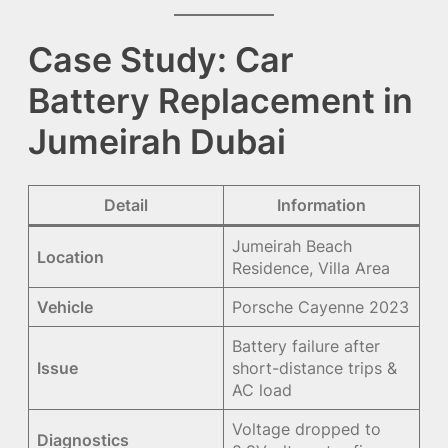
Case Study: Car
Battery Replacement in
Jumeirah Dubai
Detail
Information
Jumeirah Beach
Location
Residence, Villa Area
Vehicle
Porsche Cayenne 2023
Battery failure after
Issue
short-distance trips &
AC load
Voltage dropped to
Diagnostics