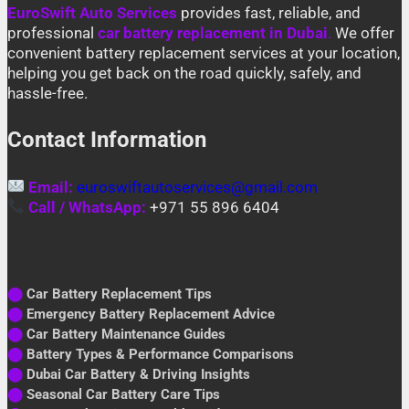
EuroSwift Auto Services
provides fast, reliable, and
professional
car battery replacement in Dubai
.
We offer
convenient battery replacement services at your location,
helping you get back on the road quickly, safely, and
hassle-free.
Contact Information
Email:
euroswiftautoservices@gmail.com
Call / WhatsApp:
+971 55 896 6404
⬤
Car Battery Replacement Tips
⬤
Emergency Battery Replacement Advice
⬤
Car Battery Maintenance Guides
⬤
Battery Types & Performance Comparisons
⬤
Dubai Car Battery & Driving Insights
⬤
Seasonal Car Battery Care Tips