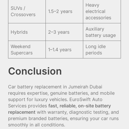
Heavy
SUVs /
1.5–2 years
electrical
Crossovers
accessories
Auxiliary
Hybrids
2–3 years
battery usage
Weekend
Long idle
1–1.4 years
Supercars
periods
Conclusion
Car battery replacement in Jumeirah Dubai
requires expertise, genuine batteries, and mobile
support for luxury vehicles. EuroSwift Auto
Services provides
fast, reliable, on-site battery
replacement
with warranty, diagnostic testing, and
premium branded batteries, ensuring your car runs
smoothly in all conditions.