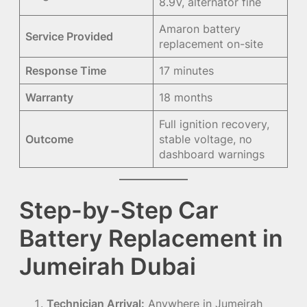
8.9V, alternator fine
Amaron battery
Service Provided
replacement on-site
Response Time
17 minutes
Warranty
18 months
Full ignition recovery,
Outcome
stable voltage, no
dashboard warnings
Step-by-Step Car
Battery Replacement in
Jumeirah Dubai
Technician Arrival:
Anywhere in Jumeirah