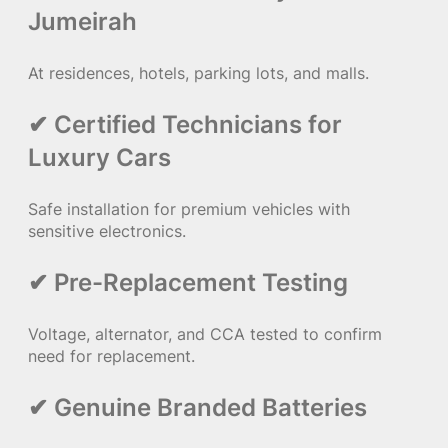
Jumeirah
At residences, hotels, parking lots, and malls.
✔ Certified Technicians for
Luxury Cars
Safe installation for premium vehicles with
sensitive electronics.
✔ Pre-Replacement Testing
Voltage, alternator, and CCA tested to confirm
need for replacement.
✔ Genuine Branded Batteries