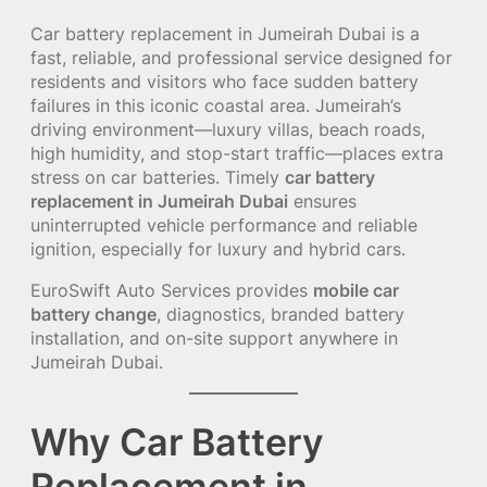
Car battery replacement in Jumeirah Dubai is a
fast, reliable, and professional service designed for
residents and visitors who face sudden battery
failures in this iconic coastal area. Jumeirah’s
driving environment—luxury villas, beach roads,
high humidity, and stop-start traffic—places extra
stress on car batteries. Timely
car battery
replacement in Jumeirah Dubai
ensures
uninterrupted vehicle performance and reliable
ignition, especially for luxury and hybrid cars.
EuroSwift Auto Services provides
mobile car
battery change
, diagnostics, branded battery
installation, and on-site support anywhere in
Jumeirah Dubai.
Why Car Battery
Replacement in