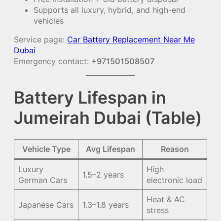
Supports all luxury, hybrid, and high-end
vehicles
Service page:
Car Battery Replacement Near Me
Dubai
Emergency contact:
+971501508507
Battery Lifespan in
Jumeirah Dubai (Table)
Vehicle Type
Avg Lifespan
Reason
Luxury
High
1.5–2 years
German Cars
electronic load
Heat & AC
Japanese Cars
1.3–1.8 years
stress