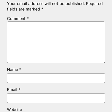
Your email address will not be published.
Required
fields are marked
*
Comment
*
Name
*
Email
*
Website