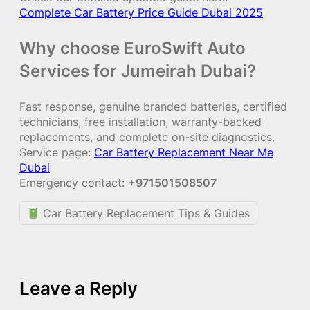
Complete Car Battery Price Guide Dubai 2025
Why choose EuroSwift Auto
Services for Jumeirah Dubai?
Fast response, genuine branded batteries, certified
technicians, free installation, warranty-backed
replacements, and complete on-site diagnostics.
Service page:
Car Battery Replacement Near Me
Dubai
Emergency contact:
+971501508507
Car Battery Replacement Tips & Guides
Leave a Reply