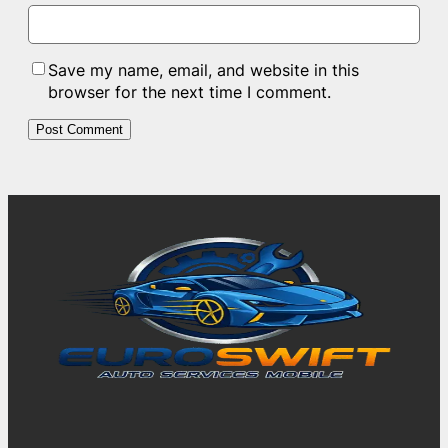
Save my name, email, and website in this
browser for the next time I comment.