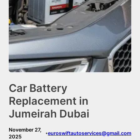
Car Battery
Replacement in
Jumeirah Dubai
November 27,
euroswiftautoservices@gmail.com
•
2025