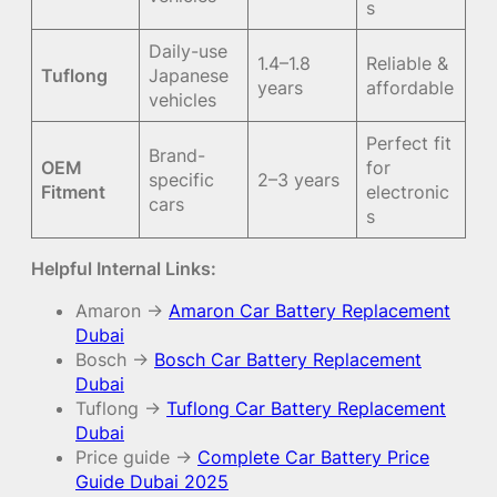
s
Daily-use
1.4–1.8
Reliable &
Tuflong
Japanese
years
affordable
vehicles
Perfect fit
Brand-
OEM
for
specific
2–3 years
Fitment
electronic
cars
s
Helpful Internal Links:
Amaron →
Amaron Car Battery Replacement
Dubai
Bosch →
Bosch Car Battery Replacement
Dubai
Tuflong →
Tuflong Car Battery Replacement
Dubai
Price guide →
Complete Car Battery Price
Guide Dubai 2025