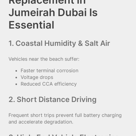
Jumeirah Dubai Is
Essential
1. Coastal Humidity & Salt Air
Vehicles near the beach suffer:
Faster terminal corrosion
Voltage drops
Reduced CCA efficiency
2. Short Distance Driving
Frequent short trips prevent full battery charging
and accelerate degradation.