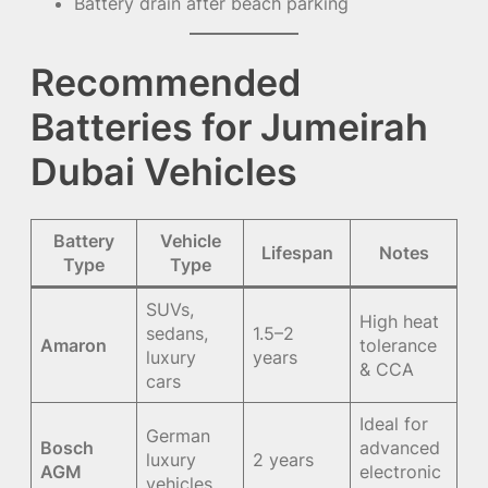
Battery drain after beach parking
Recommended
Batteries for Jumeirah
Dubai Vehicles
Battery
Vehicle
Lifespan
Notes
Type
Type
SUVs,
High heat
sedans,
1.5–2
Amaron
tolerance
luxury
years
& CCA
cars
Ideal for
German
Bosch
advanced
luxury
2 years
AGM
electronic
vehicles