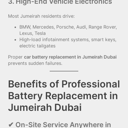
3. High-End Vehicle Electronics
Most Jumeirah residents drive:
BMW, Mercedes, Porsche, Audi, Range Rover,
Lexus, Tesla
High-load infotainment systems, smart keys,
electric tailgates
Proper
car battery replacement in Jumeirah Dubai
prevents sudden failures.
Benefits of Professional
Battery Replacement in
Jumeirah Dubai
✔ On-Site Service Anywhere in