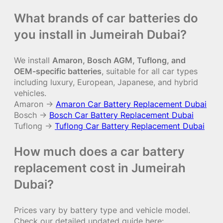
What brands of car batteries do
you install in Jumeirah Dubai?
We install
Amaron, Bosch AGM, Tuflong, and
OEM-specific batteries
, suitable for all car types
including luxury, European, Japanese, and hybrid
vehicles.
Amaron →
Amaron Car Battery Replacement Dubai
Bosch →
Bosch Car Battery Replacement Dubai
Tuflong →
Tuflong Car Battery Replacement Dubai
How much does a car battery
replacement cost in Jumeirah
Dubai?
Prices vary by battery type and vehicle model.
Check our detailed updated guide here: