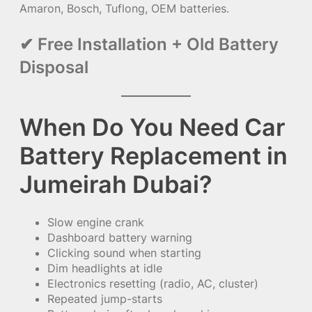
Amaron, Bosch, Tuflong, OEM batteries.
✔ Free Installation + Old Battery
Disposal
When Do You Need Car
Battery Replacement in
Jumeirah Dubai?
Slow engine crank
Dashboard battery warning
Clicking sound when starting
Dim headlights at idle
Electronics resetting (radio, AC, cluster)
Repeated jump-starts