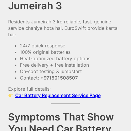
Jumeirah 3
Residents Jumeirah 3 ko reliable, fast, genuine
service chahiye hota hai. EuroSwift provide karta
hai:
24/7 quick response
100% original batteries
Heat-optimized battery options
Free delivery + free installation
On-spot testing & jumpstart
Contact:
+971501508507
Explore full details:
Car Battery Replacement Service Page
Symptoms That Show
You Need Car Battery