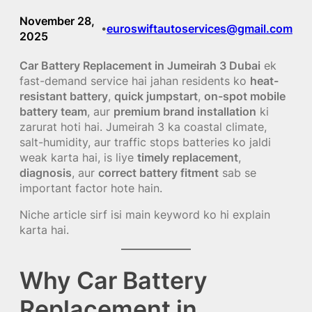
November 28,
euroswiftautoservices@gmail.com
•
2025
Car Battery Replacement in Jumeirah 3 Dubai
ek
fast-demand service hai jahan residents ko
heat-
resistant battery
,
quick jumpstart
,
on-spot mobile
battery team
, aur
premium brand installation
ki
zarurat hoti hai. Jumeirah 3 ka coastal climate,
salt-humidity, aur traffic stops batteries ko jaldi
weak karta hai, is liye
timely replacement
,
diagnosis
, aur
correct battery fitment
sab se
important factor hote hain.
Niche article sirf isi main keyword ko hi explain
karta hai.
Why Car Battery
Replacement in