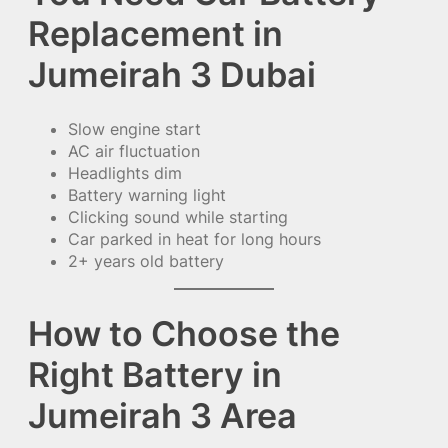
Replacement in
Jumeirah 3 Dubai
Slow engine start
AC air fluctuation
Headlights dim
Battery warning light
Clicking sound while starting
Car parked in heat for long hours
2+ years old battery
How to Choose the
Right Battery in
Jumeirah 3 Area