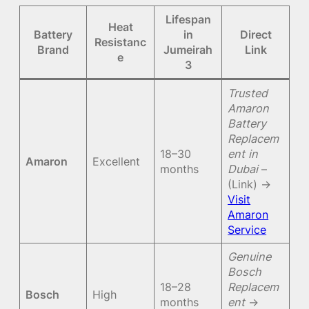
Lifespan
Heat
Battery
in
Direct
Resistanc
Brand
Jumeirah
Link
e
3
Trusted
Amaron
Battery
Replacem
18–30
ent in
Amaron
Excellent
months
Dubai
–
(Link) →
Visit
Amaron
Service
Genuine
Bosch
18–28
Replacem
Bosch
High
months
ent
→