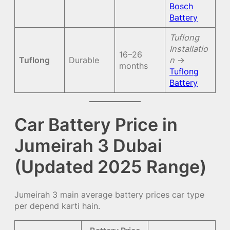
Bosch
Battery
Tuflong
Installatio
16–26
Tuflong
Durable
n
→
months
Tuflong
Battery
Car Battery Price in
Jumeirah 3 Dubai
(Updated 2025 Range)
Jumeirah 3 main average battery prices car type
per depend karti hain.