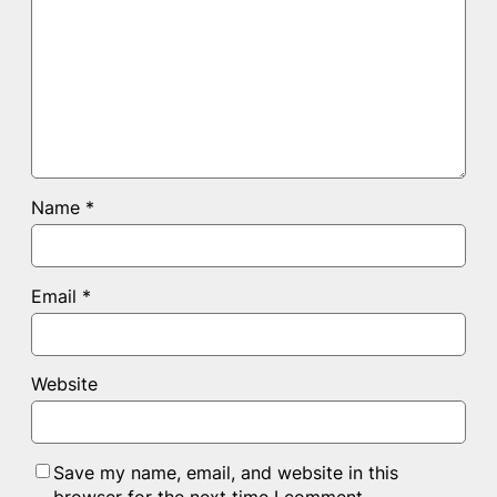
Name
*
Email
*
Website
Save my name, email, and website in this