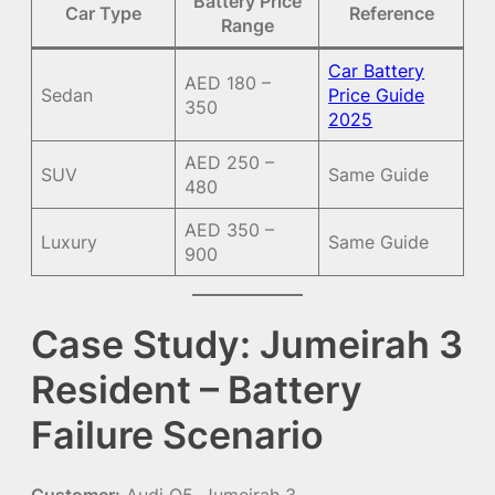
Battery Price
Car Type
Reference
Range
Car Battery
AED 180 –
Sedan
Price Guide
350
2025
AED 250 –
SUV
Same Guide
480
AED 350 –
Luxury
Same Guide
900
Case Study: Jumeirah 3
Resident – Battery
Failure Scenario
Customer:
Audi Q5, Jumeirah 3