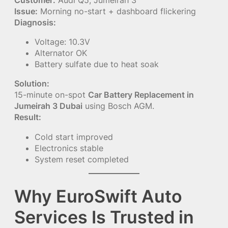
Issue:
Morning no-start + dashboard flickering
Diagnosis:
Voltage: 10.3V
Alternator OK
Battery sulfate due to heat soak
Solution:
15-minute on-spot
Car Battery Replacement in
Jumeirah 3 Dubai
using Bosch AGM.
Result:
Cold start improved
Electronics stable
System reset completed
Why EuroSwift Auto
Services Is Trusted in