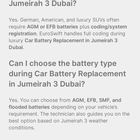
Jumeirah 3 Dubai?
Yes. German, American, and luxury SUVs often
require
AGM or EFB batteries
plus
coding/system
registration
. EuroSwift handles full coding during
luxury
Car Battery Replacement in Jumeirah 3
Dubai
.
Can I choose the battery type
during Car Battery Replacement
in Jumeirah 3 Dubai?
Yes. You can choose from
AGM, EFB, SMF, and
flooded batteries
depending on your vehicle’s
requirement. The technician also guides you on the
best option based on Jumeirah 3 weather
conditions.