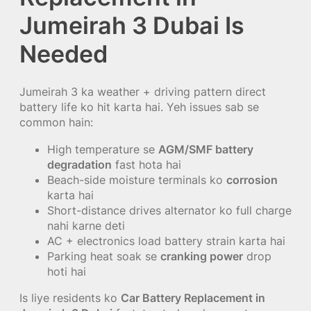
Jumeirah 3 Dubai Is
Needed
Jumeirah 3 ka weather + driving pattern direct
battery life ko hit karta hai. Yeh issues sab se
common hain:
High temperature se
AGM/SMF battery
degradation
fast hota hai
Beach-side moisture terminals ko
corrosion
karta hai
Short-distance drives alternator ko full charge
nahi karne deti
AC + electronics load battery strain karta hai
Parking heat soak se
cranking power
drop
hoti hai
Is liye residents ko
Car Battery Replacement in