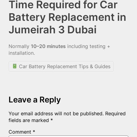
Time Required for Car
Battery Replacement in
Jumeirah 3 Dubai
Normally
10–20 minutes
including testing +
installation.
Car Battery Replacement Tips & Guides
Leave a Reply
Your email address will not be published.
Required
fields are marked
*
Comment
*