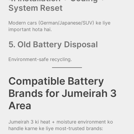
System Reset
Modern cars (German/Japanese/SUV) ke liye
important hota hai.
5. Old Battery Disposal
Environment-safe recycling.
Compatible Battery
Brands for Jumeirah 3
Area
Jumeirah 3 ki heat + moisture environment ko
handle karne ke liye most-trusted brands: