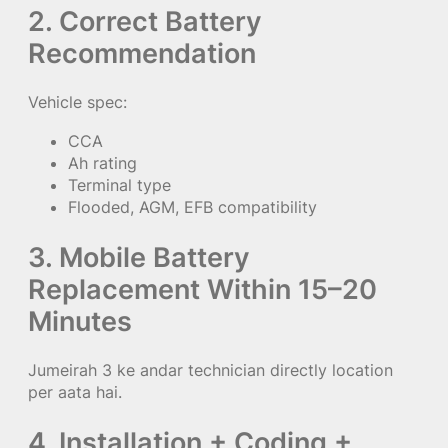
2. Correct Battery
Recommendation
Vehicle spec:
CCA
Ah rating
Terminal type
Flooded, AGM, EFB compatibility
3. Mobile Battery
Replacement Within 15–20
Minutes
Jumeirah 3 ke andar technician directly location
per aata hai.
4. Installation + Coding +