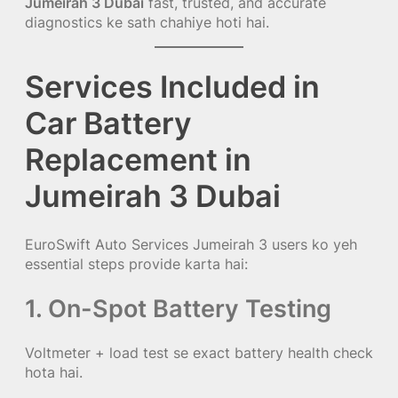
Jumeirah 3 Dubai
fast, trusted, and accurate
diagnostics ke sath chahiye hoti hai.
Services Included in
Car Battery
Replacement in
Jumeirah 3 Dubai
EuroSwift Auto Services Jumeirah 3 users ko yeh
essential steps provide karta hai:
1. On-Spot Battery Testing
Voltmeter + load test se exact battery health check
hota hai.