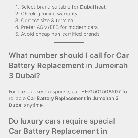
Select brand suitable for
Dubai heat
Check genuine warranty
Correct size & terminal
Prefer AGM/EFB for modern cars
Avoid cheap non-certified brands
What number should I call for Car
Battery Replacement in Jumeirah
3 Dubai?
For the quickest response, call
+971501508507
for
reliable
Car Battery Replacement in Jumeirah 3
Dubai
anytime.
Do luxury cars require special
Car Battery Replacement in