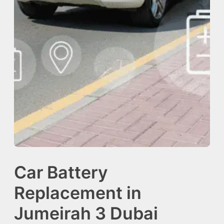
Car Battery
Replacement in
Jumeirah 3 Dubai