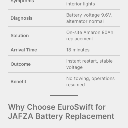
Symptoms
interior lights
Battery voltage 9.6V,
Diagnosis
alternator normal
On-site Amaron 80Ah
Solution
replacement
Arrival Time
18 minutes
Instant restart, stable
Outcome
voltage
No towing, operations
Benefit
resumed
Why Choose EuroSwift for
JAFZA Battery Replacement