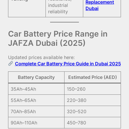
Replacement
industrial
Dubai
reliability
Car Battery Price Range in
JAFZA Dubai (2025)
Updated prices available here:
Complete Car Battery Price Guide in Dubai 2025
Battery Capacity
Estimated Price (AED)
35Ah–45Ah
150–260
55Ah–65Ah
220–380
70Ah–85Ah
320–520
90Ah–110Ah
450–780