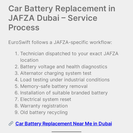
Car Battery Replacement in
JAFZA Dubai – Service
Process
EuroSwift follows a JAFZA-specific workflow:
Technician dispatched to your exact JAFZA
location
Battery voltage and health diagnostics
Alternator charging system test
Load testing under industrial conditions
Memory-safe battery removal
Installation of suitable branded battery
Electrical system reset
Warranty registration
Old battery recycling
Car Battery Replacement Near Me in Dubai