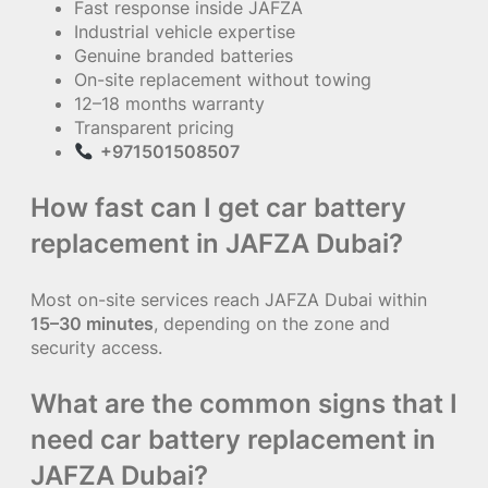
Fast response inside JAFZA
Industrial vehicle expertise
Genuine branded batteries
On-site replacement without towing
12–18 months warranty
Transparent pricing
+971501508507
How fast can I get car battery
replacement in JAFZA Dubai?
Most on-site services reach JAFZA Dubai within
15–30 minutes
, depending on the zone and
security access.
What are the common signs that I
need car battery replacement in
JAFZA Dubai?