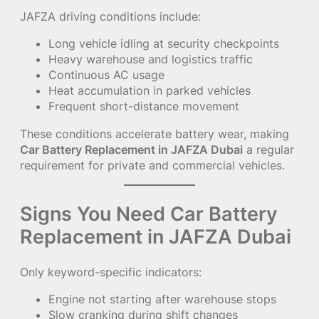
JAFZA driving conditions include:
Long vehicle idling at security checkpoints
Heavy warehouse and logistics traffic
Continuous AC usage
Heat accumulation in parked vehicles
Frequent short-distance movement
These conditions accelerate battery wear, making
Car Battery Replacement in JAFZA Dubai
a regular
requirement for private and commercial vehicles.
Signs You Need Car Battery
Replacement in JAFZA Dubai
Only keyword-specific indicators:
Engine not starting after warehouse stops
Slow cranking during shift changes