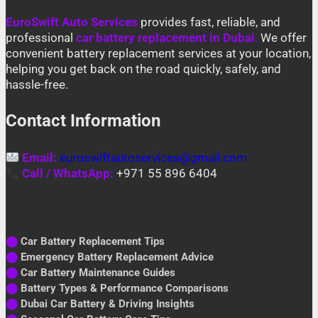
EuroSwift Auto Services
provides fast, reliable, and
professional
car battery replacement in Dubai
.
We offer
convenient battery replacement services at your location,
helping you get back on the road quickly, safely, and
hassle-free.
Contact Information
Email:
euroswiftautoservices@gmail.com
Call / WhatsApp:
+971 55 896 6404
⬤
Car Battery Replacement Tips
⬤
Emergency Battery Replacement Advice
⬤
Car Battery Maintenance Guides
⬤
Battery Types & Performance Comparisons
⬤
Dubai Car Battery & Driving Insights