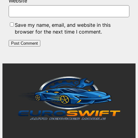
Website
Save my name, email, and website in this
browser for the next time I comment.