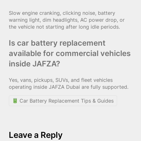
Slow engine cranking, clicking noise, battery
warning light, dim headlights, AC power drop, or
the vehicle not starting after long idle periods.
Is car battery replacement
available for commercial vehicles
inside JAFZA?
Yes, vans, pickups, SUVs, and fleet vehicles
operating inside JAFZA Dubai are fully supported.
Car Battery Replacement Tips & Guides
Leave a Reply