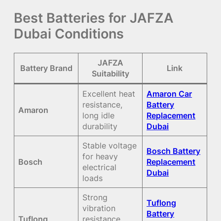
Best Batteries for JAFZA
Dubai Conditions
JAFZA
Battery Brand
Link
Suitability
Excellent heat
Amaron Car
resistance,
Battery
Amaron
long idle
Replacement
durability
Dubai
Stable voltage
Bosch Battery
for heavy
Bosch
Replacement
electrical
Dubai
loads
Strong
Tuflong
vibration
Battery
Tuflong
resistance,