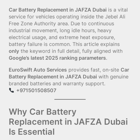
Car Battery Replacement in JAFZA Dubai
is a vital
service for vehicles operating inside the Jebel Ali
Free Zone Authority area. Due to continuous
industrial movement, long idle hours, heavy
electrical usage, and extreme heat exposure,
battery failure is common. This article explains
only
the keyword in full detail, fully aligned with
Google’s latest 2025 ranking parameters
.
EuroSwift Auto Services
provides fast, on-site
Car
Battery Replacement in JAFZA Dubai
with genuine
branded batteries and warranty support.
+971501508507
Why Car Battery
Replacement in JAFZA Dubai
Is Essential