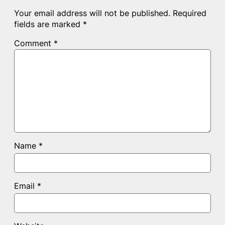
Your email address will not be published.
Required
fields are marked
*
Comment
*
Name
*
Email
*