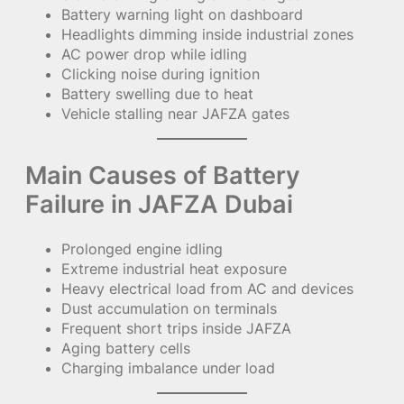
Battery warning light on dashboard
Headlights dimming inside industrial zones
AC power drop while idling
Clicking noise during ignition
Battery swelling due to heat
Vehicle stalling near JAFZA gates
Main Causes of Battery
Failure in JAFZA Dubai
Prolonged engine idling
Extreme industrial heat exposure
Heavy electrical load from AC and devices
Dust accumulation on terminals
Frequent short trips inside JAFZA
Aging battery cells
Charging imbalance under load