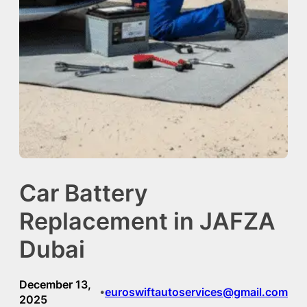
Car Battery
Replacement in JAFZA
Dubai
December 13,
euroswiftautoservices@gmail.com
•
2025