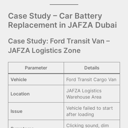
Case Study – Car Battery
Replacement in JAFZA Dubai
Case Study: Ford Transit Van –
JAFZA Logistics Zone
Parameter
Details
Vehicle
Ford Transit Cargo Van
JAFZA Logistics
Location
Warehouse Area
Vehicle failed to start
Issue
after loading
Clicking sound, dim