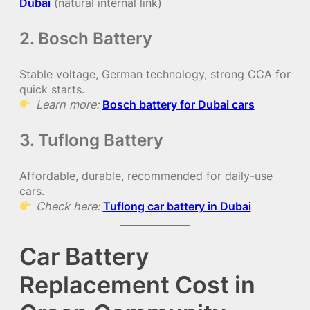
Dubai
(natural internal link)
2. Bosch Battery
Stable voltage, German technology, strong CCA for
quick starts.
Learn more:
Bosch battery for Dubai cars
3. Tuflong Battery
Affordable, durable, recommended for daily-use
cars.
Check here:
Tuflong car battery in Dubai
Car Battery
Replacement Cost in