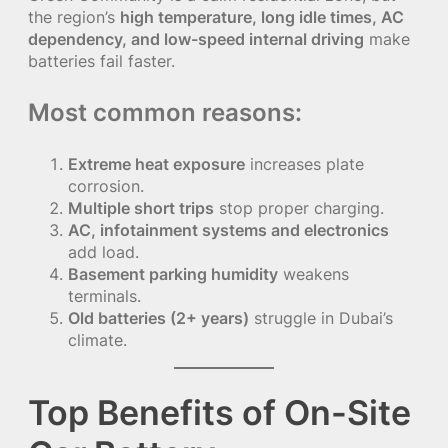
the region’s
high temperature, long idle times, AC
dependency, and low-speed internal driving
make
batteries fail faster.
Most common reasons:
Extreme heat exposure
increases plate
corrosion.
Multiple short trips
stop proper charging.
AC, infotainment systems and electronics
add load.
Basement parking humidity
weakens
terminals.
Old batteries (2+ years)
struggle in Dubai’s
climate.
Top Benefits of On-Site