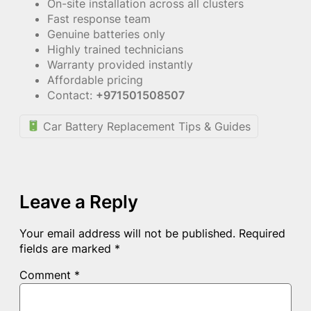
On-site installation across all clusters
Fast response team
Genuine batteries only
Highly trained technicians
Warranty provided instantly
Affordable pricing
Contact:
+971501508507
Car Battery Replacement Tips & Guides
Leave a Reply
Your email address will not be published.
Required
fields are marked
*
Comment
*