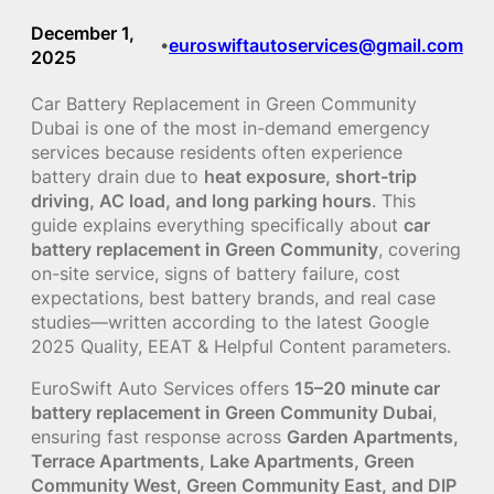
December 1,
euroswiftautoservices@gmail.com
•
2025
Car Battery Replacement in Green Community
Dubai is one of the most in-demand emergency
services because residents often experience
battery drain due to
heat exposure, short-trip
driving, AC load, and long parking hours
. This
guide explains everything specifically about
car
battery replacement in Green Community
, covering
on-site service, signs of battery failure, cost
expectations, best battery brands, and real case
studies—written according to the latest Google
2025 Quality, EEAT & Helpful Content parameters.
EuroSwift Auto Services offers
15–20 minute car
battery replacement in Green Community Dubai
,
ensuring fast response across
Garden Apartments,
Terrace Apartments, Lake Apartments, Green
Community West, Green Community East, and DIP