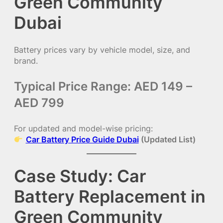
Green Community
Dubai
Battery prices vary by vehicle model, size, and
brand.
Typical Price Range: AED 149 –
AED 799
For updated and model-wise pricing:
Car Battery Price Guide Dubai
(Updated List)
Case Study: Car
Battery Replacement in
Green Community