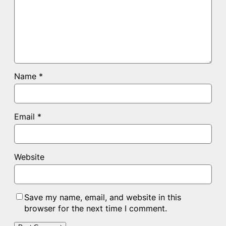
Name
*
Email
*
Website
Save my name, email, and website in this
browser for the next time I comment.