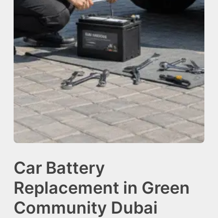
Car Battery
Replacement in Green
Community Dubai