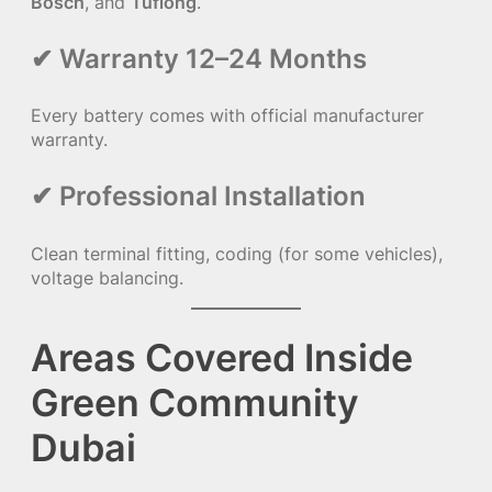
Bosch
, and
Tuflong
.
✔ Warranty 12–24 Months
Every battery comes with official manufacturer
warranty.
✔ Professional Installation
Clean terminal fitting, coding (for some vehicles),
voltage balancing.
Areas Covered Inside
Green Community
Dubai