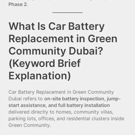
Phase 2
.
What Is Car Battery
Replacement in Green
Community Dubai?
(Keyword Brief
Explanation)
Car Battery Replacement in Green Community
Dubai refers to
on-site battery inspection, jump-
start assistance, and full battery installation
delivered directly to homes, community villas,
parking lots, offices, and residential clusters inside
Green Community.