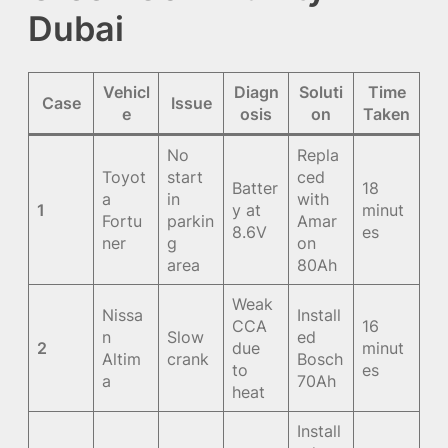
Dubai
Vehicl
Diagn
Soluti
Time
Case
Issue
e
osis
on
Taken
No
Repla
Toyot
start
ced
Batter
18
a
in
with
1
y at
minut
Fortu
parkin
Amar
8.6V
es
ner
g
on
area
80Ah
Weak
Nissa
Install
CCA
16
n
Slow
ed
2
due
minut
Altim
crank
Bosch
to
es
a
70Ah
heat
Install