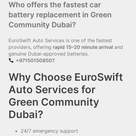
Who offers the fastest car
battery replacement in Green
Community Dubai?
EuroSwift Auto Services is one of the fastest
providers, offering
rapid 15–20 minute arrival
and
genuine Dubai-approved batteries.
+971501508507
Why Choose EuroSwift
Auto Services for
Green Community
Dubai?
24/7 emergency support