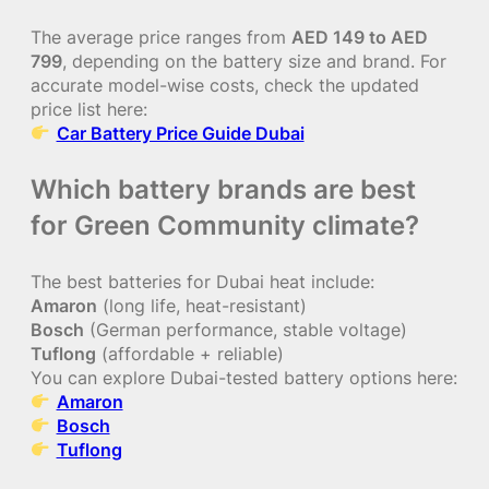
The average price ranges from
AED 149 to AED
799
, depending on the battery size and brand. For
accurate model-wise costs, check the updated
price list here:
Car Battery Price Guide Dubai
Which battery brands are best
for Green Community climate?
The best batteries for Dubai heat include:
Amaron
(long life, heat-resistant)
Bosch
(German performance, stable voltage)
Tuflong
(affordable + reliable)
You can explore Dubai-tested battery options here:
Amaron
Bosch
Tuflong