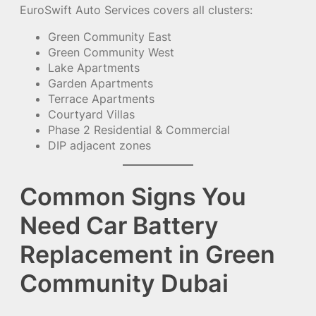
EuroSwift Auto Services covers all clusters:
Green Community East
Green Community West
Lake Apartments
Garden Apartments
Terrace Apartments
Courtyard Villas
Phase 2 Residential & Commercial
DIP adjacent zones
Common Signs You
Need Car Battery
Replacement in Green
Community Dubai