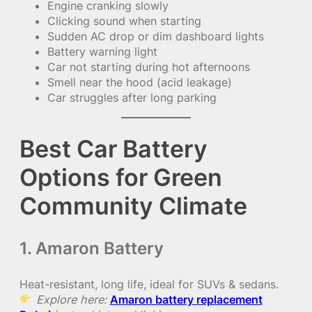
Engine cranking slowly
Clicking sound when starting
Sudden AC drop or dim dashboard lights
Battery warning light
Car not starting during hot afternoons
Smell near the hood (acid leakage)
Car struggles after long parking
Best Car Battery
Options for Green
Community Climate
1. Amaron Battery
Heat-resistant, long life, ideal for SUVs & sedans.
Explore here:
Amaron battery replacement