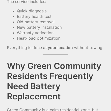
The service includes:
Quick diagnosis
Battery health test
Old battery removal
New battery installation
Warranty activation
Heat-load optimization
Everything is done
at your location
without towing.
Why Green Community
Residents Frequently
Need Battery
Replacement
Green Community is a calm residential zone, but