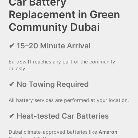
Car Battery
Replacement in Green
Community Dubai
✔ 15–20 Minute Arrival
EuroSwift reaches any part of the community
quickly.
✔ No Towing Required
All battery services are performed at your location.
✔ Heat-tested Car Batteries
Dubai climate-approved batteries like
Amaron
,