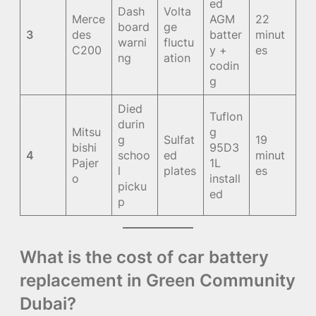
ed
Dash
Volta
Merce
AGM
22
board
ge
3
des
batter
minut
warni
fluctu
C200
y +
es
ng
ation
codin
g
Died
Tuflon
durin
Mitsu
g
g
Sulfat
19
bishi
95D3
4
schoo
ed
minut
Pajer
1L
l
plates
es
o
install
picku
ed
p
What is the cost of car battery
replacement in Green Community
Dubai?