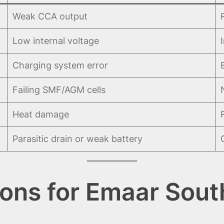
Weak CCA output
Low internal voltage
Charging system error
Failing SMF/AGM cells
Heat damage
Parasitic drain or weak battery
ions for Emaar Sout