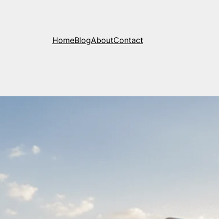
Home
Blog
About
Contact