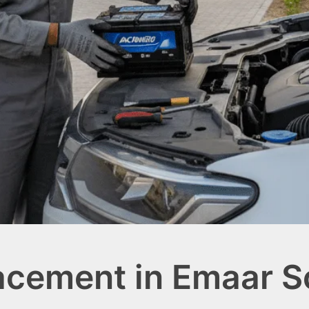
acement in Emaar S