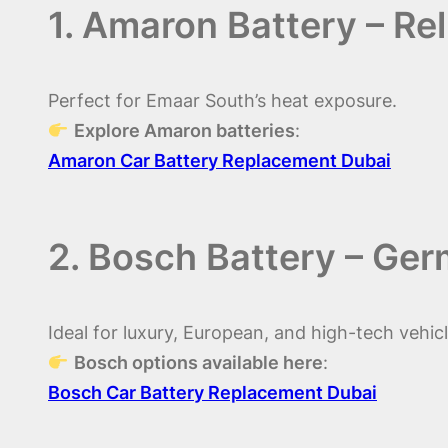
1. Amaron Battery – Re
Perfect for Emaar South’s heat exposure.
Explore Amaron batteries
:
Amaron Car Battery Replacement Dubai
2. Bosch Battery – Ge
Ideal for luxury, European, and high-tech vehicl
Bosch options available here
:
Bosch Car Battery Replacement Dubai