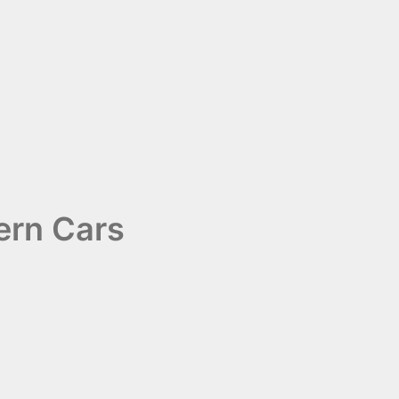
ern Cars