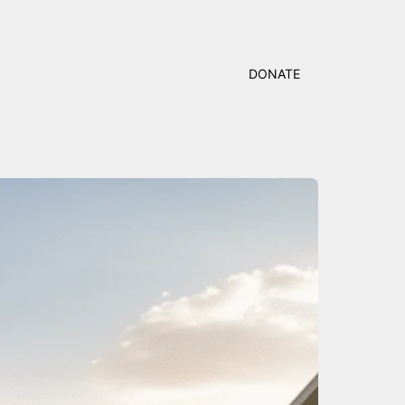
DONATE