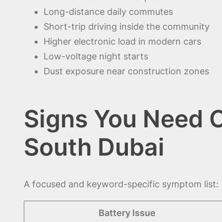
Long-distance daily commutes
Short-trip driving inside the community
Higher electronic load in modern cars
Low-voltage night starts
Dust exposure near construction zones
Signs You Need C
South Dubai
A focused and keyword-specific symptom list:
Battery Issue