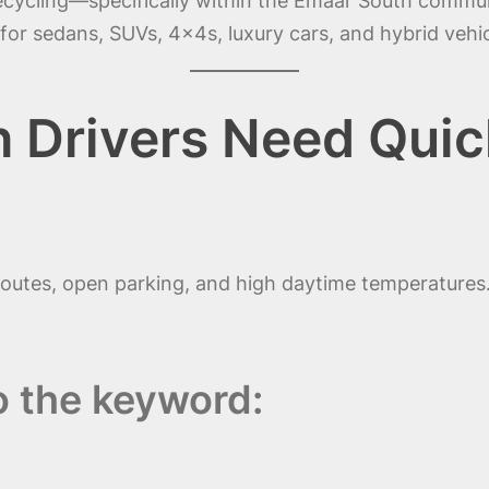
recycling—specifically within the Emaar South commun
for sedans, SUVs, 4x4s, luxury cars, and hybrid vehic
 Drivers Need Quic
routes, open parking, and high daytime temperatures.
o the keyword: