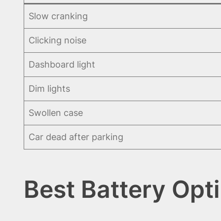
Slow cranking
Clicking noise
Dashboard light
Dim lights
Swollen case
Car dead after parking
Best Battery Opt