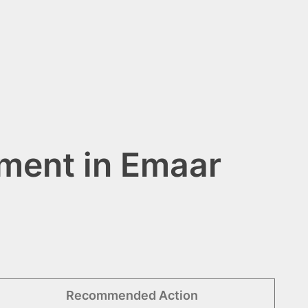
ment in Emaar
Recommended Action