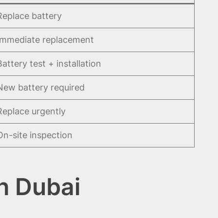
Replace battery
Immediate replacement
Battery test + installation
New battery required
Replace urgently
On-site inspection
h Dubai