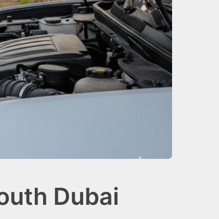
outh Dubai