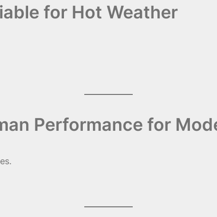
liable for Hot Weather
rman Performance for Mod
es.