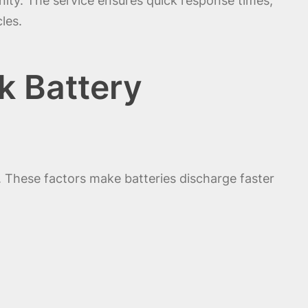
ity. The service ensures quick response times,
les.
k Battery
 These factors make batteries discharge faster