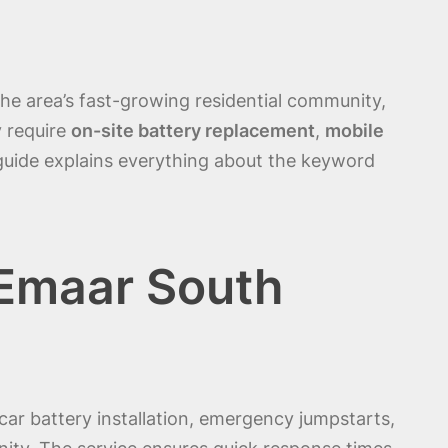
the area’s fast-growing residential community,
y require
on-site battery replacement
,
mobile
 guide explains everything about the keyword
 Emaar South
car battery installation, emergency jumpstarts,