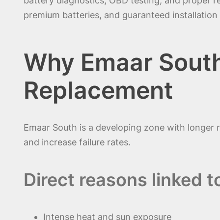
battery diagnostics, OBD testing, and proper 
premium batteries, and guaranteed installation 
Why Emaar South
Replacement
Emaar South is a developing zone with longer 
and increase failure rates.
Direct reasons linked t
Intense heat and sun exposure