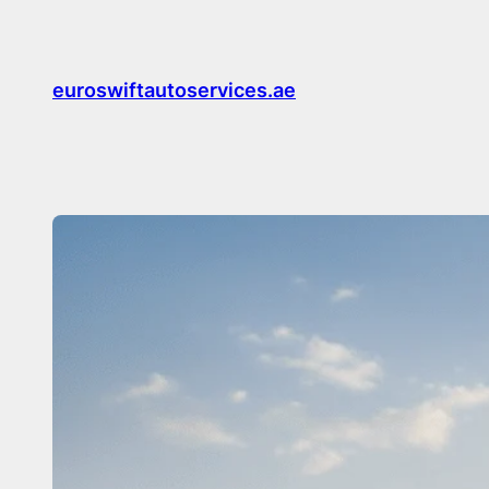
Skip
to
content
euroswiftautoservices.ae