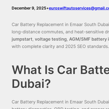
•
December 9, 2025
euroswiftautoservices@gmail.
Car Battery Replacement in Emaar South Dubai i
long-distance commutes, and heat-sensitive dr
jumpstart
,
voltage testing
,
AGM/SMF battery i
with complete clarity and 2025 SEO standards.
What Is Car Batt
Dubai?
Car Battery Replacement in Emaar South Dubai i