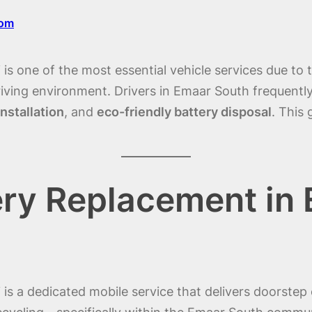
com
s one of the most essential vehicle services due to 
iving environment. Drivers in Emaar South frequentl
nstallation
, and
eco-friendly battery disposal
. This
ery Replacement in
s a dedicated mobile service that delivers doorstep 