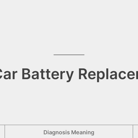
ar Battery Replace
Diagnosis Meaning