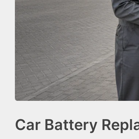
Car Battery Repl