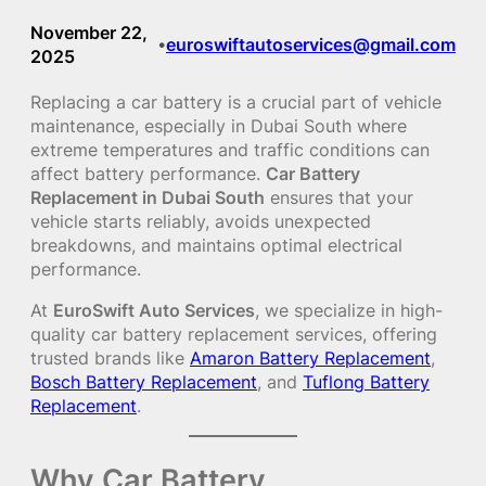
November 22,
euroswiftautoservices@gmail.com
•
2025
Replacing a car battery is a crucial part of vehicle
maintenance, especially in Dubai South where
extreme temperatures and traffic conditions can
affect battery performance.
Car Battery
Replacement in Dubai South
ensures that your
vehicle starts reliably, avoids unexpected
breakdowns, and maintains optimal electrical
performance.
At
EuroSwift Auto Services
, we specialize in high-
quality car battery replacement services, offering
trusted brands like
Amaron Battery Replacement
,
Bosch Battery Replacement
, and
Tuflong Battery
Replacement
.
Why Car Battery