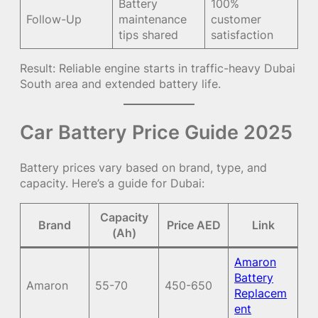
Battery
100%
Follow-Up
maintenance
customer
tips shared
satisfaction
Result: Reliable engine starts in traffic-heavy Dubai
South area and extended battery life.
Car Battery Price Guide 2025
Battery prices vary based on brand, type, and
capacity. Here’s a guide for Dubai:
Capacity
Brand
Price AED
Link
(Ah)
Amaron
Battery
Amaron
55-70
450-650
Replacem
ent