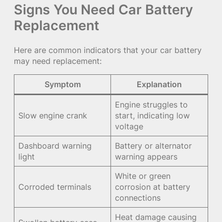
Signs You Need Car Battery
Replacement
Here are common indicators that your car battery
may need replacement:
Symptom
Explanation
Engine struggles to
Slow engine crank
start, indicating low
voltage
Dashboard warning
Battery or alternator
light
warning appears
White or green
Corroded terminals
corrosion at battery
connections
Heat damage causing