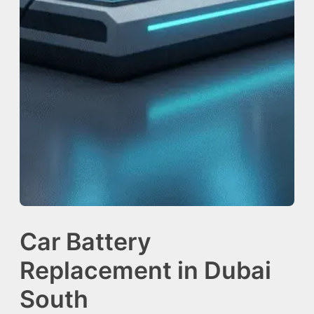
Car Battery
Replacement in Dubai
South