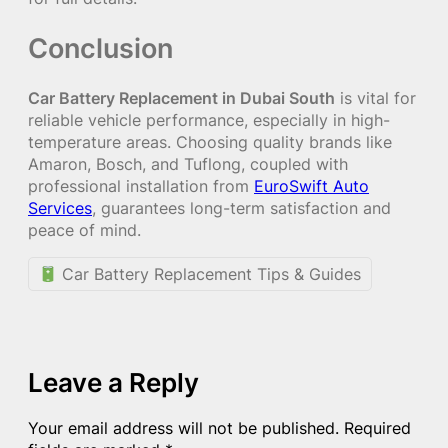
Conclusion
Car Battery Replacement in Dubai South
is vital for
reliable vehicle performance, especially in high-
temperature areas. Choosing quality brands like
Amaron, Bosch, and Tuflong, coupled with
professional installation from
EuroSwift Auto
Services
, guarantees long-term satisfaction and
peace of mind.
Car Battery Replacement Tips & Guides
Leave a Reply
Your email address will not be published.
Required