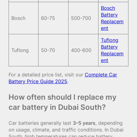
Bosch
Battery
Bosch
60-75
500-700
Replacem
ent
Tuflong
Battery
Tuflong
50-70
400-600
Replacem
ent
For a detailed price list, visit our
Complete Car
Battery Price Guide 2025
.
How often should I replace my
car battery in Dubai South?
Car batteries generally last
3–5 years
, depending
on usage, climate, and traffic conditions. In Dubai
South, high temperatures can reduce battery