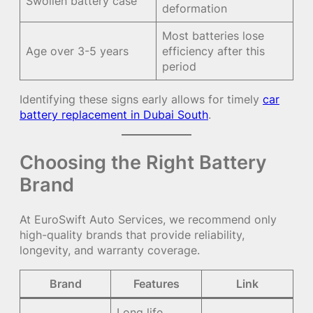
Swollen battery case
deformation
Most batteries lose
Age over 3-5 years
efficiency after this
period
Identifying these signs early allows for timely
car
battery replacement in Dubai South
.
Choosing the Right Battery
Brand
At EuroSwift Auto Services, we recommend only
high-quality brands that provide reliability,
longevity, and warranty coverage.
Brand
Features
Link
Long life,