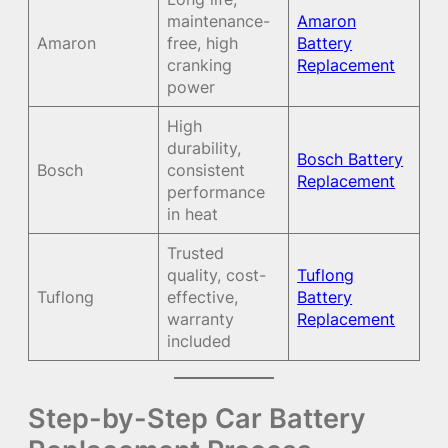
maintenance-
Amaron
Amaron
free, high
Battery
cranking
Replacement
power
High
durability,
Bosch Battery
Bosch
consistent
Replacement
performance
in heat
Trusted
quality, cost-
Tuflong
Tuflong
effective,
Battery
warranty
Replacement
included
Step-by-Step Car Battery