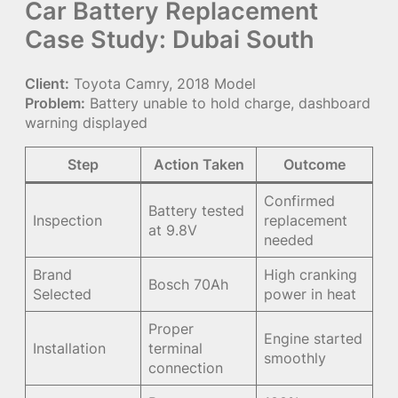
Car Battery Replacement
Case Study: Dubai South
Client:
Toyota Camry, 2018 Model
Problem:
Battery unable to hold charge, dashboard
warning displayed
Step
Action Taken
Outcome
Confirmed
Battery tested
Inspection
replacement
at 9.8V
needed
Brand
High cranking
Bosch 70Ah
Selected
power in heat
Proper
Engine started
Installation
terminal
smoothly
connection