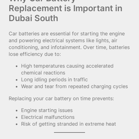
Replacement is Important in
Dubai South
Car batteries are essential for starting the engine
and powering electrical systems like lights, air
conditioning, and infotainment. Over time, batteries
lose efficiency due to:
High temperatures causing accelerated
chemical reactions
Long idling periods in traffic
Wear and tear from repeated charging cycles
Replacing your car battery on time prevents:
Engine starting issues
Electrical malfunctions
Risk of getting stranded in extreme heat