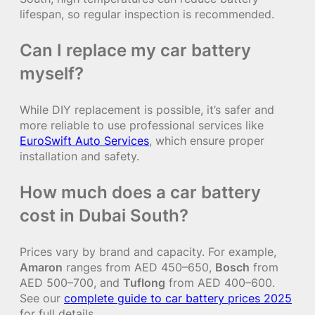
lifespan, so regular inspection is recommended.
Can I replace my car battery
myself?
While DIY replacement is possible, it’s safer and
more reliable to use professional services like
EuroSwift Auto Services
, which ensure proper
installation and safety.
How much does a car battery
cost in Dubai South?
Prices vary by brand and capacity. For example,
Amaron
ranges from AED 450–650,
Bosch
from
AED 500–700, and
Tuflong
from AED 400–600.
See our
complete guide to car battery prices 2025
for full details.