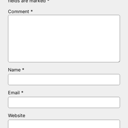
fields are marked
*
Comment
*
Name
*
Email
*
Website