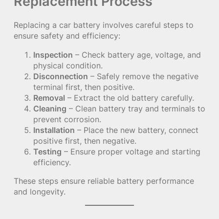
Replacement Process
Replacing a car battery involves careful steps to
ensure safety and efficiency:
Inspection
– Check battery age, voltage, and
physical condition.
Disconnection
– Safely remove the negative
terminal first, then positive.
Removal
– Extract the old battery carefully.
Cleaning
– Clean battery tray and terminals to
prevent corrosion.
Installation
– Place the new battery, connect
positive first, then negative.
Testing
– Ensure proper voltage and starting
efficiency.
These steps ensure reliable battery performance
and longevity.