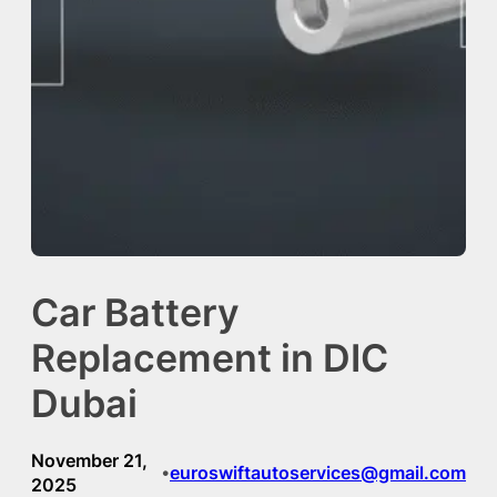
Car Battery
Replacement in DIC
Dubai
November 21,
euroswiftautoservices@gmail.com
•
2025