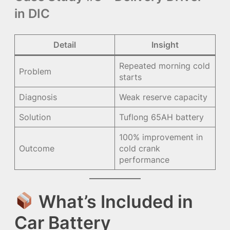
in DIC
Detail
Insight
Repeated morning cold
Problem
starts
Diagnosis
Weak reserve capacity
Solution
Tuflong 65AH battery
100% improvement in
Outcome
cold crank
performance
What’s Included in
Car Battery