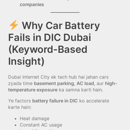
companies
Why Car Battery
Fails in DIC Dubai
(Keyword-Based
Insight)
Dubai Internet City ek tech hub hai jahan cars
zyada time
basement parking
,
AC load
, aur
high-
temperature exposure
ka samna karti hain.
Ye factors
battery failure in DIC
ko accelerate
karte hain:
Heat damage
Constant AC usage