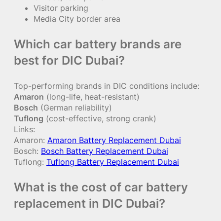
Visitor parking
Media City border area
Which car battery brands are
best for DIC Dubai?
Top-performing brands in DIC conditions include:
Amaron
(long-life, heat-resistant)
Bosch
(German reliability)
Tuflong
(cost-effective, strong crank)
Links:
Amaron:
Amaron Battery Replacement Dubai
Bosch:
Bosch Battery Replacement Dubai
Tuflong:
Tuflong Battery Replacement Dubai
What is the cost of car battery
replacement in DIC Dubai?