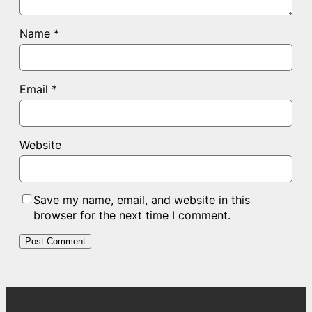
Name
*
Email
*
Website
Save my name, email, and website in this
browser for the next time I comment.