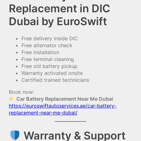
Replacement in DIC
Dubai by EuroSwift
Free delivery inside DIC
Free alternator check
Free installation
Free terminal cleaning
Free old battery pickup
Warranty activated onsite
Certified trained technicians
Book now:
Car Battery Replacement Near Me Dubai
https://euroswiftautoservices.ae/car-battery-
replacement-near-me-dubai/
Warranty & Support