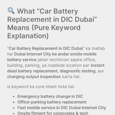
What “Car Battery
Replacement in DIC Dubai”
Means (Pure Keyword
Explanation)
“
Car Battery Replacement in DIC Dubai
” ka matlab
hai
Dubai Internet City ke andar onsite mobile
battery service
jahan technician aapke office,
building, parking, ya roadside location par
instant
dead battery replacement
,
diagnostic testing
, aur
charging output inspection
karta hai.
Is keyword ka core intent hota hai:
Emergency battery change in DIC
Office-parking battery replacement
Fast mobile service in DIC Dubai Internet City
Onsite fitment for corporates & tech