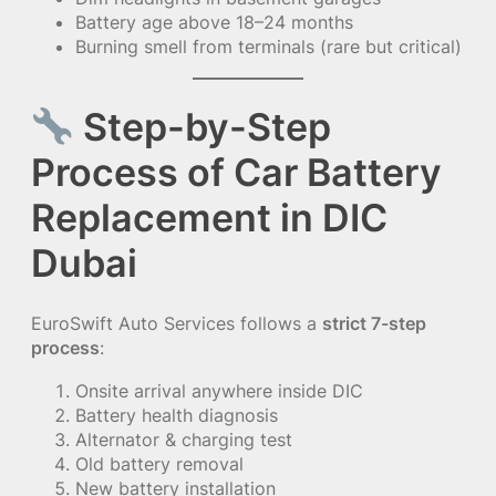
Battery age above 18–24 months
Burning smell from terminals (rare but critical)
Step-by-Step
Process of Car Battery
Replacement in DIC
Dubai
EuroSwift Auto Services follows a
strict 7-step
process
:
Onsite arrival anywhere inside DIC
Battery health diagnosis
Alternator & charging test
Old battery removal
New battery installation