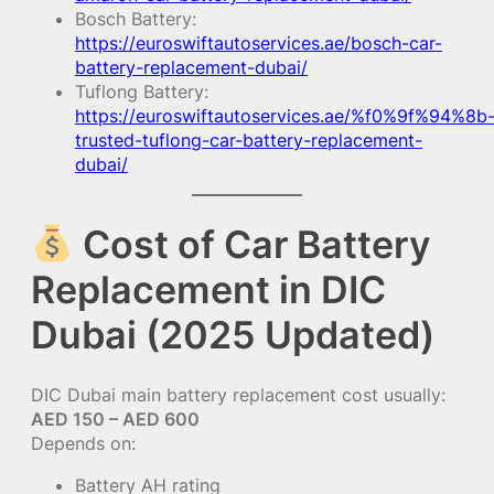
Bosch Battery:
https://euroswiftautoservices.ae/bosch-car-
battery-replacement-dubai/
Tuflong Battery:
https://euroswiftautoservices.ae/%f0%9f%94%8b
trusted-tuflong-car-battery-replacement-
dubai/
Cost of Car Battery
Replacement in DIC
Dubai (2025 Updated)
DIC Dubai main battery replacement cost usually:
AED 150 – AED 600
Depends on:
Battery AH rating