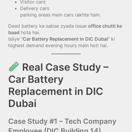
Visitor cars
Delivery cars
parking areas mein cars rakhte hain.
Dead battery ka sabse zyada issue
office chutti ke
baad
hota hai.
Isliye “
Car Battery Replacement in DIC Dubai
” ki
highest demand evening hours main hoti hai.
Real Case Study –
Car Battery
Replacement in DIC
Dubai
Case Study #1 – Tech Company
Employee (DIC Building 14)