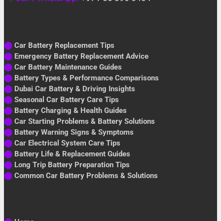
⬤
Car Battery Replacement Tips
⬤
Emergency Battery Replacement Advice
⬤
Car Battery Maintenance Guides
⬤
Battery Types & Performance Comparisons
⬤
Dubai Car Battery & Driving Insights
⬤
Seasonal Car Battery Care Tips
⬤
Battery Charging & Health Guides
⬤
Car Starting Problems & Battery Solutions
⬤
Battery Warning Signs & Symptoms
⬤
Car Electrical System Care Tips
⬤
Battery Life & Replacement Guides
⬤
Long Trip Battery Preparation Tips
⬤
Common Car Battery Problems & Solutions