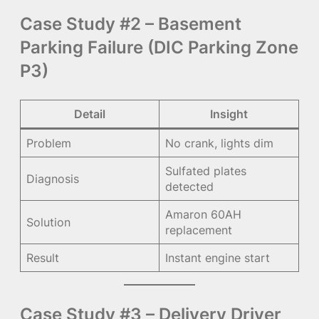
Case Study #2 – Basement
Parking Failure (DIC Parking Zone
P3)
Detail
Insight
Problem
No crank, lights dim
Sulfated plates
Diagnosis
detected
Amaron 60AH
Solution
replacement
Result
Instant engine start
Case Study #3 – Delivery Driver