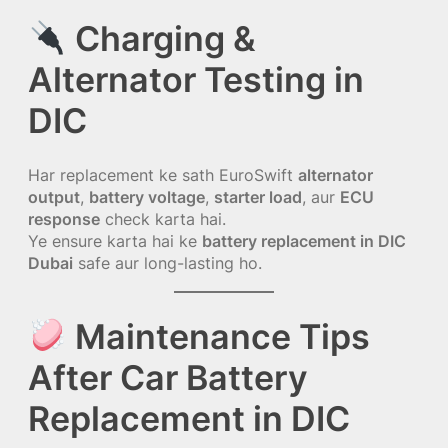
Charging &
Alternator Testing in
DIC
Har replacement ke sath EuroSwift
alternator
output
,
battery voltage
,
starter load
, aur
ECU
response
check karta hai.
Ye ensure karta hai ke
battery replacement in DIC
Dubai
safe aur long-lasting ho.
Maintenance Tips
After Car Battery
Replacement in DIC