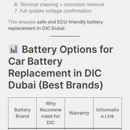
Terminal cleaning + corrosion removal
Full system voltage confirmation
This ensures
safe and ECU-friendly battery
replacement in DIC Dubai
.
Battery Options for
Car Battery
Replacement in DIC
Dubai (Best Brands)
Why
Battery
Recomme
Informativ
Warranty
Brand
nded for
e Link
DIC