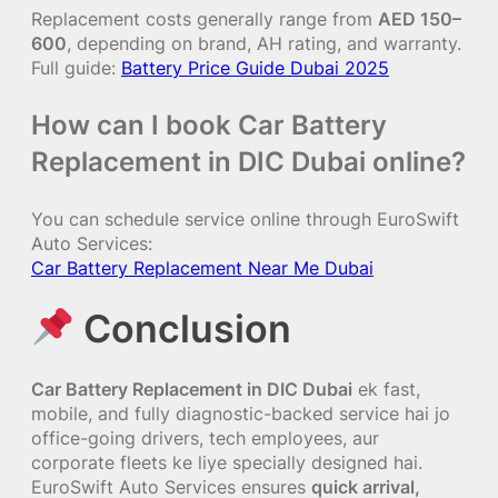
Replacement costs generally range from
AED 150–
600
, depending on brand, AH rating, and warranty.
Full guide:
Battery Price Guide Dubai 2025
How can I book Car Battery
Replacement in DIC Dubai online?
You can schedule service online through EuroSwift
Auto Services:
Car Battery Replacement Near Me Dubai
Conclusion
Car Battery Replacement in DIC Dubai
ek fast,
mobile, and fully diagnostic-backed service hai jo
office-going drivers, tech employees, aur
corporate fleets ke liye specially designed hai.
EuroSwift Auto Services ensures
quick arrival,