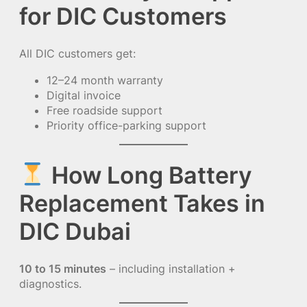
for DIC Customers
All DIC customers get:
12–24 month warranty
Digital invoice
Free roadside support
Priority office-parking support
How Long Battery
Replacement Takes in
DIC Dubai
10 to 15 minutes
– including installation +
diagnostics.