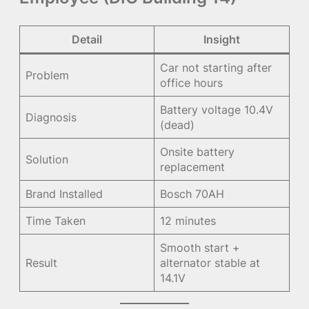
Detail
Insight
Car not starting after
Problem
office hours
Battery voltage 10.4V
Diagnosis
(dead)
Onsite battery
Solution
replacement
Brand Installed
Bosch 70AH
Time Taken
12 minutes
Smooth start +
Result
alternator stable at
14.1V