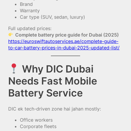
Brand
Warranty
Car type (SUV, sedan, luxury)
Full updated prices:
Complete battery price guide for Dubai (2025)
https://euroswiftautoservices.ae/complete-guide-
to-car-battery-prices-in-dubai-2025-updated-list/
Why DIC Dubai
Needs Fast Mobile
Battery Service
DIC ek tech-driven zone hai jahan mostly:
Office workers
Corporate fleets