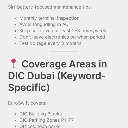
Sirf battery-focused maintenance tips:
Monthly terminal inspection
Avoid long idling in AC
Keep car driven at least 2–3 times/week
Don’t leave electronics on when parked
Test voltage every 3 months
Coverage Areas in
DIC Dubai (Keyword-
Specific)
EuroSwift covers:
DIC Building Blocks
DIC Parking Zones P1–P7
Offices, tech parks