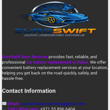
EuroSwift Auto Services
provides fast, reliable, and
professional
car battery replacement in Dubai
.
We offer
convenient battery replacement services at your location,
helping you get back on the road quickly, safely, and
hassle-free.
Contact Information
Email:
euroswiftautoservices@gmail.com
Call / WhatsApp:
+971 55 896 6404