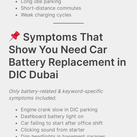
Long idle parking
Short-distance commutes
Weak charging cycles
Symptoms That
Show You Need Car
Battery Replacement in
DIC Dubai
Only battery-related & keyword-specific
symptoms included.
Engine crank slow in DIC parking
Dashboard battery light on
Car failing to start after office shift
Clicking sound from starter
Dim headlights in basement garages