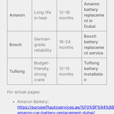
Amaron
battery
Long life
12–18
Amaron
replaceme
in heat
months
nt in
Dubai
Bosch
German-
18–24
battery
Bosch
grade
months
replaceme
reliability
nt service
Budget-
Tuflong
friendly,
12–15
battery
Tuflong
strong
months
installatio
crank
n
For actual pages:
Amaron Battery:
https://euroswiftautoservices.ae/%F0%9F%94%8B
amaron-car-battery-replacement-dubai/