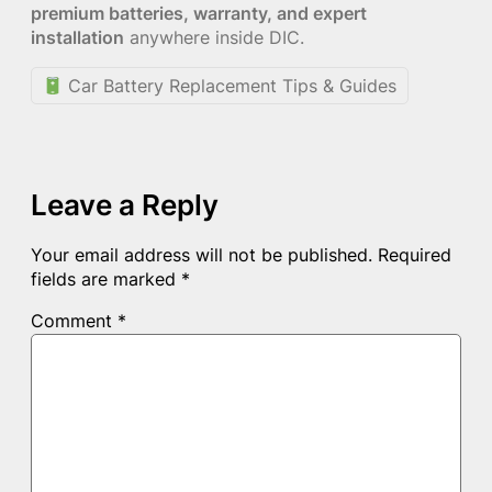
premium batteries, warranty, and expert
installation
anywhere inside DIC.
Car Battery Replacement Tips & Guides
Leave a Reply
Your email address will not be published.
Required
fields are marked
*
Comment
*