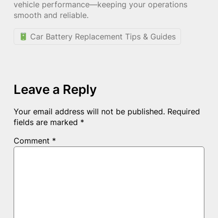
vehicle performance—keeping your operations
smooth and reliable.
Car Battery Replacement Tips & Guides
Leave a Reply
Your email address will not be published.
Required
fields are marked
*
Comment
*