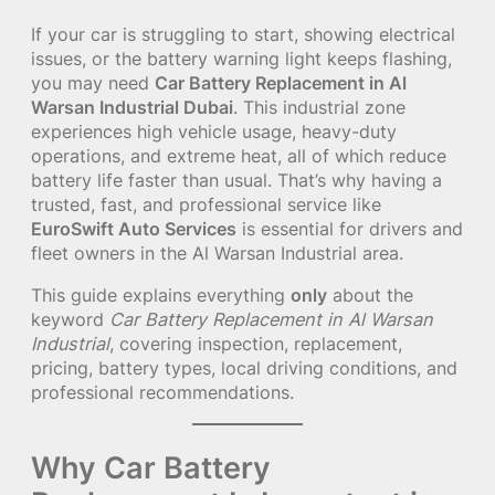
If your car is struggling to start, showing electrical
issues, or the battery warning light keeps flashing,
you may need
Car Battery Replacement in Al
Warsan Industrial Dubai
. This industrial zone
experiences high vehicle usage, heavy-duty
operations, and extreme heat, all of which reduce
battery life faster than usual. That’s why having a
trusted, fast, and professional service like
EuroSwift Auto Services
is essential for drivers and
fleet owners in the Al Warsan Industrial area.
This guide explains everything
only
about the
keyword
Car Battery Replacement in Al Warsan
Industrial
, covering inspection, replacement,
pricing, battery types, local driving conditions, and
professional recommendations.
Why Car Battery