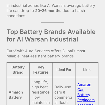
In industrial zones like Al Warsan, average battery
life can drop to
20–26 months
due to harsh
conditions.
Top Battery Brands Available
for Al Warsan Industrial
EuroSwift Auto Services offers Dubai’s most
reliable, heat-resistant battery brands:
Battery
Key
Ideal For
Link
Brand
Features
Long life,
Amaron
high heat
Daily-use
Car
Amaron
resistance
cars &
Battery
Battery
, low
commerci
Replacem
maintenan
al fleets
ent Dubai