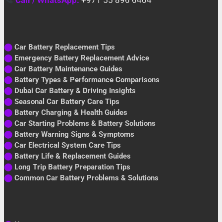
⬤
Car Battery Replacement Tips
⬤
Emergency Battery Replacement Advice
⬤
Car Battery Maintenance Guides
⬤
Battery Types & Performance Comparisons
⬤
Dubai Car Battery & Driving Insights
⬤
Seasonal Car Battery Care Tips
⬤
Battery Charging & Health Guides
⬤
Car Starting Problems & Battery Solutions
⬤
Battery Warning Signs & Symptoms
⬤
Car Electrical System Care Tips
⬤
Battery Life & Replacement Guides
⬤
Long Trip Battery Preparation Tips
⬤
Common Car Battery Problems & Solutions