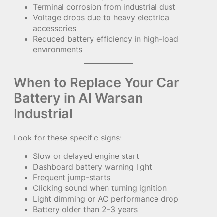
Terminal corrosion from industrial dust
Voltage drops due to heavy electrical
accessories
Reduced battery efficiency in high-load
environments
When to Replace Your Car
Battery in Al Warsan
Industrial
Look for these specific signs:
Slow or delayed engine start
Dashboard battery warning light
Frequent jump-starts
Clicking sound when turning ignition
Light dimming or AC performance drop
Battery older than 2–3 years