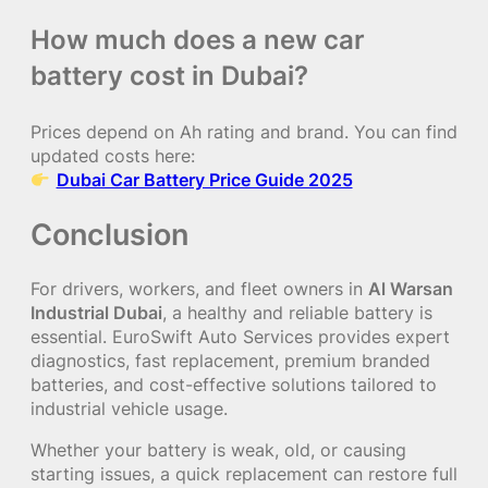
How much does a new car
battery cost in Dubai?
Prices depend on Ah rating and brand. You can find
updated costs here:
Dubai Car Battery Price Guide 2025
Conclusion
For drivers, workers, and fleet owners in
Al Warsan
Industrial Dubai
, a healthy and reliable battery is
essential. EuroSwift Auto Services provides expert
diagnostics, fast replacement, premium branded
batteries, and cost-effective solutions tailored to
industrial vehicle usage.
Whether your battery is weak, old, or causing
starting issues, a quick replacement can restore full