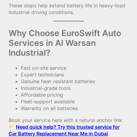
These steps help extend battery life in heavy-load
industrial driving conditions.
Why Choose EuroSwift Auto
Services in Al Warsan
Industrial?
Fast on-site service
Expert technicians
Genuine heat-resistant batteries
Industrial-grade tools
Affordable pricing
Fleet-support available
Warranty on all batteries
Book your service here with a natural anchor link:
Need quick help? Try this trusted service for
Car Battery Replacement Near Me in Dubai