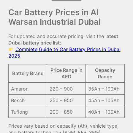
Car Battery Prices in Al
Warsan Industrial Dubai
For updated and accurate pricing, visit the
latest
Dubai battery price list
:
Complete Guide to Car Battery Prices in Dubai
2025
Price Range in
Capacity
Battery Brand
AED
Range
Amaron
220 – 900
35Ah – 100Ah
Bosch
250 – 950
45Ah – 105Ah
Tuflong
200 – 850
40Ah – 100Ah
Prices vary based on capacity (Ah), vehicle type,
and battery technology (AGM, EFB, SMF).