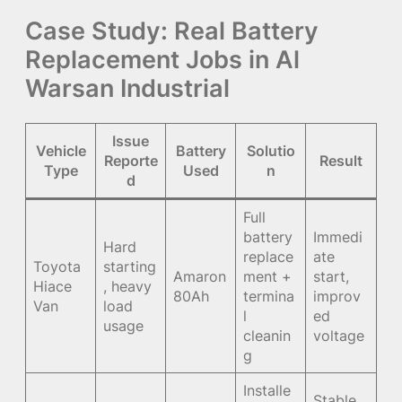
Case Study: Real Battery
Replacement Jobs in Al
Warsan Industrial
Issue
Vehicle
Battery
Solutio
Reporte
Result
Type
Used
n
d
Full
battery
Immedi
Hard
replace
ate
Toyota
starting
Amaron
ment +
start,
Hiace
, heavy
80Ah
termina
improv
Van
load
l
ed
usage
cleanin
voltage
g
Installe
Stable