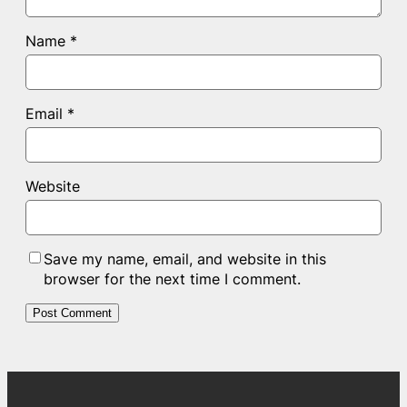
Name
*
Email
*
Website
Save my name, email, and website in this
browser for the next time I comment.