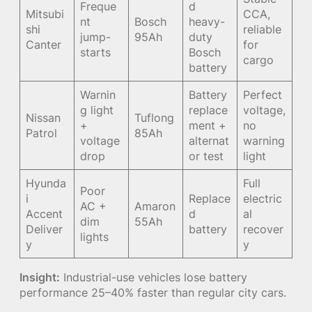
Freque
d
Mitsubi
CCA,
nt
Bosch
heavy-
shi
reliable
jump-
95Ah
duty
Canter
for
starts
Bosch
cargo
battery
Warnin
Battery
Perfect
g light
replace
voltage,
Nissan
Tuflong
+
ment +
no
Patrol
85Ah
voltage
alternat
warning
drop
or test
light
Hyunda
Full
Poor
i
Replace
electric
AC +
Amaron
Accent
d
al
dim
55Ah
Deliver
battery
recover
lights
y
y
Insight:
Industrial-use vehicles lose battery
performance 25–40% faster than regular city cars.