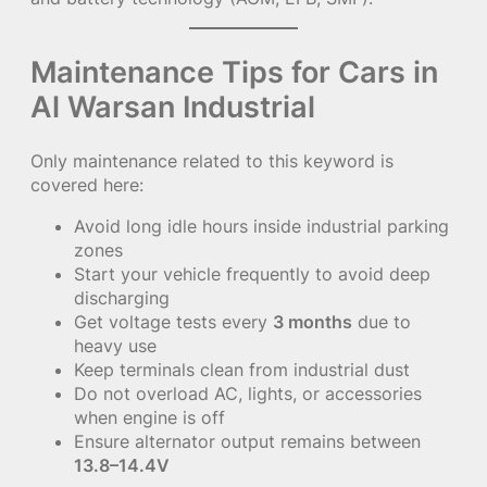
Maintenance Tips for Cars in
Al Warsan Industrial
Only maintenance related to this keyword is
covered here:
Avoid long idle hours inside industrial parking
zones
Start your vehicle frequently to avoid deep
discharging
Get voltage tests every
3 months
due to
heavy use
Keep terminals clean from industrial dust
Do not overload AC, lights, or accessories
when engine is off
Ensure alternator output remains between
13.8–14.4V