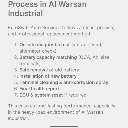
Process in Al Warsan
Industrial
EuroSwift Auto Services follows a clean, precise,
and professional replacement method:
On-site diagnostic test
(voltage, load,
alternator check)
Battery capacity matching
(CCA, Ah, size,
terminals)
Safe removal
of old battery
Installation of new battery
Terminal cleaning & anti-corrosion spray
Final health report
ECU & system reset
if required
This ensures long-lasting performance, especially
in the heavy-load environment of Al Warsan
Industrial.