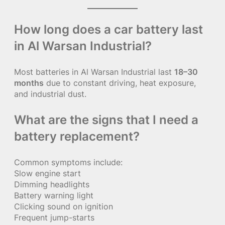
How long does a car battery last
in Al Warsan Industrial?
Most batteries in Al Warsan Industrial last
18–30
months
due to constant driving, heat exposure,
and industrial dust.
What are the signs that I need a
battery replacement?
Common symptoms include:
Slow engine start
Dimming headlights
Battery warning light
Clicking sound on ignition
Frequent jump-starts