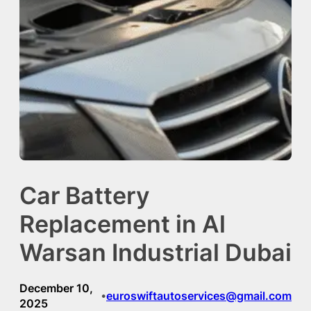
Car Battery
Replacement in Al
Warsan Industrial Dubai
December 10,
euroswiftautoservices@gmail.com
•
2025