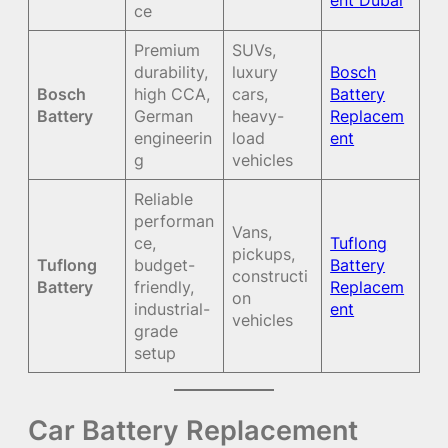
ce
Premium
SUVs,
durability,
luxury
Bosch
Bosch
high CCA,
cars,
Battery
Battery
German
heavy-
Replacem
engineerin
load
ent
g
vehicles
Reliable
performan
Vans,
ce,
Tuflong
pickups,
Tuflong
budget-
Battery
constructi
Battery
friendly,
Replacem
on
industrial-
ent
vehicles
grade
setup
Car Battery Replacement