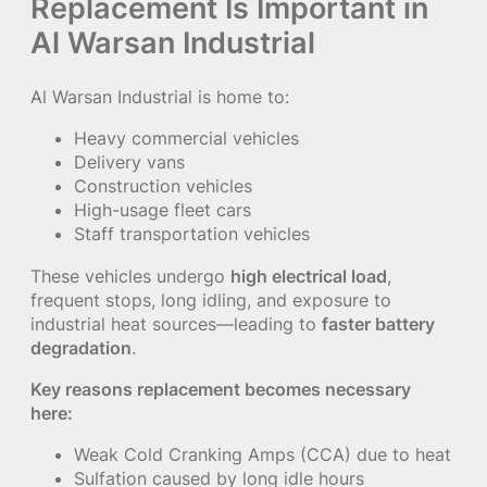
Replacement Is Important in
Al Warsan Industrial
Al Warsan Industrial is home to:
Heavy commercial vehicles
Delivery vans
Construction vehicles
High-usage fleet cars
Staff transportation vehicles
These vehicles undergo
high electrical load
,
frequent stops, long idling, and exposure to
industrial heat sources—leading to
faster battery
degradation
.
Key reasons replacement becomes necessary
here:
Weak Cold Cranking Amps (CCA) due to heat
Sulfation caused by long idle hours