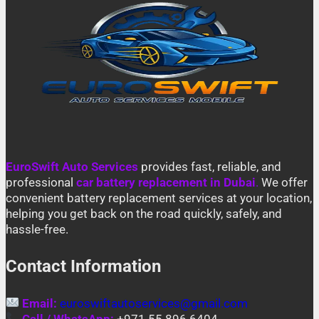
EuroSwift Auto Services
provides fast, reliable, and
professional
car battery replacement in Dubai
.
We offer
convenient battery replacement services at your location,
helping you get back on the road quickly, safely, and
hassle-free.
Contact Information
Email:
euroswiftautoservices@gmail.com
Call / WhatsApp:
+971 55 896 6404