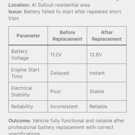
Location:
Al Sufouh residential area
Issue:
Battery failed to start after repeated short
trips
Before
After
Parameter
Replacement
Replacement
Battery
11.2V
12.8V
Voltage
Engine Start
Delayed
Instant
Time
Electrical
Poor
Stable
Stability
Reliability
Inconsistent
Reliable
Outcome:
Vehicle fully functional and reliable after
professional battery replacement with correct
specifications.