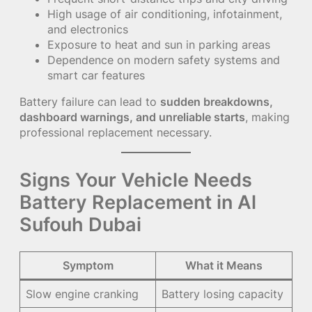
High usage of air conditioning, infotainment,
and electronics
Exposure to heat and sun in parking areas
Dependence on modern safety systems and
smart car features
Battery failure can lead to
sudden breakdowns,
dashboard warnings, and unreliable starts
, making
professional replacement necessary.
Signs Your Vehicle Needs
Battery Replacement in Al
Sufouh Dubai
Symptom
What it Means
Slow engine cranking
Battery losing capacity