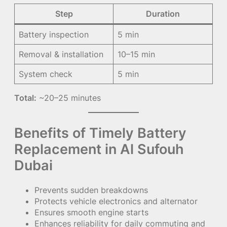
Step
Duration
Battery inspection
5 min
Removal & installation
10–15 min
System check
5 min
Total:
~20–25 minutes
Benefits of Timely Battery
Replacement in Al Sufouh
Dubai
Prevents sudden breakdowns
Protects vehicle electronics and alternator
Ensures smooth engine starts
Enhances reliability for daily commuting and