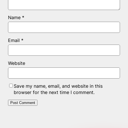
Name
*
Email
*
Website
Save my name, email, and website in this
browser for the next time I comment.