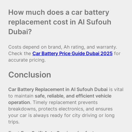
How much does a car battery
replacement cost in Al Sufouh
Dubai?
Costs depend on brand, Ah rating, and warranty.
Check the
Car Battery Price Guide Dubai 2025
for
accurate pricing.
Conclusion
Car Battery Replacement in Al Sufouh Dubai
is vital
to maintain
safe, reliable, and efficient vehicle
operation
. Timely replacement prevents
breakdowns, protects electronics, and ensures
your car is always ready for city driving or long
trips.