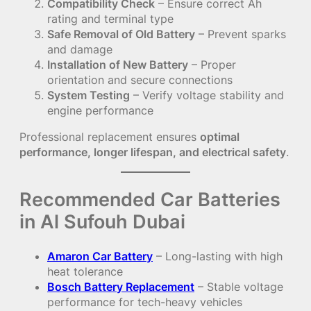
Compatibility Check
– Ensure correct Ah
rating and terminal type
Safe Removal of Old Battery
– Prevent sparks
and damage
Installation of New Battery
– Proper
orientation and secure connections
System Testing
– Verify voltage stability and
engine performance
Professional replacement ensures
optimal
performance, longer lifespan, and electrical safety
.
Recommended Car Batteries
in Al Sufouh Dubai
Amaron Car Battery
– Long-lasting with high
heat tolerance
Bosch Battery Replacement
– Stable voltage
performance for tech-heavy vehicles