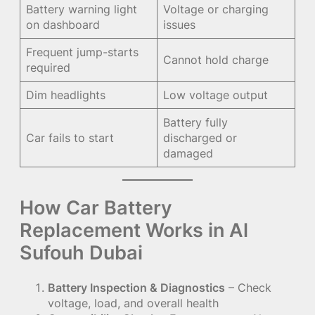
Battery warning light
Voltage or charging
on dashboard
issues
Frequent jump-starts
Cannot hold charge
required
Dim headlights
Low voltage output
Battery fully
Car fails to start
discharged or
damaged
How Car Battery
Replacement Works in Al
Sufouh Dubai
Battery Inspection & Diagnostics
– Check
voltage, load, and overall health