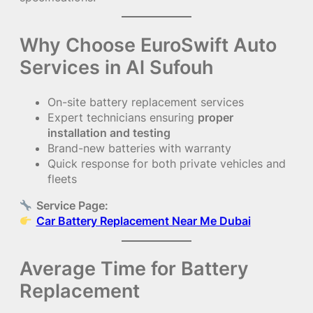
Why Choose EuroSwift Auto
Services in Al Sufouh
On-site battery replacement services
Expert technicians ensuring
proper
installation and testing
Brand-new batteries with warranty
Quick response for both private vehicles and
fleets
Service Page:
Car Battery Replacement Near Me Dubai
Average Time for Battery
Replacement