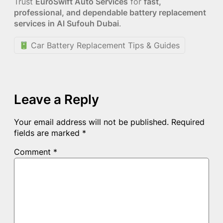
Trust
EuroSwift Auto Services
for
fast,
professional, and dependable battery replacement
services in Al Sufouh Dubai
.
Car Battery Replacement Tips & Guides
Leave a Reply
Your email address will not be published.
Required
fields are marked
*
Comment
*