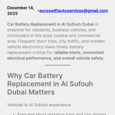
December 14,
euroswiftautoservices@gmail.com
•
2025
Car Battery Replacement in Al Sufouh Dubai
is
essential for residents, business vehicles, and
commuters in this busy coastal and commercial
area. Frequent short trips, city traffic, and modern
vehicle electronics make timely battery
replacement critical for
reliable starts, consistent
electrical performance, and overall vehicle safety
.
Why Car Battery
Replacement in Al Sufouh
Dubai Matters
Vehicles in Al Sufouh experience:
Frequent short-distance trips and city driving