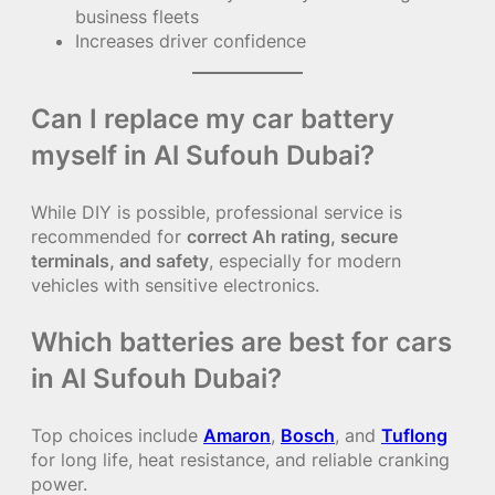
business fleets
Increases driver confidence
Can I replace my car battery
myself in Al Sufouh Dubai?
While DIY is possible, professional service is
recommended for
correct Ah rating, secure
terminals, and safety
, especially for modern
vehicles with sensitive electronics.
Which batteries are best for cars
in Al Sufouh Dubai?
Top choices include
Amaron
,
Bosch
, and
Tuflong
for long life, heat resistance, and reliable cranking
power.