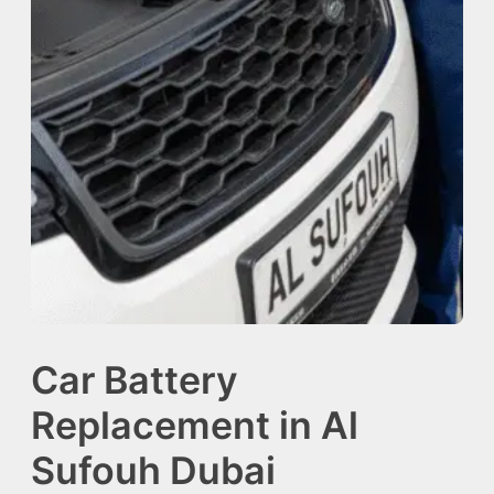
Car Battery
Replacement in Al
Sufouh Dubai