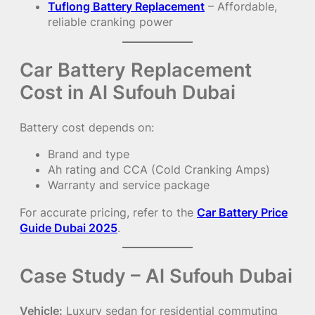
Tuflong Battery Replacement
– Affordable,
reliable cranking power
Car Battery Replacement
Cost in Al Sufouh Dubai
Battery cost depends on:
Brand and type
Ah rating and CCA (Cold Cranking Amps)
Warranty and service package
For accurate pricing, refer to the
Car Battery Price
Guide Dubai 2025
.
Case Study – Al Sufouh Dubai
Vehicle:
Luxury sedan for residential commuting