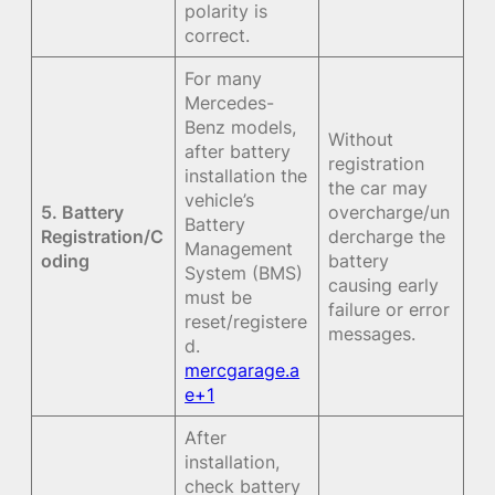
polarity is
correct.
For many
Mercedes-
Benz models,
Without
after battery
registration
installation the
the car may
vehicle’s
5. Battery
overcharge/un
Battery
Registration/C
dercharge the
Management
oding
battery
System (BMS)
causing early
must be
failure or error
reset/registere
messages.
d.
mercgarage.a
e+1
After
installation,
check battery