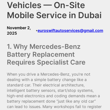
Vehicles — On-Site
Mobile Service in Dubai
November 2,
euroswiftautoservices@gmail.com
•
2025
1. Why Mercedes-Benz
Battery Replacement
Requires Specialist Care
When you drive a Mercedes-Benz, you’re not
dealing with a simple battery change like a
standard car. Their electrical architecture,
intelligent battery sensors, start/stop systems,
high-end electronics and coding demands mean a
battery replacement done “just like any old car”
can lead to issues. Many workshops fail to register