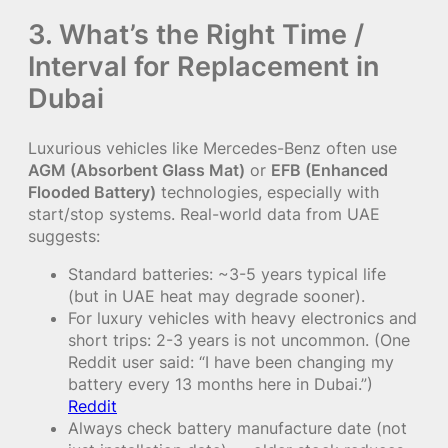
3. What’s the Right Time /
Interval for Replacement in
Dubai
Luxurious vehicles like Mercedes-Benz often use
AGM (Absorbent Glass Mat)
or
EFB (Enhanced
Flooded Battery)
technologies, especially with
start/stop systems. Real-world data from UAE
suggests:
Standard batteries: ~3-5 years typical life
(but in UAE heat may degrade sooner).
For luxury vehicles with heavy electronics and
short trips: 2-3 years is not uncommon. (One
Reddit user said: “I have been changing my
battery every 13 months here in Dubai.”)
Reddit
Always check battery manufacture date (not