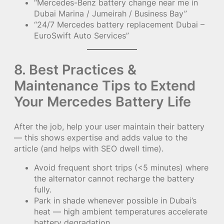
“Mercedes-Benz battery change near me in
Dubai Marina / Jumeirah / Business Bay”
“24/7 Mercedes battery replacement Dubai –
EuroSwift Auto Services”
8. Best Practices &
Maintenance Tips to Extend
Your Mercedes Battery Life
After the job, help your user maintain their battery
— this shows expertise and adds value to the
article (and helps with SEO dwell time).
Avoid frequent short trips (<5 minutes) where
the alternator cannot recharge the battery
fully.
Park in shade whenever possible in Dubai’s
heat — high ambient temperatures accelerate
battery degradation.