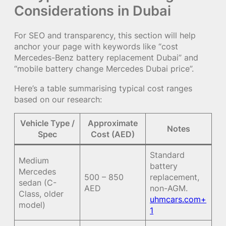
Considerations in Dubai
For SEO and transparency, this section will help
anchor your page with keywords like “cost
Mercedes-Benz battery replacement Dubai” and
“mobile battery change Mercedes Dubai price”.
Here’s a table summarising typical cost ranges
based on our research:
Vehicle Type /
Approximate
Notes
Spec
Cost (AED)
Standard
Medium
battery
Mercedes
500 – 850
replacement,
sedan (C-
AED
non-AGM.
Class, older
uhmcars.com+
model)
1