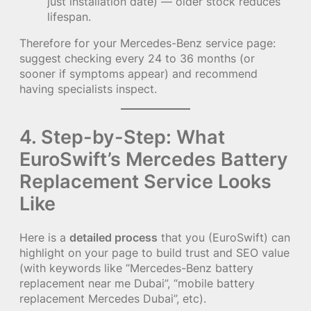
just installation date) — older stock reduces
lifespan.
Therefore for your Mercedes-Benz service page:
suggest checking every 24 to 36 months (or
sooner if symptoms appear) and recommend
having specialists inspect.
4. Step-by-Step: What
EuroSwift’s Mercedes Battery
Replacement Service Looks
Like
Here is a
detailed process
that you (EuroSwift) can
highlight on your page to build trust and SEO value
(with keywords like “Mercedes-Benz battery
replacement near me Dubai”, “mobile battery
replacement Mercedes Dubai”, etc).