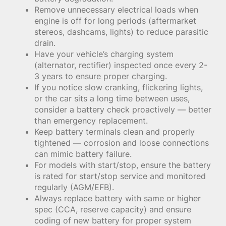
Remove unnecessary electrical loads when
engine is off for long periods (aftermarket
stereos, dashcams, lights) to reduce parasitic
drain.
Have your vehicle’s charging system
(alternator, rectifier) inspected once every 2-
3 years to ensure proper charging.
If you notice slow cranking, flickering lights,
or the car sits a long time between uses,
consider a battery check proactively — better
than emergency replacement.
Keep battery terminals clean and properly
tightened — corrosion and loose connections
can mimic battery failure.
For models with start/stop, ensure the battery
is rated for start/stop service and monitored
regularly (AGM/EFB).
Always replace battery with same or higher
spec (CCA, reserve capacity) and ensure
coding of new battery for proper system