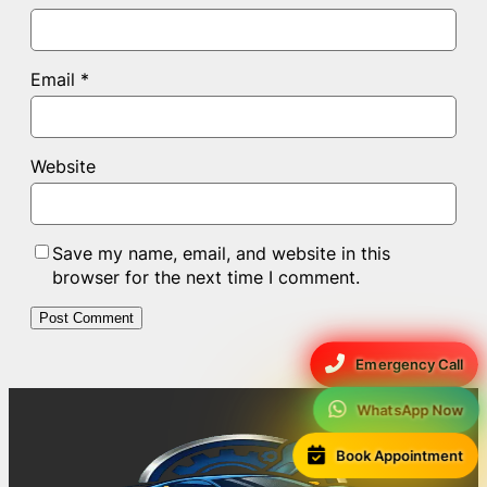
Email
*
Website
Save my name, email, and website in this
browser for the next time I comment.
Emergency Call
WhatsApp Now
Book Appointment