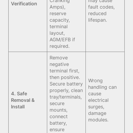
Cranking
may cause
Verification
Amps),
fault codes,
reserve
reduced
capacity,
lifespan.
terminal
layout,
AGM/EFB if
required.
Remove
negative
terminal first,
then positive.
Wrong
Secure battery
handling can
properly, clean
4. Safe
cause
tray/terminals,
Removal &
electrical
secure
Install
surges,
mounts,
damage
connect
modules.
battery,
ensure