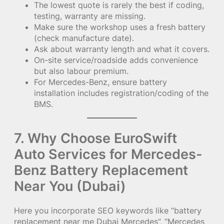
The lowest quote is rarely the best if coding,
testing, warranty are missing.
Make sure the workshop uses a fresh battery
(check manufacture date).
Ask about warranty length and what it covers.
On-site service/roadside adds convenience
but also labour premium.
For Mercedes-Benz, ensure battery
installation includes registration/coding of the
BMS.
7. Why Choose EuroSwift
Auto Services for Mercedes-
Benz Battery Replacement
Near You (Dubai)
Here you incorporate SEO keywords like “battery
replacement near me Dubai Mercedes”, “Mercedes