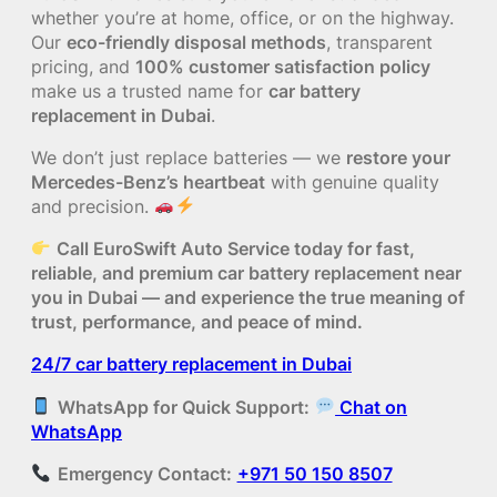
whether you’re at home, office, or on the highway.
Our
eco-friendly disposal methods
, transparent
pricing, and
100% customer satisfaction policy
make us a trusted name for
car battery
replacement in Dubai
.
We don’t just replace batteries — we
restore your
Mercedes-Benz’s heartbeat
with genuine quality
and precision.
Call EuroSwift Auto Service today for fast,
reliable, and premium car battery replacement near
you in Dubai — and experience the true meaning of
trust, performance, and peace of mind.
24/7 car battery replacement in Dubai
WhatsApp for Quick Support:
Chat on
WhatsApp
Emergency Contact:
+971 50 150 8507