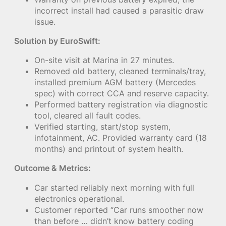
incorrect install had caused a parasitic draw
issue.
Solution by EuroSwift:
On-site visit at Marina in 27 minutes.
Removed old battery, cleaned terminals/tray,
installed premium AGM battery (Mercedes
spec) with correct CCA and reserve capacity.
Performed battery registration via diagnostic
tool, cleared all fault codes.
Verified starting, start/stop system,
infotainment, AC. Provided warranty card (18
months) and printout of system health.
Outcome & Metrics:
Car started reliably next morning with full
electronics operational.
Customer reported “Car runs smoother now
than before … didn’t know battery coding