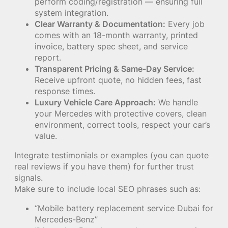
perform coding/registration — ensuring full
system integration.
Clear Warranty & Documentation:
Every job
comes with an 18-month warranty, printed
invoice, battery spec sheet, and service
report.
Transparent Pricing & Same-Day Service:
Receive upfront quote, no hidden fees, fast
response times.
Luxury Vehicle Care Approach:
We handle
your Mercedes with protective covers, clean
environment, correct tools, respect your car’s
value.
Integrate testimonials or examples (you can quote
real reviews if you have them) for further trust
signals.
Make sure to include local SEO phrases such as:
“Mobile battery replacement service Dubai for
Mercedes-Benz”