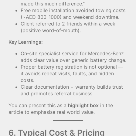
made this much difference.”
Free mobile installation avoided towing costs
(~AED 800-1000) and weekend downtime.
Client referred to 2 friends within a week
(positive word-of-mouth).
Key Learnings:
On-site specialist service for Mercedes-Benz
adds clear value over generic battery change.
Proper battery registration is not optional —
it avoids repeat visits, faults, and hidden
costs.
Clear documentation + warranty builds trust
and promotes referral business.
You can present this as a
highlight box
in the
article to emphasise real world value.
6. Typical Cost & Pricing