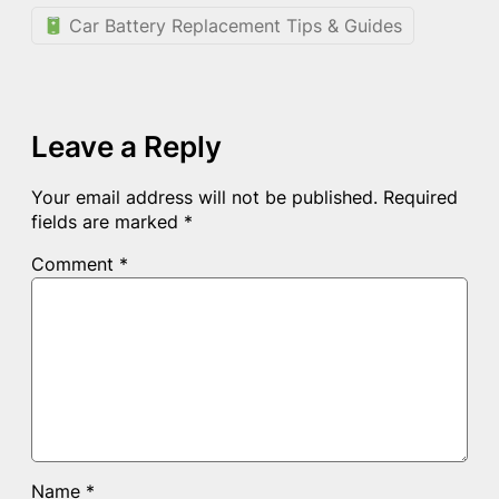
Car Battery Replacement Tips & Guides
Leave a Reply
Your email address will not be published.
Required
fields are marked
*
Comment
*
Name
*