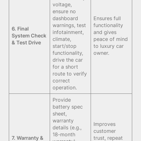
voltage,
ensure no
dashboard
Ensures full
warnings, test
functionality
6. Final
infotainment,
and gives
System Check
climate,
peace of mind
& Test Drive
start/stop
to luxury car
functionality,
owner.
drive the car
for a short
route to verify
correct
operation.
Provide
battery spec
sheet,
warranty
Improves
details (e.g.,
customer
18-month
7. Warranty &
trust, repeat