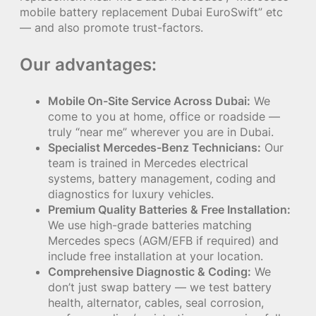
mobile battery replacement Dubai EuroSwift” etc
— and also promote trust-factors.
Our advantages:
Mobile On-Site Service Across Dubai:
We
come to you at home, office or roadside —
truly “near me” wherever you are in Dubai.
Specialist Mercedes-Benz Technicians:
Our
team is trained in Mercedes electrical
systems, battery management, coding and
diagnostics for luxury vehicles.
Premium Quality Batteries & Free Installation:
We use high-grade batteries matching
Mercedes specs (AGM/EFB if required) and
include free installation at your location.
Comprehensive Diagnostic & Coding:
We
don’t just swap battery — we test battery
health, alternator, cables, seal corrosion,