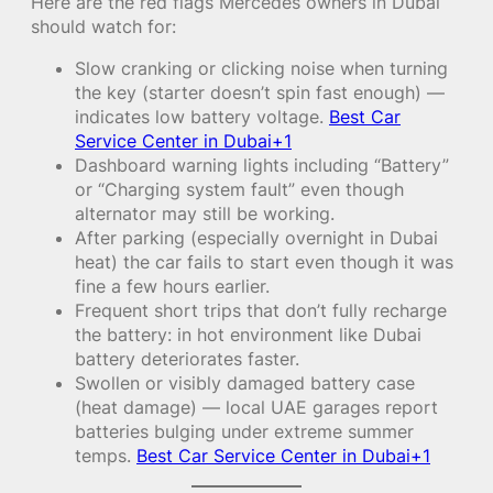
Here are the red flags Mercedes owners in Dubai
should watch for:
Slow cranking or clicking noise when turning
the key (starter doesn’t spin fast enough) —
indicates low battery voltage.
Best Car
Service Center in Dubai+1
Dashboard warning lights including “Battery”
or “Charging system fault” even though
alternator may still be working.
After parking (especially overnight in Dubai
heat) the car fails to start even though it was
fine a few hours earlier.
Frequent short trips that don’t fully recharge
the battery: in hot environment like Dubai
battery deteriorates faster.
Swollen or visibly damaged battery case
(heat damage) — local UAE garages report
batteries bulging under extreme summer
temps.
Best Car Service Center in Dubai+1