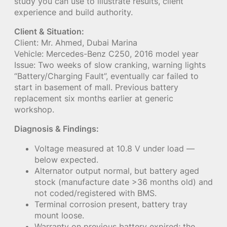
study you can use to illustrate results, client
experience and build authority.
Client & Situation:
Client: Mr. Ahmed, Dubai Marina
Vehicle: Mercedes-Benz C250, 2016 model year
Issue: Two weeks of slow cranking, warning lights
“Battery/Charging Fault”, eventually car failed to
start in basement of mall. Previous battery
replacement six months earlier at generic
workshop.
Diagnosis & Findings:
Voltage measured at 10.8 V under load —
below expected.
Alternator output normal, but battery aged
stock (manufacture date >36 months old) and
not coded/registered with BMS.
Terminal corrosion present, battery tray
mount loose.
Warranty on previous battery expired; the