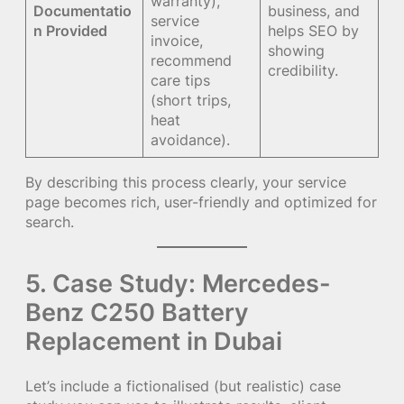
warranty),
Documentatio
business, and
service
n Provided
helps SEO by
invoice,
showing
recommend
credibility.
care tips
(short trips,
heat
avoidance).
By describing this process clearly, your service
page becomes rich, user-friendly and optimized for
search.
5. Case Study: Mercedes-
Benz C250 Battery
Replacement in Dubai
Let’s include a fictionalised (but realistic) case