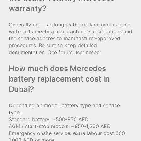
warranty?
Generally no — as long as the replacement is done
with parts meeting manufacturer specifications and
the service adheres to manufacturer-approved
procedures. Be sure to keep detailed
documentation. One forum user noted:
How much does Mercedes
battery replacement cost in
Dubai?
Depending on model, battery type and service
type:
Standard battery: ~500-850 AED
AGM / start-stop models: ~850-1,300 AED
Emergency onsite service: extra labour cost 600-
1,000 AED or more.