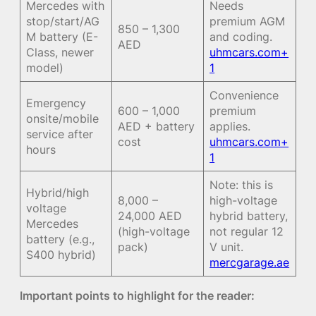
Mercedes with
Needs
stop/start/AG
premium AGM
850 – 1,300
M battery (E-
and coding.
AED
Class, newer
uhmcars.com+
model)
1
Convenience
Emergency
600 – 1,000
premium
onsite/mobile
AED + battery
applies.
service after
cost
uhmcars.com+
hours
1
Note: this is
Hybrid/high
8,000 –
high-voltage
voltage
24,000 AED
hybrid battery,
Mercedes
(high-voltage
not regular 12
battery (e.g.,
pack)
V unit.
S400 hybrid)
mercgarage.ae
Important points to highlight for the reader: