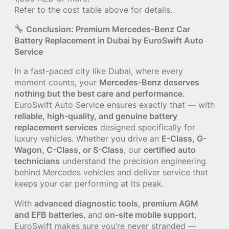
Refer to the cost table above for details.
Conclusion: Premium Mercedes-Benz Car
Battery Replacement in Dubai by EuroSwift Auto
Service
In a fast-paced city like Dubai, where every
moment counts, your
Mercedes-Benz deserves
nothing but the best care and performance
.
EuroSwift Auto Service ensures exactly that — with
reliable, high-quality, and genuine battery
replacement services
designed specifically for
luxury vehicles. Whether you drive an
E-Class, G-
Wagon, C-Class, or S-Class
, our
certified auto
technicians
understand the precision engineering
behind Mercedes vehicles and deliver service that
keeps your car performing at its peak.
With
advanced diagnostic tools
,
premium AGM
and EFB batteries
, and
on-site mobile support
,
EuroSwift makes sure you’re never stranded —