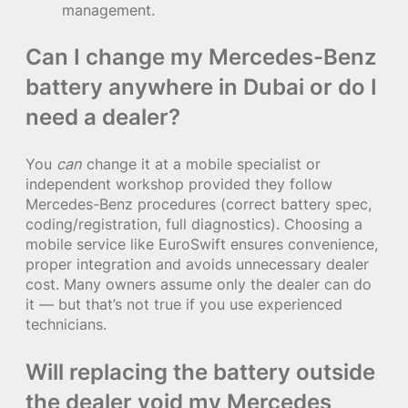
management.
Can I change my Mercedes-Benz
battery anywhere in Dubai or do I
need a dealer?
You
can
change it at a mobile specialist or
independent workshop provided they follow
Mercedes-Benz procedures (correct battery spec,
coding/registration, full diagnostics). Choosing a
mobile service like EuroSwift ensures convenience,
proper integration and avoids unnecessary dealer
cost. Many owners assume only the dealer can do
it — but that’s not true if you use experienced
technicians.
Will replacing the battery outside
the dealer void my Mercedes