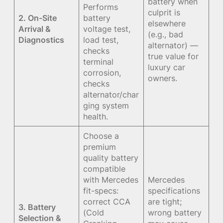
battery when
Performs
culprit is
2. On-Site
battery
elsewhere
Arrival &
voltage test,
(e.g., bad
Diagnostics
load test,
alternator) —
checks
true value for
terminal
luxury car
corrosion,
owners.
checks
alternator/char
ging system
health.
Choose a
premium
quality battery
compatible
with Mercedes
Mercedes
fit-specs:
specifications
correct CCA
are tight;
3. Battery
(Cold
wrong battery
Selection &