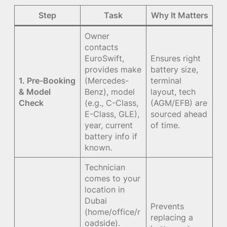
Step
Task
Why It Matters
Owner
contacts
EuroSwift,
Ensures right
provides make
battery size,
1. Pre-Booking
(Mercedes-
terminal
& Model
Benz), model
layout, tech
Check
(e.g., C-Class,
(AGM/EFB) are
E-Class, GLE),
sourced ahead
year, current
of time.
battery info if
known.
Technician
comes to your
location in
Dubai
Prevents
(home/office/r
replacing a
oadside).