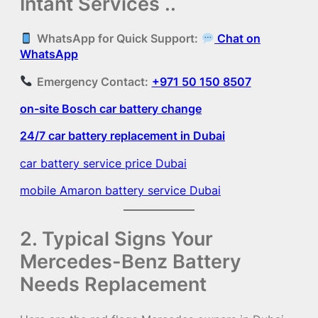
Intant Services ..
WhatsApp for Quick Support:
Chat on
WhatsApp
Emergency Contact:
+971 50 150 8507
on-site Bosch car battery change
24/7 car battery replacement in Dubai
car battery service price Dubai
mobile Amaron battery service Dubai
2. Typical Signs Your
Mercedes-Benz Battery
Needs Replacement