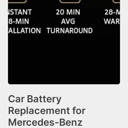
Car Battery
Replacement for
Mercedes-Benz