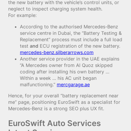
the new battery with the vehicle’s control units, or
neglect to inspect charging system health.
For example:
According to the authorised Mercedes-Benz
service centre in Dubai, the “Battery Testing &
Replacement” process must include a full load
test
and
ECU registration of the new battery.
mercedes-benz.silberarrows.com
Another service provider in the UAE explains
“A Mercedes owner from Al Quoz skipped
coding after installing his own battery …
Within a week … his AC unit began
malfunctioning.”
mercgarage.ae
Hence, for your overall “battery replacement near
me” page, positioning EuroSwift as a specialist for
Mercedes-Benz is a strong SEO plus UX fit.
EuroSwift Auto Services