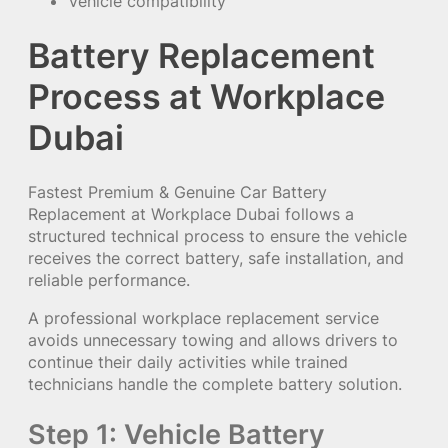
Vehicle compatibility
Battery Replacement
Process at Workplace
Dubai
Fastest Premium & Genuine Car Battery
Replacement at Workplace Dubai follows a
structured technical process to ensure the vehicle
receives the correct battery, safe installation, and
reliable performance.
A professional workplace replacement service
avoids unnecessary towing and allows drivers to
continue their daily activities while trained
technicians handle the complete battery solution.
Step 1: Vehicle Battery