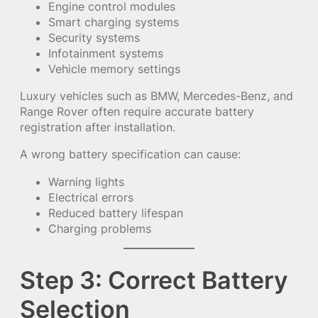
Engine control modules
Smart charging systems
Security systems
Infotainment systems
Vehicle memory settings
Luxury vehicles such as BMW, Mercedes-Benz, and
Range Rover often require accurate battery
registration after installation.
A wrong battery specification can cause:
Warning lights
Electrical errors
Reduced battery lifespan
Charging problems
Step 3: Correct Battery
Selection