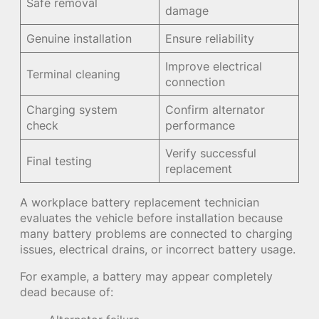
Safe removal
damage
Genuine installation
Ensure reliability
Improve electrical
Terminal cleaning
connection
Charging system
Confirm alternator
check
performance
Verify successful
Final testing
replacement
A workplace battery replacement technician
evaluates the vehicle before installation because
many battery problems are connected to charging
issues, electrical drains, or incorrect battery usage.
For example, a battery may appear completely
dead because of: