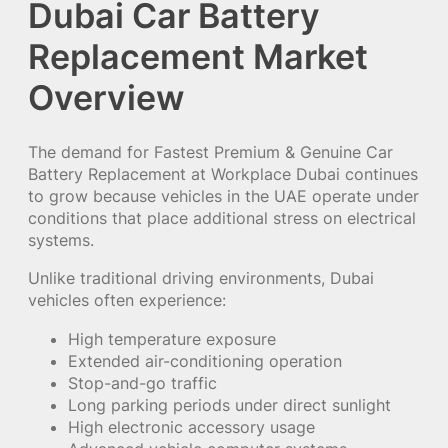
Dubai Car Battery
Replacement Market
Overview
The demand for Fastest Premium & Genuine Car
Battery Replacement at Workplace Dubai continues
to grow because vehicles in the UAE operate under
conditions that place additional stress on electrical
systems.
Unlike traditional driving environments, Dubai
vehicles often experience:
High temperature exposure
Extended air-conditioning operation
Stop-and-go traffic
Long parking periods under direct sunlight
High electronic accessory usage