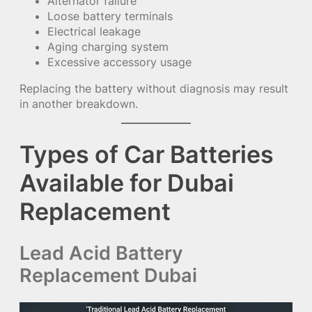
Alternator failure
Loose battery terminals
Electrical leakage
Aging charging system
Excessive accessory usage
Replacing the battery without diagnosis may result
in another breakdown.
Types of Car Batteries
Available for Dubai
Replacement
Lead Acid Battery
Replacement Dubai