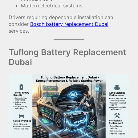
Modern electrical systems
Drivers requiring dependable installation can
consider
Bosch battery replacement Dubai
services.
Tuflong Battery Replacement
Dubai