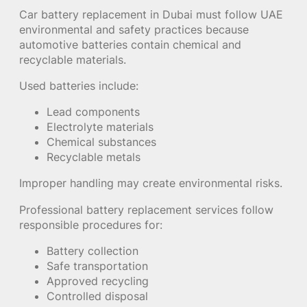
Car battery replacement in Dubai must follow UAE
environmental and safety practices because
automotive batteries contain chemical and
recyclable materials.
Used batteries include:
Lead components
Electrolyte materials
Chemical substances
Recyclable metals
Improper handling may create environmental risks.
Professional battery replacement services follow
responsible procedures for:
Battery collection
Safe transportation
Approved recycling
Controlled disposal