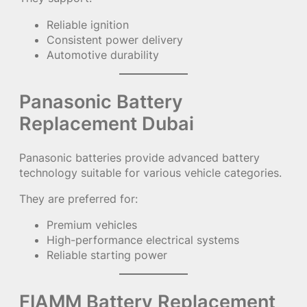
Reliable ignition
Consistent power delivery
Automotive durability
Panasonic Battery
Replacement Dubai
Panasonic batteries provide advanced battery
technology suitable for various vehicle categories.
They are preferred for:
Premium vehicles
High-performance electrical systems
Reliable starting power
FIAMM Battery Replacement