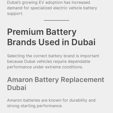
Dubai’s growing EV adoption has increased
demand for specialized electric vehicle battery
support.
Premium Battery
Brands Used in Dubai
Selecting the correct battery brand is important
because Dubai vehicles require dependable
performance under extreme conditions.
Amaron Battery Replacement
Dubai
Amaron batteries are known for durability and
strong starting performance.