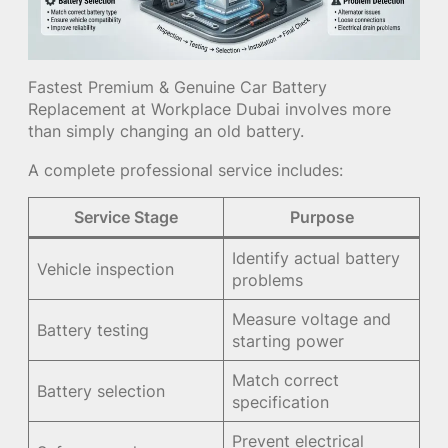
Fastest Premium & Genuine Car Battery
Replacement at Workplace Dubai involves more
than simply changing an old battery.
A complete professional service includes:
Service Stage
Purpose
Identify actual battery
Vehicle inspection
problems
Measure voltage and
Battery testing
starting power
Match correct
Battery selection
specification
Prevent electrical