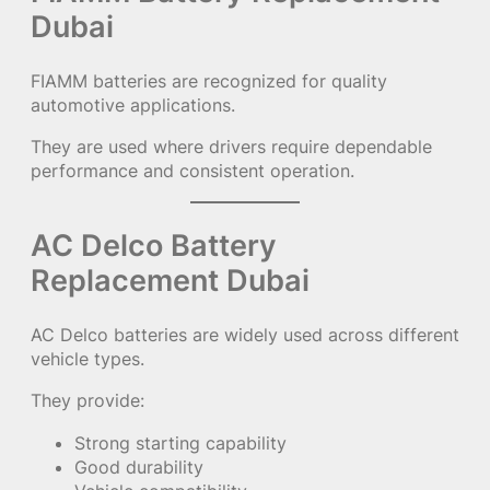
Dubai
FIAMM batteries are recognized for quality
automotive applications.
They are used where drivers require dependable
performance and consistent operation.
AC Delco Battery
Replacement Dubai
AC Delco batteries are widely used across different
vehicle types.
They provide:
Strong starting capability
Good durability