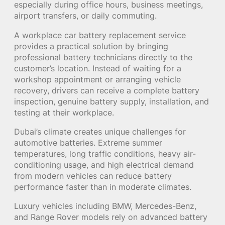
especially during office hours, business meetings,
airport transfers, or daily commuting.
A workplace car battery replacement service
provides a practical solution by bringing
professional battery technicians directly to the
customer’s location. Instead of waiting for a
workshop appointment or arranging vehicle
recovery, drivers can receive a complete battery
inspection, genuine battery supply, installation, and
testing at their workplace.
Dubai’s climate creates unique challenges for
automotive batteries. Extreme summer
temperatures, long traffic conditions, heavy air-
conditioning usage, and high electrical demand
from modern vehicles can reduce battery
performance faster than in moderate climates.
Luxury vehicles including BMW, Mercedes-Benz,
and Range Rover models rely on advanced battery