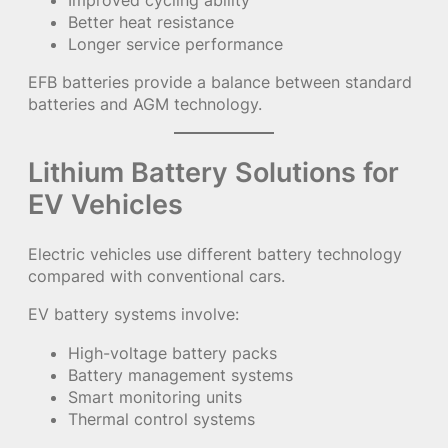
Improved cycling ability
Better heat resistance
Longer service performance
EFB batteries provide a balance between standard
batteries and AGM technology.
Lithium Battery Solutions for
EV Vehicles
Electric vehicles use different battery technology
compared with conventional cars.
EV battery systems involve:
High-voltage battery packs
Battery management systems
Smart monitoring units
Thermal control systems