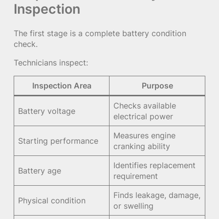
Inspection
The first stage is a complete battery condition
check.
Technicians inspect:
Inspection Area
Purpose
Checks available
Battery voltage
electrical power
Measures engine
Starting performance
cranking ability
Identifies replacement
Battery age
requirement
Finds leakage, damage,
Physical condition
or swelling