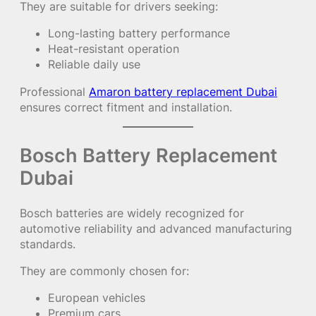
They are suitable for drivers seeking:
Long-lasting battery performance
Heat-resistant operation
Reliable daily use
Professional
Amaron battery replacement Dubai
ensures correct fitment and installation.
Bosch Battery Replacement
Dubai
Bosch batteries are widely recognized for
automotive reliability and advanced manufacturing
standards.
They are commonly chosen for:
European vehicles
Premium cars