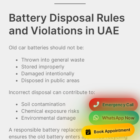
Battery Disposal Rules
and Violations in UAE
Old car batteries should not be:
Thrown into general waste
Stored improperly
Damaged intentionally
Disposed in public areas
Incorrect disposal can contribute to:
Soil contamination
Emergency Call
Chemical exposure risks
Environmental damage
WhatsApp Now
A responsible battery replacement provider
Book Appointment
ensures the old battery enters approved recycling