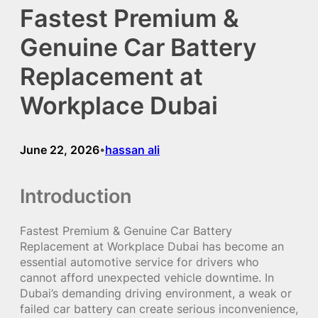
Fastest Premium &
Genuine Car Battery
Replacement at
Workplace Dubai
June 22, 2026
hassan ali
•
Introduction
Fastest Premium & Genuine Car Battery
Replacement at Workplace Dubai has become an
essential automotive service for drivers who
cannot afford unexpected vehicle downtime. In
Dubai’s demanding driving environment, a weak or
failed car battery can create serious inconvenience,