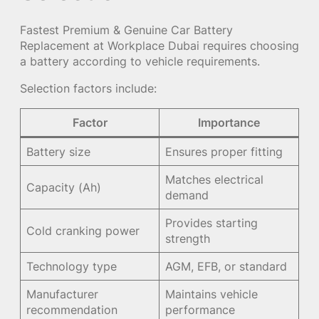
Fastest Premium & Genuine Car Battery
Replacement at Workplace Dubai requires choosing
a battery according to vehicle requirements.
Selection factors include:
Factor
Importance
Battery size
Ensures proper fitting
Matches electrical
Capacity (Ah)
demand
Provides starting
Cold cranking power
strength
Technology type
AGM, EFB, or standard
Manufacturer
Maintains vehicle
recommendation
performance