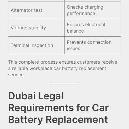
Checks charging
Alternator test
performance
Ensures electrical
Voltage stability
balance
Prevents connection
Terminal inspection
issues
This complete process ensures customers receive
a reliable workplace car battery replacement
service.
Dubai Legal
Requirements for Car
Battery Replacement