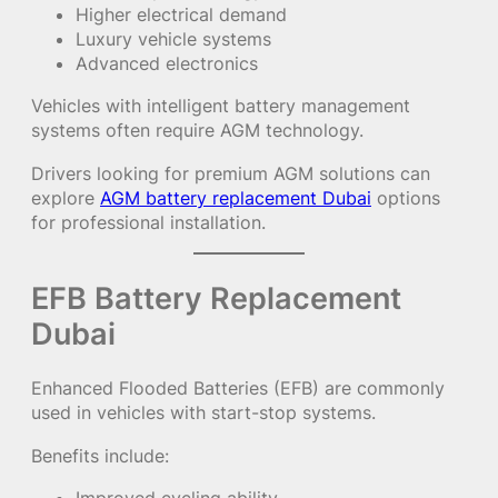
Higher electrical demand
Luxury vehicle systems
Advanced electronics
Vehicles with intelligent battery management
systems often require AGM technology.
Drivers looking for premium AGM solutions can
explore
AGM battery replacement Dubai
options
for professional installation.
EFB Battery Replacement
Dubai
Enhanced Flooded Batteries (EFB) are commonly
used in vehicles with start-stop systems.
Benefits include: