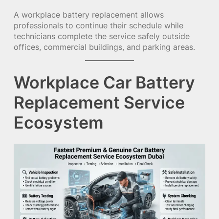
A workplace battery replacement allows
professionals to continue their schedule while
technicians complete the service safely outside
offices, commercial buildings, and parking areas.
Workplace Car Battery
Replacement Service
Ecosystem