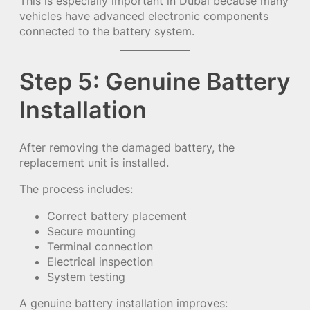
This is especially important in Dubai because many
vehicles have advanced electronic components
connected to the battery system.
Step 5: Genuine Battery
Installation
After removing the damaged battery, the
replacement unit is installed.
The process includes:
Correct battery placement
Secure mounting
Terminal connection
Electrical inspection
System testing
A genuine battery installation improves: