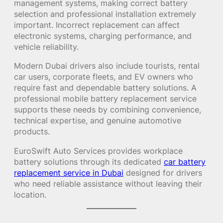
management systems, making correct battery
selection and professional installation extremely
important. Incorrect replacement can affect
electronic systems, charging performance, and
vehicle reliability.
Modern Dubai drivers also include tourists, rental
car users, corporate fleets, and EV owners who
require fast and dependable battery solutions. A
professional mobile battery replacement service
supports these needs by combining convenience,
technical expertise, and genuine automotive
products.
EuroSwift Auto Services provides workplace
battery solutions through its dedicated
car battery
replacement service in Dubai
designed for drivers
who need reliable assistance without leaving their
location.