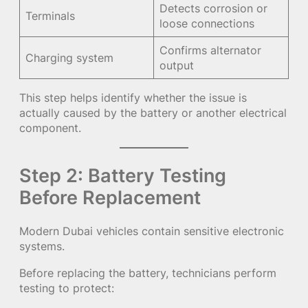
Detects corrosion or
Terminals
loose connections
Confirms alternator
Charging system
output
This step helps identify whether the issue is
actually caused by the battery or another electrical
component.
Step 2: Battery Testing
Before Replacement
Modern Dubai vehicles contain sensitive electronic
systems.
Before replacing the battery, technicians perform
testing to protect: