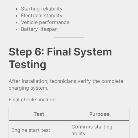
Starting reliability
Electrical stability
Vehicle performance
Battery lifespan
Step 6: Final System
Testing
After installation, technicians verify the complete
charging system.
Final checks include:
Test
Purpose
Confirms starting
Engine start test
ability