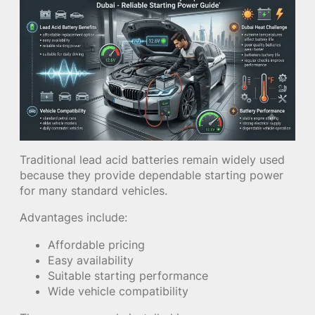
Traditional lead acid batteries remain widely used
because they provide dependable starting power
for many standard vehicles.
Advantages include:
Affordable pricing
Easy availability
Suitable starting performance
Wide vehicle compatibility