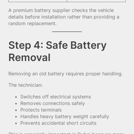
A premium battery supplier checks the vehicle
details before installation rather than providing a
random replacement.
Step 4: Safe Battery
Removal
Removing an old battery requires proper handling.
The technician:
Switches off electrical systems
Removes connections safely
Protects terminals
Handles heavy battery weight carefully
Prevents accidental short circuits