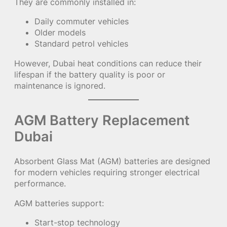
They are commonly installed in:
Daily commuter vehicles
Older models
Standard petrol vehicles
However, Dubai heat conditions can reduce their
lifespan if the battery quality is poor or
maintenance is ignored.
AGM Battery Replacement
Dubai
Absorbent Glass Mat (AGM) batteries are designed
for modern vehicles requiring stronger electrical
performance.
AGM batteries support:
Start-stop technology