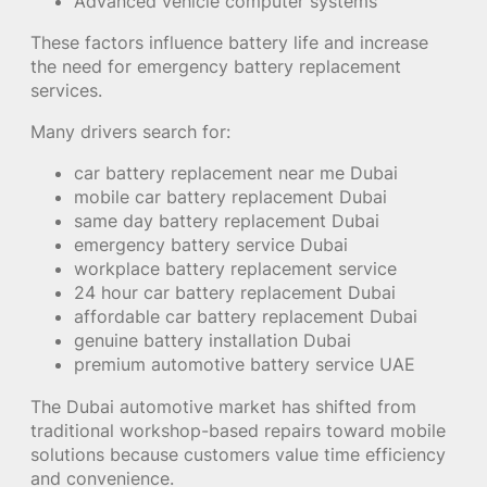
Advanced vehicle computer systems
These factors influence battery life and increase
the need for emergency battery replacement
services.
Many drivers search for:
car battery replacement near me Dubai
mobile car battery replacement Dubai
same day battery replacement Dubai
emergency battery service Dubai
workplace battery replacement service
24 hour car battery replacement Dubai
affordable car battery replacement Dubai
genuine battery installation Dubai
premium automotive battery service UAE
The Dubai automotive market has shifted from
traditional workshop-based repairs toward mobile
solutions because customers value time efficiency
and convenience.