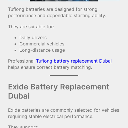
Tuflong batteries are designed for strong
performance and dependable starting ability.
They are suitable for:
Daily drivers
Commercial vehicles
Long-distance usage
Professional
Tuflong battery replacement Dubai
helps ensure correct battery matching.
Exide Battery Replacement
Dubai
Exide batteries are commonly selected for vehicles
requiring stable electrical performance.
They support: