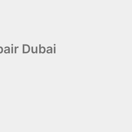
pair Dubai