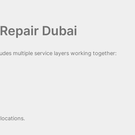
Repair Dubai
udes multiple service layers working together:
locations.