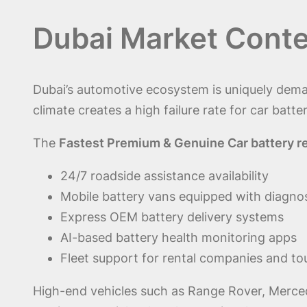
Dubai Market Conte
Dubai’s automotive ecosystem is uniquely dema
climate creates a high failure rate for car batter
The
Fastest Premium & Genuine Car battery r
24/7 roadside assistance availability
Mobile battery vans equipped with diagnos
Express OEM battery delivery systems
AI-based battery health monitoring apps
Fleet support for rental companies and to
High-end vehicles such as Range Rover, Merced