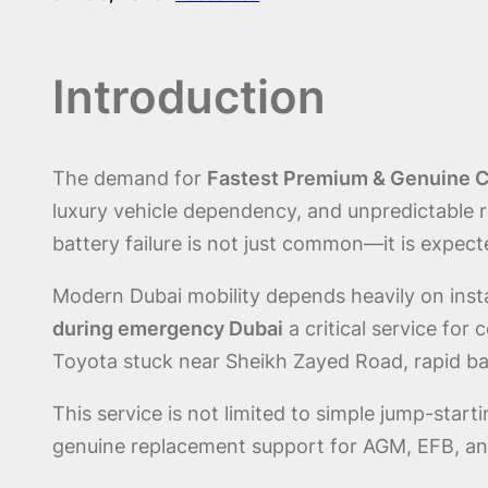
Introduction
The demand for
Fastest Premium & Genuine Ca
luxury vehicle dependency, and unpredictable
battery failure is not just common—it is expect
Modern Dubai mobility depends heavily on ins
during emergency Dubai
a critical service for
Toyota stuck near Sheikh Zayed Road, rapid bat
This service is not limited to simple jump-star
genuine replacement support for AGM, EFB, an