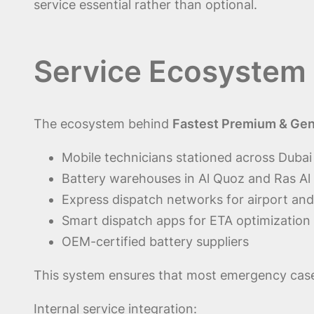
service essential rather than optional.
Service Ecosystem 
The ecosystem behind
Fastest Premium & Genu
Mobile technicians stationed across Duba
Battery warehouses in Al Quoz and Ras Al
Express dispatch networks for airport and
Smart dispatch apps for ETA optimization
OEM-certified battery suppliers
This system ensures that most emergency cases
Internal service integration: