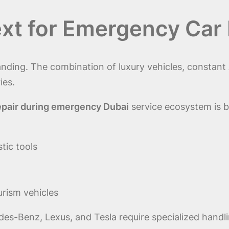
xt for Emergency Car 
nding. The combination of luxury vehicles, constant 
ies.
epair during emergency Dubai
service ecosystem is b
tic tools
urism vehicles
es-Benz, Lexus, and Tesla require specialized hand