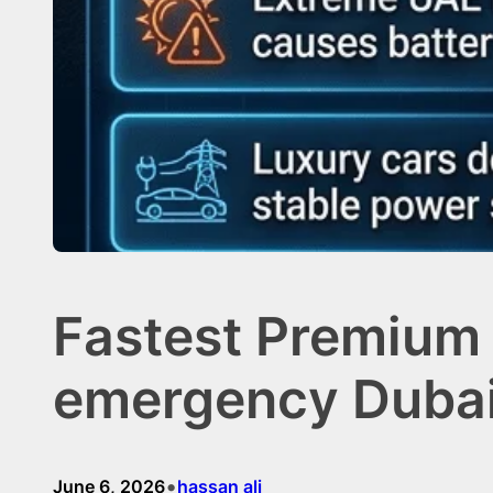
Fastest Premium 
emergency Duba
•
June 6, 2026
hassan ali