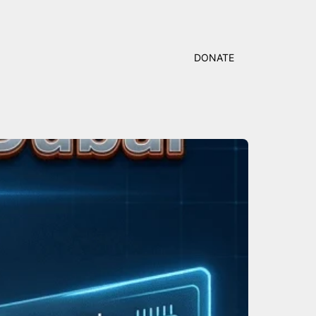
DONATE