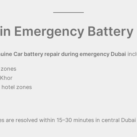
in Emergency Battery 
ine Car battery repair during emergency Dubai
incl
i zones
 Khor
 hotel zones
 are resolved within 15–30 minutes in central Dubai 