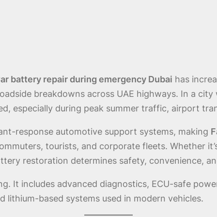
r battery repair during emergency Dubai
has increa
 roadside breakdowns across UAE highways. In a city
ed, especially during peak summer traffic, airport tr
tant-response automotive support systems, making
F
 commuters, tourists, and corporate fleets. Whether i
tery restoration determines safety, convenience, and
ting. It includes advanced diagnostics, ECU-safe power
d lithium-based systems used in modern vehicles.