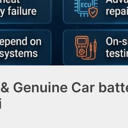
& Genuine Car batte
i