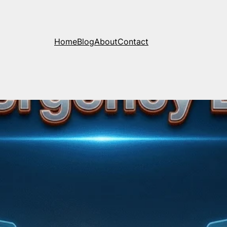
Home
Blog
About
Contact