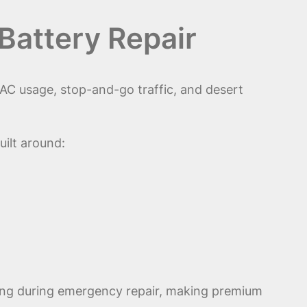
Battery Repair
AC usage, stop-and-go traffic, and desert
uilt around:
ling during emergency repair, making premium