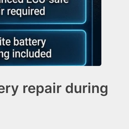
ry repair during