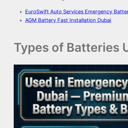
EuroSwift Auto Services Emergency Batte
AGM Battery Fast Installation Dubai
Types of Batteries