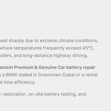
sed sharply due to extreme climate conditions,
 where temperatures frequently exceed 45°C,
ansfers, and long-distance highway driving.
astest Premium & Genuine Car battery repair
t’s a BMW stalled in Downtown Dubai or a rental
 time efficiency.
 restoration, on-site battery testing, and