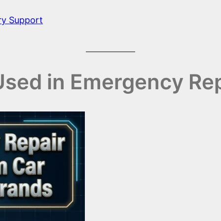
ry Support
 Used in Emergency Re