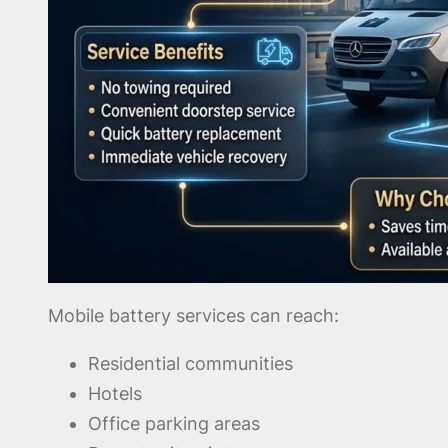
Mobile battery services can reach:
Residential communities
Hotels
Office parking areas