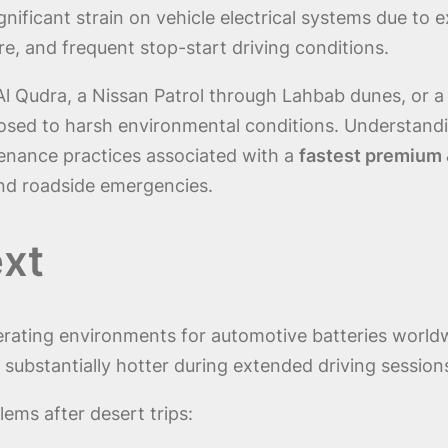
gnificant strain on vehicle electrical systems due to
e, and frequent stop-start driving conditions.
Al Qudra, a Nissan Patrol through Lahbab dunes, or a
osed to harsh environmental conditions. Understand
tenance practices associated with a
fastest premium &
nd roadside emergencies.
xt
perating environments for automotive batteries wor
bstantially hotter during extended driving session
lems after desert trips: