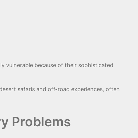
y vulnerable because of their sophisticated
n desert safaris and off-road experiences, often
ry Problems