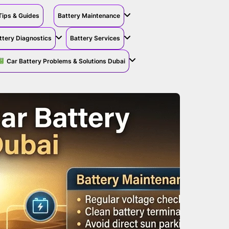
Tips & Guides
Battery Maintenance
ttery Diagnostics
Battery Services
Car Battery Problems & Solutions Dubai