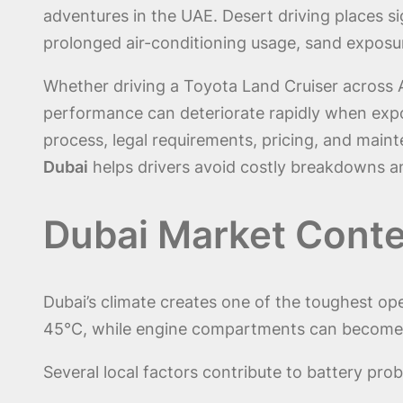
adventures in the UAE. Desert driving places si
prolonged air-conditioning usage, sand exposur
Whether driving a Toyota Land Cruiser across 
performance can deteriorate rapidly when exp
process, legal requirements, pricing, and main
Dubai
helps drivers avoid costly breakdowns a
Dubai Market Conte
Dubai’s climate creates one of the toughest o
45°C, while engine compartments can become su
Several local factors contribute to battery prob