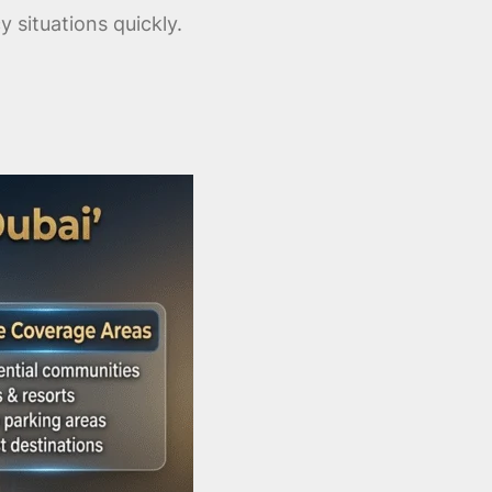
situations quickly.