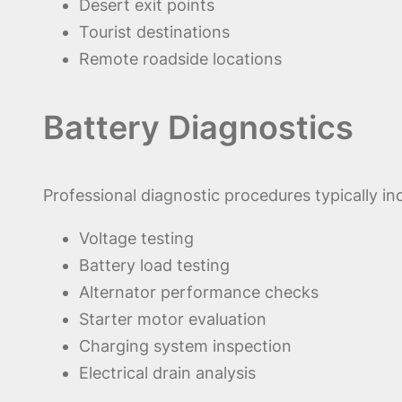
Desert exit points
Tourist destinations
Remote roadside locations
Battery Diagnostics
Professional diagnostic procedures typically in
Voltage testing
Battery load testing
Alternator performance checks
Starter motor evaluation
Charging system inspection
Electrical drain analysis