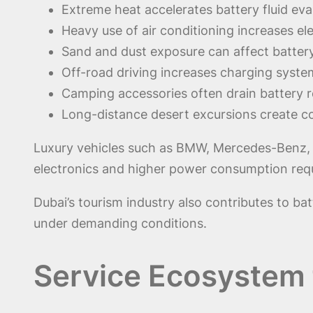
Extreme heat accelerates battery fluid eva
Heavy use of air conditioning increases el
Sand and dust exposure can affect battery
Off-road driving increases charging syst
Camping accessories often drain battery r
Long-distance desert excursions create con
Luxury vehicles such as BMW, Mercedes-Benz, Ra
electronics and higher power consumption req
Dubai’s tourism industry also contributes to bat
under demanding conditions.
Service Ecosystem 