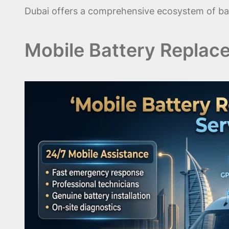
Dubai offers a comprehensive ecosystem of bat
Mobile Battery Replac