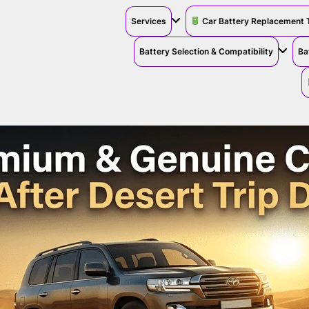
Services
Car Battery Replacement 
Battery Selection & Compatibility
Ba