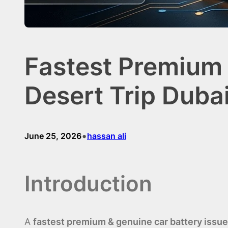
Fastest Premium 
Desert Trip Duba
•
June 25, 2026
hassan ali
Introduction
A
fastest premium & genuine car battery issue 