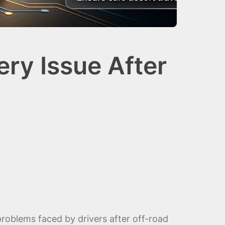
ry Issue After
oblems faced by drivers after off-road