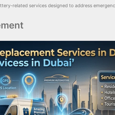
tery-related services designed to address emergency 
ement