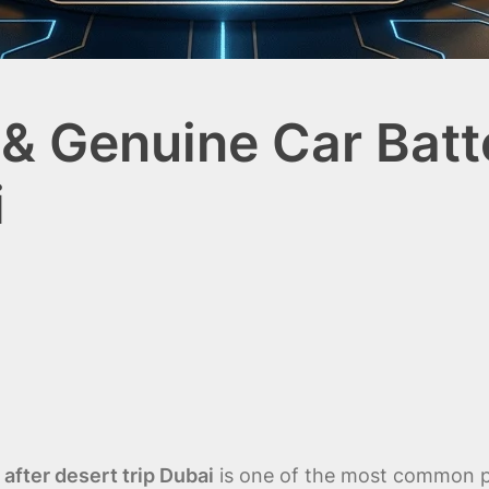
& Genuine Car Batte
i
after desert trip Dubai
is one of the most common pr