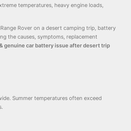
 extreme temperatures, heavy engine loads,
 Range Rover on a desert camping trip, battery
ing the causes, symptoms, replacement
 genuine car battery issue after desert trip
ldwide. Summer temperatures often exceed
s.