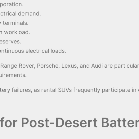
poration.
ectrical demand.
 terminals.
em workload.
eserves.
tinuous electrical loads.
nge Rover, Porsche, Lexus, and Audi are particularl
uirements.
tery failures, as rental SUVs frequently participate i
for Post-Desert Batte