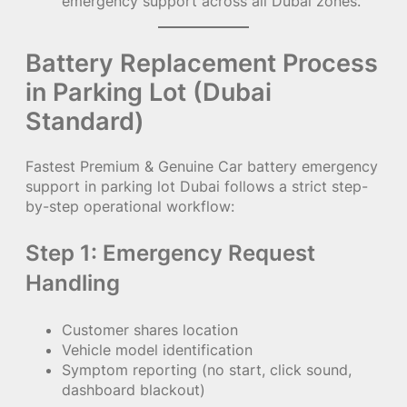
emergency support across all Dubai zones.
Battery Replacement Process
in Parking Lot (Dubai
Standard)
Fastest Premium & Genuine Car battery emergency
support in parking lot Dubai follows a strict step-
by-step operational workflow:
Step 1: Emergency Request
Handling
Customer shares location
Vehicle model identification
Symptom reporting (no start, click sound,
dashboard blackout)