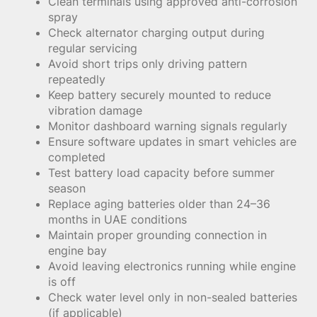
Clean terminals using approved anti-corrosion
spray
Check alternator charging output during
regular servicing
Avoid short trips only driving pattern
repeatedly
Keep battery securely mounted to reduce
vibration damage
Monitor dashboard warning signals regularly
Ensure software updates in smart vehicles are
completed
Test battery load capacity before summer
season
Replace aging batteries older than 24–36
months in UAE conditions
Maintain proper grounding connection in
engine bay
Avoid leaving electronics running while engine
is off
Check water level only in non-sealed batteries
(if applicable)