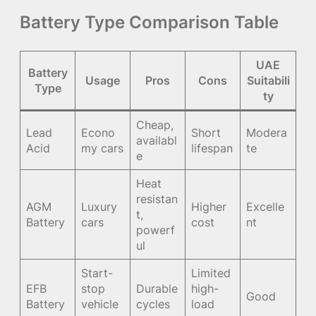
Battery Type Comparison Table
UAE
Battery
Usage
Pros
Cons
Suitabili
Type
ty
Cheap,
Lead
Econo
Short
Modera
availabl
Acid
my cars
lifespan
te
e
Heat
resistan
AGM
Luxury
Higher
Excelle
t,
Battery
cars
cost
nt
powerf
ul
Start-
Limited
EFB
stop
Durable
high-
Good
Battery
vehicle
cycles
load