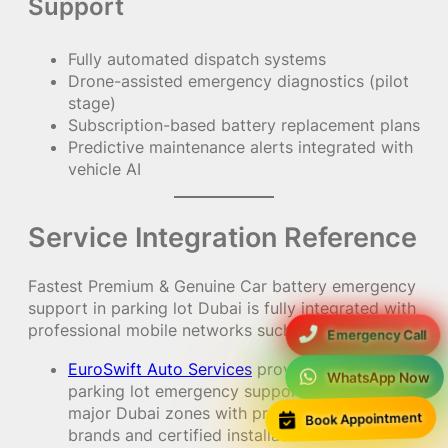
Support
Fully automated dispatch systems
Drone-assisted emergency diagnostics (pilot
stage)
Subscription-based battery replacement plans
Predictive maintenance alerts integrated with
vehicle AI
Service Integration Reference
Fastest Premium & Genuine Car battery emergency
support in parking lot Dubai is fully integrated with
professional mobile networks such as:
Emergency Call
EuroSwift Auto Services
providing 24/7
WhatsApp Now
parking lot emergency support across all
major Dubai zones with premium battery
Book Appointment
brands and certified installation.