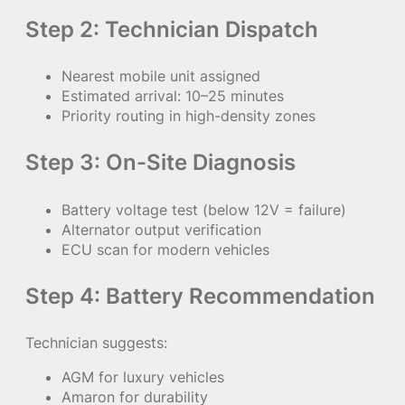
Step 2: Technician Dispatch
Nearest mobile unit assigned
Estimated arrival: 10–25 minutes
Priority routing in high-density zones
Step 3: On-Site Diagnosis
Battery voltage test (below 12V = failure)
Alternator output verification
ECU scan for modern vehicles
Step 4: Battery Recommendation
Technician suggests:
AGM for luxury vehicles
Amaron for durability