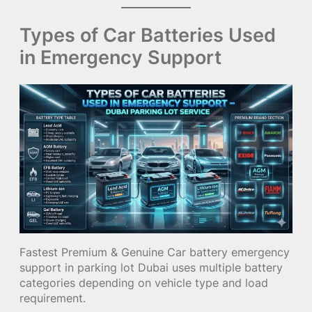
Types of Car Batteries Used
in Emergency Support
Fastest Premium & Genuine Car battery emergency
support in parking lot Dubai uses multiple battery
categories depending on vehicle type and load
requirement.