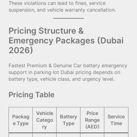
These violations can lead to fines, service
suspension, and vehicle warranty cancellation.
Pricing Structure &
Emergency Packages (Dubai
2026)
Fastest Premium & Genuine Car battery emergency
support in parking lot Dubai pricing depends on
battery type, vehicle class, and urgency level.
Pricing Table
Vehicle
Price
Packag
Battery
Service
Catego
Range
e Type
Type
Time
ry
(AED)