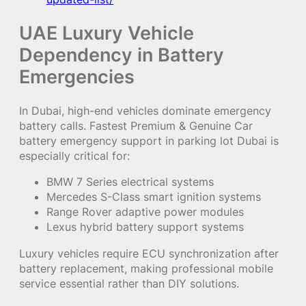
UAE Luxury Vehicle
Dependency in Battery
Emergencies
In Dubai, high-end vehicles dominate emergency
battery calls. Fastest Premium & Genuine Car
battery emergency support in parking lot Dubai is
especially critical for:
BMW 7 Series electrical systems
Mercedes S-Class smart ignition systems
Range Rover adaptive power modules
Lexus hybrid battery support systems
Luxury vehicles require ECU synchronization after
battery replacement, making professional mobile
service essential rather than DIY solutions.