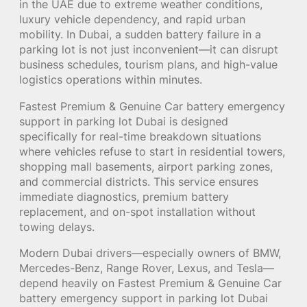
in the UAE due to extreme weather conditions,
luxury vehicle dependency, and rapid urban
mobility. In Dubai, a sudden battery failure in a
parking lot is not just inconvenient—it can disrupt
business schedules, tourism plans, and high-value
logistics operations within minutes.
Fastest Premium & Genuine Car battery emergency
support in parking lot Dubai is designed
specifically for real-time breakdown situations
where vehicles refuse to start in residential towers,
shopping mall basements, airport parking zones,
and commercial districts. This service ensures
immediate diagnostics, premium battery
replacement, and on-spot installation without
towing delays.
Modern Dubai drivers—especially owners of BMW,
Mercedes-Benz, Range Rover, Lexus, and Tesla—
depend heavily on Fastest Premium & Genuine Car
battery emergency support in parking lot Dubai