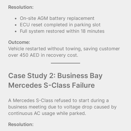
Resolution:
On-site AGM battery replacement
ECU reset completed in parking slot
Full system restored within 18 minutes
Outcome:
Vehicle restarted without towing, saving customer
over 450 AED in recovery cost.
Case Study 2: Business Bay
Mercedes S-Class Failure
A Mercedes S-Class refused to start during a
business meeting due to voltage drop caused by
continuous AC usage while parked.
Resolution: