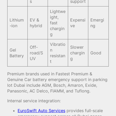
s
support
Lightwe
ight,
Lithium
EV &
Expensi
Emergi
fast
-ion
hybrid
ve
ng
chargin
g
Vibratio
Off-
Slower
Gel
n
road/S
chargin
Good
Battery
resistan
UV
g
t
Premium brands used in Fastest Premium &
Genuine Car battery emergency support in parking
lot Dubai include AGM, Bosch, Amaron, Exide,
Panasonic, AC Delco, FIAMM, and Tuflong.
Internal service integration:
EuroSwift Auto Services
provides full-scale