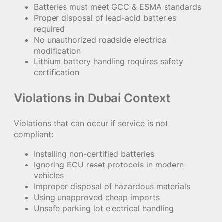
Batteries must meet GCC & ESMA standards
Proper disposal of lead-acid batteries
required
No unauthorized roadside electrical
modification
Lithium battery handling requires safety
certification
Violations in Dubai Context
Violations that can occur if service is not
compliant:
Installing non-certified batteries
Ignoring ECU reset protocols in modern
vehicles
Improper disposal of hazardous materials
Using unapproved cheap imports
Unsafe parking lot electrical handling