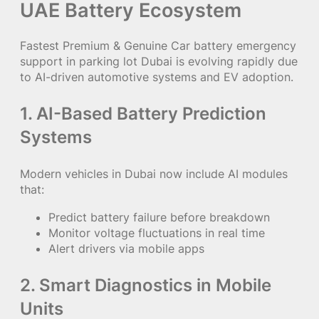
UAE Battery Ecosystem
Fastest Premium & Genuine Car battery emergency
support in parking lot Dubai is evolving rapidly due
to AI-driven automotive systems and EV adoption.
1. AI-Based Battery Prediction
Systems
Modern vehicles in Dubai now include AI modules
that:
Predict battery failure before breakdown
Monitor voltage fluctuations in real time
Alert drivers via mobile apps
2. Smart Diagnostics in Mobile
Units