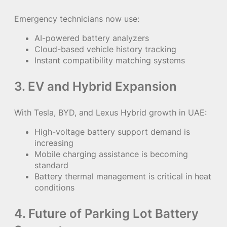
Emergency technicians now use:
AI-powered battery analyzers
Cloud-based vehicle history tracking
Instant compatibility matching systems
3. EV and Hybrid Expansion
With Tesla, BYD, and Lexus Hybrid growth in UAE:
High-voltage battery support demand is
increasing
Mobile charging assistance is becoming
standard
Battery thermal management is critical in heat
conditions
4. Future of Parking Lot Battery