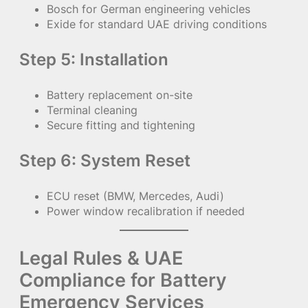
Bosch for German engineering vehicles
Exide for standard UAE driving conditions
Step 5: Installation
Battery replacement on-site
Terminal cleaning
Secure fitting and tightening
Step 6: System Reset
ECU reset (BMW, Mercedes, Audi)
Power window recalibration if needed
Legal Rules & UAE
Compliance for Battery
Emergency Services