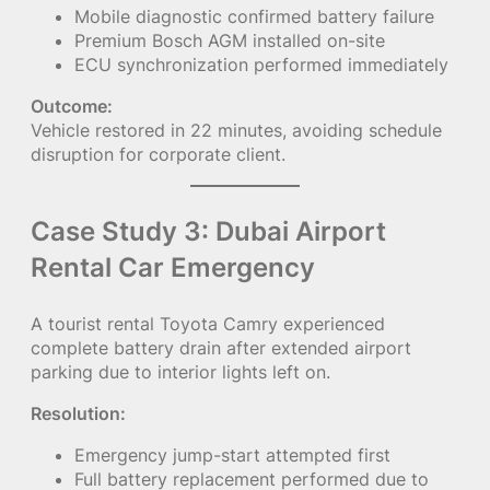
Mobile diagnostic confirmed battery failure
Premium Bosch AGM installed on-site
ECU synchronization performed immediately
Outcome:
Vehicle restored in 22 minutes, avoiding schedule
disruption for corporate client.
Case Study 3: Dubai Airport
Rental Car Emergency
A tourist rental Toyota Camry experienced
complete battery drain after extended airport
parking due to interior lights left on.
Resolution:
Emergency jump-start attempted first
Full battery replacement performed due to