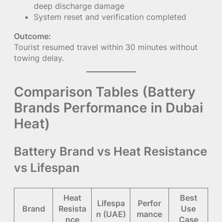
deep discharge damage
System reset and verification completed
Outcome:
Tourist resumed travel within 30 minutes without
towing delay.
Comparison Tables (Battery
Brands Performance in Dubai
Heat)
Battery Brand vs Heat Resistance
vs Lifespan
Heat
Best
Lifespa
Perfor
Brand
Resista
Use
n (UAE)
mance
nce
Case