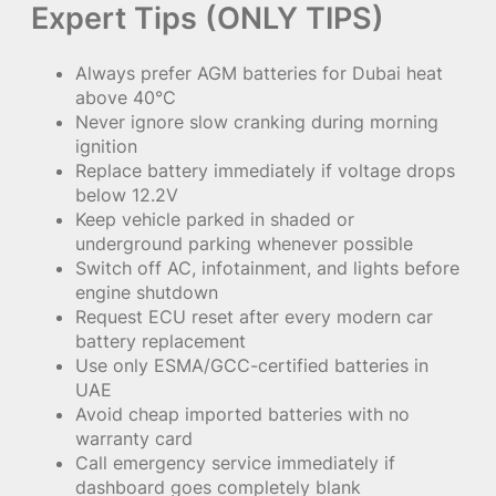
Expert Tips (ONLY TIPS)
Always prefer AGM batteries for Dubai heat
above 40°C
Never ignore slow cranking during morning
ignition
Replace battery immediately if voltage drops
below 12.2V
Keep vehicle parked in shaded or
underground parking whenever possible
Switch off AC, infotainment, and lights before
engine shutdown
Request ECU reset after every modern car
battery replacement
Use only ESMA/GCC-certified batteries in
UAE
Avoid cheap imported batteries with no
warranty card
Call emergency service immediately if
dashboard goes completely blank