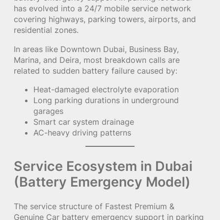
has evolved into a 24/7 mobile service network
covering highways, parking towers, airports, and
residential zones.
In areas like Downtown Dubai, Business Bay,
Marina, and Deira, most breakdown calls are
related to sudden battery failure caused by:
Heat-damaged electrolyte evaporation
Long parking durations in underground
garages
Smart car system drainage
AC-heavy driving patterns
Service Ecosystem in Dubai
(Battery Emergency Model)
The service structure of Fastest Premium &
Genuine Car battery emergency support in parking