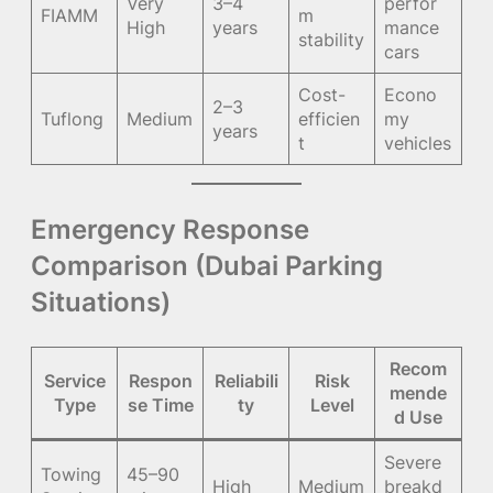
Very
3–4
perfor
FIAMM
m
High
years
mance
stability
cars
Cost-
Econo
2–3
Tuflong
Medium
efficien
my
years
t
vehicles
Emergency Response
Comparison (Dubai Parking
Situations)
Recom
Service
Respon
Reliabili
Risk
mende
Type
se Time
ty
Level
d Use
Severe
Towing
45–90
High
Medium
breakd