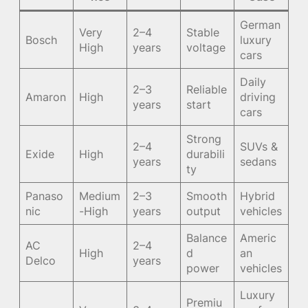
German
Very
2–4
Stable
Bosch
luxury
High
years
voltage
cars
Daily
2–3
Reliable
Amaron
High
driving
years
start
cars
Strong
2–4
SUVs &
Exide
High
durabili
years
sedans
ty
Panaso
Medium
2–3
Smooth
Hybrid
nic
-High
years
output
vehicles
Balance
Americ
AC
2–4
High
d
an
Delco
years
power
vehicles
Luxury
Premiu