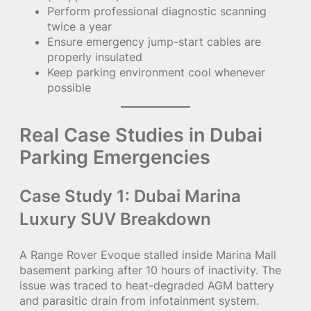
Perform professional diagnostic scanning
twice a year
Ensure emergency jump-start cables are
properly insulated
Keep parking environment cool whenever
possible
Real Case Studies in Dubai
Parking Emergencies
Case Study 1: Dubai Marina
Luxury SUV Breakdown
A Range Rover Evoque stalled inside Marina Mall
basement parking after 10 hours of inactivity. The
issue was traced to heat-degraded AGM battery
and parasitic drain from infotainment system.