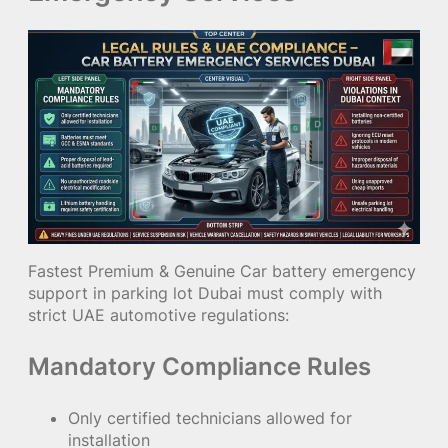
Fastest Premium & Genuine Car battery emergency
support in parking lot Dubai must comply with
strict UAE automotive regulations:
Mandatory Compliance Rules
Only certified technicians allowed for
installation