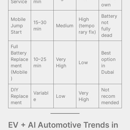
Service
min
own
Battery
Mobile
High
15–30
not
Jump
Medium
(tempo
min
fully
Start
rary fix)
dead
Full
Battery
Best
Replace
10–25
Very
option
Low
ment
min
High
in
(Mobile
Dubai
)
DIY
Not
Variabl
Very
Replace
Low
recom
e
High
ment
mended
EV + AI Automotive Trends in