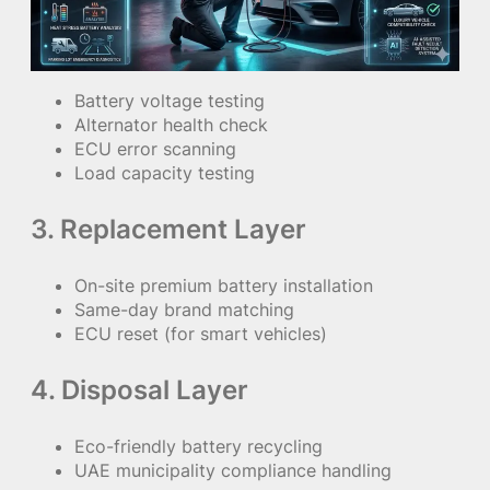
Battery voltage testing
Alternator health check
ECU error scanning
Load capacity testing
3. Replacement Layer
On-site premium battery installation
Same-day brand matching
ECU reset (for smart vehicles)
4. Disposal Layer
Eco-friendly battery recycling
UAE municipality compliance handling