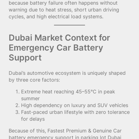
because battery failure often happens without
warning due to heat stress, short urban driving
cycles, and high electrical load systems.
Dubai Market Context for
Emergency Car Battery
Support
Dubai’s automotive ecosystem is uniquely shaped
by three core factors:
Extreme heat reaching 45–55°C in peak
summer
High dependency on luxury and SUV vehicles
Fast-paced urban lifestyle with zero tolerance
for delays
Because of this, Fastest Premium & Genuine Car
battery emergency support in parking lot Dubai