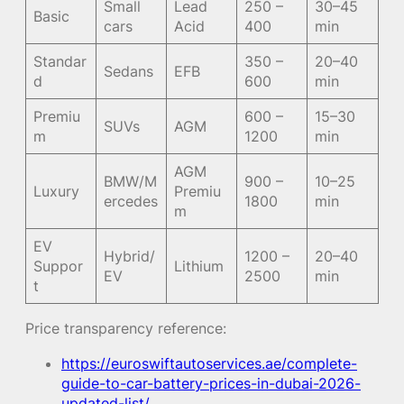
Small
Lead
250 –
30–45
Basic
cars
Acid
400
min
Standar
350 –
20–40
Sedans
EFB
d
600
min
Premiu
600 –
15–30
SUVs
AGM
m
1200
min
AGM
BMW/M
900 –
10–25
Luxury
Premiu
ercedes
1800
min
m
EV
Hybrid/
1200 –
20–40
Suppor
Lithium
EV
2500
min
t
Price transparency reference:
https://euroswiftautoservices.ae/complete-
guide-to-car-battery-prices-in-dubai-2026-
updated-list/