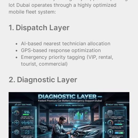
lot Dubai operates through a highly optimized
mobile fleet system:
1. Dispatch Layer
AI-based nearest technician allocation
GPS-based response optimization
Emergency priority tagging (VIP, rental,
tourist, commercial)
2. Diagnostic Layer