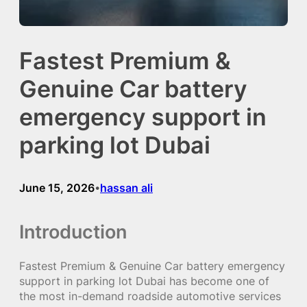
Fastest Premium &
Genuine Car battery
emergency support in
parking lot Dubai
June 15, 2026
hassan ali
•
Introduction
Fastest Premium & Genuine Car battery emergency
support in parking lot Dubai has become one of
the most in-demand roadside automotive services