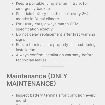
Keep a portable jump starter in trunk for
emergency backup
Schedule battery health check every 3–4
months in Dubai climate
For luxury cars, always match OEM
specification exactly
Do not delay replacement after first warning
signs
Ensure terminals are properly cleaned during
installation
Always confirm installation warranty before
technician leaves
Maintenance (ONLY
MAINTENANCE)
Inspect battery terminals for corrosion every
month