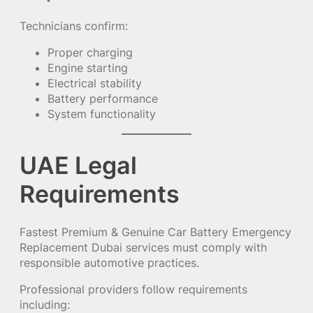
Technicians confirm:
Proper charging
Engine starting
Electrical stability
Battery performance
System functionality
UAE Legal
Requirements
Fastest Premium & Genuine Car Battery Emergency
Replacement Dubai services must comply with
responsible automotive practices.
Professional providers follow requirements
including: