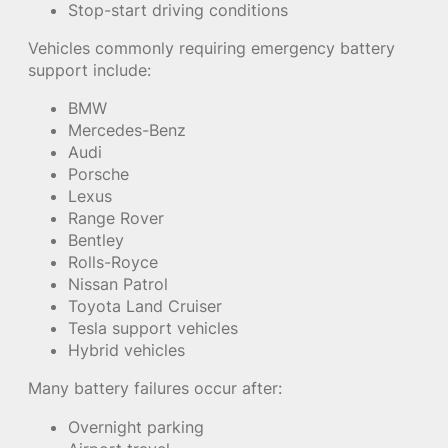
Stop-start driving conditions
Vehicles commonly requiring emergency battery
support include:
BMW
Mercedes-Benz
Audi
Porsche
Lexus
Range Rover
Bentley
Rolls-Royce
Nissan Patrol
Toyota Land Cruiser
Tesla support vehicles
Hybrid vehicles
Many battery failures occur after:
Overnight parking