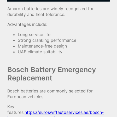
Amaron batteries are widely recognized for
durability and heat tolerance.
Advantages include:
Long service life
Strong cranking performance
Maintenance-free design
UAE climate suitability
Bosch Battery Emergency
Replacement
Bosch batteries are commonly selected for
European vehicles.
Key
features:
https://euroswiftautoservices.ae/bosch-