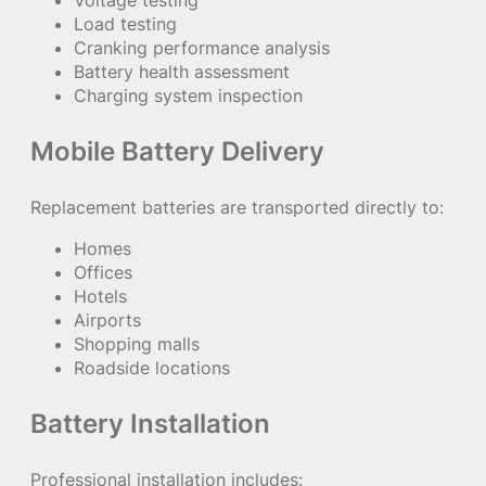
Load testing
Cranking performance analysis
Battery health assessment
Charging system inspection
Mobile Battery Delivery
Replacement batteries are transported directly to:
Homes
Offices
Hotels
Airports
Shopping malls
Roadside locations
Battery Installation
Professional installation includes: