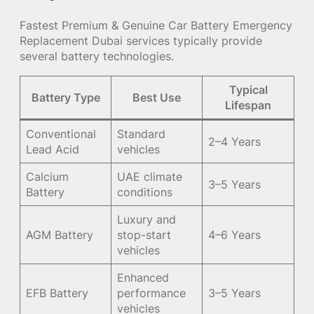
Fastest Premium & Genuine Car Battery Emergency
Replacement Dubai services typically provide
several battery technologies.
Typical
Battery Type
Best Use
Lifespan
Conventional
Standard
2–4 Years
Lead Acid
vehicles
Calcium
UAE climate
3–5 Years
Battery
conditions
Luxury and
AGM Battery
stop-start
4–6 Years
vehicles
Enhanced
EFB Battery
performance
3–5 Years
vehicles