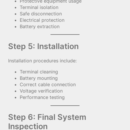
Protective equipment usage
Terminal isolation
Safe disconnection
Electrical protection
Battery extraction
Step 5: Installation
Installation procedures include:
Terminal cleaning
Battery mounting
Correct cable connection
Voltage verification
Performance testing
Step 6: Final System
Inspection