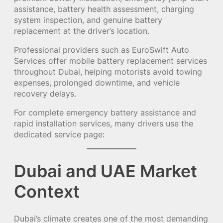
assistance, battery health assessment, charging
system inspection, and genuine battery
replacement at the driver’s location.
Professional providers such as EuroSwift Auto
Services offer mobile battery replacement services
throughout Dubai, helping motorists avoid towing
expenses, prolonged downtime, and vehicle
recovery delays.
For complete emergency battery assistance and
rapid installation services, many drivers use the
dedicated service page:
Dubai and UAE Market
Context
Dubai’s climate creates one of the most demanding