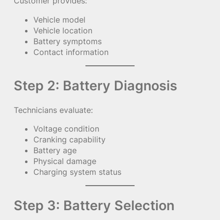
Customer provides:
Vehicle model
Vehicle location
Battery symptoms
Contact information
Step 2: Battery Diagnosis
Technicians evaluate:
Voltage condition
Cranking capability
Battery age
Physical damage
Charging system status
Step 3: Battery Selection