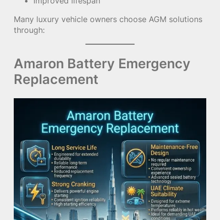
Improved lifespan
Many luxury vehicle owners choose AGM solutions
through:
Amaron Battery Emergency
Replacement