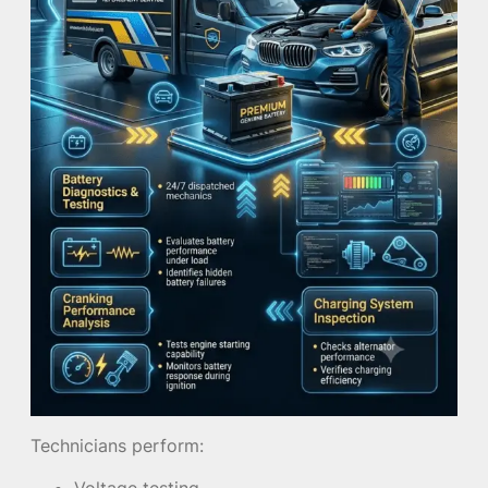
Technicians perform:
Voltage testing