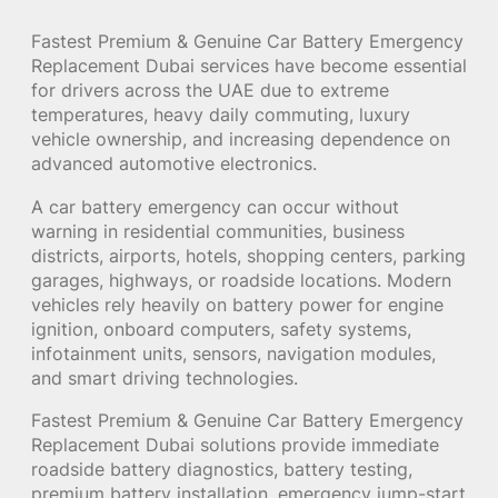
Fastest Premium & Genuine Car Battery Emergency
Replacement Dubai services have become essential
for drivers across the UAE due to extreme
temperatures, heavy daily commuting, luxury
vehicle ownership, and increasing dependence on
advanced automotive electronics.
A car battery emergency can occur without
warning in residential communities, business
districts, airports, hotels, shopping centers, parking
garages, highways, or roadside locations. Modern
vehicles rely heavily on battery power for engine
ignition, onboard computers, safety systems,
infotainment units, sensors, navigation modules,
and smart driving technologies.
Fastest Premium & Genuine Car Battery Emergency
Replacement Dubai solutions provide immediate
roadside battery diagnostics, battery testing,
premium battery installation, emergency jump-start