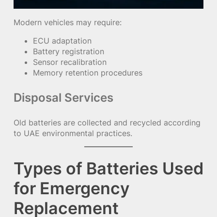
Modern vehicles may require:
ECU adaptation
Battery registration
Sensor recalibration
Memory retention procedures
Disposal Services
Old batteries are collected and recycled according
to UAE environmental practices.
Types of Batteries Used
for Emergency
Replacement