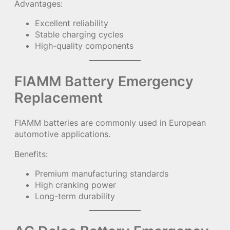
Advantages:
Excellent reliability
Stable charging cycles
High-quality components
FIAMM Battery Emergency
Replacement
FIAMM batteries are commonly used in European
automotive applications.
Benefits:
Premium manufacturing standards
High cranking power
Long-term durability