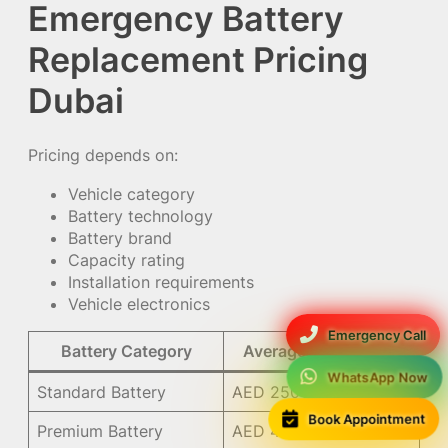
Emergency Battery
Replacement Pricing
Dubai
Pricing depends on:
Vehicle category
Battery technology
Battery brand
Capacity rating
Installation requirements
Vehicle electronics
Emergency Call
Battery Category
Average Price Range
WhatsApp Now
Standard Battery
AED 250–500
Book Appointment
Premium Battery
AED 450–900