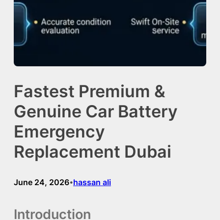
Fastest Premium &
Genuine Car Battery
Emergency
Replacement Dubai
June 24, 2026
hassan ali
•
Introduction