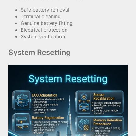
Safe battery removal
Terminal cleaning
Genuine battery fitting
Electrical protection
System verification
System Resetting