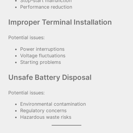
Stop-start malfunction
Performance reduction
Improper Terminal Installation
Potential issues:
Power interruptions
Voltage fluctuations
Starting problems
Unsafe Battery Disposal
Potential issues:
Environmental contamination
Regulatory concerns
Hazardous waste risks