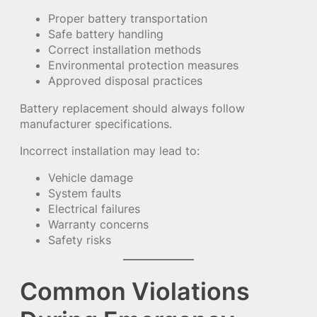
Proper battery transportation
Safe battery handling
Correct installation methods
Environmental protection measures
Approved disposal practices
Battery replacement should always follow
manufacturer specifications.
Incorrect installation may lead to:
Vehicle damage
System faults
Electrical failures
Warranty concerns
Safety risks
Common Violations