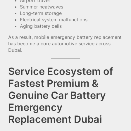
Airport travel
Summer heatwaves
Long-term storage
Electrical system malfunctions
Aging battery cells
As a result, mobile emergency battery replacement
has become a core automotive service across
Dubai.
Service Ecosystem of
Fastest Premium &
Genuine Car Battery
Emergency
Replacement Dubai