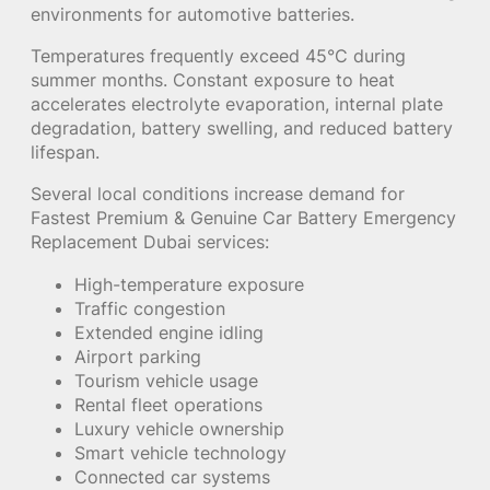
environments for automotive batteries.
Temperatures frequently exceed 45°C during
summer months. Constant exposure to heat
accelerates electrolyte evaporation, internal plate
degradation, battery swelling, and reduced battery
lifespan.
Several local conditions increase demand for
Fastest Premium & Genuine Car Battery Emergency
Replacement Dubai services:
High-temperature exposure
Traffic congestion
Extended engine idling
Airport parking
Tourism vehicle usage
Rental fleet operations
Luxury vehicle ownership
Smart vehicle technology
Connected car systems