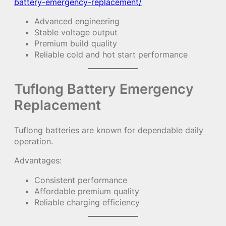
battery-emergency-replacement/
Advanced engineering
Stable voltage output
Premium build quality
Reliable cold and hot start performance
Tuflong Battery Emergency
Replacement
Tuflong batteries are known for dependable daily
operation.
Advantages:
Consistent performance
Affordable premium quality
Reliable charging efficiency