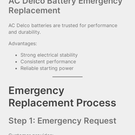
AC Delco Battery Emergency
Replacement
AC Delco batteries are trusted for performance
and durability.
Advantages:
Strong electrical stability
Consistent performance
Reliable starting power
Emergency
Replacement Process
Step 1: Emergency Request