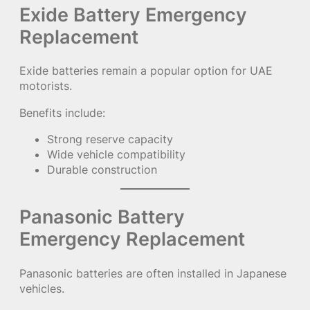
Exide Battery Emergency
Replacement
Exide batteries remain a popular option for UAE
motorists.
Benefits include:
Strong reserve capacity
Wide vehicle compatibility
Durable construction
Panasonic Battery
Emergency Replacement
Panasonic batteries are often installed in Japanese
vehicles.