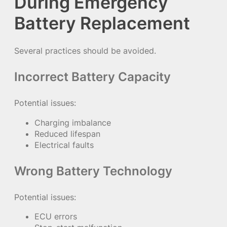
During Emergency
Battery Replacement
Several practices should be avoided.
Incorrect Battery Capacity
Potential issues:
Charging imbalance
Reduced lifespan
Electrical faults
Wrong Battery Technology
Potential issues:
ECU errors