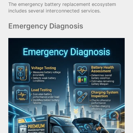
The emergency battery replacement ecosystem
includes several interconnected services.
Emergency Diagnosis