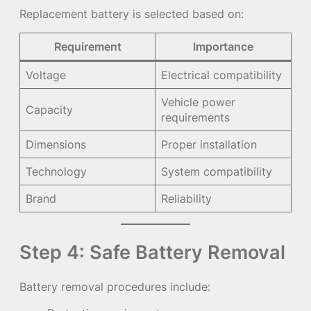
Replacement battery is selected based on:
Requirement
Importance
Voltage
Electrical compatibility
Vehicle power
Capacity
requirements
Dimensions
Proper installation
Technology
System compatibility
Brand
Reliability
Step 4: Safe Battery Removal
Battery removal procedures include: