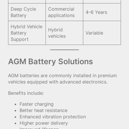
Deep Cycle
Commercial
4–6 Years
Battery
applications
Hybrid Vehicle
Hybrid
Battery
Variable
vehicles
Support
AGM Battery Solutions
AGM batteries are commonly installed in premium
vehicles equipped with advanced electronics.
Benefits include:
Faster charging
Better heat resistance
Enhanced vibration protection
Higher power delivery