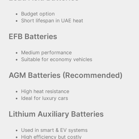
Budget option
Short lifespan in UAE heat
EFB Batteries
Medium performance
Suitable for economy vehicles
AGM Batteries (Recommended)
High heat resistance
Ideal for luxury cars
Lithium Auxiliary Batteries
Used in smart & EV systems
High efficiency but costly