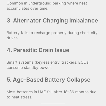
Common in underground parking where heat
accumulates over time.
3. Alternator Charging Imbalance
Battery fails to recharge properly during short city
drives.
4. Parasitic Drain Issue
Smart systems (keyless entry, trackers, ECUs)
consume standby power.
5. Age-Based Battery Collapse
Most batteries in UAE fail after 18–36 months due
to heat stress.