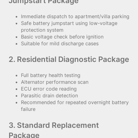
Jumpstart Package
Immediate dispatch to apartment/villa parking
Safe battery jumpstart using low-voltage
protection system
Basic voltage check before ignition
Suitable for mild discharge cases
2. Residential Diagnostic Package
Full battery health testing
Alternator performance scan
ECU error code reading
Parasitic drain detection
Recommended for repeated overnight battery
failure
3. Standard Replacement
Package