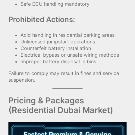
Safe ECU handling mandatory
Prohibited Actions:
Acid handling in residential parking areas
Unlicensed jumpstart operations
Counterfeit battery installation
Electrical bypass or unsafe wiring methods
Improper battery disposal in bins
Failure to comply may result in fines and service
suspension.
Pricing & Packages
(Residential Dubai Market)