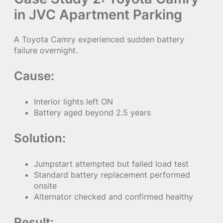
in JVC Apartment Parking
A Toyota Camry experienced sudden battery
failure overnight.
Cause:
Interior lights left ON
Battery aged beyond 2.5 years
Solution:
Jumpstart attempted but failed load test
Standard battery replacement performed
onsite
Alternator checked and confirmed healthy
Result: