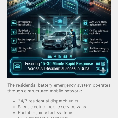
The residential battery emergency system operates
through a structured mobile network:
24/7 residential dispatch units
Silent electric mobile service vans
Portable jumpstart systems