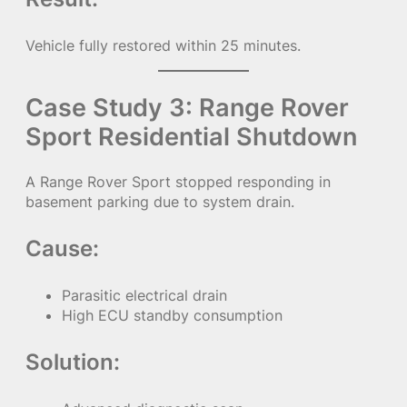
Vehicle fully restored within 25 minutes.
Case Study 3: Range Rover
Sport Residential Shutdown
A Range Rover Sport stopped responding in
basement parking due to system drain.
Cause:
Parasitic electrical drain
High ECU standby consumption
Solution: