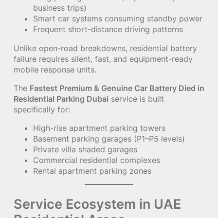
business trips)
Smart car systems consuming standby power
Frequent short-distance driving patterns
Unlike open-road breakdowns, residential battery
failure requires silent, fast, and equipment-ready
mobile response units.
The
Fastest Premium & Genuine Car Battery Died in
Residential Parking Dubai
service is built
specifically for:
High-rise apartment parking towers
Basement parking garages (P1–P5 levels)
Private villa shaded garages
Commercial residential complexes
Rental apartment parking zones
Service Ecosystem in UAE