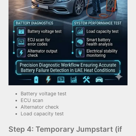
Battery voltage test
ECU scan
Alternator check
Load capacity test
Step 4: Temporary Jumpstart (if