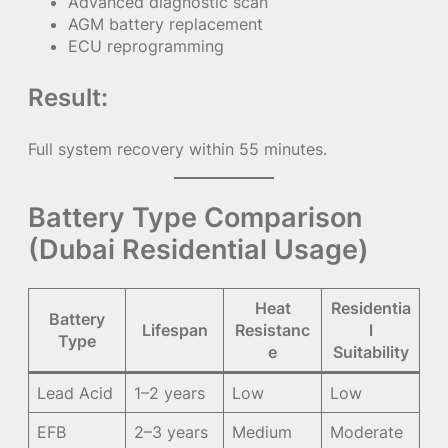
Advanced diagnostic scan
AGM battery replacement
ECU reprogramming
Result:
Full system recovery within 55 minutes.
Battery Type Comparison
(Dubai Residential Usage)
Heat
Residentia
Battery
Lifespan
Resistanc
l
Type
e
Suitability
Lead Acid
1–2 years
Low
Low
EFB
2–3 years
Medium
Moderate