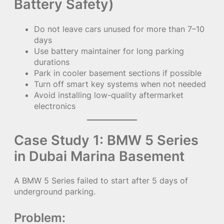
Battery Safety)
Do not leave cars unused for more than 7–10
days
Use battery maintainer for long parking
durations
Park in cooler basement sections if possible
Turn off smart key systems when not needed
Avoid installing low-quality aftermarket
electronics
Case Study 1: BMW 5 Series
in Dubai Marina Basement
A BMW 5 Series failed to start after 5 days of
underground parking.
Problem: