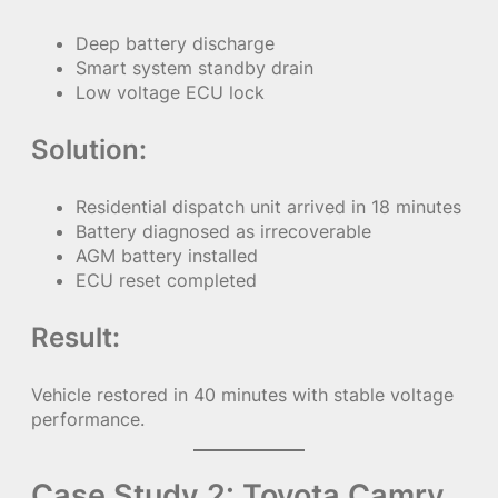
Deep battery discharge
Smart system standby drain
Low voltage ECU lock
Solution:
Residential dispatch unit arrived in 18 minutes
Battery diagnosed as irrecoverable
AGM battery installed
ECU reset completed
Result:
Vehicle restored in 40 minutes with stable voltage
performance.
Case Study 2: Toyota Camry