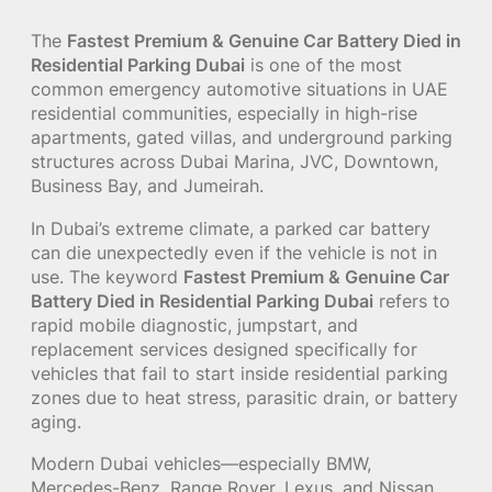
The
Fastest Premium & Genuine Car Battery Died in
Residential Parking Dubai
is one of the most
common emergency automotive situations in UAE
residential communities, especially in high-rise
apartments, gated villas, and underground parking
structures across Dubai Marina, JVC, Downtown,
Business Bay, and Jumeirah.
In Dubai’s extreme climate, a parked car battery
can die unexpectedly even if the vehicle is not in
use. The keyword
Fastest Premium & Genuine Car
Battery Died in Residential Parking Dubai
refers to
rapid mobile diagnostic, jumpstart, and
replacement services designed specifically for
vehicles that fail to start inside residential parking
zones due to heat stress, parasitic drain, or battery
aging.
Modern Dubai vehicles—especially BMW,
Mercedes-Benz, Range Rover, Lexus, and Nissan