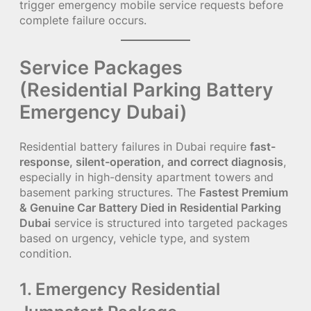
trigger emergency mobile service requests before
complete failure occurs.
Service Packages
(Residential Parking Battery
Emergency Dubai)
Residential battery failures in Dubai require
fast-
response, silent-operation, and correct diagnosis
,
especially in high-density apartment towers and
basement parking structures. The
Fastest Premium
& Genuine Car Battery Died in Residential Parking
Dubai
service is structured into targeted packages
based on urgency, vehicle type, and system
condition.
1. Emergency Residential