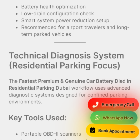
Battery health optimization
Low-drain configuration check
Smart system power reduction setup
Recommended for airport travelers and long-
term parked vehicles
Technical Diagnosis System
(Residential Parking Focus)
The
Fastest Premium & Genuine Car Battery Died in
Residential Parking Dubai
workflow uses advanced
diagnostic systems designed for confined parking
environments.
Emergency Call
Key Tools Used:
WhatsApp Now
Book Appointment
Portable OBD-II scanners