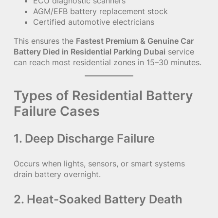
ECU diagnostic scanners
AGM/EFB battery replacement stock
Certified automotive electricians
This ensures the
Fastest Premium & Genuine Car
Battery Died in Residential Parking Dubai
service
can reach most residential zones in 15–30 minutes.
Types of Residential Battery
Failure Cases
1. Deep Discharge Failure
Occurs when lights, sensors, or smart systems
drain battery overnight.
2. Heat-Soaked Battery Death