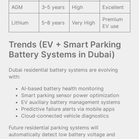
AGM
3–5 years
High
Excellent
Premium
Lithium
5–8 years
Very High
EV use
Trends (EV + Smart Parking
Battery Systems in Dubai)
Dubai residential battery systems are evolving
with:
AI-based battery health monitoring
Smart parking sensor power optimization
EV auxiliary battery management systems
Predictive failure alerts via mobile apps
Cloud-connected vehicle diagnostics
Future residential parking systems will
automatically detect low battery voltage and