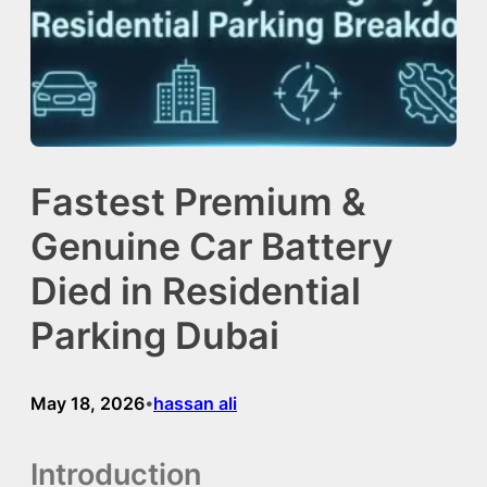
Fastest Premium &
Genuine Car Battery
Died in Residential
Parking Dubai
May 18, 2026
hassan ali
•
Introduction