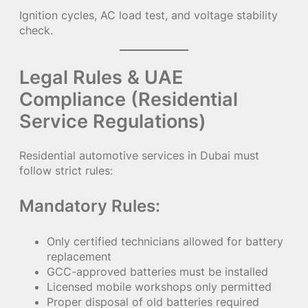
Ignition cycles, AC load test, and voltage stability
check.
Legal Rules & UAE
Compliance (Residential
Service Regulations)
Residential automotive services in Dubai must
follow strict rules:
Mandatory Rules:
Only certified technicians allowed for battery
replacement
GCC-approved batteries must be installed
Licensed mobile workshops only permitted
Proper disposal of old batteries required