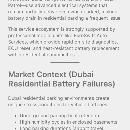
Patrol—use advanced electrical systems that
remain partially active even when parked, making
battery drain in residential parking a frequent issue.
This service ecosystem is strongly supported by
professional mobile units like EuroSwift Auto
Services, which provide rapid on-site diagnostics,
ECU reset, and heat-resistant battery replacement
within residential communities.
Market Context (Dubai
Residential Battery Failures)
Dubai residential parking environments create
unique stress conditions for vehicle batteries:
Underground parking heat retention
High humidity cycles in enclosed basements
Long parking durations (airport travel,