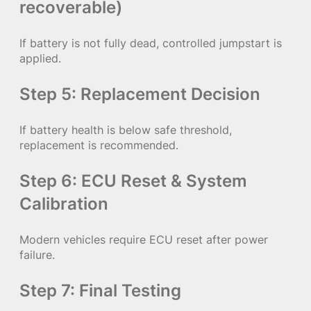
recoverable)
If battery is not fully dead, controlled jumpstart is
applied.
Step 5: Replacement Decision
If battery health is below safe threshold,
replacement is recommended.
Step 6: ECU Reset & System
Calibration
Modern vehicles require ECU reset after power
failure.
Step 7: Final Testing