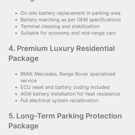
On-site battery replacement in parking area
Battery matching as per OEM specifications
Terminal cleaning and stabilization
Suitable for economy and mid-range cars
4. Premium Luxury Residential
Package
BMW, Mercedes, Range Rover specialized
service
ECU reset and battery coding included
AGM battery installation for heat resistance
Full electrical system recalibration
5. Long-Term Parking Protection
Package