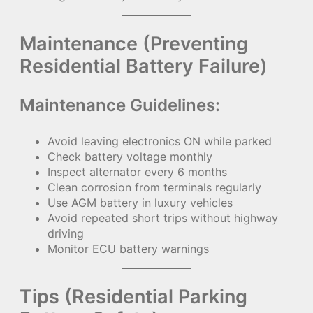
Maintenance (Preventing
Residential Battery Failure)
Maintenance Guidelines:
Avoid leaving electronics ON while parked
Check battery voltage monthly
Inspect alternator every 6 months
Clean corrosion from terminals regularly
Use AGM battery in luxury vehicles
Avoid repeated short trips without highway
driving
Monitor ECU battery warnings
Tips (Residential Parking