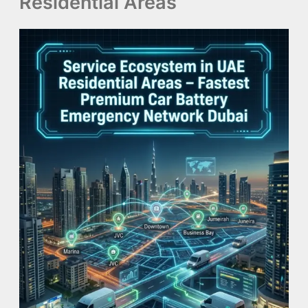
Residential Areas