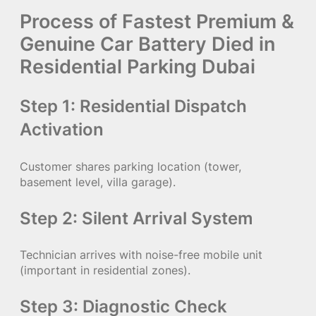
Process of Fastest Premium &
Genuine Car Battery Died in
Residential Parking Dubai
Step 1: Residential Dispatch
Activation
Customer shares parking location (tower,
basement level, villa garage).
Step 2: Silent Arrival System
Technician arrives with noise-free mobile unit
(important in residential zones).
Step 3: Diagnostic Check