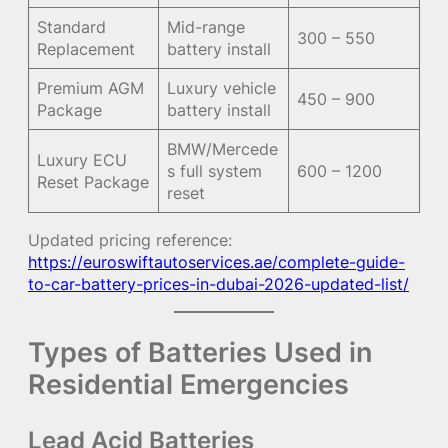
Standard
Mid-range
300 – 550
Replacement
battery install
Premium AGM
Luxury vehicle
450 – 900
Package
battery install
BMW/Mercede
Luxury ECU
s full system
600 – 1200
Reset Package
reset
Updated pricing reference:
https://euroswiftautoservices.ae/complete-guide-
to-car-battery-prices-in-dubai-2026-updated-list/
Types of Batteries Used in
Residential Emergencies
Lead Acid Batteries