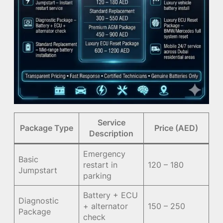
Service
Package Type
Price (AED)
Description
Emergency
Basic
restart in
120 – 180
Jumpstart
parking
Battery + ECU
Diagnostic
+ alternator
150 – 250
Package
check