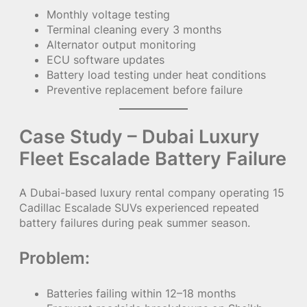
Monthly voltage testing
Terminal cleaning every 3 months
Alternator output monitoring
ECU software updates
Battery load testing under heat conditions
Preventive replacement before failure
Case Study – Dubai Luxury
Fleet Escalade Battery Failure
A Dubai-based luxury rental company operating 15
Cadillac Escalade SUVs experienced repeated
battery failures during peak summer season.
Problem:
Batteries failing within 12–18 months