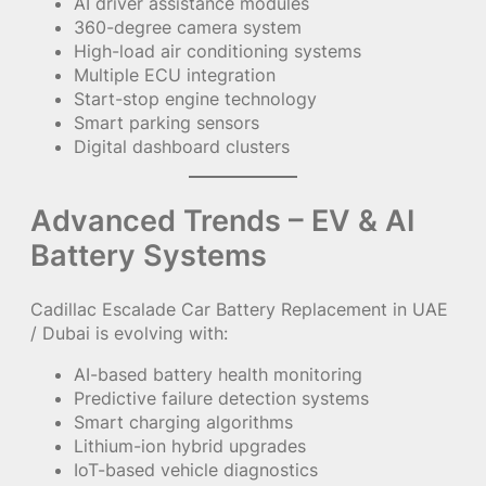
AI driver assistance modules
360-degree camera system
High-load air conditioning systems
Multiple ECU integration
Start-stop engine technology
Smart parking sensors
Digital dashboard clusters
Advanced Trends – EV & AI
Battery Systems
Cadillac Escalade Car Battery Replacement in UAE
/ Dubai is evolving with:
AI-based battery health monitoring
Predictive failure detection systems
Smart charging algorithms
Lithium-ion hybrid upgrades
IoT-based vehicle diagnostics