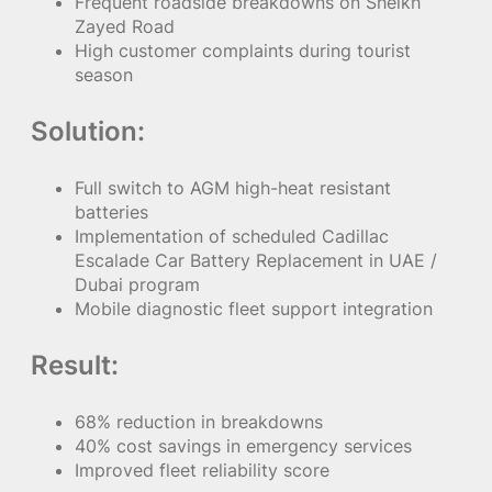
Frequent roadside breakdowns on Sheikh
Zayed Road
High customer complaints during tourist
season
Solution:
Full switch to AGM high-heat resistant
batteries
Implementation of scheduled Cadillac
Escalade Car Battery Replacement in UAE /
Dubai program
Mobile diagnostic fleet support integration
Result:
68% reduction in breakdowns
40% cost savings in emergency services
Improved fleet reliability score