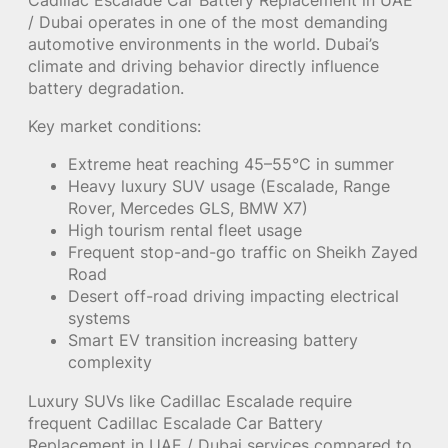
/ Dubai operates in one of the most demanding
automotive environments in the world. Dubai’s
climate and driving behavior directly influence
battery degradation.
Key market conditions:
Extreme heat reaching 45–55°C in summer
Heavy luxury SUV usage (Escalade, Range
Rover, Mercedes GLS, BMW X7)
High tourism rental fleet usage
Frequent stop-and-go traffic on Sheikh Zayed
Road
Desert off-road driving impacting electrical
systems
Smart EV transition increasing battery
complexity
Luxury SUVs like Cadillac Escalade require
frequent Cadillac Escalade Car Battery
Replacement in UAE / Dubai services compared to