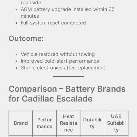
roadside
AGM battery upgrade installed within 35
minutes
Full system reset completed
Outcome:
Vehicle restored without towing
Improved cold-start performance
Stable electronics after replacement
Comparison – Battery Brands
for Cadillac Escalade
Heat
UAE
Perfor
Durabili
Brand
Resista
Suitabili
mance
ty
nce
ty