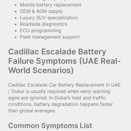
Mobile battery replacement
OEM & AGM supply
Luxury SUV specialization
Roadside diagnostics
ECU programming
Fleet management support
Cadillac Escalade Battery
Failure Symptoms (UAE Real-
World Scenarios)
Cadillac Escalade Car Battery Replacement in UAE
/ Dubai is usually required when early warning
signs are ignored. In Dubai’s heat and traffic
conditions, battery degradation happens faster
than global averages.
Common Symptoms List