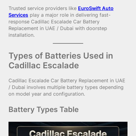
Trusted service providers like
EuroSwift Auto
Services
play a major role in delivering fast-
response Cadillac Escalade Car Battery
Replacement in UAE / Dubai with doorstep
installation.
Types of Batteries Used in
Cadillac Escalade
Cadillac Escalade Car Battery Replacement in UAE
/ Dubai involves multiple battery types depending
on model year and configuration.
Battery Types Table