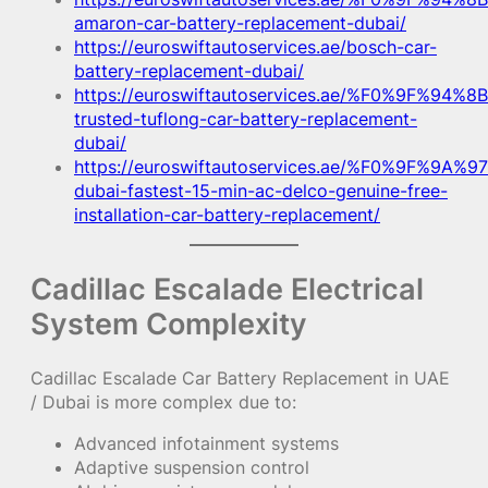
amaron-car-battery-replacement-dubai/
https://euroswiftautoservices.ae/bosch-car-
battery-replacement-dubai/
https://euroswiftautoservices.ae/%F0%9F%94%8B
trusted-tuflong-car-battery-replacement-
dubai/
https://euroswiftautoservices.ae/%F0%9F%9A%97
dubai-fastest-15-min-ac-delco-genuine-free-
installation-car-battery-replacement/
Cadillac Escalade Electrical
System Complexity
Cadillac Escalade Car Battery Replacement in UAE
/ Dubai is more complex due to:
Advanced infotainment systems
Adaptive suspension control