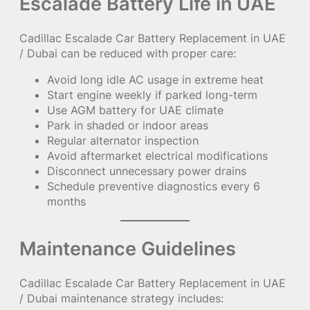
Escalade Battery Life in UAE
Cadillac Escalade Car Battery Replacement in UAE
/ Dubai can be reduced with proper care:
Avoid long idle AC usage in extreme heat
Start engine weekly if parked long-term
Use AGM battery for UAE climate
Park in shaded or indoor areas
Regular alternator inspection
Avoid aftermarket electrical modifications
Disconnect unnecessary power drains
Schedule preventive diagnostics every 6
months
Maintenance Guidelines
Cadillac Escalade Car Battery Replacement in UAE
/ Dubai maintenance strategy includes: