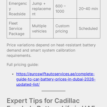
Emergenc
Jump +
600 –
y
replaceme
20–40 min
1000
Roadside
nt
Fleet
Multiple
Custom
Service
Scheduled
vehicles
pricing
Package
Price variations depend on heat-resistant battery
demand and smart system calibration
requirements.
Full pricing guide:
https://euroswiftautoservices.ae/complete-
guide-to-car-battery-prices-in-dubai-2026-
updated-list/
Expert Tips for Cadillac