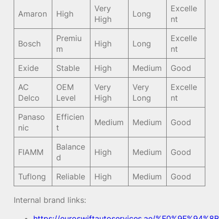
Very
Excelle
Amaron
High
Long
High
nt
Premiu
Excelle
Bosch
High
Long
m
nt
Exide
Stable
High
Medium
Good
AC
OEM
Very
Very
Excelle
Delco
Level
High
Long
nt
Panaso
Efficien
Medium
Medium
Good
nic
t
Balance
FIAMM
High
Medium
Good
d
Tuflong
Reliable
High
Medium
Good
Internal brand links:
https://euroswiftautoservices.ae/%F0%9F%94%8B