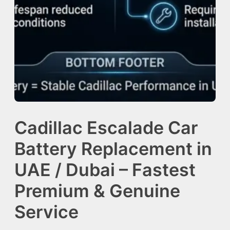
Cadillac Escalade Car
Battery Replacement in
UAE / Dubai – Fastest
Premium & Genuine
Service