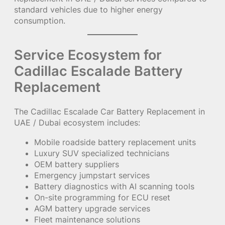
standard vehicles due to higher energy
consumption.
Service Ecosystem for
Cadillac Escalade Battery
Replacement
The Cadillac Escalade Car Battery Replacement in
UAE / Dubai ecosystem includes:
Mobile roadside battery replacement units
Luxury SUV specialized technicians
OEM battery suppliers
Emergency jumpstart services
Battery diagnostics with AI scanning tools
On-site programming for ECU reset
AGM battery upgrade services
Fleet maintenance solutions