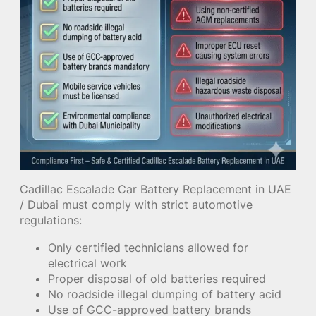
Cadillac Escalade Car Battery Replacement in UAE
/ Dubai must comply with strict automotive
regulations:
Only certified technicians allowed for
electrical work
Proper disposal of old batteries required
No roadside illegal dumping of battery acid
Use of GCC-approved battery brands