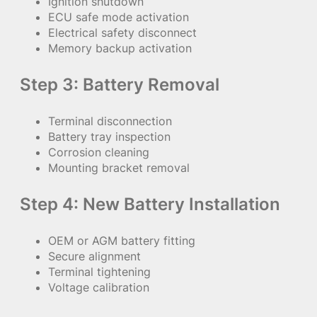
Ignition shutdown
ECU safe mode activation
Electrical safety disconnect
Memory backup activation
Step 3: Battery Removal
Terminal disconnection
Battery tray inspection
Corrosion cleaning
Mounting bracket removal
Step 4: New Battery Installation
OEM or AGM battery fitting
Secure alignment
Terminal tightening
Voltage calibration