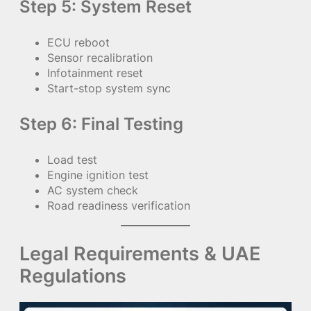
Step 5: System Reset
ECU reboot
Sensor recalibration
Infotainment reset
Start-stop system sync
Step 6: Final Testing
Load test
Engine ignition test
AC system check
Road readiness verification
Legal Requirements & UAE
Regulations