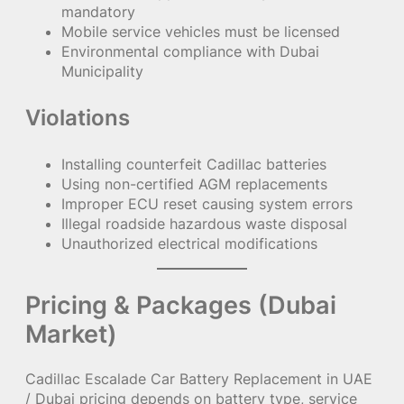
mandatory
Mobile service vehicles must be licensed
Environmental compliance with Dubai
Municipality
Violations
Installing counterfeit Cadillac batteries
Using non-certified AGM replacements
Improper ECU reset causing system errors
Illegal roadside hazardous waste disposal
Unauthorized electrical modifications
Pricing & Packages (Dubai
Market)
Cadillac Escalade Car Battery Replacement in UAE
/ Dubai pricing depends on battery type, service