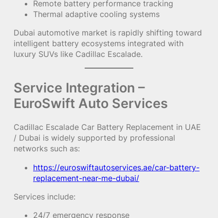
Remote battery performance tracking
Thermal adaptive cooling systems
Dubai automotive market is rapidly shifting toward
intelligent battery ecosystems integrated with
luxury SUVs like Cadillac Escalade.
Service Integration –
EuroSwift Auto Services
Cadillac Escalade Car Battery Replacement in UAE
/ Dubai is widely supported by professional
networks such as:
https://euroswiftautoservices.ae/car-battery-
replacement-near-me-dubai/
Services include:
24/7 emergency response