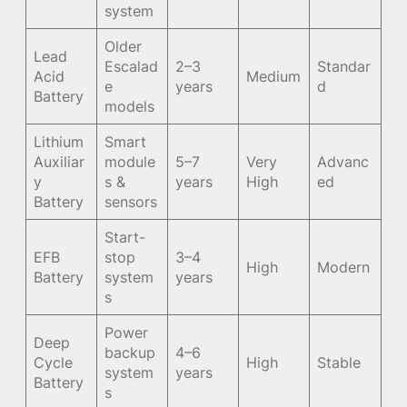
system
Older
Lead
Escalad
2–3
Standar
Acid
Medium
e
years
d
Battery
models
Lithium
Smart
Auxiliar
module
5–7
Very
Advanc
y
s &
years
High
ed
Battery
sensors
Start-
EFB
stop
3–4
High
Modern
Battery
system
years
s
Power
Deep
backup
4–6
Cycle
High
Stable
system
years
Battery
s