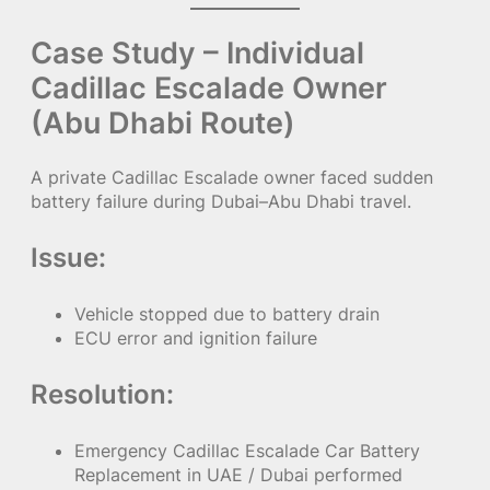
Case Study – Individual
Cadillac Escalade Owner
(Abu Dhabi Route)
A private Cadillac Escalade owner faced sudden
battery failure during Dubai–Abu Dhabi travel.
Issue:
Vehicle stopped due to battery drain
ECU error and ignition failure
Resolution:
Emergency Cadillac Escalade Car Battery
Replacement in UAE / Dubai performed