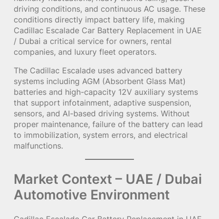
driving conditions, and continuous AC usage. These
conditions directly impact battery life, making
Cadillac Escalade Car Battery Replacement in UAE
/ Dubai a critical service for owners, rental
companies, and luxury fleet operators.
The Cadillac Escalade uses advanced battery
systems including AGM (Absorbent Glass Mat)
batteries and high-capacity 12V auxiliary systems
that support infotainment, adaptive suspension,
sensors, and AI-based driving systems. Without
proper maintenance, failure of the battery can lead
to immobilization, system errors, and electrical
malfunctions.
Market Context – UAE / Dubai
Automotive Environment
Cadillac Escalade Car Battery Replacement in UAE