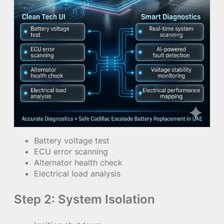
Battery voltage test
ECU error scanning
Alternator health check
Electrical load analysis
Step 2: System Isolation