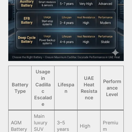
Usage
in
UAE
Perform
Battery
Cadilla
Lifespa
Heat
ance
Type
c
n
Resista
Level
Escalad
nce
e
Main
AGM
luxury
3–5
Premiu
High
Battery
SUV
years
m