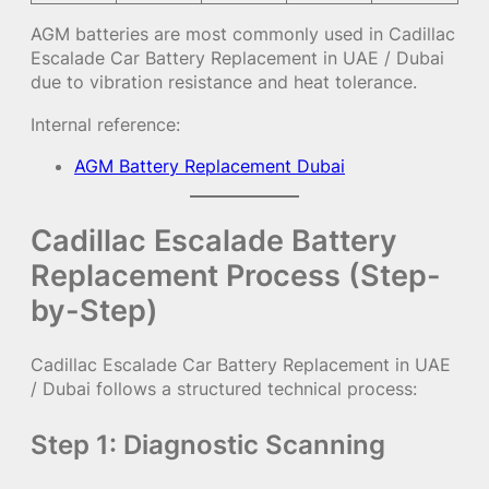
AGM batteries are most commonly used in Cadillac
Escalade Car Battery Replacement in UAE / Dubai
due to vibration resistance and heat tolerance.
Internal reference:
AGM Battery Replacement Dubai
Cadillac Escalade Battery
Replacement Process (Step-
by-Step)
Cadillac Escalade Car Battery Replacement in UAE
/ Dubai follows a structured technical process:
Step 1: Diagnostic Scanning