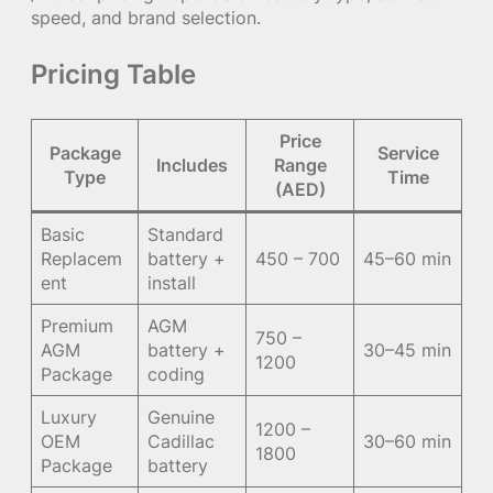
speed, and brand selection.
Pricing Table
Price
Package
Service
Includes
Range
Type
Time
(AED)
Basic
Standard
Replacem
battery +
450 – 700
45–60 min
ent
install
Premium
AGM
750 –
AGM
battery +
30–45 min
1200
Package
coding
Luxury
Genuine
1200 –
OEM
Cadillac
30–60 min
1800
Package
battery