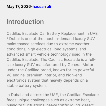
May 17, 2026
hassan ali
•
Introduction
Cadillac Escalade Car Battery Replacement in UAE
/ Dubai is one of the most in-demand luxury SUV
maintenance services due to extreme weather
conditions, high electrical load systems, and
advanced smart vehicle technology used in the
Cadillac Escalade. The Cadillac Escalade is a full-
size luxury SUV manufactured by General Motors
under the Cadillac brand, known for its powerful
V8 engine, premium interior, and high-end
electronics system that heavily depends on a
stable battery system.
In Dubai and across the UAE, the Cadillac Escalade
faces unique challenges such as extreme heat,
humidity fluctuations, heavy traffic idling, desert