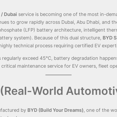
 / Dubai
service is becoming one of the most in-deman
inues to grow rapidly across Dubai, Abu Dhabi, and 
n phosphate (LFP) battery architecture, intelligent t
battery system). Because of this dual structure,
BYD Se
ighly technical process requiring certified EV expert
s regularly exceed 45°C, battery degradation happen
 critical maintenance service for EV owners, fleet op
(Real-World Automoti
ufactured by
BYD (Build Your Dreams)
, one of the wo