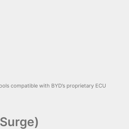
tools compatible with BYD’s proprietary ECU
 Surge)