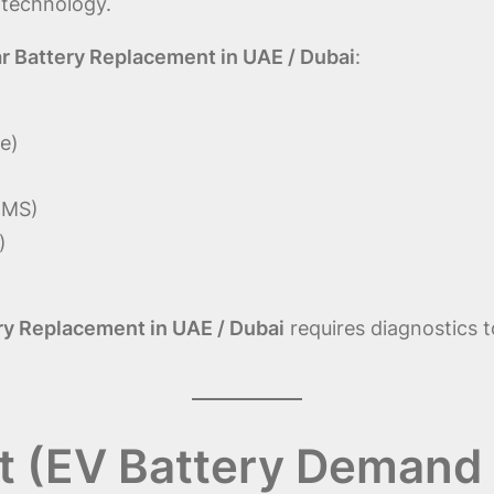
 technology.
r Battery Replacement in UAE / Dubai
:
e)
BMS)
)
ry Replacement in UAE / Dubai
requires diagnostics 
t (EV Battery Demand