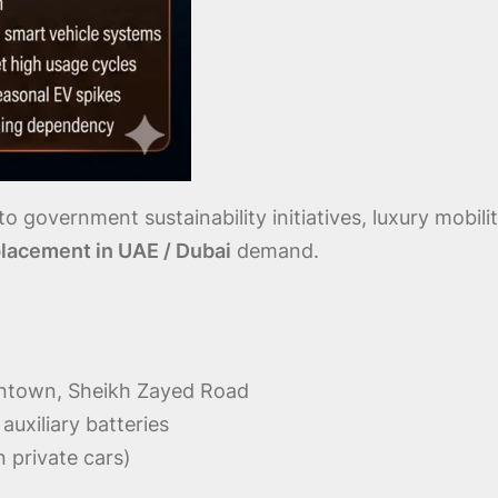
o government sustainability initiatives, luxury mobili
lacement in UAE / Dubai
demand.
owntown, Sheikh Zayed Road
uxiliary batteries
n private cars)