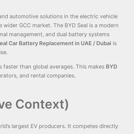
d automotive solutions in the electric vehicle
the wider GCC market. The BYD Seal is a modern
hermal management, and dual battery systems
al Car Battery Replacement in UAE / Dubai
is
ise.
s faster than global averages. This makes
BYD
erators, and rental companies.
ve Context)
rld’s largest EV producers. It competes directly