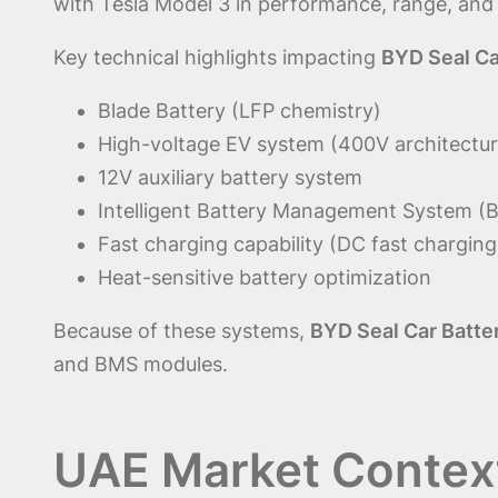
with Tesla Model 3 in performance, range, and
Key technical highlights impacting
BYD Seal Ca
Blade Battery (LFP chemistry)
High-voltage EV system (400V architectur
12V auxiliary battery system
Intelligent Battery Management System (
Fast charging capability (DC fast charging
Heat-sensitive battery optimization
Because of these systems,
BYD Seal Car Batte
and BMS modules.
UAE Market Contex