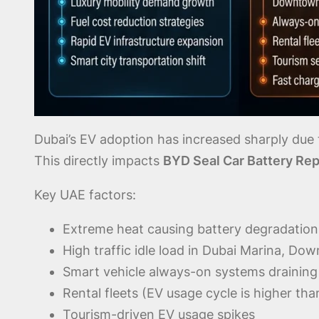
Dubai’s EV adoption has increased sharply due t
This directly impacts
BYD Seal Car Battery Rep
Key UAE factors:
Extreme heat causing battery degradation
High traffic idle load in Dubai Marina, D
Smart vehicle always-on systems draining a
Rental fleets (EV usage cycle is higher tha
Tourism-driven EV usage spikes