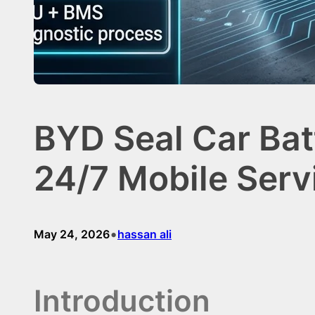
BYD Seal Car Bat
24/7 Mobile Serv
•
May 24, 2026
hassan ali
Introduction