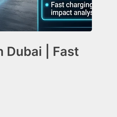
 Dubai | Fast