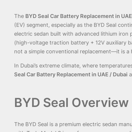
The
BYD Seal Car Battery Replacement in UAE
(EV) segment, especially as the BYD Seal cont
electric sedan built with advanced lithium iro
(high-voltage traction battery + 12V auxiliary 
not a simple conventional replacement—it is a h
In Dubai’s extreme climate, where temperature
Seal Car Battery Replacement in UAE / Dubai
a
BYD Seal Overview 
The BYD Seal is a premium electric sedan man