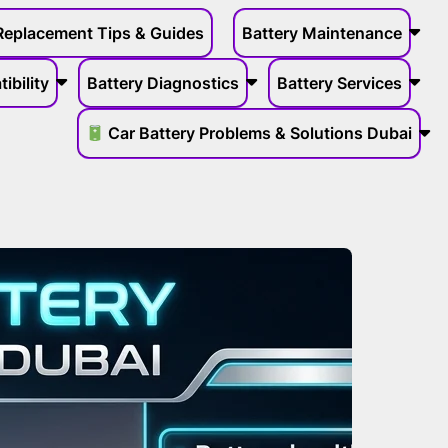
Replacement Tips & Guides
Battery Maintenance
ibility
Battery Diagnostics
Battery Services
Car Battery Problems & Solutions Dubai