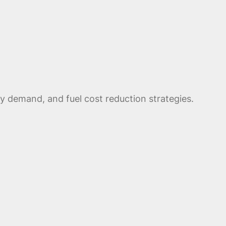
ty demand, and fuel cost reduction strategies.