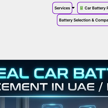
Services
Car Battery 
Battery Selection & Compat