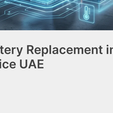
tery Replacement in
ice UAE