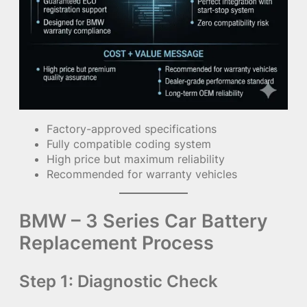
Factory-approved specifications
Fully compatible coding system
High price but maximum reliability
Recommended for warranty vehicles
BMW – 3 Series Car Battery
Replacement Process
Step 1: Diagnostic Check