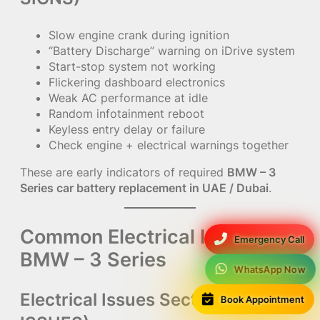
Slow engine crank during ignition
“Battery Discharge” warning on iDrive system
Start-stop system not working
Flickering dashboard electronics
Weak AC performance at idle
Random infotainment reboot
Keyless entry delay or failure
Check engine + electrical warnings together
These are early indicators of required
BMW – 3
Series car battery replacement in UAE / Dubai
.
Common Electrical Issues in
Emergency Call
BMW – 3 Series
WhatsApp Now
Electrical Issues Section (ONLY
Book Appointment