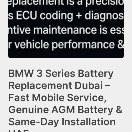
BMW 3 Series Battery
Replacement Dubai –
Fast Mobile Service,
Genuine AGM Battery &
Same-Day Installation