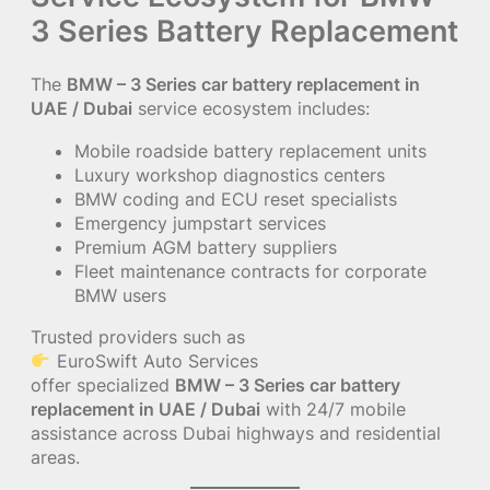
3 Series Battery Replacement
The
BMW – 3 Series car battery replacement in
UAE / Dubai
service ecosystem includes:
Mobile roadside battery replacement units
Luxury workshop diagnostics centers
BMW coding and ECU reset specialists
Emergency jumpstart services
Premium AGM battery suppliers
Fleet maintenance contracts for corporate
BMW users
Trusted providers such as
EuroSwift Auto Services
offer specialized
BMW – 3 Series car battery
replacement in UAE / Dubai
with 24/7 mobile
assistance across Dubai highways and residential
areas.