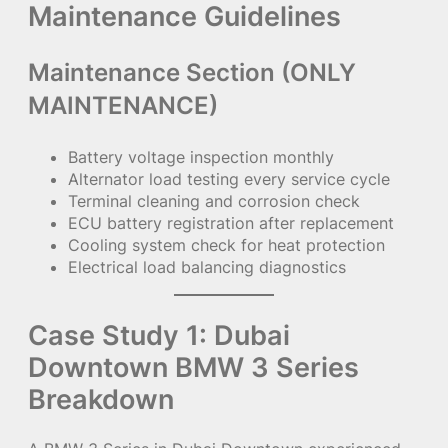
Maintenance Guidelines
Maintenance Section (ONLY
MAINTENANCE)
Battery voltage inspection monthly
Alternator load testing every service cycle
Terminal cleaning and corrosion check
ECU battery registration after replacement
Cooling system check for heat protection
Electrical load balancing diagnostics
Case Study 1: Dubai
Downtown BMW 3 Series
Breakdown