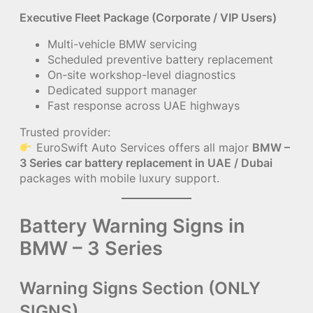
Executive Fleet Package (Corporate / VIP Users)
Multi-vehicle BMW servicing
Scheduled preventive battery replacement
On-site workshop-level diagnostics
Dedicated support manager
Fast response across UAE highways
Trusted provider:
EuroSwift Auto Services offers all major
BMW –
3 Series car battery replacement in UAE / Dubai
packages with mobile luxury support.
Battery Warning Signs in
BMW – 3 Series
Warning Signs Section (ONLY
SIGNS)