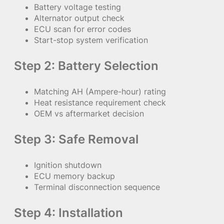
Battery voltage testing
Alternator output check
ECU scan for error codes
Start-stop system verification
Step 2: Battery Selection
Matching AH (Ampere-hour) rating
Heat resistance requirement check
OEM vs aftermarket decision
Step 3: Safe Removal
Ignition shutdown
ECU memory backup
Terminal disconnection sequence
Step 4: Installation