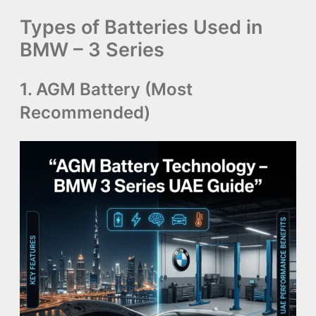
Types of Batteries Used in
BMW – 3 Series
1. AGM Battery (Most
Recommended)