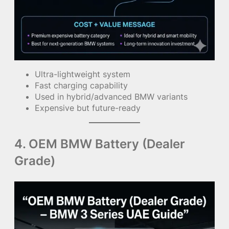
Ultra-lightweight system
Fast charging capability
Used in hybrid/advanced BMW variants
Expensive but future-ready
4. OEM BMW Battery (Dealer
Grade)