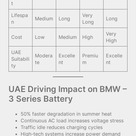
t
Lifespa
Very
Medium
Long
Long
n
Long
Very
Cost
Low
Medium
High
High
UAE
Modera
Excelle
Premiu
Excelle
Suitabili
te
nt
m
nt
ty
UAE Driving Impact on BMW –
3 Series Battery
50% faster degradation in summer heat
Continuous AC load increases voltage stress
Traffic idle reduces charging cycles
High-tech systems increase power demand