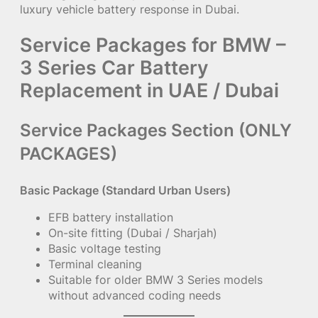
luxury vehicle battery response in Dubai.
Service Packages for BMW –
3 Series Car Battery
Replacement in UAE / Dubai
Service Packages Section (ONLY
PACKAGES)
Basic Package (Standard Urban Users)
EFB battery installation
On-site fitting (Dubai / Sharjah)
Basic voltage testing
Terminal cleaning
Suitable for older BMW 3 Series models
without advanced coding needs