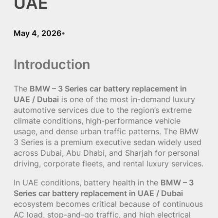
UAE
May 4, 2026
•
Introduction
The
BMW – 3 Series car battery replacement in
UAE / Dubai
is one of the most in-demand luxury
automotive services due to the region’s extreme
climate conditions, high-performance vehicle
usage, and dense urban traffic patterns. The BMW
3 Series is a premium executive sedan widely used
across Dubai, Abu Dhabi, and Sharjah for personal
driving, corporate fleets, and rental luxury services.
In UAE conditions, battery health in the
BMW – 3
Series car battery replacement in UAE / Dubai
ecosystem becomes critical because of continuous
AC load, stop-and-go traffic, and high electrical