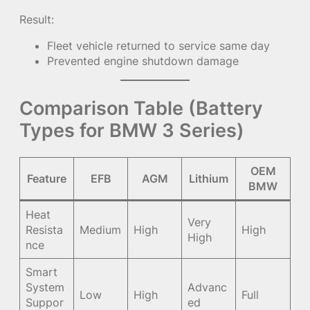
Result:
Fleet vehicle returned to service same day
Prevented engine shutdown damage
Comparison Table (Battery
Types for BMW 3 Series)
OEM
Feature
EFB
AGM
Lithium
BMW
Heat
Very
Resista
Medium
High
High
High
nce
Smart
System
Advanc
Low
High
Full
Suppor
ed