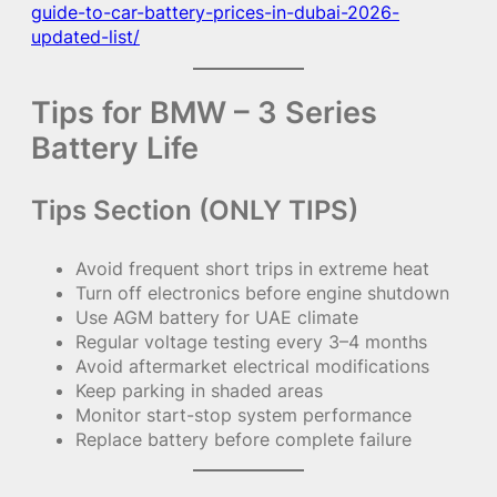
guide-to-car-battery-prices-in-dubai-2026-
updated-list/
Tips for BMW – 3 Series
Battery Life
Tips Section (ONLY TIPS)
Avoid frequent short trips in extreme heat
Turn off electronics before engine shutdown
Use AGM battery for UAE climate
Regular voltage testing every 3–4 months
Avoid aftermarket electrical modifications
Keep parking in shaded areas
Monitor start-stop system performance
Replace battery before complete failure