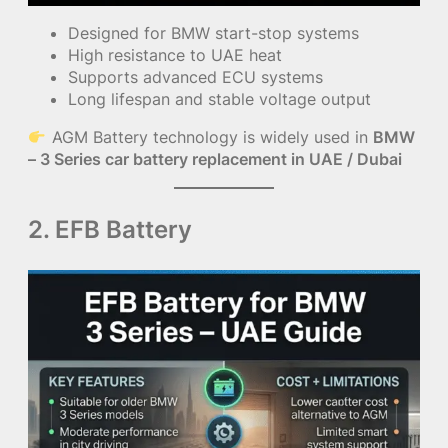
Designed for BMW start-stop systems
High resistance to UAE heat
Supports advanced ECU systems
Long lifespan and stable voltage output
AGM Battery technology is widely used in
BMW
– 3 Series car battery replacement in UAE / Dubai
2. EFB Battery