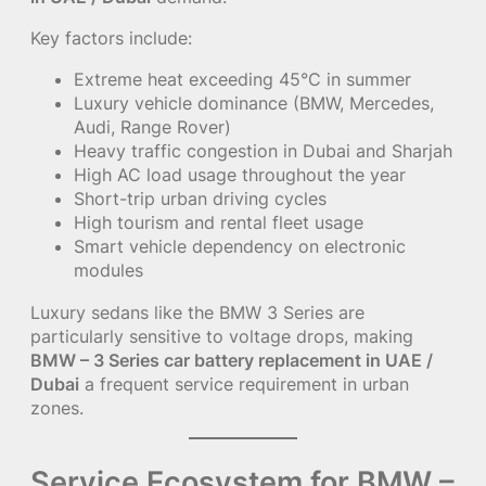
Key factors include:
Extreme heat exceeding 45°C in summer
Luxury vehicle dominance (BMW, Mercedes,
Audi, Range Rover)
Heavy traffic congestion in Dubai and Sharjah
High AC load usage throughout the year
Short-trip urban driving cycles
High tourism and rental fleet usage
Smart vehicle dependency on electronic
modules
Luxury sedans like the BMW 3 Series are
particularly sensitive to voltage drops, making
BMW – 3 Series car battery replacement in UAE /
Dubai
a frequent service requirement in urban
zones.
Service Ecosystem for BMW –