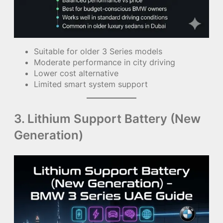
Suitable for older 3 Series models
Moderate performance in city driving
Lower cost alternative
Limited smart system support
3. Lithium Support Battery (New
Generation)