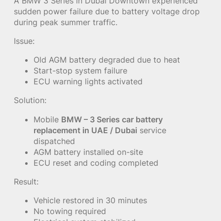
A BMW 3 Series in Dubai Downtown experienced
sudden power failure due to battery voltage drop
during peak summer traffic.
Issue:
Old AGM battery degraded due to heat
Start-stop system failure
ECU warning lights activated
Solution:
Mobile
BMW – 3 Series car battery
replacement in UAE / Dubai
service
dispatched
AGM battery installed on-site
ECU reset and coding completed
Result:
Vehicle restored in 30 minutes
No towing required