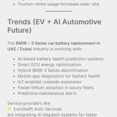
Tourism rental usage increases wear rate
Trends (EV + AI Automotive
Future)
The
BMW – 3 Series car battery replacement in
UAE / Dubai
industry is evolving with:
AI-based battery health prediction systems
Smart ECU energy optimization
Hybrid BMW 3 Series electrification
Mobile app diagnostics for battery health
IoT-enabled roadside assistance
Faster lithium adoption in luxury fleets
Predictive maintenance alerts
Service providers like
EuroSwift Auto Services
are integrating AI dispatch systems for faster