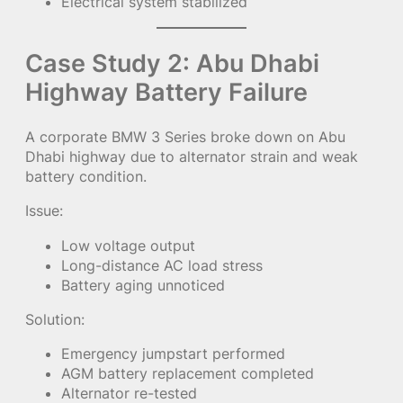
Electrical system stabilized
Case Study 2: Abu Dhabi
Highway Battery Failure
A corporate BMW 3 Series broke down on Abu
Dhabi highway due to alternator strain and weak
battery condition.
Issue:
Low voltage output
Long-distance AC load stress
Battery aging unnoticed
Solution:
Emergency jumpstart performed
AGM battery replacement completed
Alternator re-tested