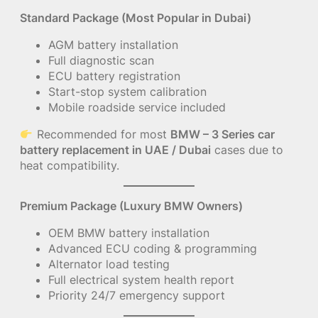
Standard Package (Most Popular in Dubai)
AGM battery installation
Full diagnostic scan
ECU battery registration
Start-stop system calibration
Mobile roadside service included
Recommended for most
BMW – 3 Series car
battery replacement in UAE / Dubai
cases due to
heat compatibility.
Premium Package (Luxury BMW Owners)
OEM BMW battery installation
Advanced ECU coding & programming
Alternator load testing
Full electrical system health report
Priority 24/7 emergency support