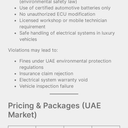
(environmental safety law)
Use of certified automotive batteries only
No unauthorized ECU modification
Licensed workshop or mobile technician
requirement
Safe handling of electrical systems in luxury
vehicles
Violations may lead to:
Fines under UAE environmental protection
regulations
Insurance claim rejection
Electrical system warranty void
Vehicle inspection failure
Pricing & Packages (UAE
Market)