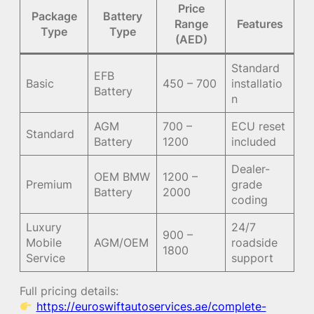
Price
Package
Battery
Range
Features
Type
Type
(AED)
Standard
EFB
Basic
450 – 700
installatio
Battery
n
AGM
700 –
ECU reset
Standard
Battery
1200
included
Dealer-
OEM BMW
1200 –
Premium
grade
Battery
2000
coding
Luxury
24/7
900 –
Mobile
AGM/OEM
roadside
1800
Service
support
Full pricing details:
https://euroswiftautoservices.ae/complete-