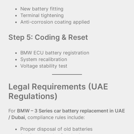
New battery fitting
Terminal tightening
Anti-corrosion coating applied
Step 5: Coding & Reset
BMW ECU battery registration
System recalibration
Voltage stability test
Legal Requirements (UAE
Regulations)
For
BMW – 3 Series car battery replacement in UAE
/ Dubai
, compliance rules include:
Proper disposal of old batteries