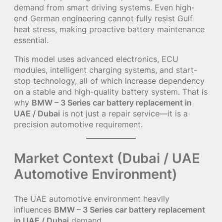
demand from smart driving systems. Even high-
end German engineering cannot fully resist Gulf
heat stress, making proactive battery maintenance
essential.
This model uses advanced electronics, ECU
modules, intelligent charging systems, and start-
stop technology, all of which increase dependency
on a stable and high-quality battery system. That is
why
BMW – 3 Series car battery replacement in
UAE / Dubai
is not just a repair service—it is a
precision automotive requirement.
Market Context (Dubai / UAE
Automotive Environment)
The UAE automotive environment heavily
influences
BMW – 3 Series car battery replacement
in UAE / Dubai
demand.