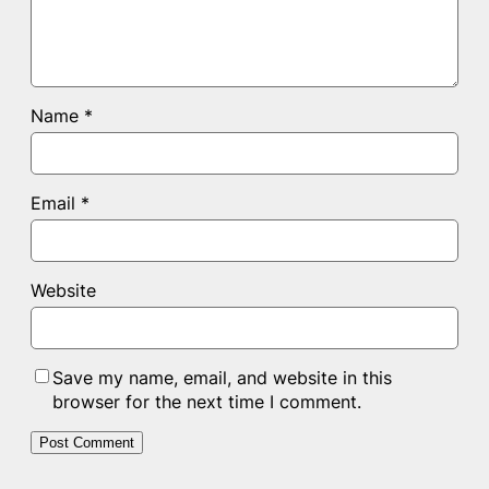
Name
*
Email
*
Website
Save my name, email, and website in this
browser for the next time I comment.