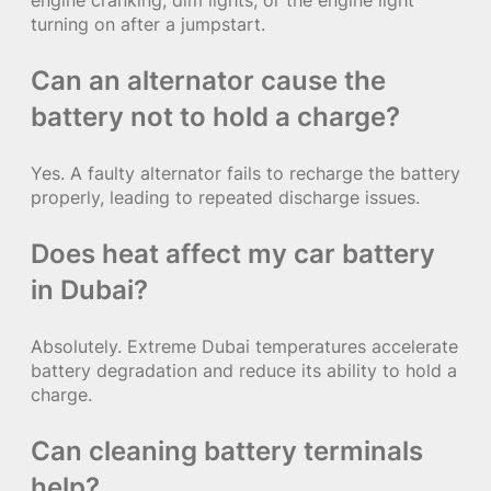
turning on after a jumpstart.
Can an alternator cause the
battery not to hold a charge?
Yes. A faulty alternator fails to recharge the battery
properly, leading to repeated discharge issues.
Does heat affect my car battery
in Dubai?
Absolutely. Extreme Dubai temperatures accelerate
battery degradation and reduce its ability to hold a
charge.
Can cleaning battery terminals
help?