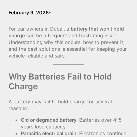
February 9, 2026
•
For car owners in Dubai, a
battery that won’t hold
charge
can be a frequent and frustrating issue.
Understanding why this occurs, how to prevent it,
and the best solutions is essential for keeping your
vehicle reliable and safe.
Why Batteries Fail to Hold
Charge
A battery may fail to hold charge for several
reasons:
Old or degraded battery
: Batteries over 4–5
years lose capacity.
Parasitic electrical drain
: Electronics continue