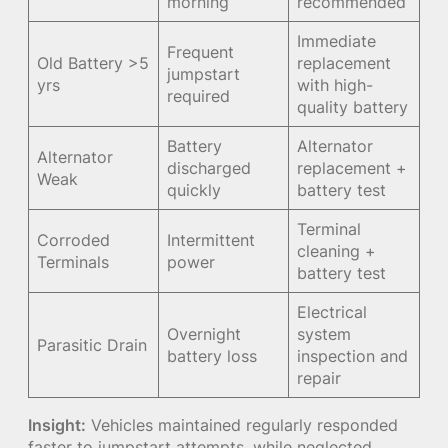
morning
recommended
Immediate
Frequent
Old Battery >5
replacement
jumpstart
yrs
with high-
required
quality battery
Battery
Alternator
Alternator
discharged
replacement +
Weak
quickly
battery test
Terminal
Corroded
Intermittent
cleaning +
Terminals
power
battery test
Electrical
Overnight
system
Parasitic Drain
battery loss
inspection and
repair
Insight:
Vehicles maintained regularly responded
faster to jumpstart attempts, while neglected