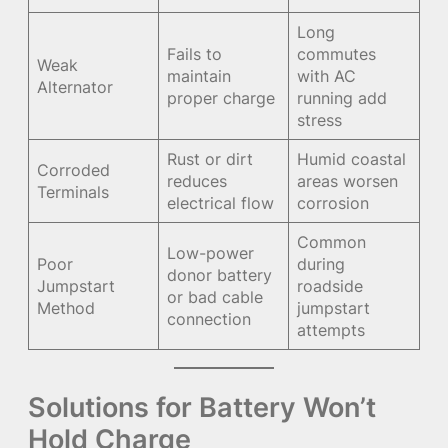
Long
Fails to
commutes
Weak
maintain
with AC
Alternator
proper charge
running add
stress
Rust or dirt
Humid coastal
Corroded
reduces
areas worsen
Terminals
electrical flow
corrosion
Common
Low-power
Poor
during
donor battery
Jumpstart
roadside
or bad cable
Method
jumpstart
connection
attempts
Solutions for Battery Won’t
Hold Charge