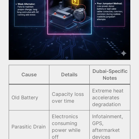
Dubai-Specific
Cause
Details
Notes
Extreme heat
Capacity loss
Old Battery
accelerates
over time
degradation
Electronics
Infotainment,
consuming
GPS,
Parasitic Drain
power while
aftermarket
off
devices