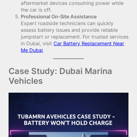
aftermarket devices consuming power while
the car is off.
Professional On-Site Assistance
Expert roadside technicians can quickly
assess battery issues and provide reliable
jumpstart or replacement. For trusted services
in Dubai, visit
Car Battery Replacement Near
Me Dubai
.
Case Study: Dubai Marina
Vehicles