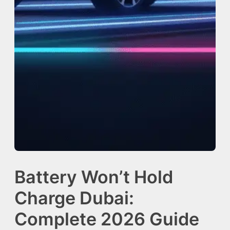
Battery Won’t Hold
Charge Dubai:
Complete 2026 Guide