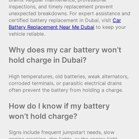
inspections, and timely replacement prevent
unexpected breakdowns. For expert assistance and
certified battery replacement in Dubai, visit
Car
Battery Replacement Near Me Dubai
to keep your
vehicle reliable.
Why does my car battery won’t
hold charge in Dubai?
High temperatures, old batteries, weak alternators,
corroded terminals, or parasitic electrical drains
often prevent the battery from holding a charge.
How do I know if my battery
won’t hold charge?
Signs include frequent jumpstart needs, slow
engine cranking, dim lights, or the engine light