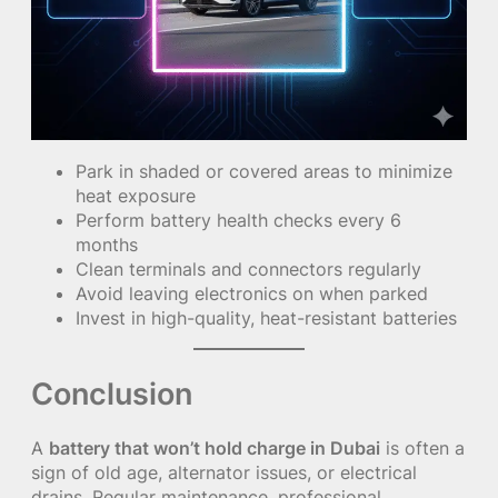
Park in shaded or covered areas to minimize
heat exposure
Perform battery health checks every 6
months
Clean terminals and connectors regularly
Avoid leaving electronics on when parked
Invest in high-quality, heat-resistant batteries
Conclusion
A
battery that won’t hold charge in Dubai
is often a
sign of old age, alternator issues, or electrical
drains. Regular maintenance, professional