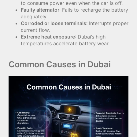
to consume power even when the car is off.
Faulty alternator
: Fails to recharge the battery
adequately.
Corroded or loose terminals
: Interrupts proper
current flow.
Extreme heat exposure
: Dubai’s high
temperatures accelerate battery wear.
Common Causes in Dubai