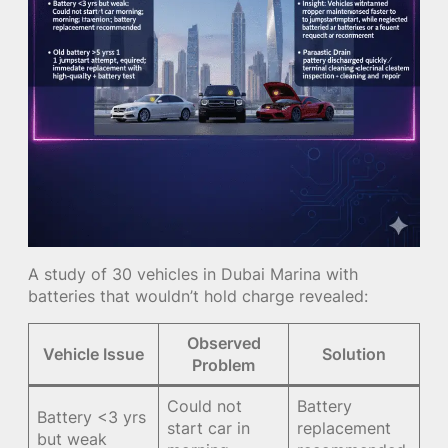
A study of 30 vehicles in Dubai Marina with
batteries that wouldn’t hold charge revealed:
Observed
Vehicle Issue
Solution
Problem
Could not
Battery
Battery <3 yrs
start car in
replacement
but weak