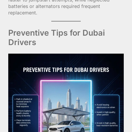
batteries or alternators required frequent
replacement.
Preventive Tips for Dubai
Drivers