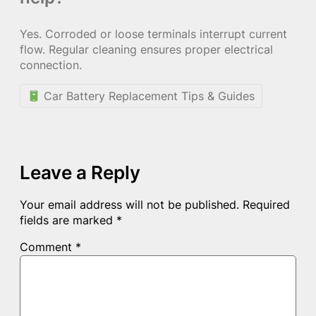
Yes. Corroded or loose terminals interrupt current
flow. Regular cleaning ensures proper electrical
connection.
Car Battery Replacement Tips & Guides
Leave a Reply
Your email address will not be published.
Required
fields are marked
*
Comment
*