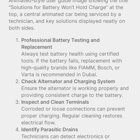
Animated-style user guide image showing the title
“Solutions for Battery Won’t Hold Charge” at the
top, a central animated car being serviced by a
technician, and key solutions displayed neatly on
both sides.
Professional Battery Testing and
Replacement
Always test battery health using certified
tools. If the battery fails, replacement with
high-quality brands like FIAMM, Bosch, or
Varta is recommended in Dubai.
Check Alternator and Charging System
Ensure the alternator is working properly and
providing consistent charge to the battery.
Inspect and Clean Terminals
Corroded or loose connections can prevent
proper charging. Regular cleaning restores
electrical flow.
Identify Parasitic Drains
Technicians can detect electronics or