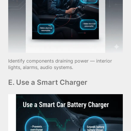
Identify components draining power — interior
lights, alarms, audio systems.
E. Use a Smart Charger