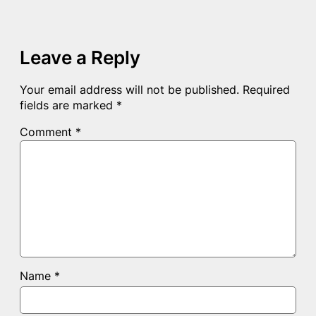
Leave a Reply
Your email address will not be published.
Required
fields are marked
*
Comment
*
Name
*