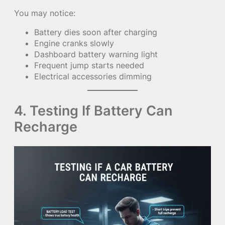
You may notice:
Battery dies soon after charging
Engine cranks slowly
Dashboard battery warning light
Frequent jump starts needed
Electrical accessories dimming
4. Testing If Battery Can
Recharge