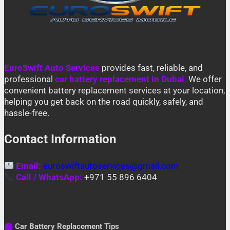
EuroSwift Auto Services
provides fast, reliable, and
professional
car battery replacement in Dubai
.
We offer
convenient battery replacement services at your location,
helping you get back on the road quickly, safely, and
hassle-free.
Contact Information
Email:
euroswiftautoservices@gmail.com
Call / WhatsApp:
+971 55 896 6404
⬤
Car Battery Replacement Tips