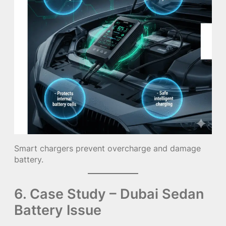
Smart chargers prevent overcharge and damage
battery.
6. Case Study – Dubai Sedan
Battery Issue