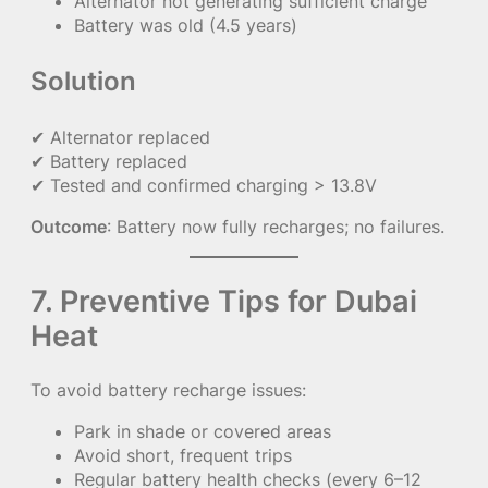
Alternator not generating sufficient charge
Battery was old (4.5 years)
Solution
✔ Alternator replaced
✔ Battery replaced
✔ Tested and confirmed charging > 13.8V
Outcome
: Battery now fully recharges; no failures.
7. Preventive Tips for Dubai
Heat
To avoid battery recharge issues:
Park in shade or covered areas
Avoid short, frequent trips
Regular battery health checks (every 6–12