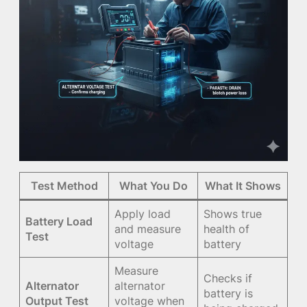
Test Method
What You Do
What It Shows
Apply load
Shows true
Battery Load
and measure
health of
Test
voltage
battery
Measure
Checks if
Alternator
alternator
battery is
Output Test
voltage when