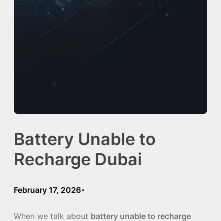
Battery Unable to
Recharge Dubai
February 17, 2026
•
When we talk about
battery unable to recharge