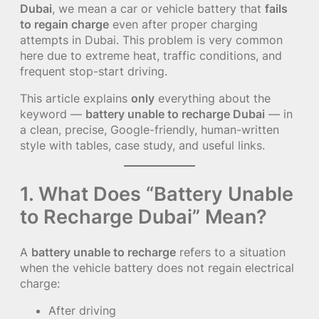
Dubai
, we mean a car or vehicle battery that
fails
to regain charge
even after proper charging
attempts in Dubai. This problem is very common
here due to extreme heat, traffic conditions, and
frequent stop-start driving.
This article explains
only
everything about the
keyword —
battery unable to recharge Dubai
— in
a clean, precise, Google-friendly, human-written
style with tables, case study, and useful links.
1. What Does “Battery Unable
to Recharge Dubai” Mean?
A
battery unable to recharge
refers to a situation
when the vehicle battery does not regain electrical
charge:
After driving