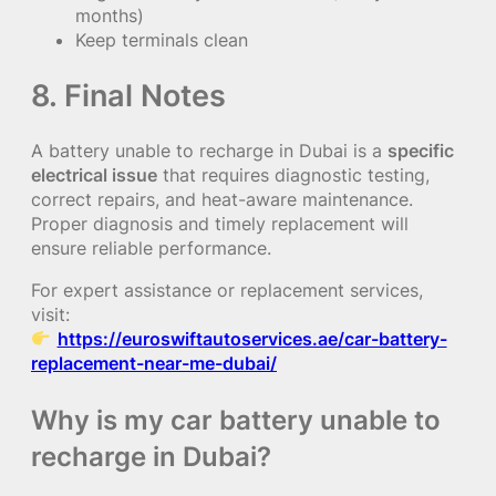
months)
Keep terminals clean
8. Final Notes
A battery unable to recharge in Dubai is a
specific
electrical issue
that requires diagnostic testing,
correct repairs, and heat-aware maintenance.
Proper diagnosis and timely replacement will
ensure reliable performance.
For expert assistance or replacement services,
visit:
https://euroswiftautoservices.ae/car-battery-
replacement-near-me-dubai/
Why is my car battery unable to
recharge in Dubai?