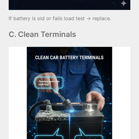
If battery is old or fails load test → replace.
C. Clean Terminals