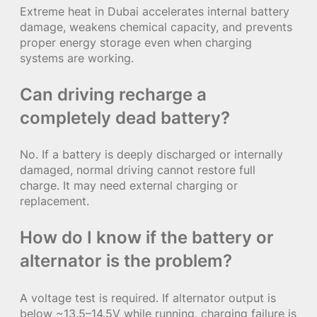
Extreme heat in Dubai accelerates internal battery
damage, weakens chemical capacity, and prevents
proper energy storage even when charging
systems are working.
Can driving recharge a
completely dead battery?
No. If a battery is deeply discharged or internally
damaged, normal driving cannot restore full
charge. It may need external charging or
replacement.
How do I know if the battery or
alternator is the problem?
A voltage test is required. If alternator output is
below ~13.5–14.5V while running, charging failure is