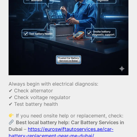
Always begin with electrical diagnosis:
✔ Check alternator
✔ Check voltage regulator
✔ Test battery health
If you need onsite help or replacement, check:
Best local battery help: Car Battery Services in
Dubai
–
https://euroswiftautoservices.ae/car-
battery-replacement-near-me-dubai/