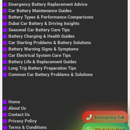
⬤
Emergency Battery Replacement Advice
⬤
Car Battery Maintenance Guides
⬤
Battery Types & Performance Comparisons
⬤
Dubai Car Battery & Driving Insights
⬤
Seasonal Car Battery Care Tips
⬤
Battery Charging & Health Guides
⬤
Car Starting Problems & Battery Solutions
⬤
Battery Warning Signs & Symptoms
⬤
Car Electrical System Care Tips
⬤
Battery Life & Replacement Guides
⬤
Long Trip Battery Preparation Tips
⬤
Common Car Battery Problems & Solutions
⬤
Home
⬤
About Us
⬤
Contact Us
Emergency Call
⬤
Privacy Policy
⬤
Terms & Conditions
WhatsApp Now