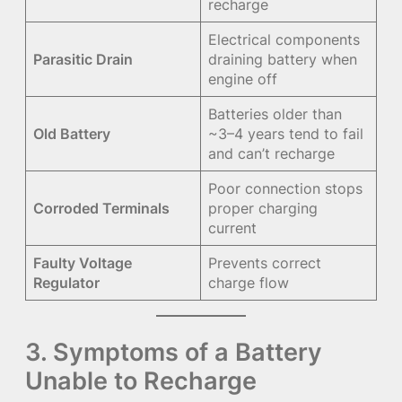
recharge
Electrical components
Parasitic Drain
draining battery when
engine off
Batteries older than
Old Battery
~3–4 years tend to fail
and can’t recharge
Poor connection stops
Corroded Terminals
proper charging
current
Faulty Voltage
Prevents correct
Regulator
charge flow
3. Symptoms of a Battery
Unable to Recharge