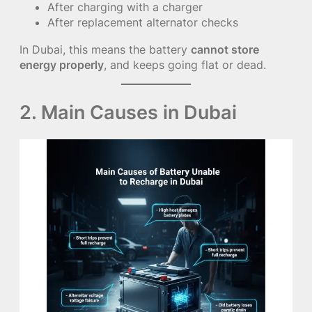
After charging with a charger
After replacement alternator checks
In Dubai, this means the battery
cannot store
energy properly
, and keeps going flat or dead.
2. Main Causes in Dubai