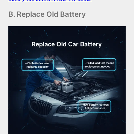
B. Replace Old Battery