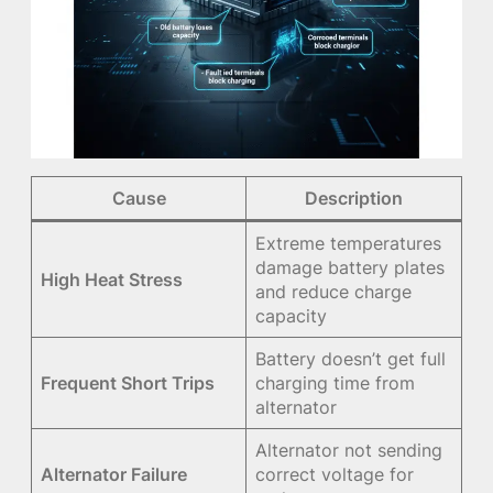
Cause
Description
Extreme temperatures
damage battery plates
High Heat Stress
and reduce charge
capacity
Battery doesn’t get full
Frequent Short Trips
charging time from
alternator
Alternator not sending
Alternator Failure
correct voltage for