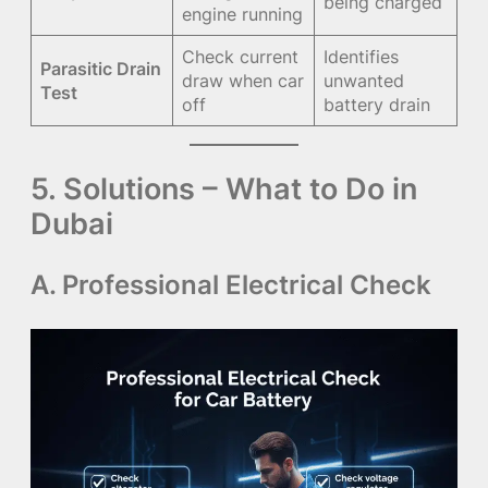
being charged
engine running
Check current
Identifies
Parasitic Drain
draw when car
unwanted
Test
off
battery drain
5. Solutions – What to Do in
Dubai
A. Professional Electrical Check