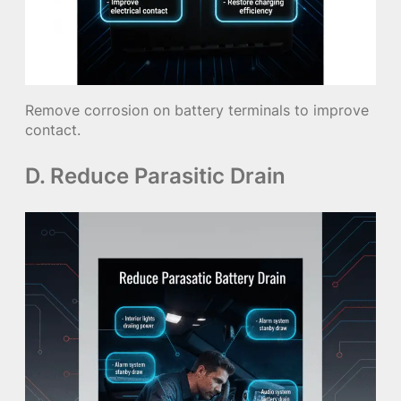
Remove corrosion on battery terminals to improve
contact.
D. Reduce Parasitic Drain