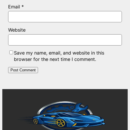
Email
*
Website
Save my name, email, and website in this
browser for the next time I comment.