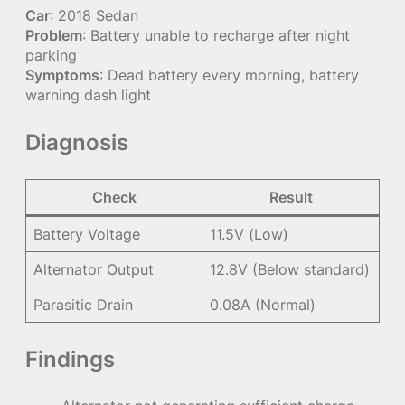
Car
: 2018 Sedan
Problem
: Battery unable to recharge after night
parking
Symptoms
: Dead battery every morning, battery
warning dash light
Diagnosis
Check
Result
Battery Voltage
11.5V (Low)
Alternator Output
12.8V (Below standard)
Parasitic Drain
0.08A (Normal)
Findings