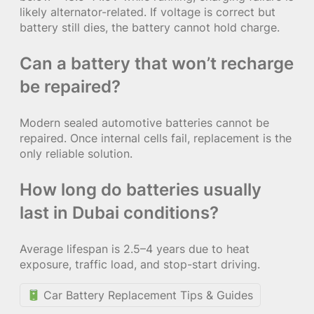
likely alternator-related. If voltage is correct but
battery still dies, the battery cannot hold charge.
Can a battery that won’t recharge
be repaired?
Modern sealed automotive batteries cannot be
repaired. Once internal cells fail, replacement is the
only reliable solution.
How long do batteries usually
last in Dubai conditions?
Average lifespan is 2.5–4 years due to heat
exposure, traffic load, and stop-start driving.
Car Battery Replacement Tips & Guides