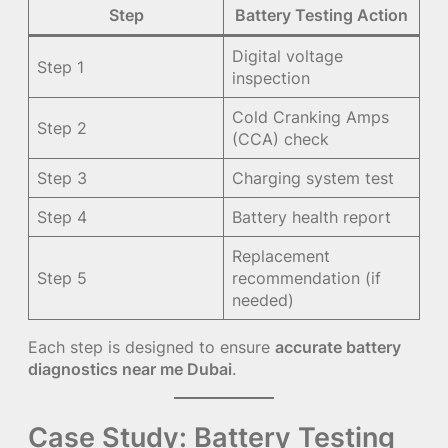
Step
Battery Testing Action
Digital voltage
Step 1
inspection
Cold Cranking Amps
Step 2
(CCA) check
Step 3
Charging system test
Step 4
Battery health report
Replacement
Step 5
recommendation (if
needed)
Each step is designed to ensure
accurate battery
diagnostics near me Dubai
.
Case Study: Battery Testing