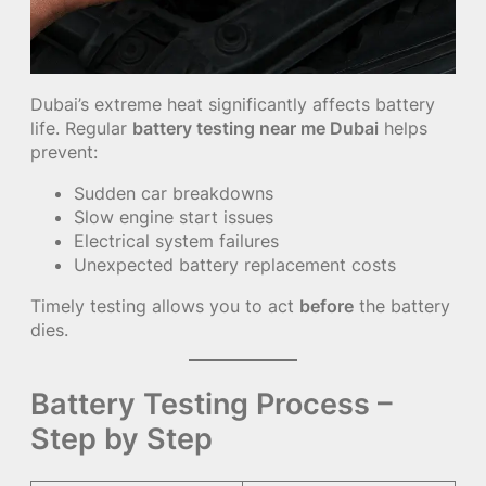
Dubai’s extreme heat significantly affects battery
life. Regular
battery testing near me Dubai
helps
prevent:
Sudden car breakdowns
Slow engine start issues
Electrical system failures
Unexpected battery replacement costs
Timely testing allows you to act
before
the battery
dies.
Battery Testing Process –
Step by Step