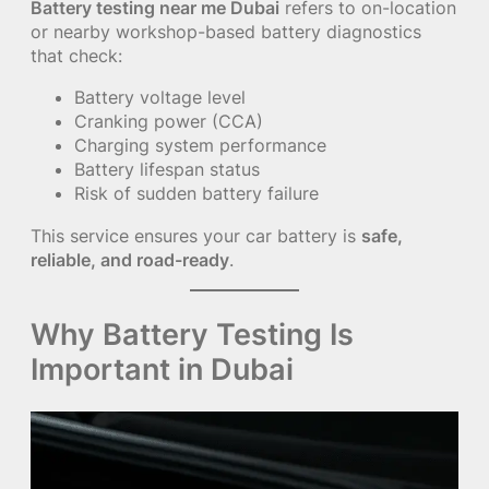
Battery testing near me Dubai
refers to on-location
or nearby workshop-based battery diagnostics
that check:
Battery voltage level
Cranking power (CCA)
Charging system performance
Battery lifespan status
Risk of sudden battery failure
This service ensures your car battery is
safe,
reliable, and road-ready
.
Why Battery Testing Is
Important in Dubai