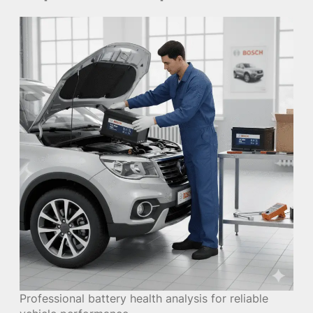
Professional battery health analysis for reliable