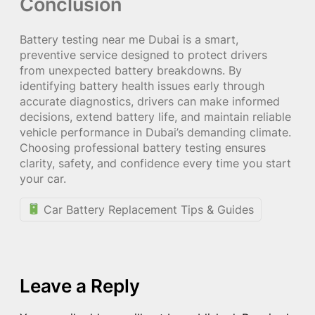
Conclusion
Battery testing near me Dubai is a smart,
preventive service designed to protect drivers
from unexpected battery breakdowns. By
identifying battery health issues early through
accurate diagnostics, drivers can make informed
decisions, extend battery life, and maintain reliable
vehicle performance in Dubai’s demanding climate.
Choosing professional battery testing ensures
clarity, safety, and confidence every time you start
your car.
Car Battery Replacement Tips & Guides
Leave a Reply