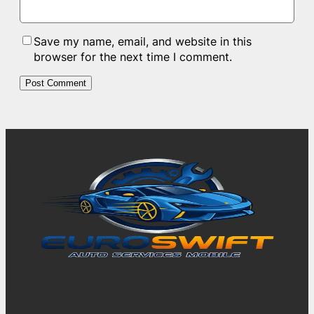
Save my name, email, and website in this
browser for the next time I comment.