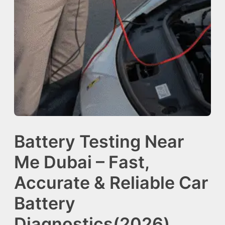
Battery Testing Near
Me Dubai – Fast,
Accurate & Reliable Car
Battery
Diagnostics(2026)