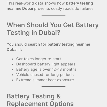
This real-world data shows how
battery testing
near me Dubai
prevents costly roadside failures.
When Should You Get Battery
Testing in Dubai?
You should search for
battery testing near me
Dubai
if:
Car takes longer to start
Dashboard battery light appears
Battery age is over 12–18 months
Vehicle unused for long periods
Extreme summer heat exposure
Battery Testing &
Replacement Options