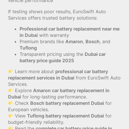
vehicle performance
If testing shows poor results, EuroSwift Auto
Services offers trusted battery solutions:
Professional car battery replacement near me
in Dubai
with warranty
Premium brands like
Amaron
,
Bosch
, and
Tuflong
Transparent pricing using the
Dubai car
battery price guide 2025
Learn more about
professional car battery
replacement services in Dubai
from EuroSwift Auto
Services.
Explore
Amaron car battery replacement in
Dubai
for long-lasting performance.
Check
Bosch battery replacement Dubai
for
European vehicles.
View
Tuflong battery replacement Dubai
for
budget-friendly reliability.
Read the
complete car battery price guide in