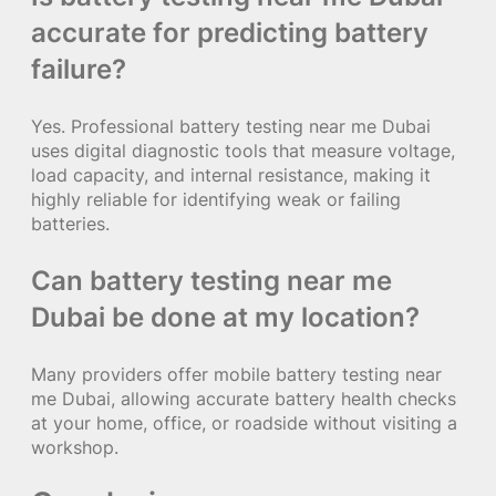
accurate for predicting battery
failure?
Yes. Professional battery testing near me Dubai
uses digital diagnostic tools that measure voltage,
load capacity, and internal resistance, making it
highly reliable for identifying weak or failing
batteries.
Can battery testing near me
Dubai be done at my location?
Many providers offer mobile battery testing near
me Dubai, allowing accurate battery health checks
at your home, office, or roadside without visiting a
workshop.