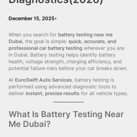
December 15, 2025
•
When you search for
battery testing near me
Dubai
, the goal is simple:
quick, accurate, and
professional car battery testing
wherever you are
in Dubai. Battery testing helps identify battery
health, voltage strength, charging efficiency, and
potential failure risks before your car breaks down.
At
EuroSwift Auto Services
, battery testing is
performed using advanced diagnostic tools to
deliver
instant, precise results
for all vehicle types.
What Is Battery Testing Near
Me Dubai?