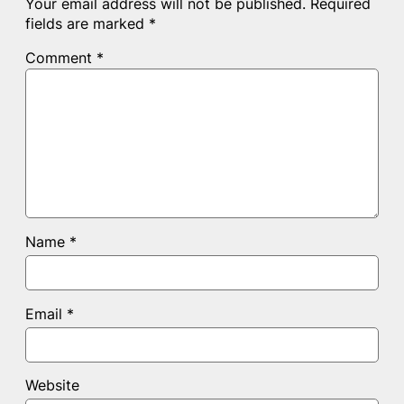
Your email address will not be published.
Required
fields are marked
*
Comment
*
Name
*
Email
*
Website