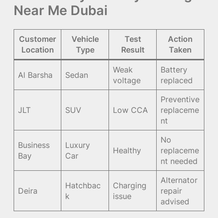
Near Me Dubai
Customer
Vehicle
Test
Action
Location
Type
Result
Taken
Weak
Battery
Al Barsha
Sedan
voltage
replaced
Preventive
JLT
SUV
Low CCA
replaceme
nt
No
Business
Luxury
Healthy
replaceme
Bay
Car
nt needed
Alternator
Hatchbac
Charging
Deira
repair
k
issue
advised