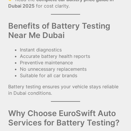
Dubai 2025
for cost clarity.
Benefits of Battery Testing
Near Me Dubai
Instant diagnostics
Accurate battery health reports
Preventive maintenance
No unnecessary replacements
Suitable for all car brands
Battery testing ensures your vehicle stays reliable
in Dubai conditions.
Why Choose EuroSwift Auto
Services for Battery Testing?