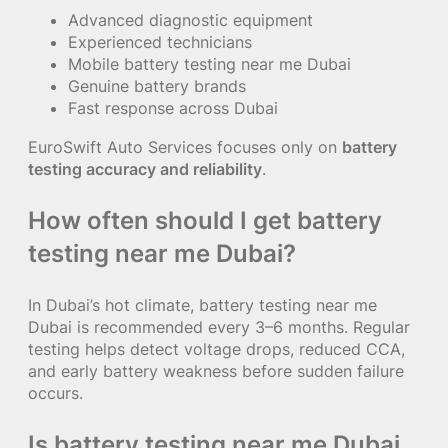
Advanced diagnostic equipment
Experienced technicians
Mobile battery testing near me Dubai
Genuine battery brands
Fast response across Dubai
EuroSwift Auto Services focuses only on
battery
testing accuracy and reliability
.
How often should I get battery
testing near me Dubai?
In Dubai’s hot climate, battery testing near me
Dubai is recommended every 3–6 months. Regular
testing helps detect voltage drops, reduced CCA,
and early battery weakness before sudden failure
occurs.
Is battery testing near me Dubai