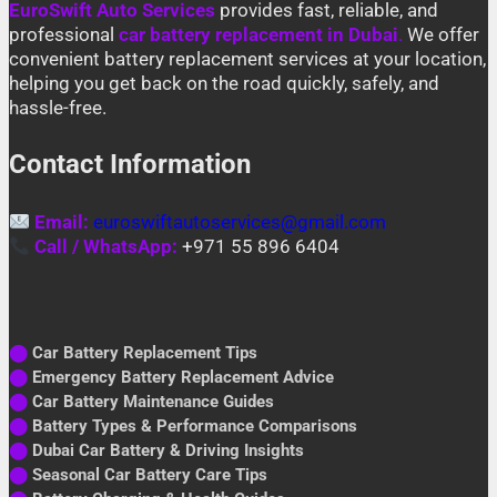
EuroSwift Auto Services
provides fast, reliable, and
professional
car battery replacement in Dubai
.
We offer
convenient battery replacement services at your location,
helping you get back on the road quickly, safely, and
hassle-free.
Contact Information
Email:
euroswiftautoservices@gmail.com
Call / WhatsApp:
+971 55 896 6404
⬤
Car Battery Replacement Tips
⬤
Emergency Battery Replacement Advice
⬤
Car Battery Maintenance Guides
⬤
Battery Types & Performance Comparisons
⬤
Dubai Car Battery & Driving Insights
⬤
Seasonal Car Battery Care Tips