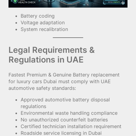
Battery coding
Voltage adaptation
System recalibration
Legal Requirements &
Regulations in UAE
Fastest Premium & Genuine Battery replacement
for luxury cars Dubai must comply with UAE
automotive safety standards:
Approved automotive battery disposal
regulations
Environmental waste handling compliance
No unauthorized counterfeit batteries
Certified technician installation requirement
Roadside service licensing in Dubai