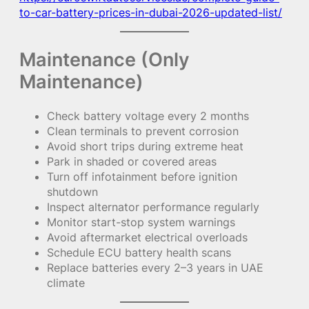
to-car-battery-prices-in-dubai-2026-updated-list/
Maintenance (Only
Maintenance)
Check battery voltage every 2 months
Clean terminals to prevent corrosion
Avoid short trips during extreme heat
Park in shaded or covered areas
Turn off infotainment before ignition
shutdown
Inspect alternator performance regularly
Monitor start-stop system warnings
Avoid aftermarket electrical overloads
Schedule ECU battery health scans
Replace batteries every 2–3 years in UAE
climate