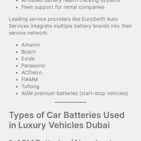
Fleet support for rental companies
Leading service providers like EuroSwift Auto
Services integrate multiple battery brands into their
service network:
Amaron
Bosch
Exide
Panasonic
ACDelco
FIAMM
Tuflong
AGM premium batteries (start-stop vehicles)
Types of Car Batteries Used
in Luxury Vehicles Dubai