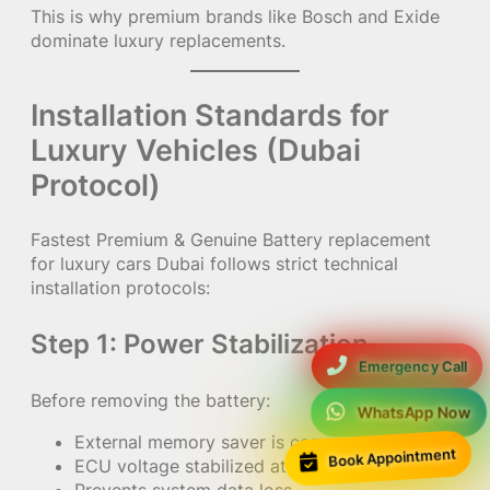
This is why premium brands like Bosch and Exide
dominate luxury replacements.
Installation Standards for
Luxury Vehicles (Dubai
Protocol)
Fastest Premium & Genuine Battery replacement
for luxury cars Dubai follows strict technical
installation protocols:
Step 1: Power Stabilization
Emergency Call
Before removing the battery:
WhatsApp Now
External memory saver is connected
Book Appointment
ECU voltage stabilized at safe range