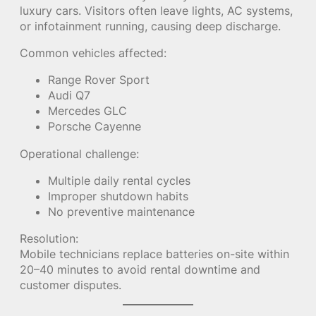
luxury cars. Visitors often leave lights, AC systems,
or infotainment running, causing deep discharge.
Common vehicles affected:
Range Rover Sport
Audi Q7
Mercedes GLC
Porsche Cayenne
Operational challenge:
Multiple daily rental cycles
Improper shutdown habits
No preventive maintenance
Resolution:
Mobile technicians replace batteries on-site within
20–40 minutes to avoid rental downtime and
customer disputes.