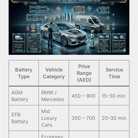
Price
Battery
Vehicle
Service
Range
Type
Category
Time
(AED)
AGM
BMW /
450 – 900
15–30 min
Battery
Mercedes
Mid
EFB
Luxury
350 – 700
20–30 min
Battery
Cars
Economy