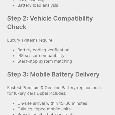
Battery load analysis
Step 2: Vehicle Compatibility
Check
Luxury systems require:
Battery coding verification
IBS sensor compatibility
Start-stop system matching
Step 3: Mobile Battery Delivery
Fastest Premium & Genuine Battery replacement
for luxury cars Dubai includes:
On-site arrival within 15–30 minutes
Fully equipped mobile units
Brand-specific battery stock