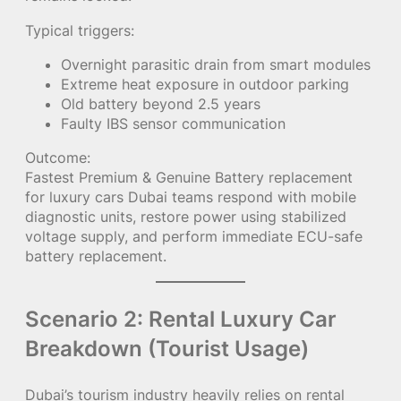
Typical triggers:
Overnight parasitic drain from smart modules
Extreme heat exposure in outdoor parking
Old battery beyond 2.5 years
Faulty IBS sensor communication
Outcome:
Fastest Premium & Genuine Battery replacement
for luxury cars Dubai teams respond with mobile
diagnostic units, restore power using stabilized
voltage supply, and perform immediate ECU-safe
battery replacement.
Scenario 2: Rental Luxury Car
Breakdown (Tourist Usage)
Dubai’s tourism industry heavily relies on rental