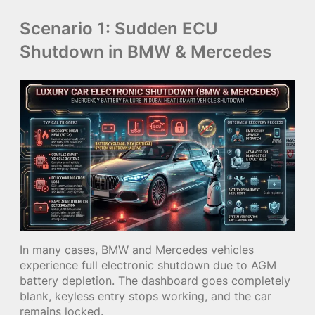
Scenario 1: Sudden ECU
Shutdown in BMW & Mercedes
In many cases, BMW and Mercedes vehicles
experience full electronic shutdown due to AGM
battery depletion. The dashboard goes completely
blank, keyless entry stops working, and the car
remains locked.