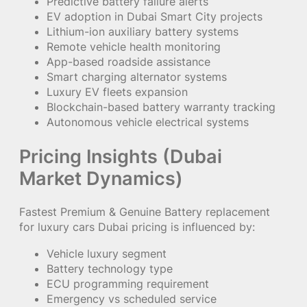
Predictive battery failure alerts
EV adoption in Dubai Smart City projects
Lithium-ion auxiliary battery systems
Remote vehicle health monitoring
App-based roadside assistance
Smart charging alternator systems
Luxury EV fleets expansion
Blockchain-based battery warranty tracking
Autonomous vehicle electrical systems
Pricing Insights (Dubai
Market Dynamics)
Fastest Premium & Genuine Battery replacement
for luxury cars Dubai pricing is influenced by:
Vehicle luxury segment
Battery technology type
ECU programming requirement
Emergency vs scheduled service