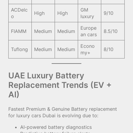
ACDelc
GM
High
High
9/10
o
luxury
Europe
FIAMM
Medium
Medium
8.5/10
an cars
Econo
Tuflong
Medium
Medium
8/10
my+
UAE Luxury Battery
Replacement Trends (EV +
AI)
Fastest Premium & Genuine Battery replacement
for luxury cars Dubai is evolving due to:
AI-powered battery diagnostics