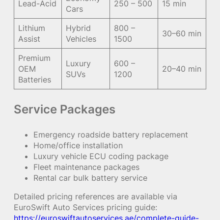
Lead-Acid
250 – 500
15 min
Cars
Lithium
Hybrid
800 –
30–60 min
Assist
Vehicles
1500
Premium
Luxury
600 –
OEM
20–40 min
SUVs
1200
Batteries
Service Packages
Emergency roadside battery replacement
Home/office installation
Luxury vehicle ECU coding package
Fleet maintenance packages
Rental car bulk battery service
Detailed pricing references are available via
EuroSwift Auto Services pricing guide:
https://euroswiftautoservices.ae/complete-guide-