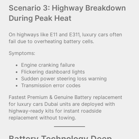
Scenario 3: Highway Breakdown
During Peak Heat
On highways like E11 and E311, luxury cars often
fail due to overheating battery cells.
Symptoms:
Engine cranking failure
Flickering dashboard lights
Sudden power steering loss warning
Transmission error codes
Fastest Premium & Genuine Battery replacement
for luxury cars Dubai units are deployed with
highway-ready kits for instant roadside
replacement without towing.
Battery Technology Deep