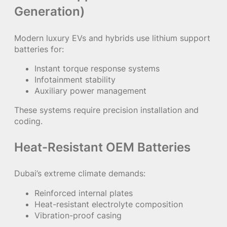
Generation)
Modern luxury EVs and hybrids use lithium support
batteries for:
Instant torque response systems
Infotainment stability
Auxiliary power management
These systems require precision installation and
coding.
Heat-Resistant OEM Batteries
Dubai’s extreme climate demands:
Reinforced internal plates
Heat-resistant electrolyte composition
Vibration-proof casing