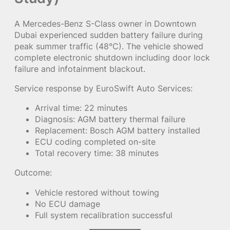
A Mercedes-Benz S-Class owner in Downtown
Dubai experienced sudden battery failure during
peak summer traffic (48°C). The vehicle showed
complete electronic shutdown including door lock
failure and infotainment blackout.
Service response by EuroSwift Auto Services:
Arrival time: 22 minutes
Diagnosis: AGM battery thermal failure
Replacement: Bosch AGM battery installed
ECU coding completed on-site
Total recovery time: 38 minutes
Outcome:
Vehicle restored without towing
No ECU damage
Full system recalibration successful