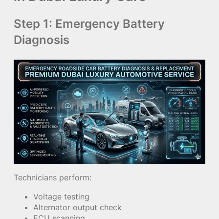
Step 1: Emergency Battery
Diagnosis
Technicians perform:
Voltage testing
Alternator output check
ECU scanning