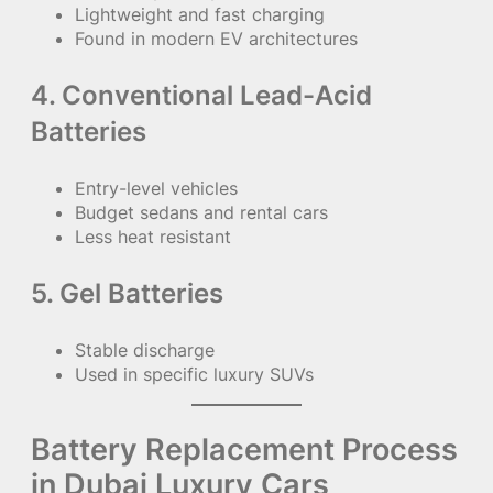
Lightweight and fast charging
Found in modern EV architectures
4. Conventional Lead-Acid
Batteries
Entry-level vehicles
Budget sedans and rental cars
Less heat resistant
5. Gel Batteries
Stable discharge
Used in specific luxury SUVs
Battery Replacement Process
in Dubai Luxury Cars