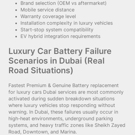
Brand selection (OEM vs aftermarket)
Mobile service distance
Warranty coverage level
Installation complexity in luxury vehicles
Start-stop system compatibility
EV hybrid integration requirements
Luxury Car Battery Failure
Scenarios in Dubai (Real
Road Situations)
Fastest Premium & Genuine Battery replacement
for luxury cars Dubai services are most commonly
activated during sudden breakdown situations
where luxury vehicles stop responding without
warning. In Dubai, these failures usually occur in
high-heat environments, underground parking
systems, and heavy traffic zones like Sheikh Zayed
Road, Downtown, and Marina.