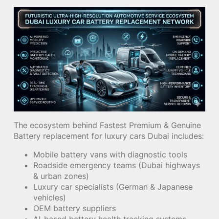
The ecosystem behind Fastest Premium & Genuine
Battery replacement for luxury cars Dubai includes:
Mobile battery vans with diagnostic tools
Roadside emergency teams (Dubai highways
& urban zones)
Luxury car specialists (German & Japanese
vehicles)
OEM battery suppliers
AI-based battery health tracking systems