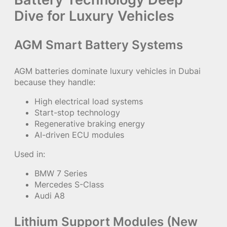
Dive for Luxury Vehicles
AGM Smart Battery Systems
AGM batteries dominate luxury vehicles in Dubai
because they handle:
High electrical load systems
Start-stop technology
Regenerative braking energy
AI-driven ECU modules
Used in:
BMW 7 Series
Mercedes S-Class
Audi A8
Lithium Support Modules (New