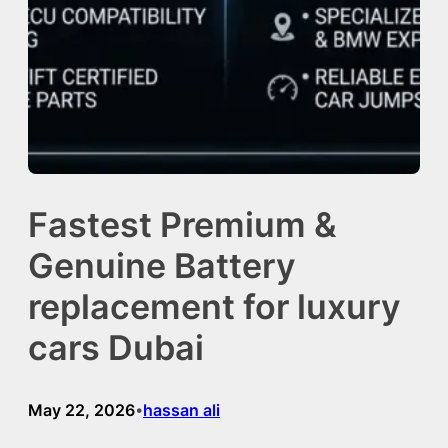
Fastest Premium &
Genuine Battery
replacement for luxury
cars Dubai
May 22, 2026
hassan ali
•