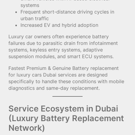
systems
Frequent short-distance driving cycles in
urban traffic
Increased EV and hybrid adoption
Luxury car owners often experience battery
failures due to parasitic drain from infotainment
systems, keyless entry systems, adaptive
suspension modules, and smart ECU systems.
Fastest Premium & Genuine Battery replacement
for luxury cars Dubai services are designed
specifically to handle these conditions with mobile
diagnostics and same-day replacement.
Service Ecosystem in Dubai
(Luxury Battery Replacement
Network)