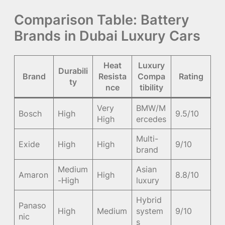
Comparison Table: Battery
Brands in Dubai Luxury Cars
Heat
Luxury
Durabili
Brand
Resista
Compa
Rating
ty
nce
tibility
Very
BMW/M
Bosch
High
9.5/10
High
ercedes
Multi-
Exide
High
High
9/10
brand
Medium
Asian
Amaron
High
8.8/10
-High
luxury
Hybrid
Panaso
High
Medium
system
9/10
nic
s