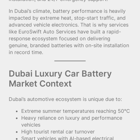
In Dubai’s climate, battery performance is heavily
impacted by extreme heat, stop-start traffic, and
advanced vehicle electronics. That is why services
like EuroSwift Auto Services have built a rapid-
response ecosystem focused on delivering
genuine, branded batteries with on-site installation
in record time.
Dubai Luxury Car Battery
Market Context
Dubai’s automotive ecosystem is unique due to:
Extreme summer temperatures reaching 50°C
Heavy reliance on luxury and performance
vehicles
High tourist rental car turnover
Smart vehicles with AI-based electrical