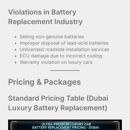
Violations in Battery
Replacement Industry
Selling non-genuine batteries
Improper disposal of lead-acid batteries
Unlicensed roadside installation services
ECU damage due to incorrect coding
Warranty violation on luxury cars
Pricing & Packages
Standard Pricing Table (Dubai
Luxury Battery Replacement)