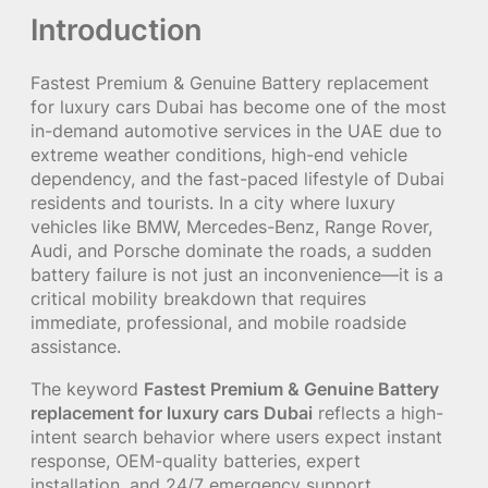
Introduction
Fastest Premium & Genuine Battery replacement
for luxury cars Dubai has become one of the most
in-demand automotive services in the UAE due to
extreme weather conditions, high-end vehicle
dependency, and the fast-paced lifestyle of Dubai
residents and tourists. In a city where luxury
vehicles like BMW, Mercedes-Benz, Range Rover,
Audi, and Porsche dominate the roads, a sudden
battery failure is not just an inconvenience—it is a
critical mobility breakdown that requires
immediate, professional, and mobile roadside
assistance.
The keyword
Fastest Premium & Genuine Battery
replacement for luxury cars Dubai
reflects a high-
intent search behavior where users expect instant
response, OEM-quality batteries, expert
installation, and 24/7 emergency support.