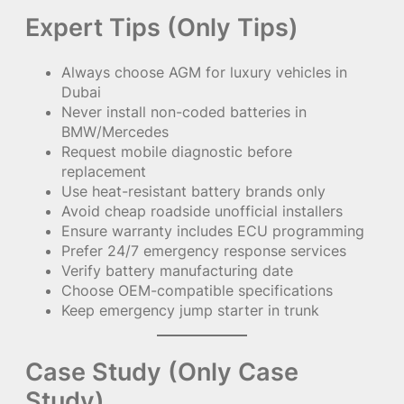
Expert Tips (Only Tips)
Always choose AGM for luxury vehicles in
Dubai
Never install non-coded batteries in
BMW/Mercedes
Request mobile diagnostic before
replacement
Use heat-resistant battery brands only
Avoid cheap roadside unofficial installers
Ensure warranty includes ECU programming
Prefer 24/7 emergency response services
Verify battery manufacturing date
Choose OEM-compatible specifications
Keep emergency jump starter in trunk
Case Study (Only Case
Study)