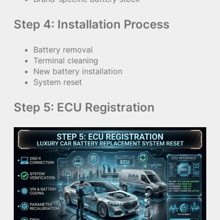
Step 4: Installation Process
Battery removal
Terminal cleaning
New battery installation
System reset
Step 5: ECU Registration