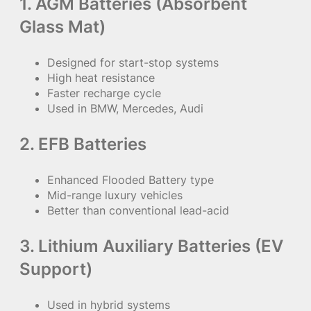
1. AGM Batteries (Absorbent
Glass Mat)
Designed for start-stop systems
High heat resistance
Faster recharge cycle
Used in BMW, Mercedes, Audi
2. EFB Batteries
Enhanced Flooded Battery type
Mid-range luxury vehicles
Better than conventional lead-acid
3. Lithium Auxiliary Batteries (EV
Support)
Used in hybrid systems