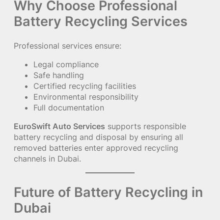
Why Choose Professional
Battery Recycling Services
Professional services ensure:
Legal compliance
Safe handling
Certified recycling facilities
Environmental responsibility
Full documentation
EuroSwift Auto Services
supports responsible
battery recycling and disposal by ensuring all
removed batteries enter approved recycling
channels in Dubai.
Future of Battery Recycling in
Dubai