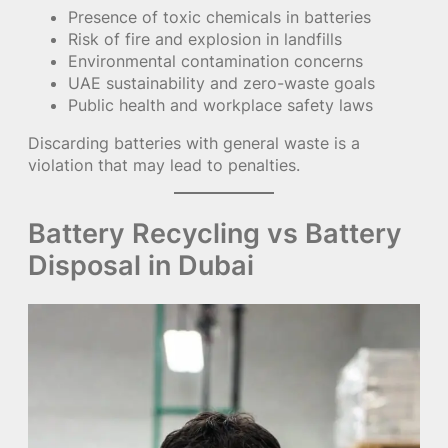
Presence of toxic chemicals in batteries
Risk of fire and explosion in landfills
Environmental contamination concerns
UAE sustainability and zero-waste goals
Public health and workplace safety laws
Discarding batteries with general waste is a
violation that may lead to penalties.
Battery Recycling vs Battery
Disposal in Dubai