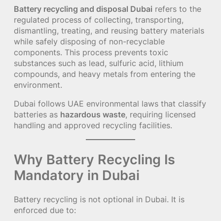
Battery recycling and disposal Dubai
refers to the
regulated process of collecting, transporting,
dismantling, treating, and reusing battery materials
while safely disposing of non-recyclable
components. This process prevents toxic
substances such as lead, sulfuric acid, lithium
compounds, and heavy metals from entering the
environment.
Dubai follows UAE environmental laws that classify
batteries as
hazardous waste
, requiring licensed
handling and approved recycling facilities.
Why Battery Recycling Is
Mandatory in Dubai
Battery recycling is not optional in Dubai. It is
enforced due to: