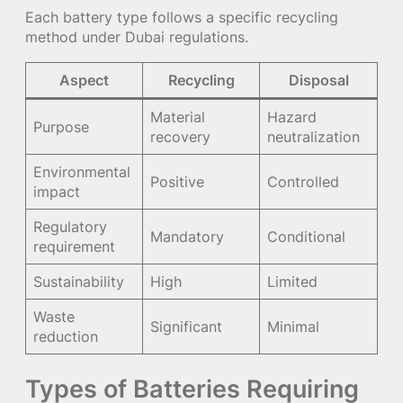
Each battery type follows a specific recycling
method under Dubai regulations.
Aspect
Recycling
Disposal
Material
Hazard
Purpose
recovery
neutralization
Environmental
Positive
Controlled
impact
Regulatory
Mandatory
Conditional
requirement
Sustainability
High
Limited
Waste
Significant
Minimal
reduction
Types of Batteries Requiring