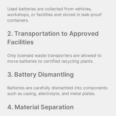
Used batteries are collected from vehicles,
workshops, or facilities and stored in leak-proof
containers.
2. Transportation to Approved
Facilities
Only licensed waste transporters are allowed to
move batteries to certified recycling plants.
3. Battery Dismantling
Batteries are carefully dismantled into components
such as casing, electrolyte, and metal plates.
4. Material Separation