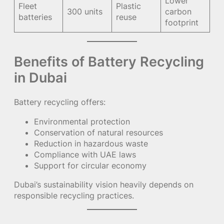
Lower
Fleet
Plastic
300 units
carbon
batteries
reuse
footprint
Benefits of Battery Recycling
in Dubai
Battery recycling offers:
Environmental protection
Conservation of natural resources
Reduction in hazardous waste
Compliance with UAE laws
Support for circular economy
Dubai’s sustainability vision heavily depends on
responsible recycling practices.