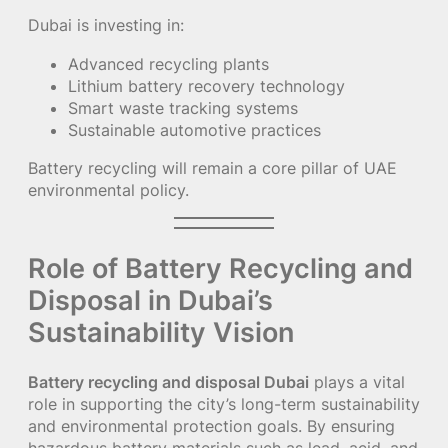
Dubai is investing in:
Advanced recycling plants
Lithium battery recovery technology
Smart waste tracking systems
Sustainable automotive practices
Battery recycling will remain a core pillar of UAE
environmental policy.
Role of Battery Recycling and
Disposal in Dubai’s
Sustainability Vision
Battery recycling and disposal Dubai
plays a vital
role in supporting the city’s long-term sustainability
and environmental protection goals. By ensuring
hazardous battery materials such as lead, acid, and