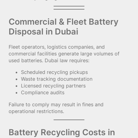
Commercial & Fleet Battery
Disposal in Dubai
Fleet operators, logistics companies, and
commercial facilities generate large volumes of
used batteries. Dubai law requires:
Scheduled recycling pickups
Waste tracking documentation
Licensed recycling partners
Compliance audits
Failure to comply may result in fines and
operational restrictions.
Battery Recycling Costs in