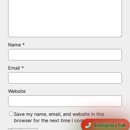
Name
*
Email
*
Website
Save my name, email, and website in this
browser for the next time I comment.
Emergency Call