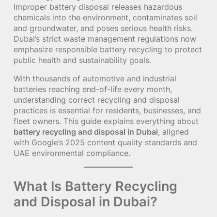
Improper battery disposal releases hazardous
chemicals into the environment, contaminates soil
and groundwater, and poses serious health risks.
Dubai’s strict waste management regulations now
emphasize responsible battery recycling to protect
public health and sustainability goals.
With thousands of automotive and industrial
batteries reaching end-of-life every month,
understanding correct recycling and disposal
practices is essential for residents, businesses, and
fleet owners. This guide explains everything about
battery recycling and disposal in Dubai
, aligned
with Google’s 2025 content quality standards and
UAE environmental compliance.
What Is Battery Recycling
and Disposal in Dubai?