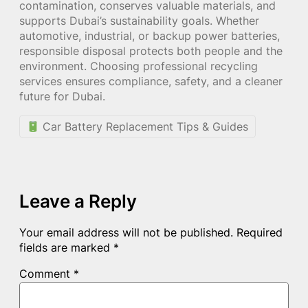
contamination, conserves valuable materials, and
supports Dubai’s sustainability goals. Whether
automotive, industrial, or backup power batteries,
responsible disposal protects both people and the
environment. Choosing professional recycling
services ensures compliance, safety, and a cleaner
future for Dubai.
Car Battery Replacement Tips & Guides
Leave a Reply
Your email address will not be published.
Required
fields are marked
*
Comment
*