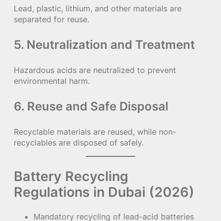
Lead, plastic, lithium, and other materials are
separated for reuse.
5. Neutralization and Treatment
Hazardous acids are neutralized to prevent
environmental harm.
6. Reuse and Safe Disposal
Recyclable materials are reused, while non-
recyclables are disposed of safely.
Battery Recycling
Regulations in Dubai (2026)
Mandatory recycling of lead-acid batteries