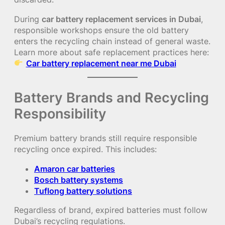
During
car battery replacement services in Dubai
,
responsible workshops ensure the old battery
enters the recycling chain instead of general waste.
Learn more about safe replacement practices here:
Car battery replacement near me Dubai
Battery Brands and Recycling
Responsibility
Premium battery brands still require responsible
recycling once expired. This includes:
Amaron car batteries
Bosch battery systems
Tuflong battery solutions
Regardless of brand, expired batteries must follow
Dubai’s recycling regulations.