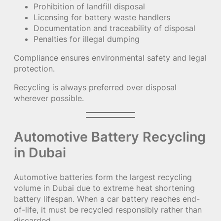
Prohibition of landfill disposal
Licensing for battery waste handlers
Documentation and traceability of disposal
Penalties for illegal dumping
Compliance ensures environmental safety and legal
protection.
Recycling is always preferred over disposal
wherever possible.
Automotive Battery Recycling
in Dubai
Automotive batteries form the largest recycling
volume in Dubai due to extreme heat shortening
battery lifespan. When a car battery reaches end-
of-life, it must be recycled responsibly rather than
discarded.