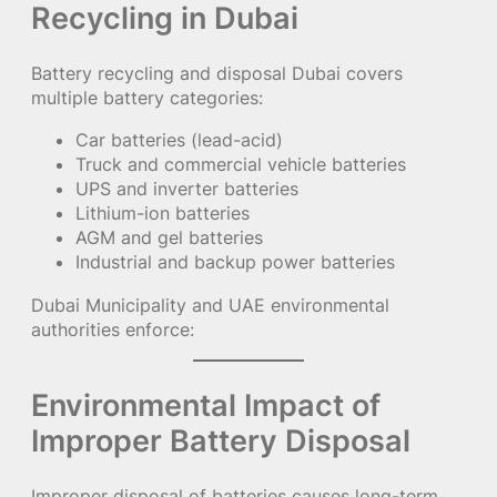
Recycling in Dubai
Battery recycling and disposal Dubai covers
multiple battery categories:
Car batteries (lead-acid)
Truck and commercial vehicle batteries
UPS and inverter batteries
Lithium-ion batteries
AGM and gel batteries
Industrial and backup power batteries
Dubai Municipality and UAE environmental
authorities enforce:
Environmental Impact of
Improper Battery Disposal
Improper disposal of batteries causes long-term