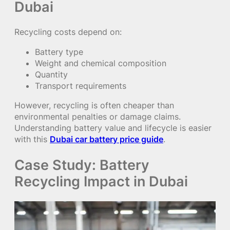
Dubai
Recycling costs depend on:
Battery type
Weight and chemical composition
Quantity
Transport requirements
However, recycling is often cheaper than
environmental penalties or damage claims.
Understanding battery value and lifecycle is easier
with this
Dubai car battery price guide
.
Case Study: Battery
Recycling Impact in Dubai