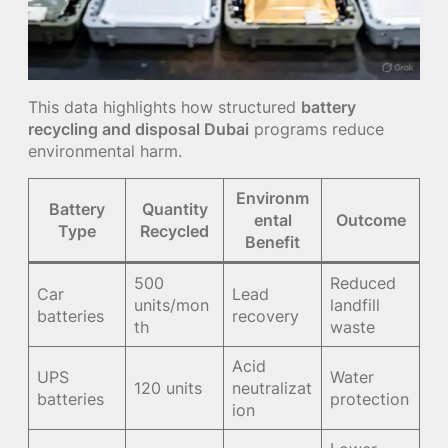
This data highlights how structured
battery
recycling and disposal Dubai
programs reduce
environmental harm.
Environm
Battery
Quantity
ental
Outcome
Type
Recycled
Benefit
500
Reduced
Car
Lead
units/mon
landfill
batteries
recovery
th
waste
Acid
UPS
Water
120 units
neutralizat
batteries
protection
ion