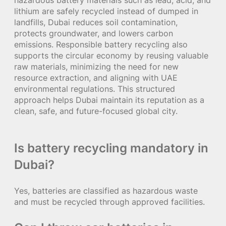
lithium are safely recycled instead of dumped in
landfills, Dubai reduces soil contamination,
protects groundwater, and lowers carbon
emissions. Responsible battery recycling also
supports the circular economy by reusing valuable
raw materials, minimizing the need for new
resource extraction, and aligning with UAE
environmental regulations. This structured
approach helps Dubai maintain its reputation as a
clean, safe, and future-focused global city.
Is battery recycling mandatory in
Dubai?
Yes, batteries are classified as hazardous waste
and must be recycled through approved facilities.