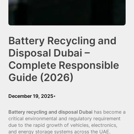
Battery Recycling and
Disposal Dubai –
Complete Responsible
Guide (2026)
December 19, 2025
•
Battery recycling and disposal Dubai
has become a
critical environmental and regulatory requirement
due to the rapid growth of vehicles, electronics,
and energy storage systems across the UAE.