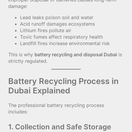
damage:
Lead leaks poison soil and water
Acid runoff damages ecosystems
Lithium fires pollute air
Toxic fumes affect respiratory health
Landfill fires increase environmental risk
This is why
battery recycling and disposal Dubai
is
strictly regulated.
Battery Recycling Process in
Dubai Explained
The professional battery recycling process
includes:
1. Collection and Safe Storage