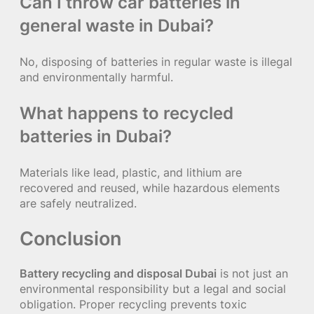
Can I throw car batteries in
general waste in Dubai?
No, disposing of batteries in regular waste is illegal
and environmentally harmful.
What happens to recycled
batteries in Dubai?
Materials like lead, plastic, and lithium are
recovered and reused, while hazardous elements
are safely neutralized.
Conclusion
Battery recycling and disposal Dubai
is not just an
environmental responsibility but a legal and social
obligation. Proper recycling prevents toxic