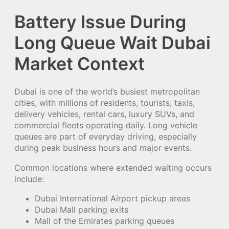
Battery Issue During
Long Queue Wait Dubai
Market Context
Dubai is one of the world’s busiest metropolitan
cities, with millions of residents, tourists, taxis,
delivery vehicles, rental cars, luxury SUVs, and
commercial fleets operating daily. Long vehicle
queues are part of everyday driving, especially
during peak business hours and major events.
Common locations where extended waiting occurs
include:
Dubai International Airport pickup areas
Dubai Mall parking exits
Mall of the Emirates parking queues