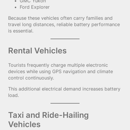
GMC Yukon
Ford Explorer
Because these vehicles often carry families and
travel long distances, reliable battery performance
is essential.
Rental Vehicles
Tourists frequently charge multiple electronic
devices while using GPS navigation and climate
control continuously.
This additional electrical demand increases battery
load.
Taxi and Ride-Hailing
Vehicles