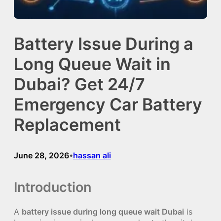
Battery Issue During a
Long Queue Wait in
Dubai? Get 24/7
Emergency Car Battery
Replacement
June 28, 2026
hassan ali
•
Introduction
A
battery issue during long queue wait Dubai
is