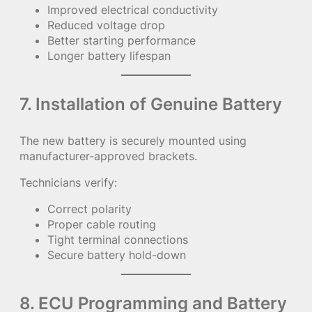
Improved electrical conductivity
Reduced voltage drop
Better starting performance
Longer battery lifespan
7. Installation of Genuine Battery
The new battery is securely mounted using
manufacturer-approved brackets.
Technicians verify:
Correct polarity
Proper cable routing
Tight terminal connections
Secure battery hold-down
8. ECU Programming and Battery