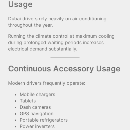
Usage
Dubai drivers rely heavily on air conditioning
throughout the year.
Running the climate control at maximum cooling
during prolonged waiting periods increases
electrical demand substantially.
Continuous Accessory Usage
Modern drivers frequently operate:
Mobile chargers
Tablets
Dash cameras
GPS navigation
Portable refrigerators
Power inverters