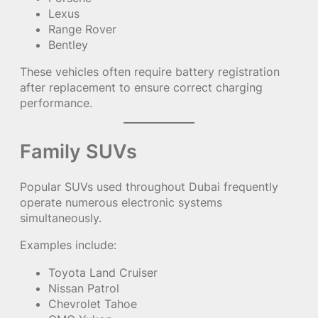
Lexus
Range Rover
Bentley
These vehicles often require battery registration
after replacement to ensure correct charging
performance.
Family SUVs
Popular SUVs used throughout Dubai frequently
operate numerous electronic systems
simultaneously.
Examples include:
Toyota Land Cruiser
Nissan Patrol
Chevrolet Tahoe