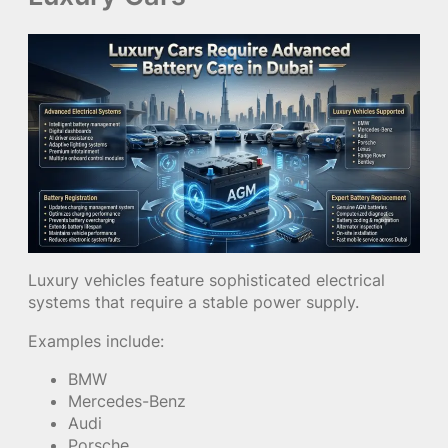
Luxury vehicles feature sophisticated electrical
systems that require a stable power supply.
Examples include:
BMW
Mercedes-Benz
Audi
Porsche