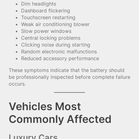
Dim headlights
Dashboard flickering
Touchscreen restarting
Weak air conditioning blower
Slow power windows
Central locking problems
Clicking noise during starting
Random electronic malfunctions
Reduced accessory performance
These symptoms indicate that the battery should
be professionally inspected before complete failure
occurs.
Vehicles Most
Commonly Affected
Luxury Cars