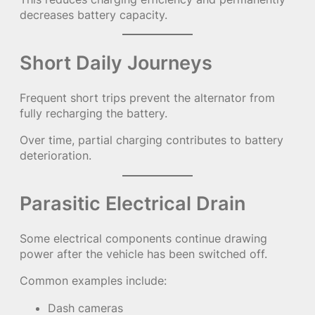
decreases battery capacity.
Short Daily Journeys
Frequent short trips prevent the alternator from
fully recharging the battery.
Over time, partial charging contributes to battery
deterioration.
Parasitic Electrical Drain
Some electrical components continue drawing
power after the vehicle has been switched off.
Common examples include:
Dash cameras