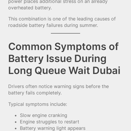
power places additional stress on an already
overheated battery.
This combination is one of the leading causes of
roadside battery failures during summer.
Common Symptoms of
Battery Issue During
Long Queue Wait Dubai
Drivers often notice warning signs before the
battery fails completely.
Typical symptoms include:
Slow engine cranking
Engine struggles to restart
Battery warning light appears