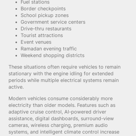
Fuel stations
Border checkpoints
School pickup zones
Government service centers
Drive-thru restaurants
Tourist attractions
Event venues
Ramadan evening traffic
Weekend shopping districts
These situations often require vehicles to remain
stationary with the engine idling for extended
periods while multiple electrical systems remain
active.
Modern vehicles consume considerably more
electricity than older models. Features such as
adaptive cruise control, AI-powered driver
assistance, digital dashboards, surround-view
cameras, wireless charging, premium audio
systems, and intelligent climate control increase