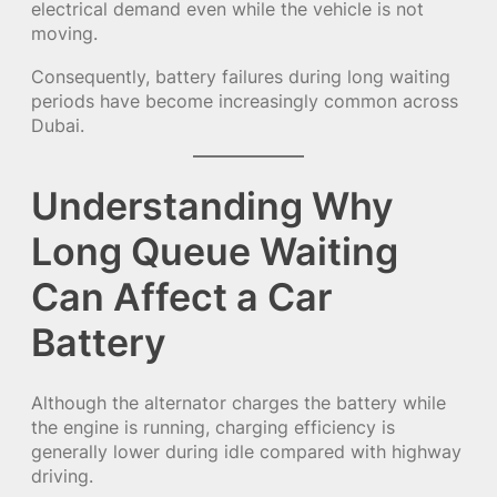
electrical demand even while the vehicle is not
moving.
Consequently, battery failures during long waiting
periods have become increasingly common across
Dubai.
Understanding Why
Long Queue Waiting
Can Affect a Car
Battery
Although the alternator charges the battery while
the engine is running, charging efficiency is
generally lower during idle compared with highway
driving.