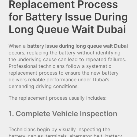
Replacement Process
for Battery Issue During
Long Queue Wait Dubai
When a
battery issue during long queue wait Dubai
occurs, replacing the battery without identifying
the underlying cause can lead to repeated failures.
Professional technicians follow a systematic
replacement process to ensure the new battery
delivers reliable performance under Dubai’s
demanding driving conditions.
The replacement process usually includes:
1. Complete Vehicle Inspection
Technicians begin by visually inspecting the
battery, cables, terminals, alternator belt, battery