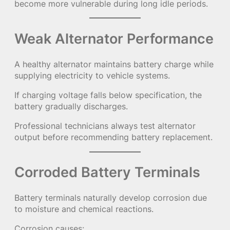
become more vulnerable during long idle periods.
Weak Alternator Performance
A healthy alternator maintains battery charge while
supplying electricity to vehicle systems.
If charging voltage falls below specification, the
battery gradually discharges.
Professional technicians always test alternator
output before recommending battery replacement.
Corroded Battery Terminals
Battery terminals naturally develop corrosion due
to moisture and chemical reactions.
Corrosion causes: