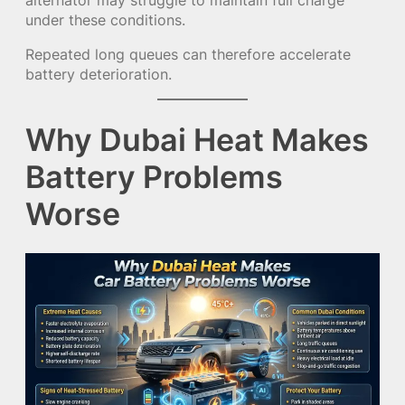
under these conditions.
Repeated long queues can therefore accelerate
battery deterioration.
Why Dubai Heat Makes
Battery Problems
Worse