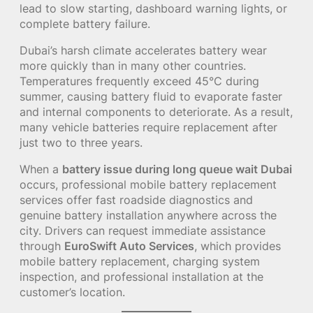
lead to slow starting, dashboard warning lights, or
complete battery failure.
Dubai’s harsh climate accelerates battery wear
more quickly than in many other countries.
Temperatures frequently exceed 45°C during
summer, causing battery fluid to evaporate faster
and internal components to deteriorate. As a result,
many vehicle batteries require replacement after
just two to three years.
When a
battery issue during long queue wait Dubai
occurs, professional mobile battery replacement
services offer fast roadside diagnostics and
genuine battery installation anywhere across the
city. Drivers can request immediate assistance
through
EuroSwift Auto Services
, which provides
mobile battery replacement, charging system
inspection, and professional installation at the
customer’s location.