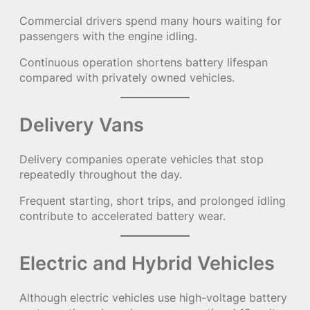
Commercial drivers spend many hours waiting for
passengers with the engine idling.
Continuous operation shortens battery lifespan
compared with privately owned vehicles.
Delivery Vans
Delivery companies operate vehicles that stop
repeatedly throughout the day.
Frequent starting, short trips, and prolonged idling
contribute to accelerated battery wear.
Electric and Hybrid Vehicles
Although electric vehicles use high-voltage battery