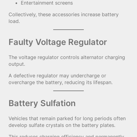
Entertainment screens
Collectively, these accessories increase battery
load.
Faulty Voltage Regulator
The voltage regulator controls alternator charging
output.
A defective regulator may undercharge or
overcharge the battery, reducing its lifespan.
Battery Sulfation
Vehicles that remain parked for long periods often
develop sulfate crystals on the battery plates.
This reduces charging efficiency and permanently