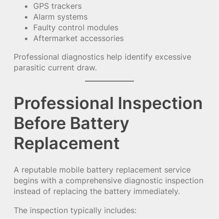
GPS trackers
Alarm systems
Faulty control modules
Aftermarket accessories
Professional diagnostics help identify excessive
parasitic current draw.
Professional Inspection
Before Battery
Replacement
A reputable mobile battery replacement service
begins with a comprehensive diagnostic inspection
instead of replacing the battery immediately.
The inspection typically includes: