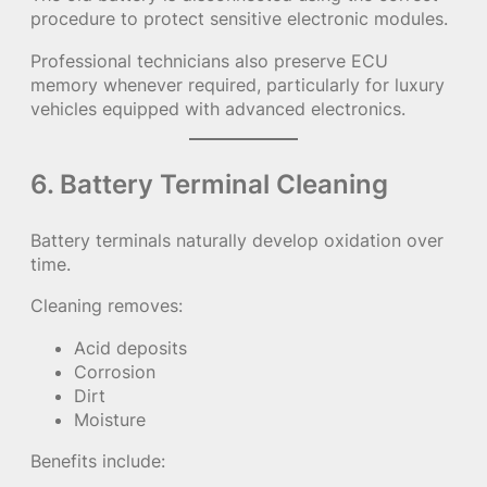
procedure to protect sensitive electronic modules.
Professional technicians also preserve ECU
memory whenever required, particularly for luxury
vehicles equipped with advanced electronics.
6. Battery Terminal Cleaning
Battery terminals naturally develop oxidation over
time.
Cleaning removes:
Acid deposits
Corrosion
Dirt
Moisture
Benefits include: