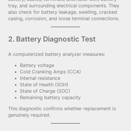
tray, and surrounding electrical components. They
also check for battery leakage, swelling, cracked
casing, corrosion, and loose terminal connections.
2. Battery Diagnostic Test
A computerized battery analyzer measures:
Battery voltage
Cold Cranking Amps (CCA)
Internal resistance
State of Health (SOH)
State of Charge (SOC)
Remaining battery capacity
This diagnostic confirms whether replacement is
genuinely required.