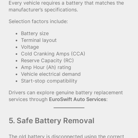
Every vehicle requires a battery that matches the
manufacturer’s specifications.
Selection factors include:
Battery size
Terminal layout
Voltage
Cold Cranking Amps (CCA)
Reserve Capacity (RC)
Amp Hour (Ah) rating
Vehicle electrical demand
Start-stop compatibility
Drivers can explore genuine battery replacement
services through
EuroSwift Auto Services
:
5. Safe Battery Removal
The old battery is disconnected using the correct