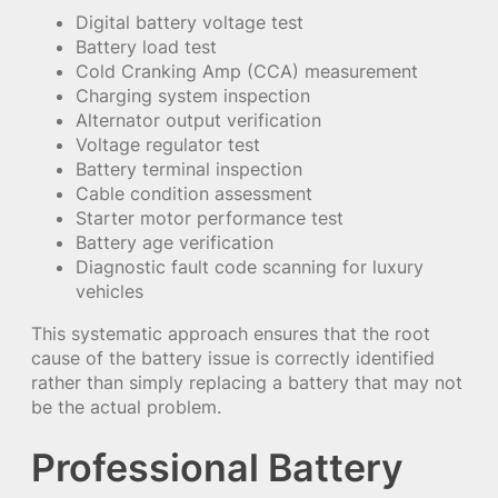
Digital battery voltage test
Battery load test
Cold Cranking Amp (CCA) measurement
Charging system inspection
Alternator output verification
Voltage regulator test
Battery terminal inspection
Cable condition assessment
Starter motor performance test
Battery age verification
Diagnostic fault code scanning for luxury
vehicles
This systematic approach ensures that the root
cause of the battery issue is correctly identified
rather than simply replacing a battery that may not
be the actual problem.
Professional Battery