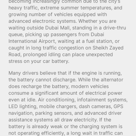
becoming increasingly common due to the city’s
heavy traffic, extreme summer temperatures, and
growing number of vehicles equipped with
advanced electronic systems. Whether you are
waiting outside Dubai Mall, standing in a drive-thru
queue, picking up passengers from Dubai
International Airport, waiting at a fuel station, or
caught in long traffic congestion on Sheikh Zayed
Road, prolonged idling can place unexpected
stress on your car battery.
Many drivers believe that if the engine is running,
the battery cannot discharge. While the alternator
does recharge the battery, modern vehicles
consume a significant amount of electrical power
even at idle. Air conditioning, infotainment systems,
LED lighting, mobile chargers, dash cameras, GPS
navigation, parking sensors, and advanced driver
assistance systems all draw electricity. If the
battery is already weak or the charging system is
not operating efficiently, a long wait in traffic can