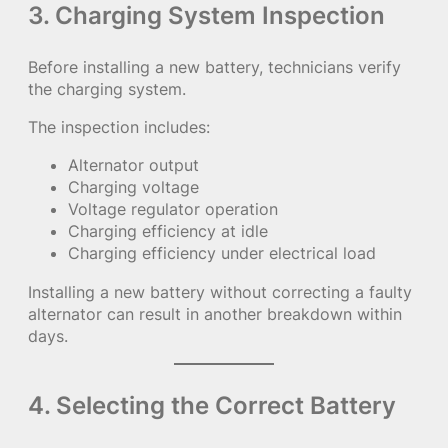
3. Charging System Inspection
Before installing a new battery, technicians verify
the charging system.
The inspection includes:
Alternator output
Charging voltage
Voltage regulator operation
Charging efficiency at idle
Charging efficiency under electrical load
Installing a new battery without correcting a faulty
alternator can result in another breakdown within
days.
4. Selecting the Correct Battery