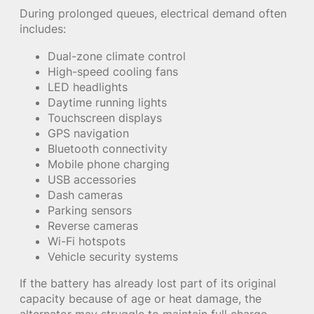
During prolonged queues, electrical demand often
includes:
Dual-zone climate control
High-speed cooling fans
LED headlights
Daytime running lights
Touchscreen displays
GPS navigation
Bluetooth connectivity
Mobile phone charging
USB accessories
Dash cameras
Parking sensors
Reverse cameras
Wi-Fi hotspots
Vehicle security systems
If the battery has already lost part of its original
capacity because of age or heat damage, the
alternator may struggle to maintain full charge