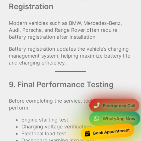
Registration
Modern vehicles such as BMW, Mercedes-Benz,
Audi, Porsche, and Range Rover often require
battery registration after installation.
Battery registration updates the vehicle’s charging
management system, helping maximize battery life
and charging efficiency.
9. Final Performance Testing
Before completing the service, technicians
Emergency Call
perform:
WhatsApp Now
Engine starting test
Charging voltage verification
Book Appointment
Electrical load test
Dashboard warning inspection