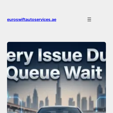
Skip
to
content
euroswiftautoservices.ae