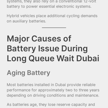
systems, they also rely on a conventional 12-volt
battery to power essential electronic systems.
Hybrid vehicles place additional cycling demands
on auxiliary batteries.
Major Causes of
Battery Issue During
Long Queue Wait Dubai
Aging Battery
Most batteries installed in Dubai provide reliable
performance for approximately two to three years
depending on driving conditions and maintenance.
As batteries age, they lose reserve capacity and