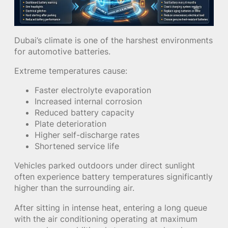
Dubai’s climate is one of the harshest environments
for automotive batteries.
Extreme temperatures cause:
Faster electrolyte evaporation
Increased internal corrosion
Reduced battery capacity
Plate deterioration
Higher self-discharge rates
Shortened service life
Vehicles parked outdoors under direct sunlight
often experience battery temperatures significantly
higher than the surrounding air.
After sitting in intense heat, entering a long queue
with the air conditioning operating at maximum