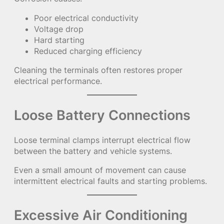
Poor electrical conductivity
Voltage drop
Hard starting
Reduced charging efficiency
Cleaning the terminals often restores proper
electrical performance.
Loose Battery Connections
Loose terminal clamps interrupt electrical flow
between the battery and vehicle systems.
Even a small amount of movement can cause
intermittent electrical faults and starting problems.
Excessive Air Conditioning