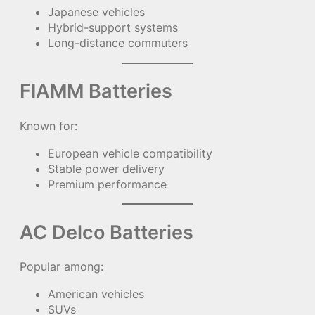
Japanese vehicles
Hybrid-support systems
Long-distance commuters
FIAMM Batteries
Known for:
European vehicle compatibility
Stable power delivery
Premium performance
AC Delco Batteries
Popular among:
American vehicles
SUVs