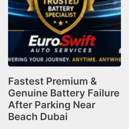
Fastest Premium &
Genuine Battery Failure
After Parking Near
Beach Dubai