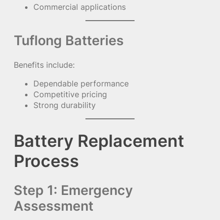
Commercial applications
Tuflong Batteries
Benefits include:
Dependable performance
Competitive pricing
Strong durability
Battery Replacement
Process
Step 1: Emergency
Assessment