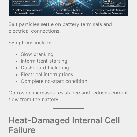
Salt particles settle on battery terminals and
electrical connections.
Symptoms include:
Slow cranking
Intermittent starting
Dashboard flickering
Electrical interruptions
Complete no-start condition
Corrosion increases resistance and reduces current
flow from the battery.
Heat-Damaged Internal Cell
Failure