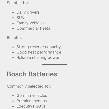
Suitable for:
Daily drivers
SUVs
Family vehicles
Commercial fleets
Benefits:
Strong reserve capacity
Good heat performance
Reliable starting power
Bosch Batteries
Commonly selected for:
German vehicles
Premium sedans
Executive SUVs