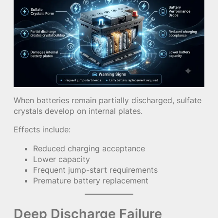
When batteries remain partially discharged, sulfate
crystals develop on internal plates.
Effects include:
Reduced charging acceptance
Lower capacity
Frequent jump-start requirements
Premature battery replacement
Deep Discharge Failure