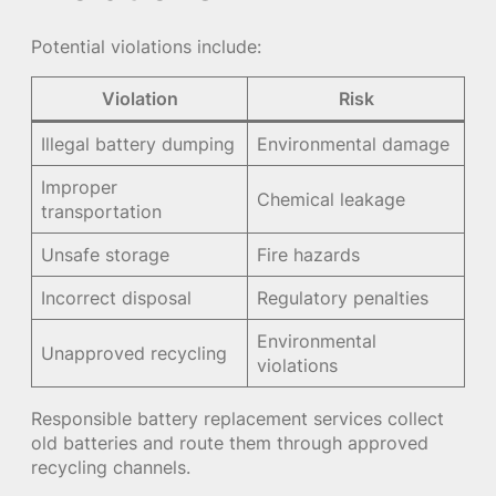
Potential violations include:
Violation
Risk
Illegal battery dumping
Environmental damage
Improper
Chemical leakage
transportation
Unsafe storage
Fire hazards
Incorrect disposal
Regulatory penalties
Environmental
Unapproved recycling
violations
Responsible battery replacement services collect
old batteries and route them through approved
recycling channels.