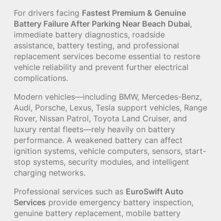
For drivers facing
Fastest Premium & Genuine
Battery Failure After Parking Near Beach Dubai
,
immediate battery diagnostics, roadside
assistance, battery testing, and professional
replacement services become essential to restore
vehicle reliability and prevent further electrical
complications.
Modern vehicles—including BMW, Mercedes-Benz,
Audi, Porsche, Lexus, Tesla support vehicles, Range
Rover, Nissan Patrol, Toyota Land Cruiser, and
luxury rental fleets—rely heavily on battery
performance. A weakened battery can affect
ignition systems, vehicle computers, sensors, start-
stop systems, security modules, and intelligent
charging networks.
Professional services such as
EuroSwift Auto
Services
provide emergency battery inspection,
genuine battery replacement, mobile battery