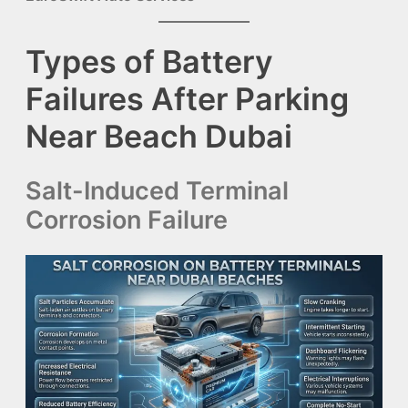
Types of Battery
Failures After Parking
Near Beach Dubai
Salt-Induced Terminal
Corrosion Failure