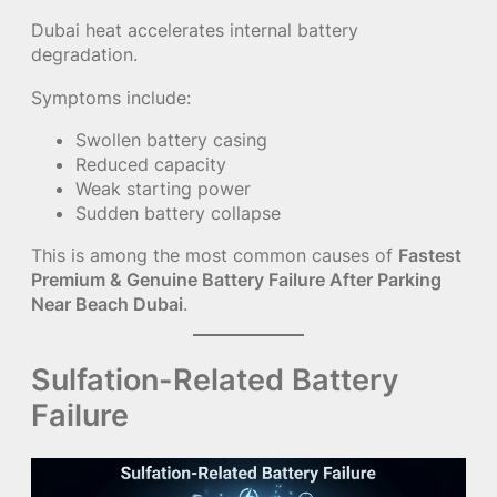
Dubai heat accelerates internal battery
degradation.
Symptoms include:
Swollen battery casing
Reduced capacity
Weak starting power
Sudden battery collapse
This is among the most common causes of
Fastest
Premium & Genuine Battery Failure After Parking
Near Beach Dubai
.
Sulfation-Related Battery
Failure