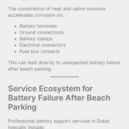
The combination of heat and saline moisture
accelerates corrosion on:
Battery terminals
Ground connections
Battery clamps
Electrical connectors
Fuse box contacts
This can lead directly to unexpected battery failure
after beach parking.
Service Ecosystem for
Battery Failure After Beach
Parking
Professional battery support services in Dubai
typically include: