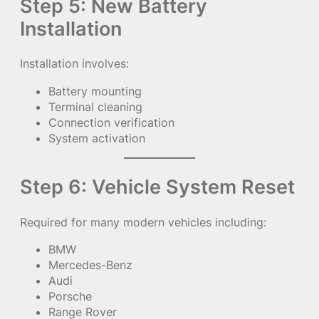
Step 5: New Battery
Installation
Installation involves:
Battery mounting
Terminal cleaning
Connection verification
System activation
Step 6: Vehicle System Reset
Required for many modern vehicles including:
BMW
Mercedes-Benz
Audi
Porsche
Range Rover