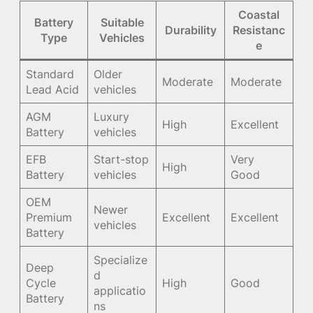
Coastal
Battery
Suitable
Durability
Resistanc
Type
Vehicles
e
Standard
Older
Moderate
Moderate
Lead Acid
vehicles
AGM
Luxury
High
Excellent
Battery
vehicles
EFB
Start-stop
Very
High
Battery
vehicles
Good
OEM
Newer
Premium
Excellent
Excellent
vehicles
Battery
Specialize
Deep
d
Cycle
High
Good
applicatio
Battery
ns