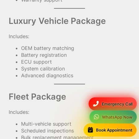
Luxury Vehicle Package
Includes:
OEM battery matching
Battery registration
ECU support
System calibration
Advanced diagnostics
Fleet Package
Emergency Call
Includes:
WhatsApp Now
Multi-vehicle support
Book Appointment
Scheduled inspections
Bulk replacement management