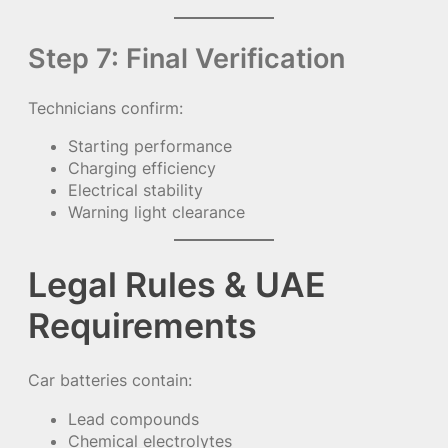
Step 7: Final Verification
Technicians confirm:
Starting performance
Charging efficiency
Electrical stability
Warning light clearance
Legal Rules & UAE
Requirements
Car batteries contain:
Lead compounds
Chemical electrolytes