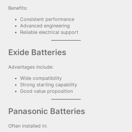
Benefits:
Consistent performance
Advanced engineering
Reliable electrical support
Exide Batteries
Advantages include:
Wide compatibility
Strong starting capability
Good value proposition
Panasonic Batteries
Often installed in: