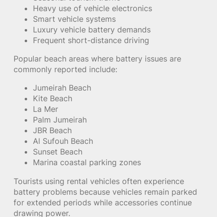
Heavy use of vehicle electronics
Smart vehicle systems
Luxury vehicle battery demands
Frequent short-distance driving
Popular beach areas where battery issues are
commonly reported include:
Jumeirah Beach
Kite Beach
La Mer
Palm Jumeirah
JBR Beach
Al Sufouh Beach
Sunset Beach
Marina coastal parking zones
Tourists using rental vehicles often experience
battery problems because vehicles remain parked
for extended periods while accessories continue
drawing power.