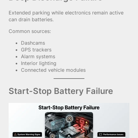
Extended parking while electronics remain active
can drain batteries.
Common sources:
Dashcams
GPS trackers
Alarm systems
Interior lighting
Connected vehicle modules
Start-Stop Battery Failure