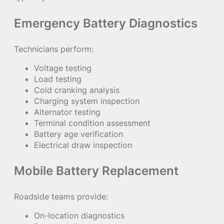
Emergency Battery Diagnostics
Technicians perform:
Voltage testing
Load testing
Cold cranking analysis
Charging system inspection
Alternator testing
Terminal condition assessment
Battery age verification
Electrical draw inspection
Mobile Battery Replacement
Roadside teams provide:
On-location diagnostics