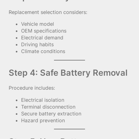
Replacement selection considers:
Vehicle model
OEM specifications
Electrical demand
Driving habits
Climate conditions
Step 4: Safe Battery Removal
Procedure includes:
Electrical isolation
Terminal disconnection
Secure battery extraction
Hazard prevention