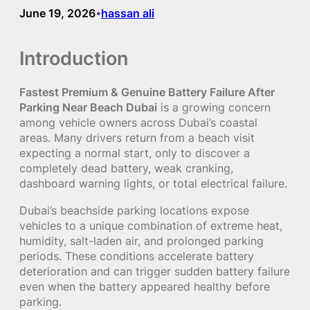
June 19, 2026
hassan ali
•
Introduction
Fastest Premium & Genuine Battery Failure After
Parking Near Beach Dubai
is a growing concern
among vehicle owners across Dubai’s coastal
areas. Many drivers return from a beach visit
expecting a normal start, only to discover a
completely dead battery, weak cranking,
dashboard warning lights, or total electrical failure.
Dubai’s beachside parking locations expose
vehicles to a unique combination of extreme heat,
humidity, salt-laden air, and prolonged parking
periods. These conditions accelerate battery
deterioration and can trigger sudden battery failure
even when the battery appeared healthy before
parking.