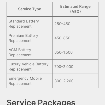
Estimated Range
Service Type
(AED)
Standard Battery
250–450
Replacement
Premium Battery
450–850
Replacement
AGM Battery
650–1,500
Replacement
Luxury Vehicle Battery
700–2,000
Replacement
Emergency Mobile
300–2,200
Replacement
Service Packages