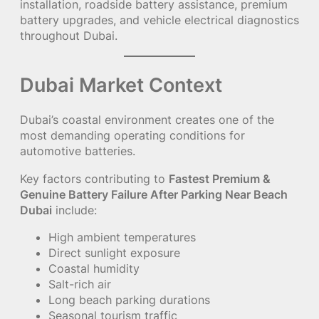
installation, roadside battery assistance, premium
battery upgrades, and vehicle electrical diagnostics
throughout Dubai.
Dubai Market Context
Dubai’s coastal environment creates one of the
most demanding operating conditions for
automotive batteries.
Key factors contributing to
Fastest Premium &
Genuine Battery Failure After Parking Near Beach
Dubai
include:
High ambient temperatures
Direct sunlight exposure
Coastal humidity
Salt-rich air
Long beach parking durations
Seasonal tourism traffic