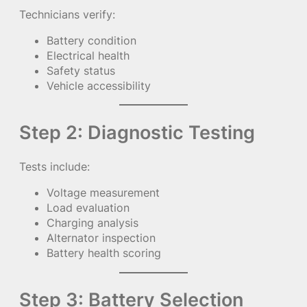
Technicians verify:
Battery condition
Electrical health
Safety status
Vehicle accessibility
Step 2: Diagnostic Testing
Tests include:
Voltage measurement
Load evaluation
Charging analysis
Alternator inspection
Battery health scoring
Step 3: Battery Selection