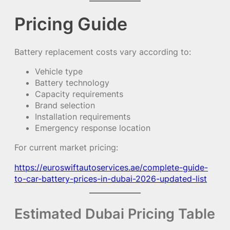
Pricing Guide
Battery replacement costs vary according to:
Vehicle type
Battery technology
Capacity requirements
Brand selection
Installation requirements
Emergency response location
For current market pricing:
https://euroswiftautoservices.ae/complete-guide-
to-car-battery-prices-in-dubai-2026-updated-list
Estimated Dubai Pricing Table