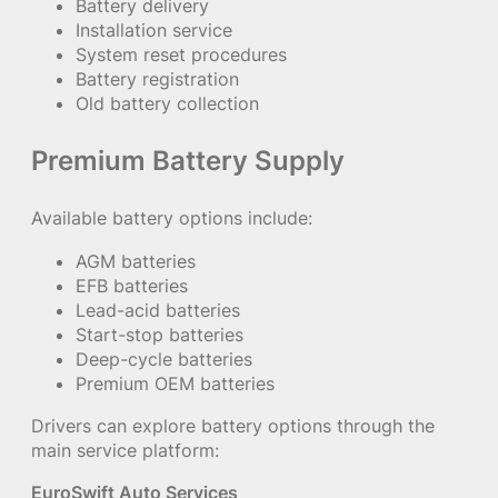
Battery delivery
Installation service
System reset procedures
Battery registration
Old battery collection
Premium Battery Supply
Available battery options include:
AGM batteries
EFB batteries
Lead-acid batteries
Start-stop batteries
Deep-cycle batteries
Premium OEM batteries
Drivers can explore battery options through the
main service platform:
EuroSwift Auto Services