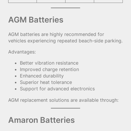
AGM Batteries
AGM batteries are highly recommended for
vehicles experiencing repeated beach-side parking.
Advantages:
Better vibration resistance
Improved charge retention
Enhanced durability
Superior heat tolerance
Support for advanced electronics
AGM replacement solutions are available through:
Amaron Batteries