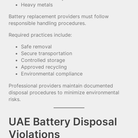
Heavy metals
Battery replacement providers must follow
responsible handling procedures.
Required practices include:
Safe removal
Secure transportation
Controlled storage
Approved recycling
Environmental compliance
Professional providers maintain documented
disposal procedures to minimize environmental
risks.
UAE Battery Disposal
Violations