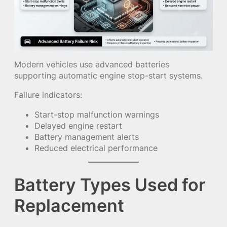
Modern vehicles use advanced batteries
supporting automatic engine stop-start systems.
Failure indicators:
Start-stop malfunction warnings
Delayed engine restart
Battery management alerts
Reduced electrical performance
Battery Types Used for
Replacement