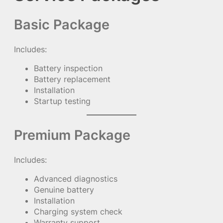
Basic Package
Includes:
Battery inspection
Battery replacement
Installation
Startup testing
Premium Package
Includes:
Advanced diagnostics
Genuine battery
Installation
Charging system check
Warranty support