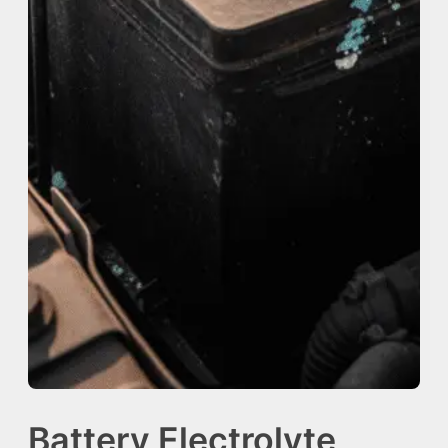
Battery Electrolyte