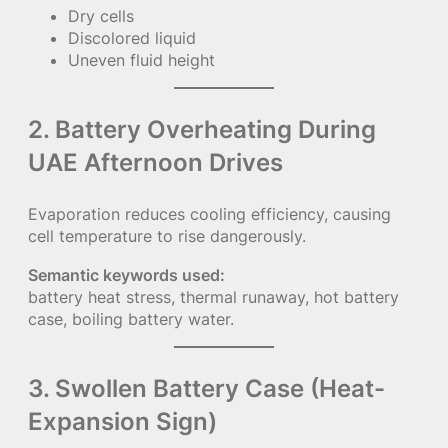
Dry cells
Discolored liquid
Uneven fluid height
2. Battery Overheating During
UAE Afternoon Drives
Evaporation reduces cooling efficiency, causing
cell temperature to rise dangerously.
Semantic keywords used:
battery heat stress, thermal runaway, hot battery
case, boiling battery water.
3. Swollen Battery Case (Heat-
Expansion Sign)