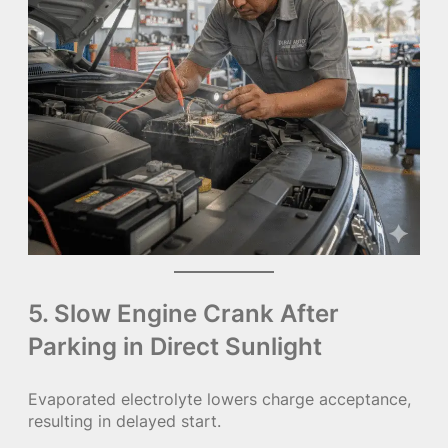
5. Slow Engine Crank After
Parking in Direct Sunlight
Evaporated electrolyte lowers charge acceptance,
resulting in delayed start.