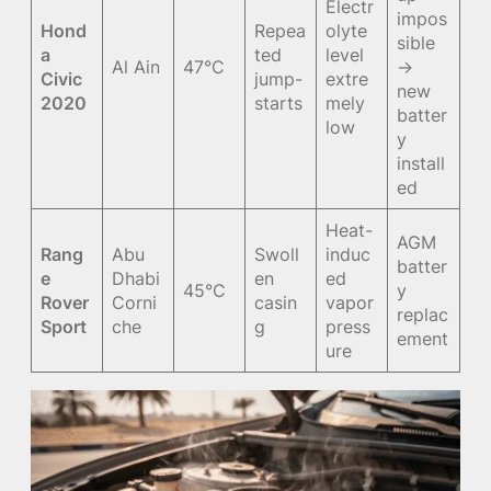
Electr
impos
Hond
Repea
olyte
sible
a
ted
level
Al Ain
47°C
→
Civic
jump-
extre
new
2020
starts
mely
batter
low
y
install
ed
Heat-
AGM
Rang
Abu
Swoll
induc
batter
e
Dhabi
en
ed
45°C
y
Rover
Corni
casin
vapor
replac
Sport
che
g
press
ement
ure