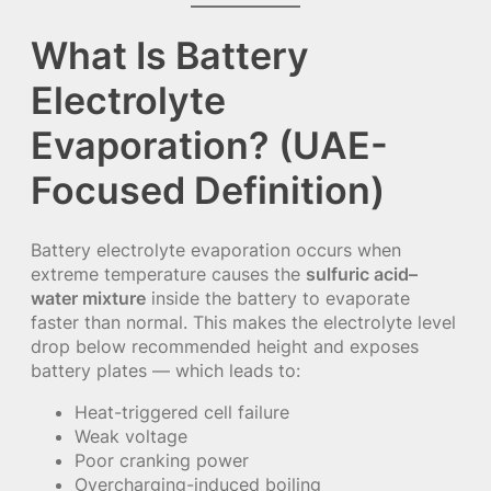
What Is Battery
Electrolyte
Evaporation? (UAE-
Focused Definition)
Battery electrolyte evaporation occurs when
extreme temperature causes the
sulfuric acid–
water mixture
inside the battery to evaporate
faster than normal. This makes the electrolyte level
drop below recommended height and exposes
battery plates — which leads to:
Heat-triggered cell failure
Weak voltage
Poor cranking power
Overcharging-induced boiling