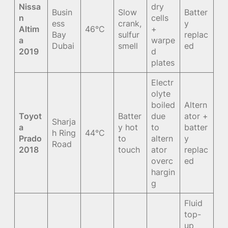
Nissa
dry
Busin
Slow
Batter
n
cells
ess
crank,
y
Altim
46°C
+
Bay
sulfur
replac
a
warpe
Dubai
smell
ed
2019
d
plates
Electr
olyte
boiled
Altern
Toyot
Batter
due
ator +
Sharja
a
y hot
to
batter
h Ring
44°C
Prado
to
altern
y
Road
2018
touch
ator
replac
overc
ed
hargin
g
Fluid
top-
up