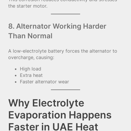
the starter motor.
8. Alternator Working Harder
Than Normal
A low-electrolyte battery forces the alternator to
overcharge, causing:
High load
Extra heat
Faster alternator wear
Why Electrolyte
Evaporation Happens
Faster in UAE Heat