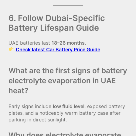
6. Follow Dubai-Specific
Battery Lifespan Guide
UAE batteries last
18–26 months
.
Check latest Car Battery Price Guide
What are the first signs of battery
electrolyte evaporation in UAE
heat?
Early signs include
low fluid level
, exposed battery
plates, and a noticeably warm battery case after
parking in direct sunlight.
Why does electrolyte evaporate