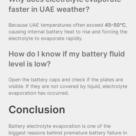
faster in UAE weather?
Because UAE temperatures often exceed
45–50°C
,
causing internal battery heat to rise and forcing the
electrolyte to evaporate rapidly.
How do I know if my battery fluid
level is low?
Open the battery caps and check if the plates are
visible. If they are not covered by liquid, electrolyte
evaporation has occurred.
Conclusion
Battery electrolyte evaporation is one of the
biggest reasons behind premature battery failure in