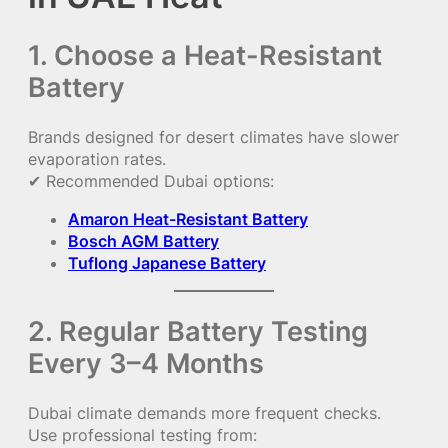
1. Choose a Heat-Resistant
Battery
Brands designed for desert climates have slower
evaporation rates.
✔ Recommended Dubai options:
Amaron Heat-Resistant Battery
Bosch AGM Battery
Tuflong Japanese Battery
2. Regular Battery Testing
Every 3–4 Months
Dubai climate demands more frequent checks.
Use professional testing from: