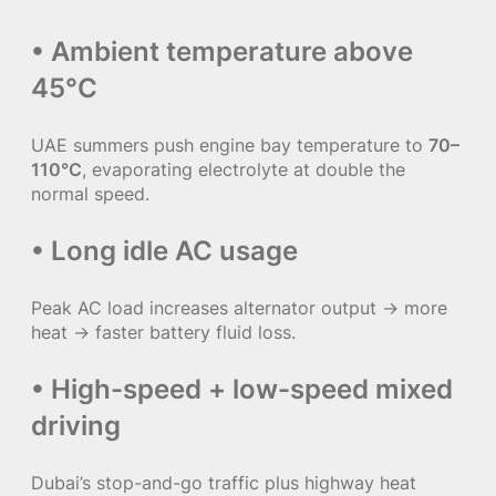
• Ambient temperature above
45°C
UAE summers push engine bay temperature to
70–
110°C
, evaporating electrolyte at double the
normal speed.
• Long idle AC usage
Peak AC load increases alternator output → more
heat → faster battery fluid loss.
• High-speed + low-speed mixed
driving
Dubai’s stop-and-go traffic plus highway heat