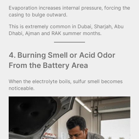
Evaporation increases internal pressure, forcing the
casing to bulge outward.
This is extremely common in Dubai, Sharjah, Abu
Dhabi, Ajman and RAK summer months.
4. Burning Smell or Acid Odor
From the Battery Area
When the electrolyte boils, sulfur smell becomes
noticeable.