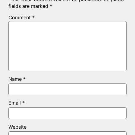
fields are marked
*
Comment
*
Name
*
Email
*
Website