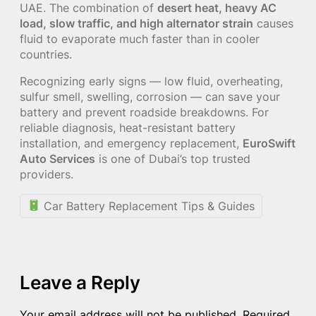
UAE. The combination of
desert heat, heavy AC
load, slow traffic, and high alternator strain
causes
fluid to evaporate much faster than in cooler
countries.
Recognizing early signs — low fluid, overheating,
sulfur smell, swelling, corrosion — can save your
battery and prevent roadside breakdowns. For
reliable diagnosis, heat-resistant battery
installation, and emergency replacement,
EuroSwift
Auto Services
is one of Dubai’s top trusted
providers.
Car Battery Replacement Tips & Guides
Leave a Reply
Your email address will not be published.
Required