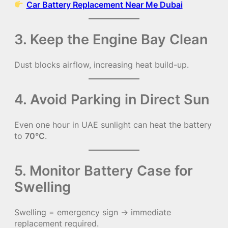
Car Battery Replacement Near Me Dubai
3. Keep the Engine Bay Clean
Dust blocks airflow, increasing heat build-up.
4. Avoid Parking in Direct Sun
Even one hour in UAE sunlight can heat the battery
to
70°C
.
5. Monitor Battery Case for
Swelling
Swelling = emergency sign → immediate
replacement required.