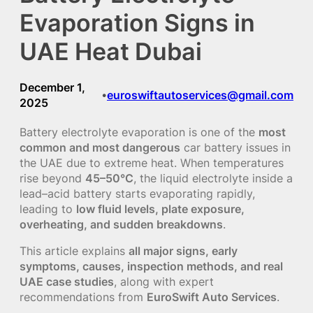
Evaporation Signs in
UAE Heat Dubai
December 1,
euroswiftautoservices@gmail.com
•
2025
Battery electrolyte evaporation is one of the
most
common and most dangerous
car battery issues in
the UAE due to extreme heat. When temperatures
rise beyond
45–50°C
, the liquid electrolyte inside a
lead–acid battery starts evaporating rapidly,
leading to
low fluid levels, plate exposure,
overheating, and sudden breakdowns
.
This article explains
all major signs, early
symptoms, causes, inspection methods, and real
UAE case studies
, along with expert
recommendations from
EuroSwift Auto Services
.