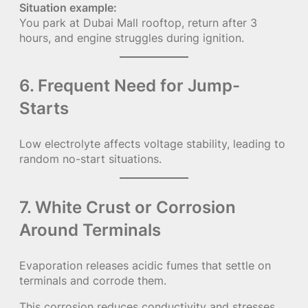
Situation example:
You park at Dubai Mall rooftop, return after 3
hours, and engine struggles during ignition.
6. Frequent Need for Jump-
Starts
Low electrolyte affects voltage stability, leading to
random no-start situations.
7. White Crust or Corrosion
Around Terminals
Evaporation releases acidic fumes that settle on
terminals and corrode them.
This corrosion reduces conductivity and stresses