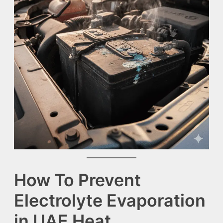
How To Prevent
Electrolyte Evaporation
in UAE Heat