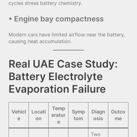
cycles stress battery chemistry.
• Engine bay compactness
Modern cars have limited airflow near the battery,
causing heat accumulation.
Real UAE Case Study:
Battery Electrolyte
Evaporation Failure
Temp
Vehicl
Locati
Symp
Diagn
Outco
eratur
e
on
tom
osis
me
e
Two