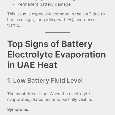
Permanent battery damage
This issue is especially common in the UAE due to
harsh sunlight, long idling with AC, and dense
traffic.
Top Signs of Battery
Electrolyte Evaporation
in UAE Heat
1. Low Battery Fluid Level
The most direct sign. When the electrolyte
evaporates, plates become partially visible.
Symptoms: